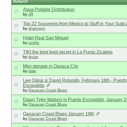
Subject
Agua Potable Distribution
by
JR
Top 22 Souvenirs from Mexico to Stuff in Your Suitc
by
shannonj
Hotel Real San Miguel
by
scottg
TIKI the best kept secret in La Punta Zicatela
by
tincar
Mini storage in Oaxaca City
by
bste
Lee Oskar & David Rotundo, February 16th - Puerto
Escondido
by
Oaxacan Coast Blues
Dawn Tyler Watson in Puerto Escondido, January 1
by
Oaxacan Coast Blues
Oaxacan Coast Blues January 19th
by
Oaxacan Coast Blues