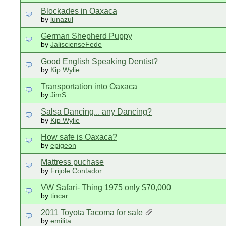
Blockades in Oaxaca
by
lunazul
German Shepherd Puppy
by
JaliscienseFede
Good English Speaking Dentist?
by
Kip Wylie
Transportation into Oaxaca
by
JimS
Salsa Dancing... any Dancing?
by
Kip Wylie
How safe is Oaxaca?
by
epigeon
Mattress puchase
by
Frijole Contador
VW Safari- Thing 1975 only $70,000
by
tincar
2011 Toyota Tacoma for sale
by
emilita