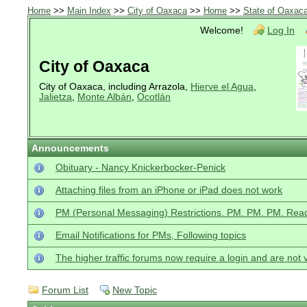
Home
>>
Main Index
>>
City of Oaxaca
>>
Home
>>
State of Oaxac
Welcome!
Log In
City of Oaxaca
City of Oaxaca, including Arrazola,
Hierve el Agua
,
Jalietza
,
Monte Albán
,
Ocotlán
Announcements
Obituary - Nancy Knickerbocker-Penick
Attaching files from an iPhone or iPad does not work
PM (Personal Messaging) Restrictions. PM. PM. PM. Read
Email Notifications for PMs, Following topics
The higher traffic forums now require a login and are not 
Forum List
New Topic