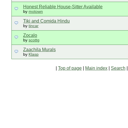
Honest Reliable House-Sitter Available
by
motown
Tiki and Comida Hindu
by
tincar
Zocalo
by
scottg
Zaachila Murals
by
Klasp
|
Top of page
|
Main index
|
Search