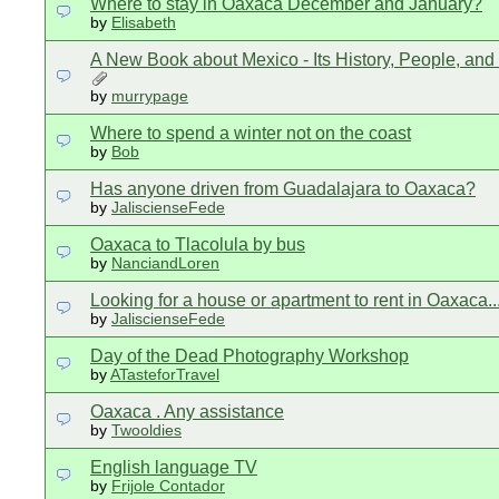
Where to stay in Oaxaca December and January?
by
Elisabeth
A New Book about Mexico - Its History, People, and
by
murrypage
Where to spend a winter not on the coast
by
Bob
Has anyone driven from Guadalajara to Oaxaca?
by
JaliscienseFede
Oaxaca to Tlacolula by bus
by
NanciandLoren
Looking for a house or apartment to rent in Oaxaca..
by
JaliscienseFede
Day of the Dead Photography Workshop
by
ATasteforTravel
Oaxaca . Any assistance
by
Twooldies
English language TV
by
Frijole Contador