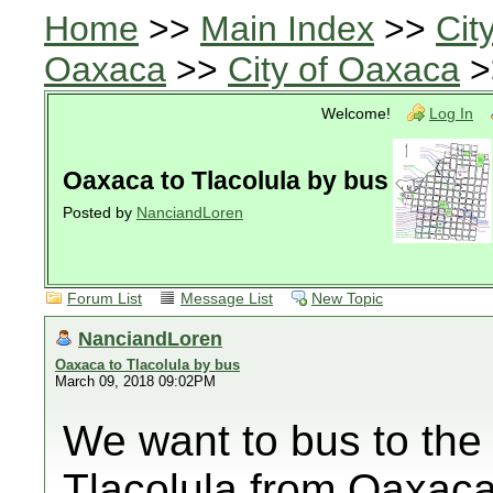
Home
>>
Main Index
>>
Cit
Oaxaca
>>
City of Oaxaca
>
Welcome!
Log In
Oaxaca to Tlacolula by bus
Posted by
NanciandLoren
Forum List
Message List
New Topic
NanciandLoren
Oaxaca to Tlacolula by bus
March 09, 2018 09:02PM
We want to bus to th
Tlacolula from Oaxaca,