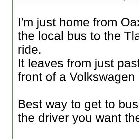
I'm just home from Oa
the local bus to the Tl
ride.
It leaves from just pas
front of a Volkswagen 
Best way to get to bus 
the driver you want th