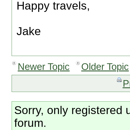
Happy travels,
Jake
Newer Topic
Older Topic
P
Sorry, only registered 
forum.