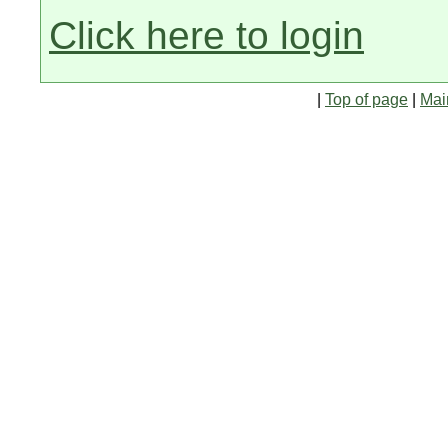
Click here to login
|
Top of page
|
Mai