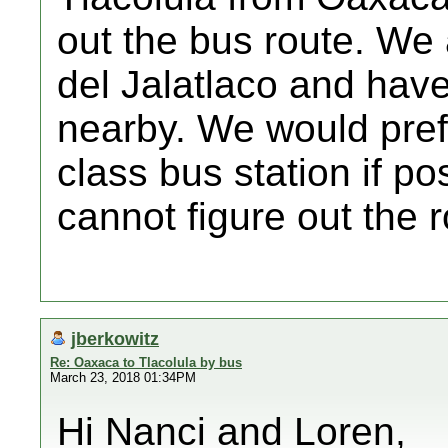
out the bus route. We 
del Jalatlaco and have
nearby. We would prefe
class bus station if pos
cannot figure out the 
jberkowitz
Re: Oaxaca to Tlacolula by bus
March 23, 2018 01:34PM
Hi Nanci and Loren,