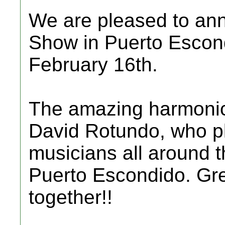
We are pleased to ann
Show in Puerto Escondi
February 16th.
The amazing harmonic
David Rotundo, who p
musicians all around th
Puerto Escondido. Gr
together!!