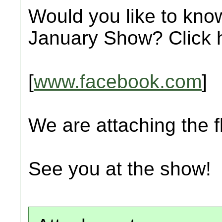
Would you like to kno
January Show? Click 
[
www.facebook.com
]
We are attaching the fl
See you at the show!