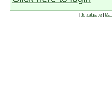
|
Top of page
|
Mai