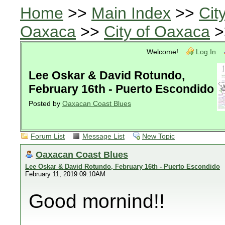
Home
>>
Main Index
>>
Cit
Oaxaca
>>
City of Oaxaca
>
Welcome!
Log In
Lee Oskar & David Rotundo,
February 16th - Puerto Escondido
Posted by
Oaxacan Coast Blues
Forum List
Message List
New Topic
Oaxacan Coast Blues
Lee Oskar & David Rotundo, February 16th - Puerto Escondido
February 11, 2019 09:10AM
Good mornind!!