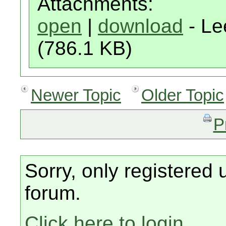
Attachments:
open
|
download
- Le
(786.1 KB)
Newer Topic
Older Topic
P
Sorry, only registered 
forum.
Click here to login