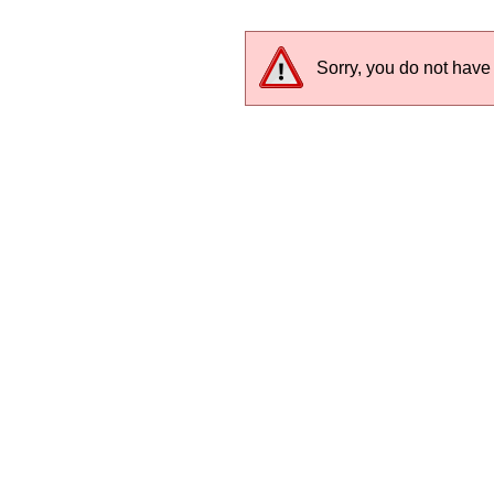
Sorry, you do not have 