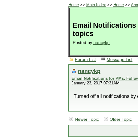
Home
>>
Main Index
>>
Home
>>
Ann
Email Notifications
topics
Posted by
nancykp
Forum List
Message List
nancykp
Email Notifications for PMs, Follo
January 23, 2017 07:31AM
Turned off all notifications by
Newer Topic
Older Topic