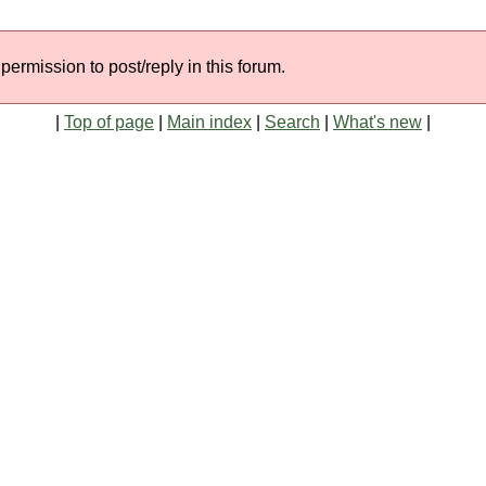
permission to post/reply in this forum.
|
Top of page
|
Main index
|
Search
|
What's new
|