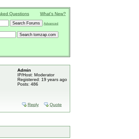
sked Questions
What's New?
Advanced
Admin
IP/Host: Moderator
Registered: 19 years ago
Posts: 486
Reply
Quote