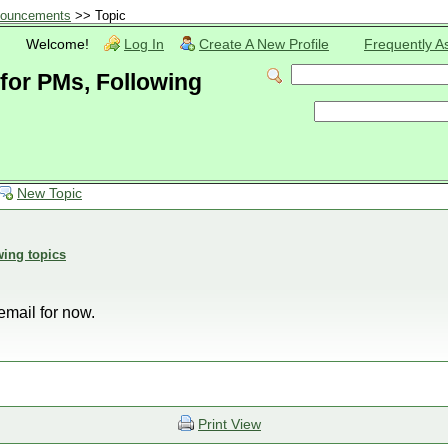
ouncements
>> Topic
Welcome!
Log In
Create A New Profile
Frequently A
 for PMs, Following
New Topic
wing topics
 email for now.
Print View