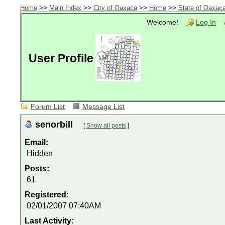
Home
>>
Main Index
>>
City of Oaxaca
>>
Home
>>
State of Oaxac
Welcome!
Log In
User Profile
Forum List
Message List
senorbill
[
Show all posts
]
Email:
Hidden
Posts:
61
Registered:
02/01/2007 07:40AM
Last Activity: