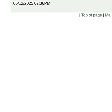
05/12/2025 07:36PM
|
Top of page
|
Mai