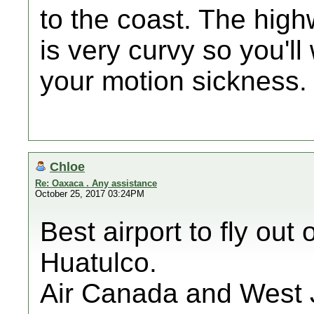
to the coast. The hig
is very curvy so you'll
your motion sickness. I
Chloe
Re: Oaxaca . Any assistance
October 25, 2017 03:24PM
Best airport to fly ou
Huatulco.
Air Canada and West Je