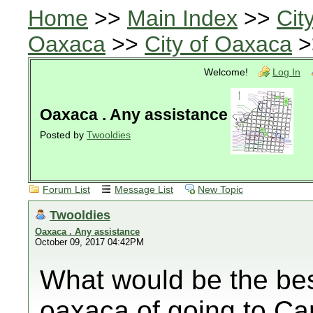
Home
>>
Main Index
>>
Cit
Oaxaca
>>
City of Oaxaca
>
Welcome!
Log In
Oaxaca . Any assistance
Posted by
Twooldies
Forum List
Message List
New Topic
Twooldies
Oaxaca . Any assistance
October 09, 2017 04:42PM
What would be the best 
oaxaca of going to Can