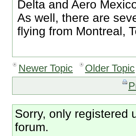
Delta and Aero Mexico
As well, there are sev
flying from Montreal, T
Newer Topic
Older Topic
P
Sorry, only registered 
forum.