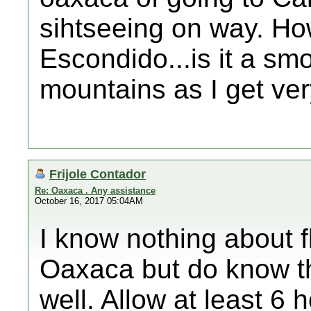
sihtseeing on way. How
Escondido...is it a smo
mountains as I get ver
Frijole Contador
Re: Oaxaca . Any assistance
October 16, 2017 05:04AM
I know nothing about f
Oaxaca but do know th
well. Allow at least 6