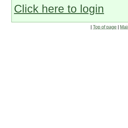
Click here to login
|
Top of page
|
Mai