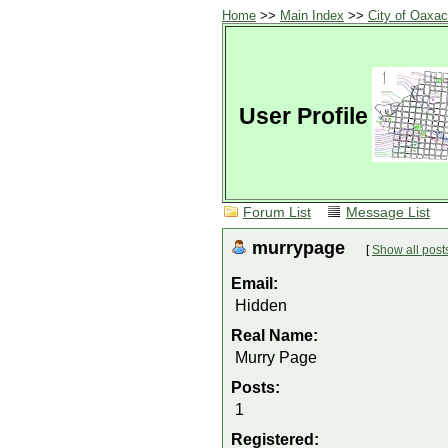
Home
>>
Main Index
>>
City of Oaxa
User Profile
Forum List
Message List
murrypage
[
Show all post
Email:
Hidden
Real Name:
Murry Page
Posts:
1
Registered: