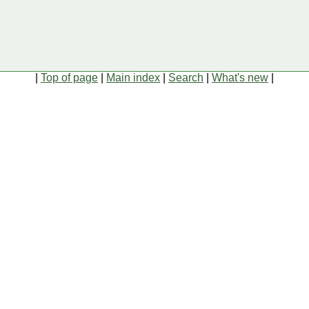
|
Top of page
|
Main index
|
Search
|
What's new
|