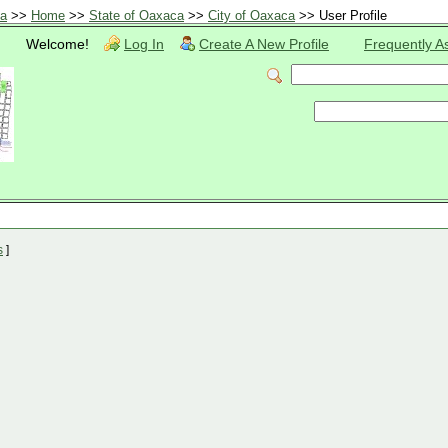
ca
>>
Home
>>
State of Oaxaca
>>
City of Oaxaca
>> User Profile
Welcome!
Log In
Create A New Profile
Frequently A
s
]