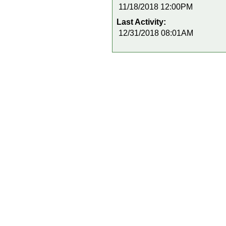
11/18/2018 12:00PM
Last Activity:
12/31/2018 08:01AM