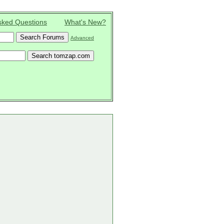
sked Questions
What's New?
Advanced