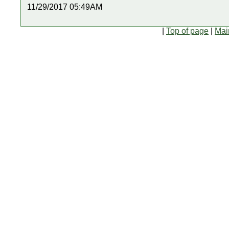
11/29/2017 05:49AM
|
Top of page
|
Mai