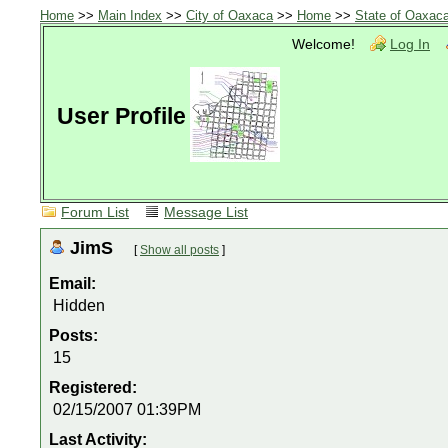
Home
>>
Main Index
>>
City of Oaxaca
>>
Home
>>
State of Oaxac
Welcome!
Log In
User Profile
Forum List
Message List
JimS
[
Show all posts
]
Email:
Hidden
Posts:
15
Registered:
02/15/2007 01:39PM
Last Activity: