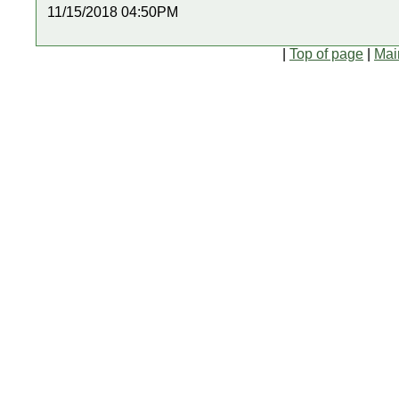
11/15/2018 04:50PM
|
Top of page
|
Mai