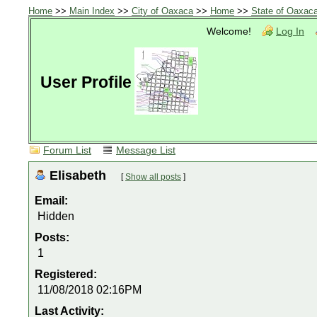
Home
>>
Main Index
>>
City of Oaxaca
>>
Home
>>
State of Oaxac
Welcome!
Log In
User Profile
Forum List
Message List
Elisabeth
[
Show all posts
]
Email:
Hidden
Posts:
1
Registered:
11/08/2018 02:16PM
Last Activity: