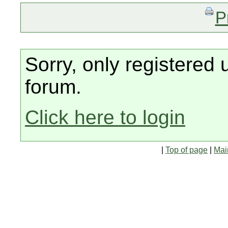
P
Sorry, only registered 
forum.
Click here to login
|
Top of page
|
Mai