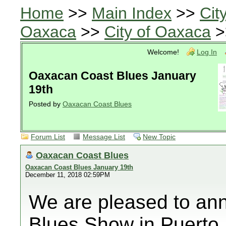
Home
>>
Main Index
>>
Cit
Oaxaca
>>
City of Oaxaca
>
Welcome!
Log In
Oaxacan Coast Blues January
19th
Posted by
Oaxacan Coast Blues
Forum List
Message List
New Topic
Oaxacan Coast Blues
Oaxacan Coast Blues January 19th
December 11, 2018 02:59PM
We are pleased to ann
Blues Show in Puerto 