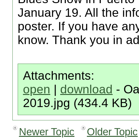
January 19. All the in
poster. If you have any
know. Thank you in a
Attachments:
open
|
download
- Oa
2019.jpg (434.4 KB)
Newer Topic
Older Topic