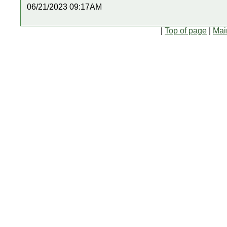
06/21/2023 09:17AM
|
Top of page
|
Mai