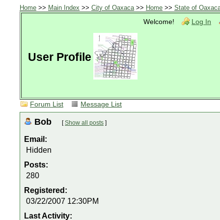
Home
>>
Main Index
>>
City of Oaxaca
>>
Home
>>
State of Oaxac
Welcome!
Log In
User Profile
Forum List
Message List
Bob
[
Show all posts
]
Email:
Hidden
Posts:
280
Registered:
03/22/2007 12:30PM
Last Activity: