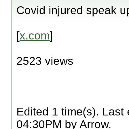
Covid injured speak u
[
x.com
]
2523 views
Edited 1 time(s). Last
04:30PM by Arrow.