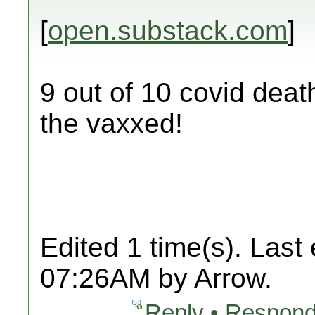
[
open.substack.com
]
9 out of 10 covid deat
the vaxxed!
Edited 1 time(s). Last
07:26AM by Arrow.
Reply • Respond