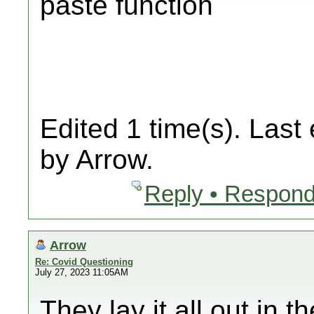
paste function
Edited 1 time(s). Last
by Arrow.
Reply • Respond
Arrow
Re: Covid Questioning
July 27, 2023 11:05AM
They lay it all out in 