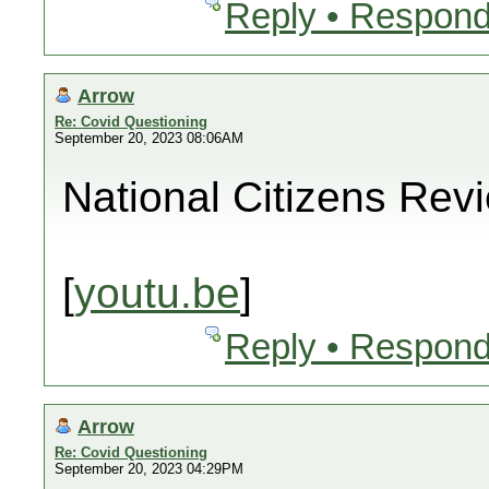
Reply • Respond
Arrow
Re: Covid Questioning
September 20, 2023 08:06AM
National Citizens Rev
[
youtu.be
]
Reply • Respond
Arrow
Re: Covid Questioning
September 20, 2023 04:29PM