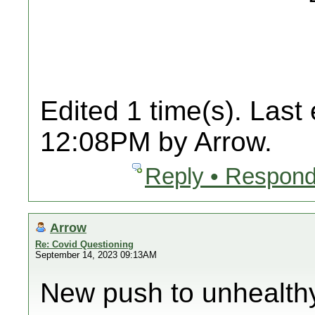
Edited 1 time(s). Last
12:08PM by Arrow.
Reply • Respond
Arrow
Re: Covid Questioning
September 14, 2023 09:13AM
New push to unhealth