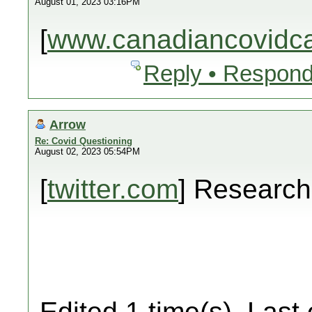
August 01, 2023 03:16PM
[
www.canadiancovidcar
Reply • Respond
Arrow
Re: Covid Questioning
August 02, 2023 05:54PM
[
twitter.com
] Researc
Edited 1 time(s). Last