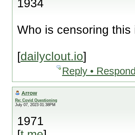
1934
Who is censoring this
[
dailyclout.io
]
Reply • Respond
Arrow
Re: Covid Questioning
July 07, 2023 01:38PM
1971
[
t.me
]