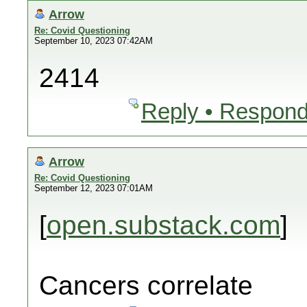
Arrow
Re: Covid Questioning
September 10, 2023 07:42AM
2414
Reply • Respond
Arrow
Re: Covid Questioning
September 12, 2023 07:01AM
[
open.substack.com
]
Cancers correlate