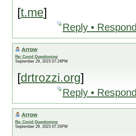
[
t.me
]
Reply • Respond
Arrow
Re: Covid Questioning
September 29, 2023 07:24PM
[
drtrozzi.org
]
Reply • Respond
Arrow
Re: Covid Questioning
September 29, 2023 07:25PM