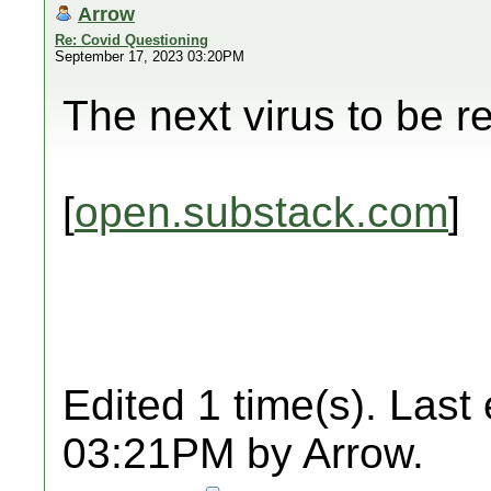
Arrow
Re: Covid Questioning
September 17, 2023 03:20PM
The next virus to be r
[
open.substack.com
]
Edited 1 time(s). Last
03:21PM by Arrow.