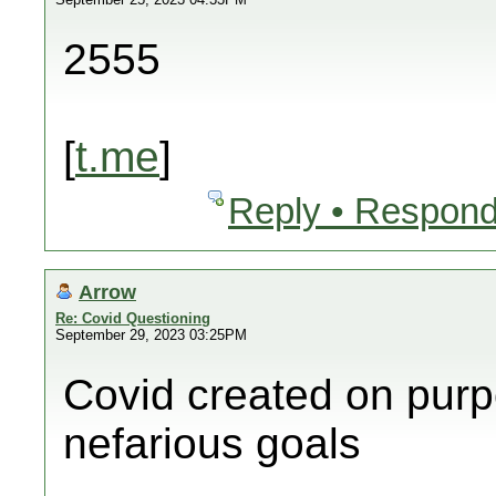
2555
[
t.me
]
Reply • Respond
Arrow
Re: Covid Questioning
September 29, 2023 03:25PM
Covid created on purp
nefarious goals