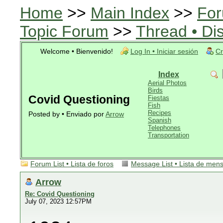
Home
>>
Main Index
>>
For
Topic Forum
>>
Thread • Di
Welcome • Bienvenido!
Log In • Iniciar sesión
Cr
Index
Aerial Photos
Birds
Covid Questioning
Fiestas
Fish
Recipes
Posted by • Enviado por
Arrow
Spanish
Telephones
Transportation
Forum List • Lista de foros
Message List • Lista de men
Arrow
Re: Covid Questioning
July 07, 2023 12:57PM