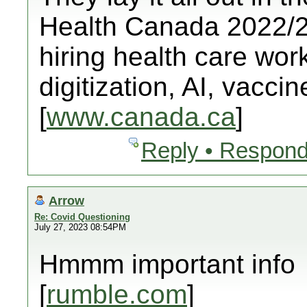
Health Canada 2022/23
hiring health care worke
digitization, AI, vacci
[
www.canada.ca
]
Reply • Respond
Arrow
Re: Covid Questioning
July 27, 2023 08:54PM
Hmmm important info
[
rumble.com
]