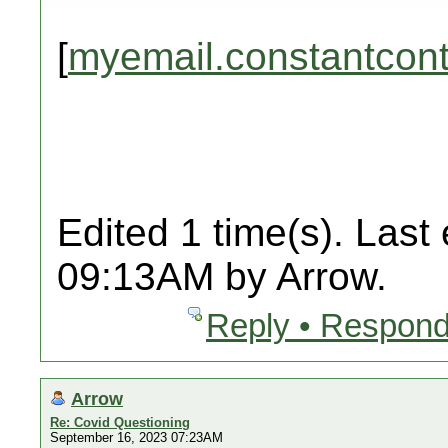
[
myemail.constantcon
Edited 1 time(s). Last
09:13AM by Arrow.
Reply • Respond
Arrow
Re: Covid Questioning
September 16, 2023 07:23AM