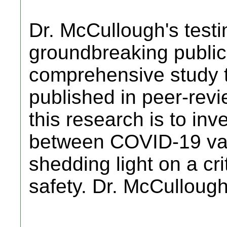
Dr. McCullough's testi
groundbreaking public
comprehensive study 
published in peer-revi
this research is to inve
between COVID-19 vac
shedding light on a cri
safety. Dr. McCulloug