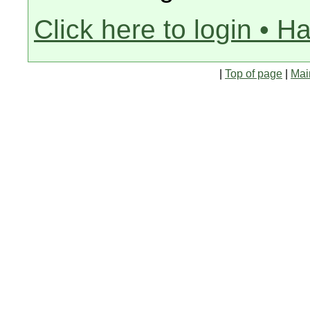
Click here to login • H
|
Top of page
|
Mai