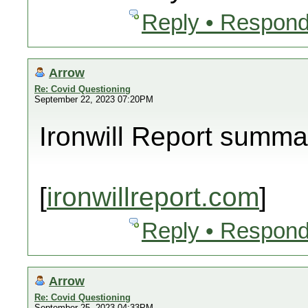
Reply • Respond
Arrow
Re: Covid Questioning
September 22, 2023 07:20PM
Ironwill Report summa
[
ironwillreport.com
]
Reply • Respond
Arrow
Re: Covid Questioning
September 25, 2023 04:33PM