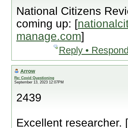
National Citizens Rev
coming up: [
nationalci
manage.com
]
Reply • Respond
Arrow
Re: Covid Questioning
September 13, 2023 12:07PM
2439
Excellent researcher. 