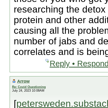
researching the detox
protein and other addit
causing all the proble
number of jabs and dea
correlates and is bein
Reply • Respond
Arrow
Re: Covid Questioning
July 24, 2023 10:08AM
[
petersweden.substac