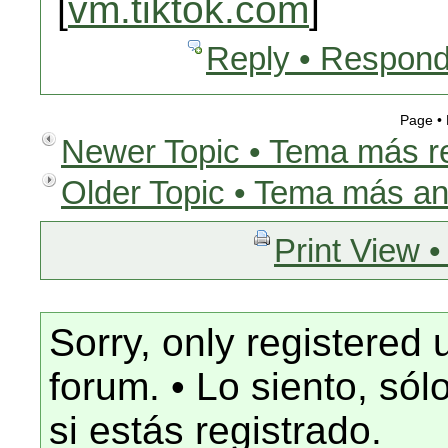
[
vm.tiktok.com
]
Reply • Respond
Page •
Newer Topic • Tema más r
Older Topic • Tema más an
Print View •
Sorry, only registered 
forum. • Lo siento, só
si estás registrado.