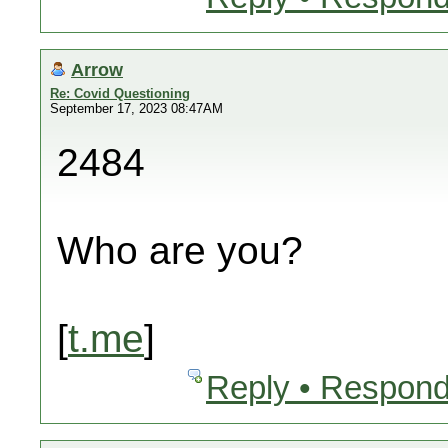
Arrow
Re: Covid Questioning
September 17, 2023 08:47AM
2484
Who are you?
[
t.me
]
Reply • Respond