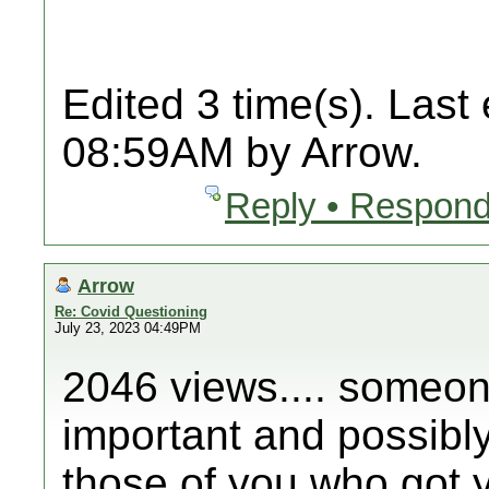
Edited 3 time(s). Last
08:59AM by Arrow.
Reply • Respond
Arrow
Re: Covid Questioning
July 23, 2023 04:49PM
2046 views.... someone
important and possibly 
those of you who got y