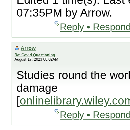
07:35PM by Arrow.
Reply • Respond
Arrow
Re: Covid Questioning
August 17, 2023 08:02AM
Studies round the wor
damage
[
onlinelibrary.wiley.co
Reply • Respond