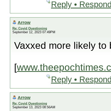
Reply • Respond
Arrow
Re: Covid Questioning
September 12, 2023 07:49PM
Vaxxed more likely to 
[
www.theepochtimes.
Reply • Respond
Arrow
Re: Covid Questioning
September 13, 2023 08:56AM