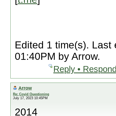
Edited 1 time(s). Last
01:40PM by Arrow.
Reply • Respond
Arrow
Re: Covid Questioning
July 17, 2023 10:45PM
2014