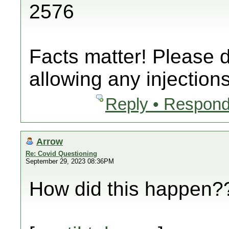
2576
Facts matter! Please 
allowing any injections
Reply • Respond
Arrow
Re: Covid Questioning
September 29, 2023 08:36PM
How did this happen??