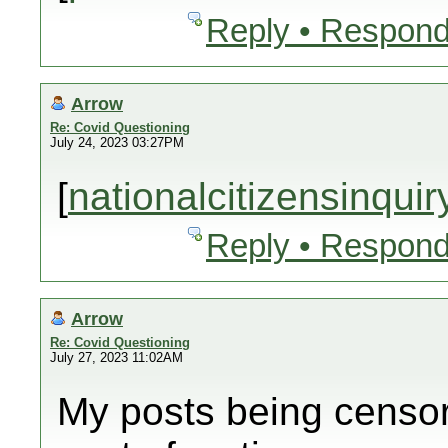
Reply • Respond
Arrow
Re: Covid Questioning
July 24, 2023 03:27PM
[
nationalcitizensinqui
Reply • Respond
Arrow
Re: Covid Questioning
July 27, 2023 11:02AM
My posts being censor