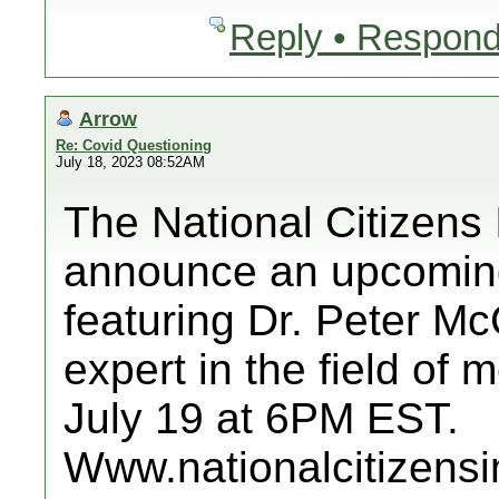
Reply • Respond
Arrow
Re: Covid Questioning
July 18, 2023 08:52AM
The National Citizens 
announce an upcoming
featuring Dr. Peter M
expert in the field of
July 19 at 6PM EST.
Www.nationalcitizensi