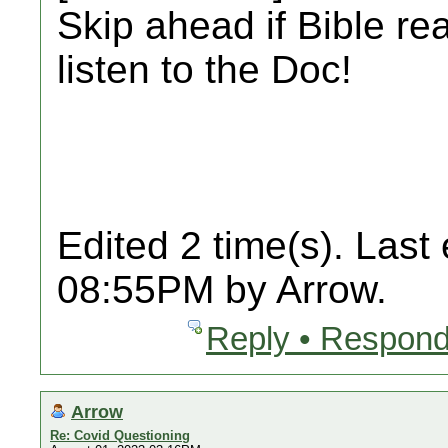
Skip ahead if Bible re
listen to the Doc!
Edited 2 time(s). Last
08:55PM by Arrow.
Reply • Respond
Arrow
Re: Covid Questioning