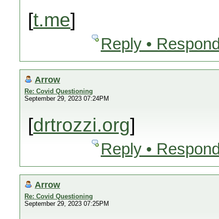
[
t.me
]
Reply • Respond
Arrow
Re: Covid Questioning
September 29, 2023 07:24PM
[
drtrozzi.org
]
Reply • Respond
Arrow
Re: Covid Questioning
September 29, 2023 07:25PM