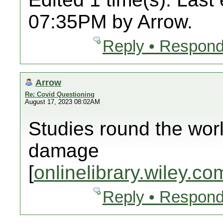
07:35PM by Arrow.
Reply • Respond
Arrow
Re: Covid Questioning
August 17, 2023 08:02AM
Studies round the wor
damage
[
onlinelibrary.wiley.co
Reply • Respond