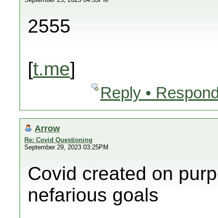
2555
[
t.me
]
Reply • Respond
Arrow
Re: Covid Questioning
September 29, 2023 03:25PM
Covid created on purp
nefarious goals