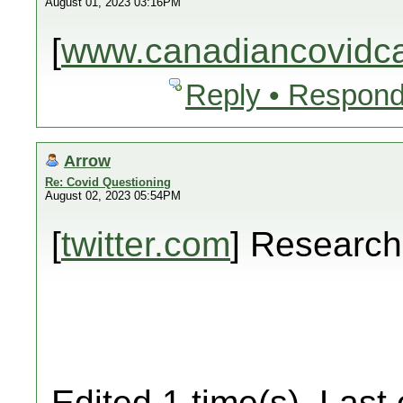
August 01, 2023 03:16PM
[
www.canadiancovidcar
Reply • Respond
Arrow
Re: Covid Questioning
August 02, 2023 05:54PM
[
twitter.com
] Researc
Edited 1 time(s). Last