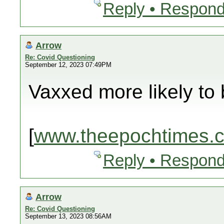
Reply • Respond
Arrow
Re: Covid Questioning
September 12, 2023 07:49PM
Vaxxed more likely to 
[
www.theepochtimes.
Reply • Respond
Arrow
Re: Covid Questioning
September 13, 2023 08:56AM