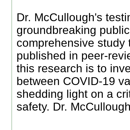
Dr. McCullough's testi
groundbreaking public
comprehensive study 
published in peer-revi
this research is to inve
between COVID-19 vac
shedding light on a cri
safety. Dr. McCulloug