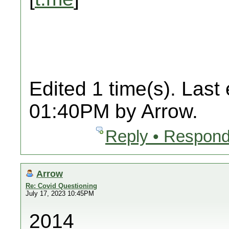
Edited 1 time(s). Last
01:40PM by Arrow.
Reply • Respond
Arrow
Re: Covid Questioning
July 17, 2023 10:45PM
2014