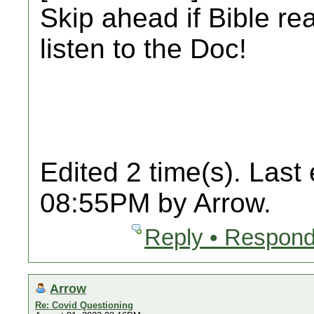
Skip ahead if Bible re
listen to the Doc!
Edited 2 time(s). Last
08:55PM by Arrow.
Reply • Respond
Arrow
Re: Covid Questioning