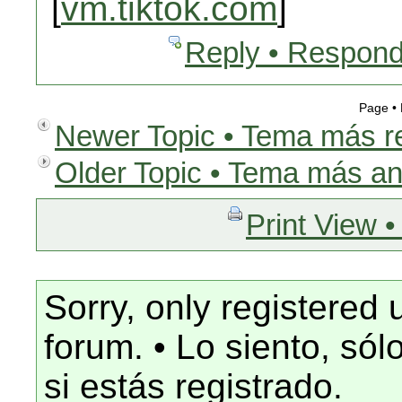
[
vm.tiktok.com
]
Reply • Respond
Page •
Newer Topic • Tema más r
Older Topic • Tema más an
Print View •
Sorry, only registered 
forum. • Lo siento, só
si estás registrado.