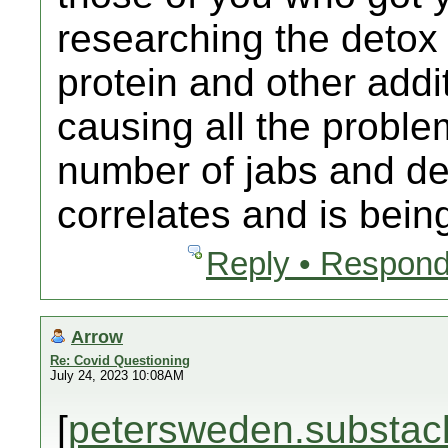
researching the detox
protein and other addit
causing all the proble
number of jabs and dea
correlates and is bein
Reply • Respond
Arrow
Re: Covid Questioning
July 24, 2023 10:08AM
[
petersweden.substac