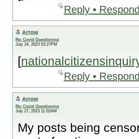
Reply • Respond
Arrow
Re: Covid Questioning
July 24, 2023 03:27PM
[
nationalcitizensinqui
Reply • Respond
Arrow
Re: Covid Questioning
July 27, 2023 11:02AM
My posts being censor