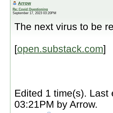
Arrow
Re: Covid Questioning
September 17, 2023 03:20PM
The next virus to be r
[
open.substack.com
]
Edited 1 time(s). Last
03:21PM by Arrow.