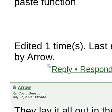
paste function
Edited 1 time(s). Last
by Arrow.
Reply • Respond
Arrow
Re: Covid Questioning
July 27, 2023 11:05AM
They lay it all out in 