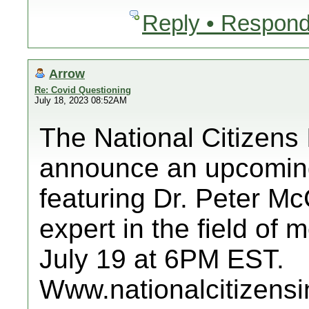
Reply • Respond
Arrow
Re: Covid Questioning
July 18, 2023 08:52AM
The National Citizens 
announce an upcoming
featuring Dr. Peter M
expert in the field of
July 19 at 6PM EST.
Www.nationalcitizensi