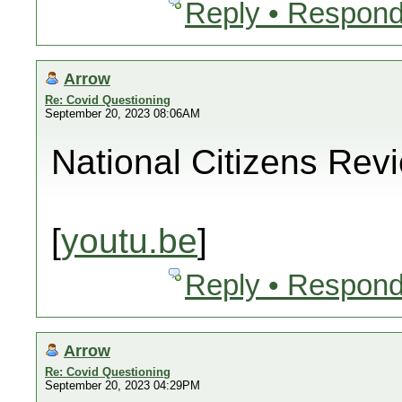
Reply • Respond
Arrow
Re: Covid Questioning
September 20, 2023 08:06AM
National Citizens Rev
[
youtu.be
]
Reply • Respond
Arrow
Re: Covid Questioning
September 20, 2023 04:29PM