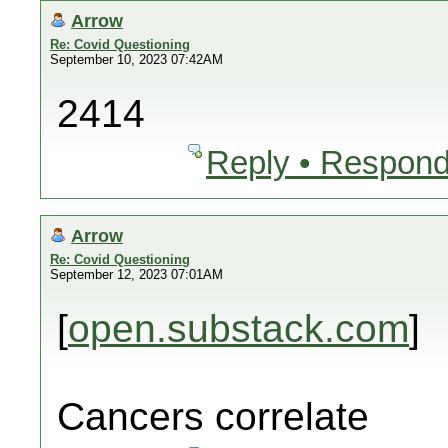
Arrow
Re: Covid Questioning
September 10, 2023 07:42AM
2414
Reply • Respond
Arrow
Re: Covid Questioning
September 12, 2023 07:01AM
[
open.substack.com
]
Cancers correlate