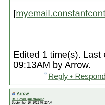
[
myemail.constantcon
Edited 1 time(s). Last
09:13AM by Arrow.
Reply • Respond
Arrow
Re: Covid Questioning
September 16, 2023 07:23AM