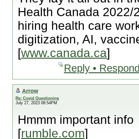
Health Canada 2022/23
hiring health care worke
digitization, AI, vacci
[
www.canada.ca
]
Reply • Respond
Arrow
Re: Covid Questioning
July 27, 2023 08:54PM
Hmmm important info
[
rumble.com
]