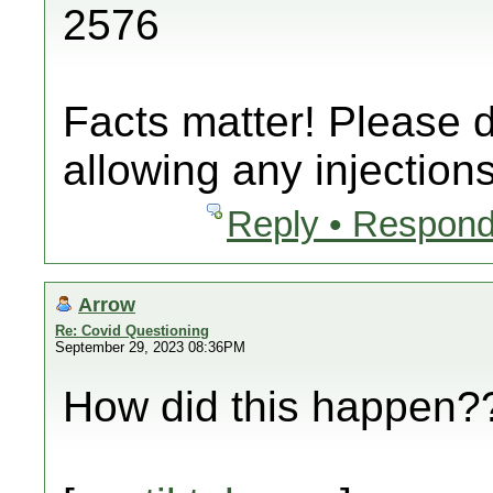
2576
Facts matter! Please 
allowing any injections
Reply • Respond
Arrow
Re: Covid Questioning
September 29, 2023 08:36PM
How did this happen??