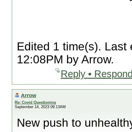
Edited 1 time(s). Last
12:08PM by Arrow.
Reply • Respond
Arrow
Re: Covid Questioning
September 14, 2023 09:13AM
New push to unhealth