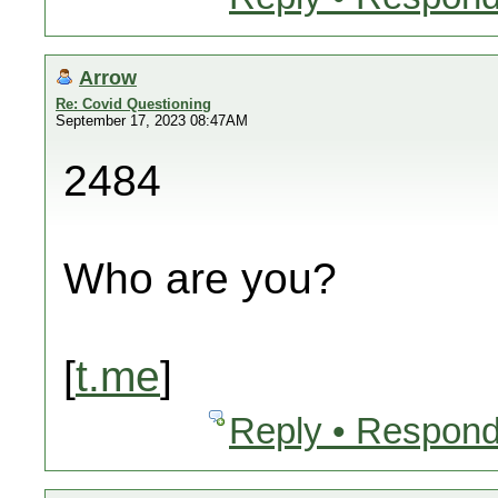
Arrow
Re: Covid Questioning
September 17, 2023 08:47AM
2484
Who are you?
[
t.me
]
Reply • Respond