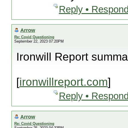
Reply • Respond
Arrow
Re: Covid Questioning
September 22, 2023 07:20PM
Ironwill Report summa
[
ironwillreport.com
]
Reply • Respond
Arrow
Re: Covid Questioning
September 25, 2023 04:33PM