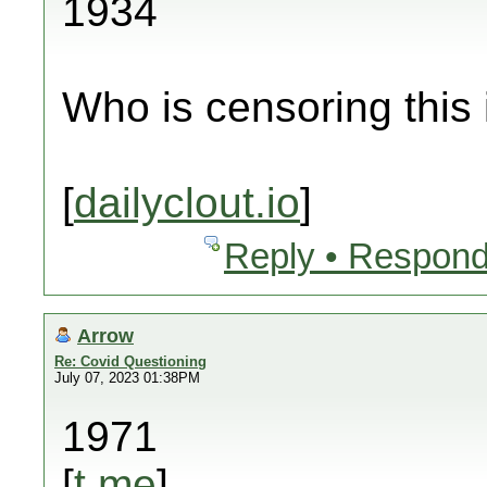
1934
Who is censoring this
[
dailyclout.io
]
Reply • Respond
Arrow
Re: Covid Questioning
July 07, 2023 01:38PM
1971
[
t.me
]