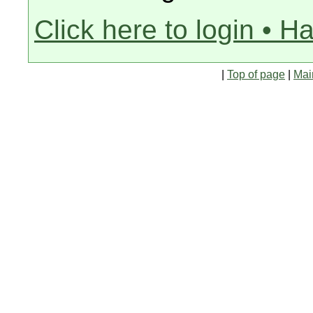
Click here to login • H
|
Top of page
|
Mai