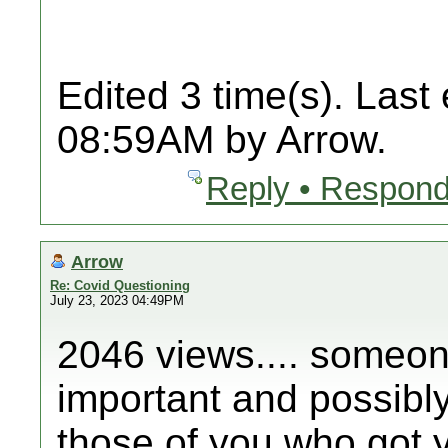
Edited 3 time(s). Last
08:59AM by Arrow.
Reply • Respond
Arrow
Re: Covid Questioning
July 23, 2023 04:49PM
2046 views.... someone
important and possibly 
those of you who got y