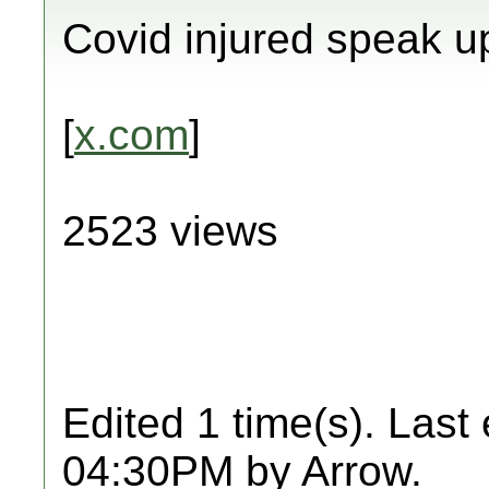
Covid injured speak u
[
x.com
]
2523 views
Edited 1 time(s). Last
04:30PM by Arrow.