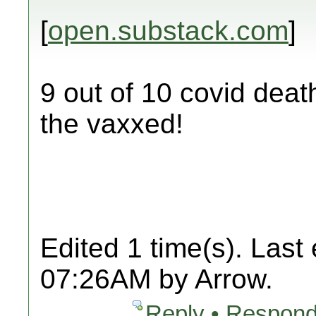
[
open.substack.com
]
9 out of 10 covid deat
the vaxxed!
Edited 1 time(s). Last
07:26AM by Arrow.
Reply • Respond