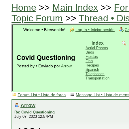
Home
>>
Main Index
>>
For
Topic Forum
>>
Thread • Di
Welcome • Bienvenido!
Log In • Iniciar sesión
Cr
Index
Aerial Photos
Birds
Covid Questioning
Fiestas
Fish
Recipes
Posted by • Enviado por
Arrow
Spanish
Telephones
Transportation
Forum List • Lista de foros
Message List • Lista de men
Arrow
Re: Covid Questioning
July 07, 2023 12:57PM