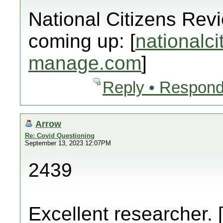
National Citizens Rev
coming up: [
nationalci
manage.com
]
Reply • Respond
Arrow
Re: Covid Questioning
September 13, 2023 12:07PM
2439
Excellent researcher. 