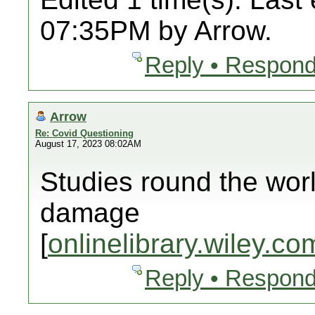
07:35PM by Arrow.
Reply • Respond
Arrow
Re: Covid Questioning
August 17, 2023 08:02AM
Studies round the wor
damage
[
onlinelibrary.wiley.co
Reply • Respond