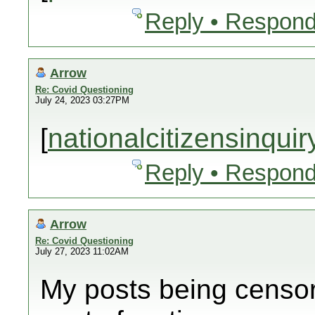
Reply • Respond
Arrow
Re: Covid Questioning
July 24, 2023 03:27PM
[
nationalcitizensinqui
Reply • Respond
Arrow
Re: Covid Questioning
July 27, 2023 11:02AM
My posts being censor