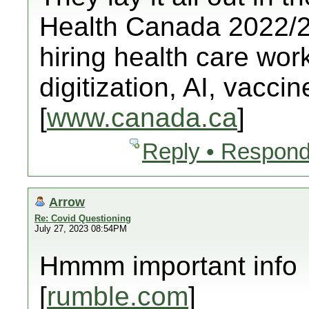
Health Canada 2022/23
hiring health care worke
digitization, AI, vacci
[
www.canada.ca
]
Reply • Respond
Arrow
Re: Covid Questioning
July 27, 2023 08:54PM
Hmmm important info
[
rumble.com
]