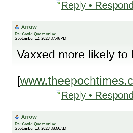
Reply • Respond
Arrow
Re: Covid Questioning
September 12, 2023 07:49PM
Vaxxed more likely to 
[
www.theepochtimes.
Reply • Respond
Arrow
Re: Covid Questioning
September 13, 2023 08:56AM