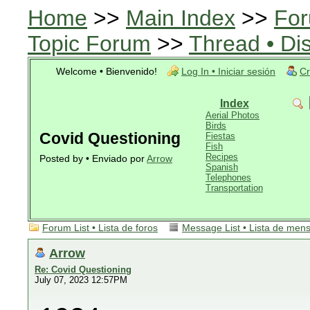
Home
>>
Main Index
>>
For
Topic Forum
>>
Thread • Di
Welcome • Bienvenido!
Log In • Iniciar sesión
Cr
Index
Aerial Photos
Birds
Covid Questioning
Fiestas
Fish
Recipes
Posted by • Enviado por
Arrow
Spanish
Telephones
Transportation
Forum List • Lista de foros
Message List • Lista de men
Arrow
Re: Covid Questioning
July 07, 2023 12:57PM