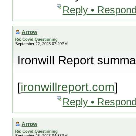
Reply • Respond
Arrow
Re: Covid Questioning
September 22, 2023 07:20PM
Ironwill Report summa
[
ironwillreport.com
]
Reply • Respond
Arrow
Re: Covid Questioning
September 25, 2023 04:33PM