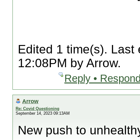
Edited 1 time(s). Last
12:08PM by Arrow.
Reply • Respond
Arrow
Re: Covid Questioning
September 14, 2023 09:13AM
New push to unhealth