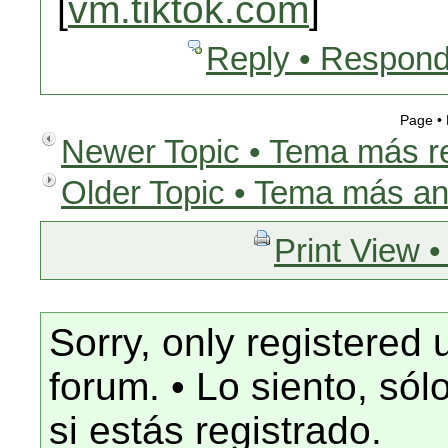
[
vm.tiktok.com
]
Reply • Respond
Page •
Newer Topic • Tema más r
Older Topic • Tema más an
Print View •
Sorry, only registered 
forum. • Lo siento, só
si estás registrado.