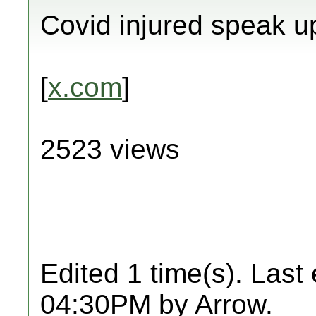
Covid injured speak u
[
x.com
]
2523 views
Edited 1 time(s). Last
04:30PM by Arrow.