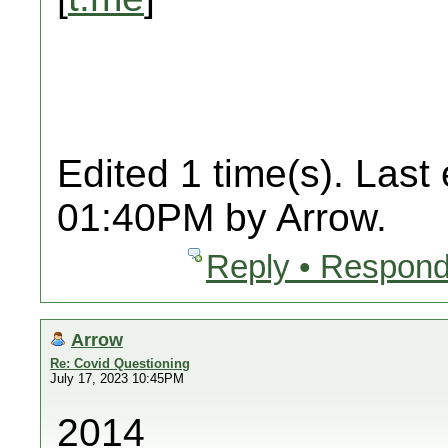
Edited 1 time(s). Last
01:40PM by Arrow.
Reply • Respond
Arrow
Re: Covid Questioning
July 17, 2023 10:45PM
2014