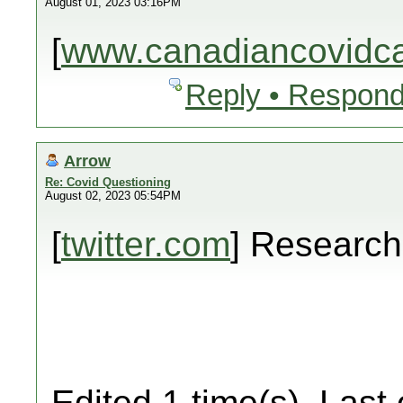
August 01, 2023 03:16PM
[
www.canadiancovidcar
Reply • Respond
Arrow
Re: Covid Questioning
August 02, 2023 05:54PM
[
twitter.com
] Researc
Edited 1 time(s). Last