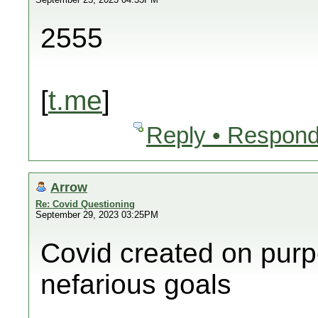
2555
[
t.me
]
Reply • Respond
Arrow
Re: Covid Questioning
September 29, 2023 03:25PM
Covid created on purp
nefarious goals