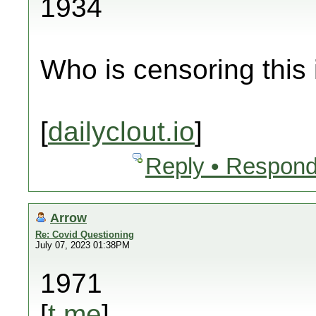
1934
Who is censoring this
[
dailyclout.io
]
Reply • Respond
Arrow
Re: Covid Questioning
July 07, 2023 01:38PM
1971
[
t.me
]