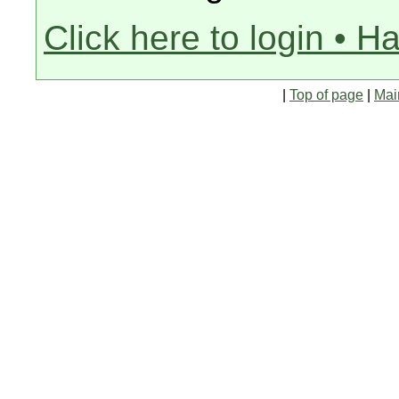
Click here to login • H
|
Top of page
|
Mai