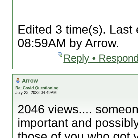
Edited 3 time(s). Last
08:59AM by Arrow.
Reply • Respond
Arrow
Re: Covid Questioning
July 23, 2023 04:49PM
2046 views.... someone
important and possibly 
those of you who got y