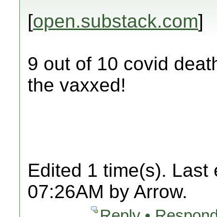
[
open.substack.com
]
9 out of 10 covid deat
the vaxxed!
Edited 1 time(s). Last
07:26AM by Arrow.
Reply • Respond