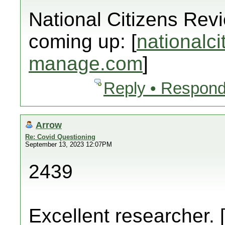
National Citizens Rev
coming up: [
nationalci
manage.com
]
Reply • Respond
Arrow
Re: Covid Questioning
September 13, 2023 12:07PM
2439
Excellent researcher. 