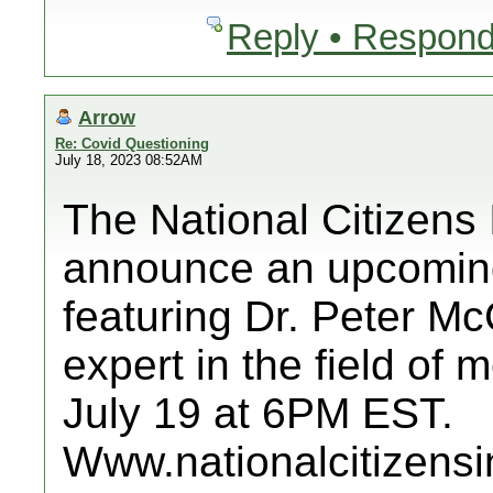
Reply • Respond
Arrow
Re: Covid Questioning
July 18, 2023 08:52AM
The National Citizens 
announce an upcoming
featuring Dr. Peter M
expert in the field of
July 19 at 6PM EST.
Www.nationalcitizensi