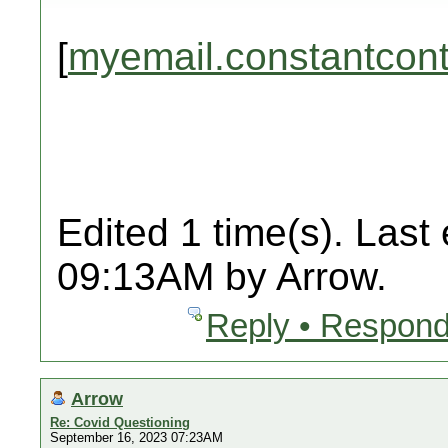
[
myemail.constantcon
Edited 1 time(s). Last
09:13AM by Arrow.
Reply • Respond
Arrow
Re: Covid Questioning
September 16, 2023 07:23AM