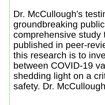
Dr. McCullough's testi
groundbreaking public
comprehensive study 
published in peer-revi
this research is to inve
between COVID-19 vac
shedding light on a cri
safety. Dr. McCulloug