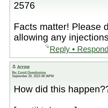
2576
Facts matter! Please 
allowing any injections
Reply • Respond
Arrow
Re: Covid Questioning
September 29, 2023 08:36PM
How did this happen??