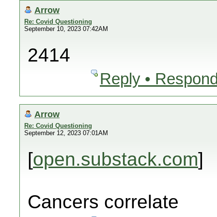
Arrow
Re: Covid Questioning
September 10, 2023 07:42AM
2414
Reply • Respond
Arrow
Re: Covid Questioning
September 12, 2023 07:01AM
[
open.substack.com
]
Cancers correlate