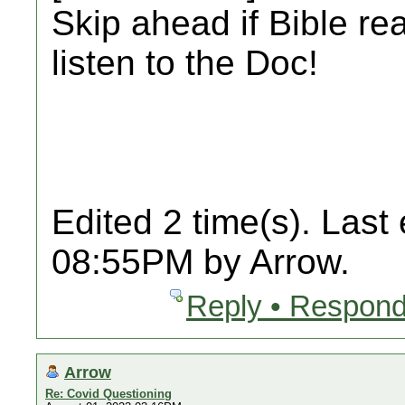
Skip ahead if Bible re
listen to the Doc!
Edited 2 time(s). Last
08:55PM by Arrow.
Reply • Respond
Arrow
Re: Covid Questioning