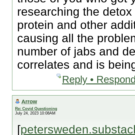
researching the detox
protein and other addit
causing all the proble
number of jabs and dea
correlates and is bein
Reply • Respond
Arrow
Re: Covid Questioning
July 24, 2023 10:08AM
[
petersweden.substac