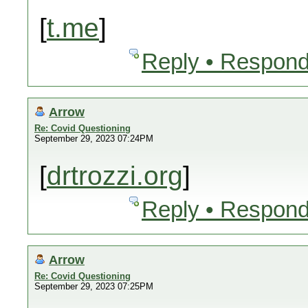
[
t.me
]
Reply • Respond
Arrow
Re: Covid Questioning
September 29, 2023 07:24PM
[
drtrozzi.org
]
Reply • Respond
Arrow
Re: Covid Questioning
September 29, 2023 07:25PM