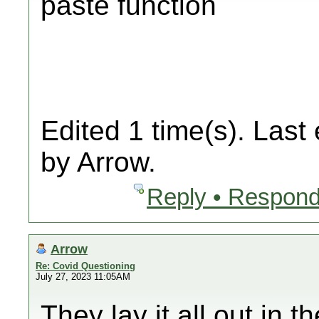
paste function
Edited 1 time(s). Last
by Arrow.
Reply • Respond
Arrow
Re: Covid Questioning
July 27, 2023 11:05AM
They lay it all out in 