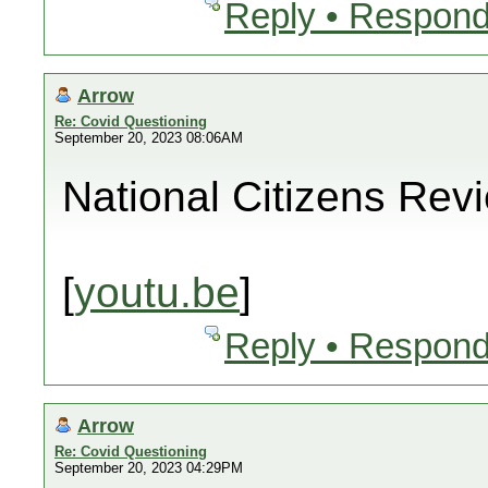
Reply • Respond
Arrow
Re: Covid Questioning
September 20, 2023 08:06AM
National Citizens Rev
[
youtu.be
]
Reply • Respond
Arrow
Re: Covid Questioning
September 20, 2023 04:29PM