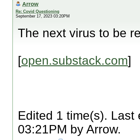
Arrow
Re: Covid Questioning
September 17, 2023 03:20PM
The next virus to be r
[
open.substack.com
]
Edited 1 time(s). Last
03:21PM by Arrow.