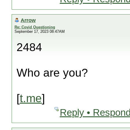
Arrow
Re: Covid Questioning
September 17, 2023 08:47AM
2484
Who are you?
[
t.me
]
Reply • Respond