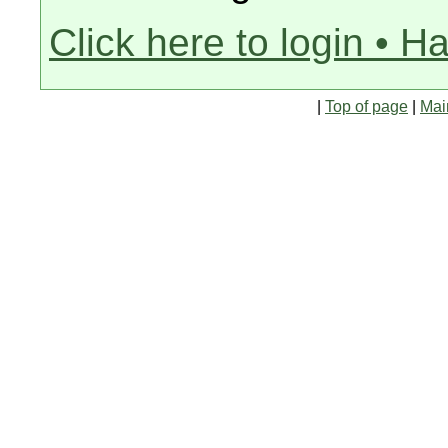
Click here to login • H
|
Top of page
|
Mai