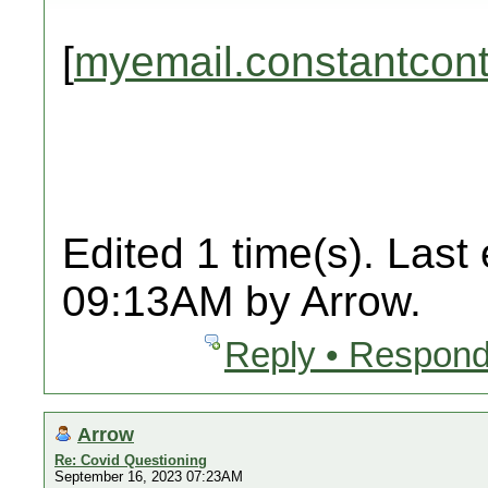
[
myemail.constantcon
Edited 1 time(s). Last
09:13AM by Arrow.
Reply • Respond
Arrow
Re: Covid Questioning
September 16, 2023 07:23AM