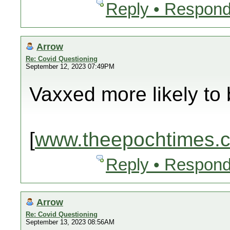
Reply • Respond
Arrow
Re: Covid Questioning
September 12, 2023 07:49PM
Vaxxed more likely to 
[
www.theepochtimes.
Reply • Respond
Arrow
Re: Covid Questioning
September 13, 2023 08:56AM