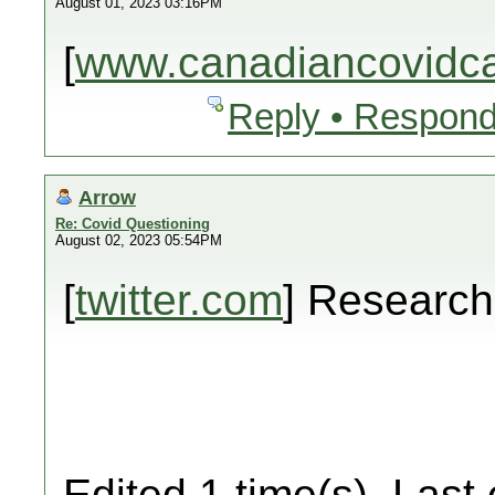
August 01, 2023 03:16PM
[
www.canadiancovidcar
Reply • Respond
Arrow
Re: Covid Questioning
August 02, 2023 05:54PM
[
twitter.com
] Researc
Edited 1 time(s). Last