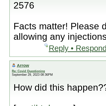
2576
Facts matter! Please 
allowing any injections
Reply • Respond
Arrow
Re: Covid Questioning
September 29, 2023 08:36PM
How did this happen??