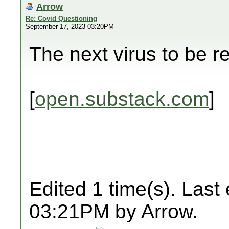
Arrow
Re: Covid Questioning
September 17, 2023 03:20PM
The next virus to be r
[
open.substack.com
]
Edited 1 time(s). Last
03:21PM by Arrow.