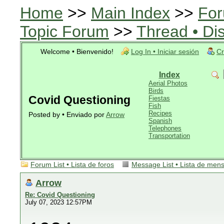
Home
>>
Main Index
>>
For
Topic Forum
>>
Thread • Di
Welcome • Bienvenido!
Log In • Iniciar sesión
Cr
Index
Aerial Photos
Birds
Covid Questioning
Fiestas
Fish
Recipes
Posted by • Enviado por
Arrow
Spanish
Telephones
Transportation
Forum List • Lista de foros
Message List • Lista de men
Arrow
Re: Covid Questioning
July 07, 2023 12:57PM