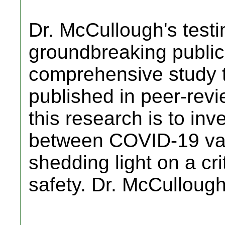
Dr. McCullough's testi
groundbreaking public
comprehensive study 
published in peer-revi
this research is to inve
between COVID-19 vac
shedding light on a cri
safety. Dr. McCulloug