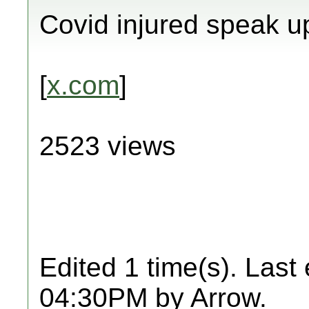
Covid injured speak u
[
x.com
]
2523 views
Edited 1 time(s). Last
04:30PM by Arrow.