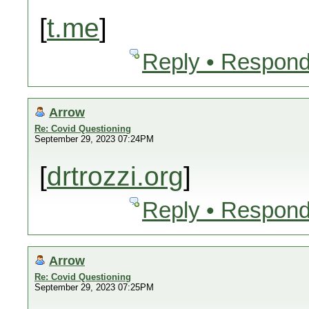
[
t.me
]
Reply • Respond
Arrow
Re: Covid Questioning
September 29, 2023 07:24PM
[
drtrozzi.org
]
Reply • Respond
Arrow
Re: Covid Questioning
September 29, 2023 07:25PM