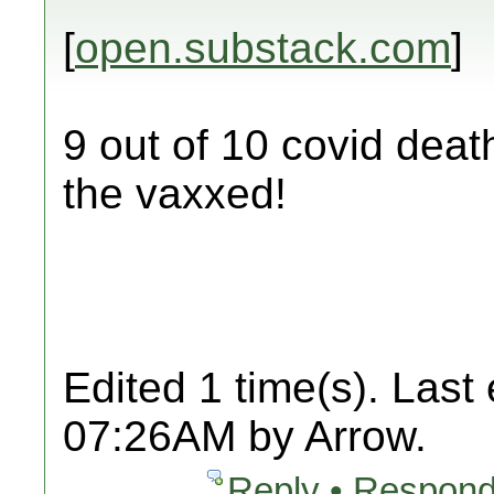
[
open.substack.com
]
9 out of 10 covid deat
the vaxxed!
Edited 1 time(s). Last
07:26AM by Arrow.
Reply • Respond