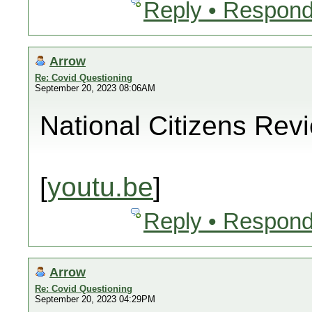
Reply • Respond
Arrow
Re: Covid Questioning
September 20, 2023 08:06AM
National Citizens Rev
[
youtu.be
]
Reply • Respond
Arrow
Re: Covid Questioning
September 20, 2023 04:29PM