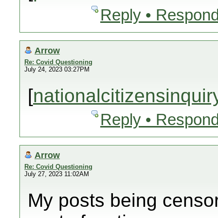
Reply • Respond
Arrow
Re: Covid Questioning
July 24, 2023 03:27PM
[
nationalcitizensinqui
Reply • Respond
Arrow
Re: Covid Questioning
July 27, 2023 11:02AM
My posts being censor