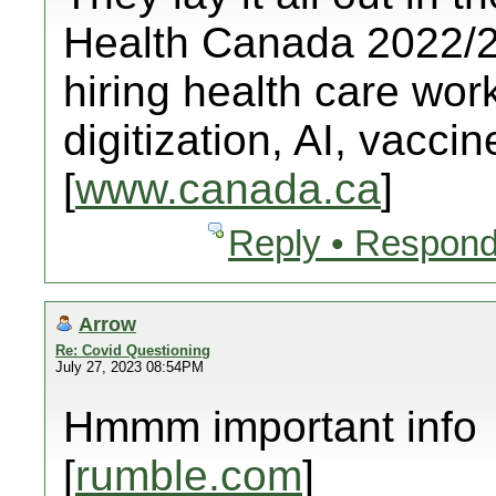
Health Canada 2022/23
hiring health care worke
digitization, AI, vacci
[
www.canada.ca
]
Reply • Respond
Arrow
Re: Covid Questioning
July 27, 2023 08:54PM
Hmmm important info
[
rumble.com
]