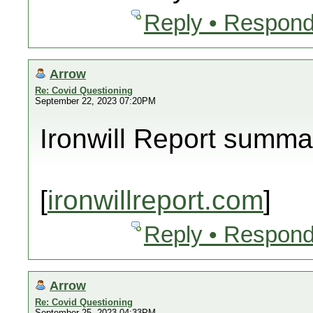
Reply • Respond
Arrow
Re: Covid Questioning
September 22, 2023 07:20PM
Ironwill Report summa
[
ironwillreport.com
]
Reply • Respond
Arrow
Re: Covid Questioning
September 25, 2023 04:33PM