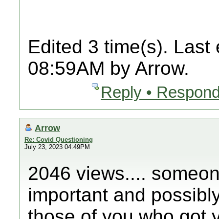
Edited 3 time(s). Last
08:59AM by Arrow.
Reply • Respond
Arrow
Re: Covid Questioning
July 23, 2023 04:49PM
2046 views.... someone
important and possibly 
those of you who got y