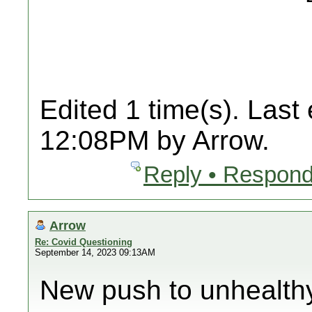
Edited 1 time(s). Last
12:08PM by Arrow.
Reply • Respond
Arrow
Re: Covid Questioning
September 14, 2023 09:13AM
New push to unhealth