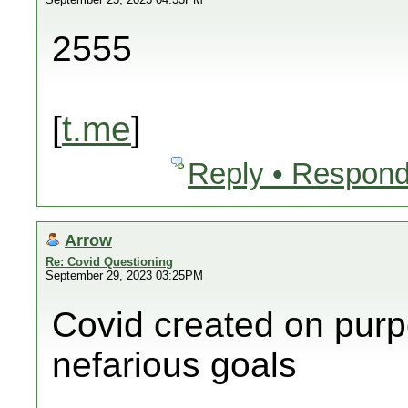
2555
[
t.me
]
Reply • Respond
Arrow
Re: Covid Questioning
September 29, 2023 03:25PM
Covid created on purp
nefarious goals