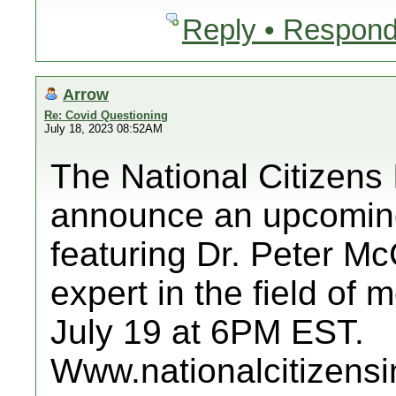
Reply • Respond
Arrow
Re: Covid Questioning
July 18, 2023 08:52AM
The National Citizens 
announce an upcoming
featuring Dr. Peter M
expert in the field of
July 19 at 6PM EST.
Www.nationalcitizensi