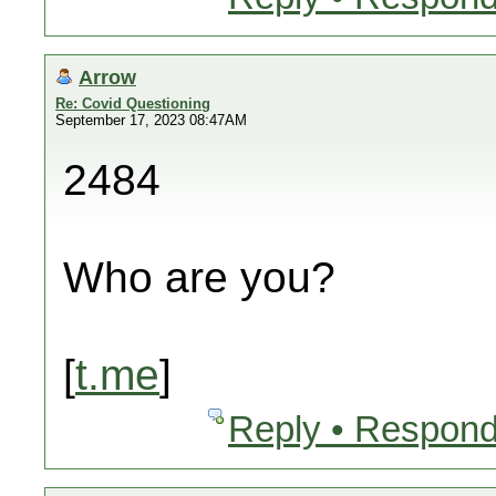
Arrow
Re: Covid Questioning
September 17, 2023 08:47AM
2484
Who are you?
[
t.me
]
Reply • Respond