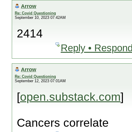
Arrow
Re: Covid Questioning
September 10, 2023 07:42AM
2414
Reply • Respond
Arrow
Re: Covid Questioning
September 12, 2023 07:01AM
[
open.substack.com
]
Cancers correlate