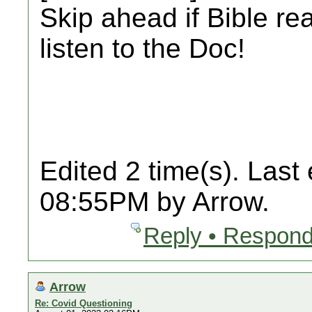
Skip ahead if Bible re
listen to the Doc!
Edited 2 time(s). Last
08:55PM by Arrow.
Reply • Respond
Arrow
Re: Covid Questioning