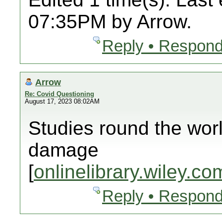
07:35PM by Arrow.
Reply • Respond
Arrow
Re: Covid Questioning
August 17, 2023 08:02AM
Studies round the wor
damage
[
onlinelibrary.wiley.co
Reply • Respond