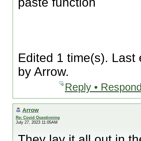
paste function
Edited 1 time(s). Last
by Arrow.
Reply • Respond
Arrow
Re: Covid Questioning
July 27, 2023 11:05AM
They lay it all out in 