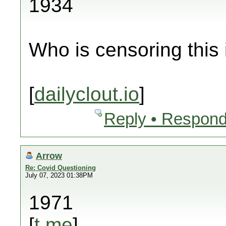
1934
Who is censoring this
[
dailyclout.io
]
Reply • Respond
Arrow
Re: Covid Questioning
July 07, 2023 01:38PM
1971
[
t.me
]