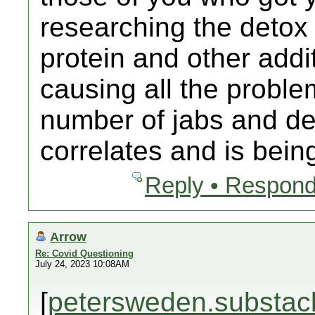
researching the detox
protein and other addit
causing all the proble
number of jabs and dea
correlates and is bein
Reply • Respond
Arrow
Re: Covid Questioning
July 24, 2023 10:08AM
[
petersweden.substac