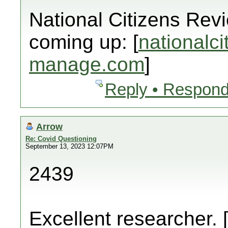
National Citizens Rev
coming up: [
nationalci
manage.com
]
Reply • Respond
Arrow
Re: Covid Questioning
September 13, 2023 12:07PM
2439
Excellent researcher. 