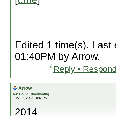
Edited 1 time(s). Last
01:40PM by Arrow.
Reply • Respond
Arrow
Re: Covid Questioning
July 17, 2023 10:45PM
2014