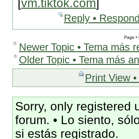
[
vm.tiktok.com
]
Reply • Respond
Page •
Newer Topic • Tema más r
Older Topic • Tema más an
Print View •
Sorry, only registered 
forum. • Lo siento, só
si estás registrado.