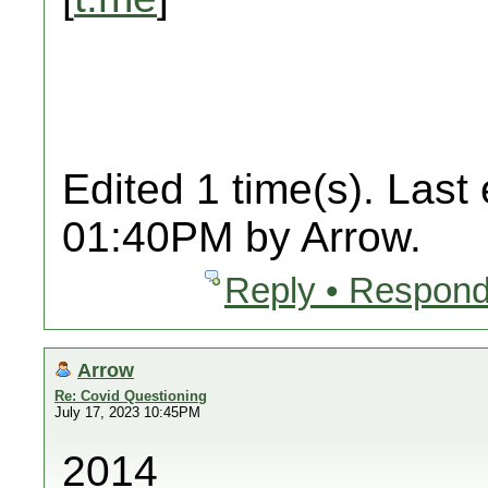
Edited 1 time(s). Last
01:40PM by Arrow.
Reply • Respond
Arrow
Re: Covid Questioning
July 17, 2023 10:45PM
2014