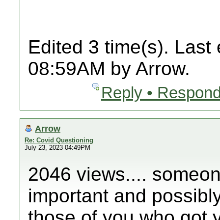
Edited 3 time(s). Last
08:59AM by Arrow.
Reply • Respond
Arrow
Re: Covid Questioning
July 23, 2023 04:49PM
2046 views.... someone
important and possibly 
those of you who got y