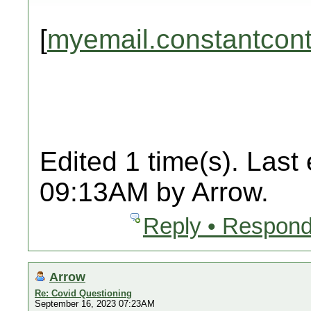
[
myemail.constantcon
Edited 1 time(s). Last
09:13AM by Arrow.
Reply • Respond
Arrow
Re: Covid Questioning
September 16, 2023 07:23AM