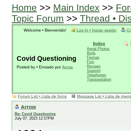
Home
>>
Main Index
>>
For
Topic Forum
>>
Thread • Di
Welcome • Bienvenido!
Log In • Iniciar sesión
Cr
Index
Aerial Photos
Birds
Covid Questioning
Fiestas
Fish
Recipes
Posted by • Enviado por
Arrow
Spanish
Telephones
Transportation
Forum List • Lista de foros
Message List • Lista de men
Arrow
Re: Covid Questioning
July 07, 2023 12:57PM