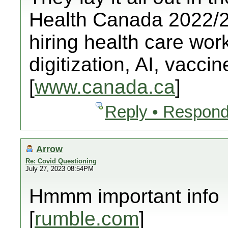
Health Canada 2022/23
hiring health care worke
digitization, AI, vacci
[
www.canada.ca
]
Reply • Respond
Arrow
Re: Covid Questioning
July 27, 2023 08:54PM
Hmmm important info
[
rumble.com
]