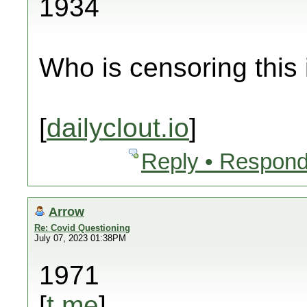
1934
Who is censoring this
[
dailyclout.io
]
Reply • Respond
Arrow
Re: Covid Questioning
July 07, 2023 01:38PM
1971
[
t.me
]