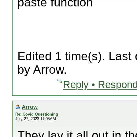
paste function
Edited 1 time(s). Last
by Arrow.
Reply • Respond
Arrow
Re: Covid Questioning
July 27, 2023 11:05AM
They lay it all out in 