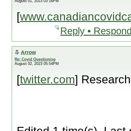
August 01, 2023 03:16PM
[
www.canadiancovidcar
Reply • Respond
Arrow
Re: Covid Questioning
August 02, 2023 05:54PM
[
twitter.com
] Researc
Edited 1 time(s). Last