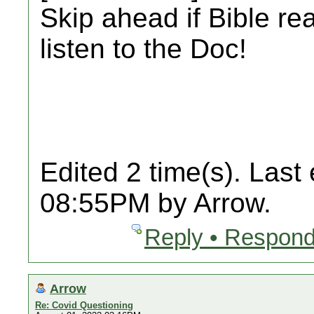
Skip ahead if Bible re
listen to the Doc!
Edited 2 time(s). Last
08:55PM by Arrow.
Reply • Respond
Arrow
Re: Covid Questioning