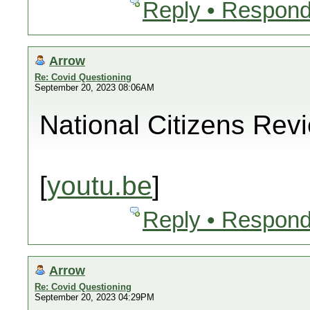
Reply • Respond
Arrow
Re: Covid Questioning
September 20, 2023 08:06AM
National Citizens Rev
[
youtu.be
]
Reply • Respond
Arrow
Re: Covid Questioning
September 20, 2023 04:29PM