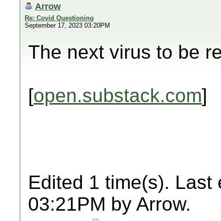
Arrow
Re: Covid Questioning
September 17, 2023 03:20PM
The next virus to be r
[
open.substack.com
]
Edited 1 time(s). Last
03:21PM by Arrow.