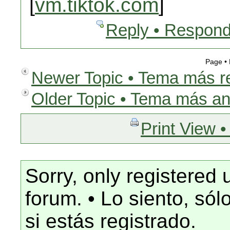
[
vm.tiktok.com
]
Reply • Respond
Page •
Newer Topic • Tema más r
Older Topic • Tema más an
Print View •
Sorry, only registered 
forum. • Lo siento, só
si estás registrado.