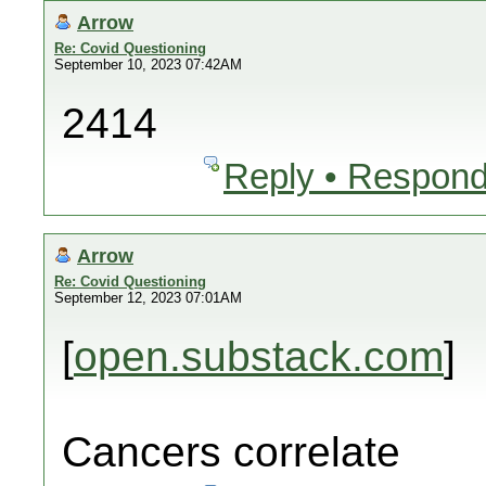
Arrow
Re: Covid Questioning
September 10, 2023 07:42AM
2414
Reply • Respond
Arrow
Re: Covid Questioning
September 12, 2023 07:01AM
[
open.substack.com
]
Cancers correlate