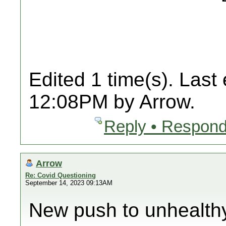
Edited 1 time(s). Last
12:08PM by Arrow.
Reply • Respond
Arrow
Re: Covid Questioning
September 14, 2023 09:13AM
New push to unhealth