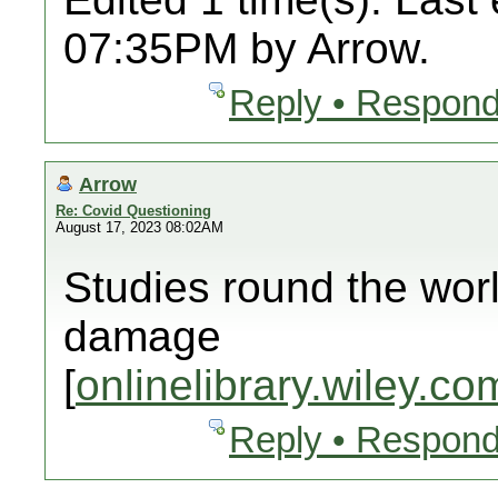
07:35PM by Arrow.
Reply • Respond
Arrow
Re: Covid Questioning
August 17, 2023 08:02AM
Studies round the wor
damage
[
onlinelibrary.wiley.co
Reply • Respond