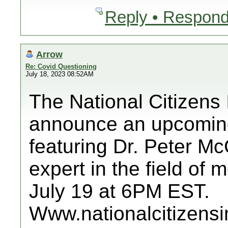
Reply • Respond
Arrow
Re: Covid Questioning
July 18, 2023 08:52AM
The National Citizens 
announce an upcoming
featuring Dr. Peter M
expert in the field of
July 19 at 6PM EST.
Www.nationalcitizensi