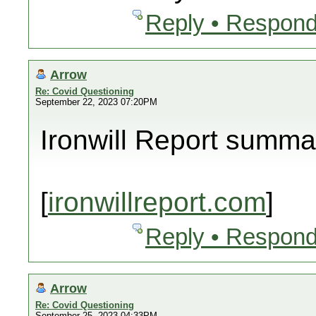
Reply • Respond
Arrow
Re: Covid Questioning
September 22, 2023 07:20PM
Ironwill Report summa
[
ironwillreport.com
]
Reply • Respond
Arrow
Re: Covid Questioning
September 25, 2023 04:33PM