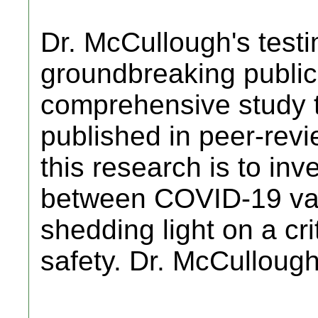
Dr. McCullough's testi
groundbreaking public
comprehensive study 
published in peer-revi
this research is to inve
between COVID-19 vac
shedding light on a cri
safety. Dr. McCulloug