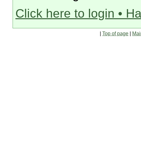
Click here to login • H
|
Top of page
|
Mai