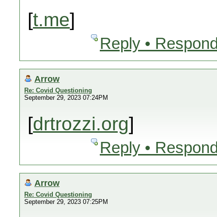
[
t.me
]
Reply • Respond
Arrow
Re: Covid Questioning
September 29, 2023 07:24PM
[
drtrozzi.org
]
Reply • Respond
Arrow
Re: Covid Questioning
September 29, 2023 07:25PM