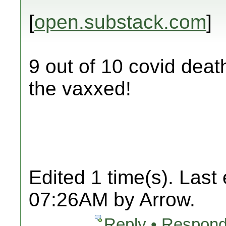
[
open.substack.com
]
9 out of 10 covid deat
the vaxxed!
Edited 1 time(s). Last
07:26AM by Arrow.
Reply • Respond