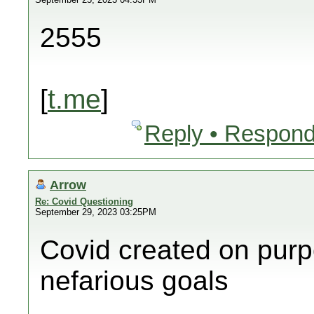
2555
[
t.me
]
Reply • Respond
Arrow
Re: Covid Questioning
September 29, 2023 03:25PM
Covid created on purp
nefarious goals