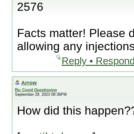
2576
Facts matter! Please 
allowing any injections
Reply • Respond
Arrow
Re: Covid Questioning
September 29, 2023 08:36PM
How did this happen??