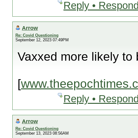
Reply • Respond
Arrow
Re: Covid Questioning
September 12, 2023 07:49PM
Vaxxed more likely to 
[
www.theepochtimes.
Reply • Respond
Arrow
Re: Covid Questioning
September 13, 2023 08:56AM