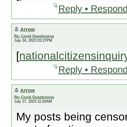
Reply • Respond
Arrow
Re: Covid Questioning
July 24, 2023 03:27PM
[
nationalcitizensinqui
Reply • Respond
Arrow
Re: Covid Questioning
July 27, 2023 11:02AM
My posts being censor