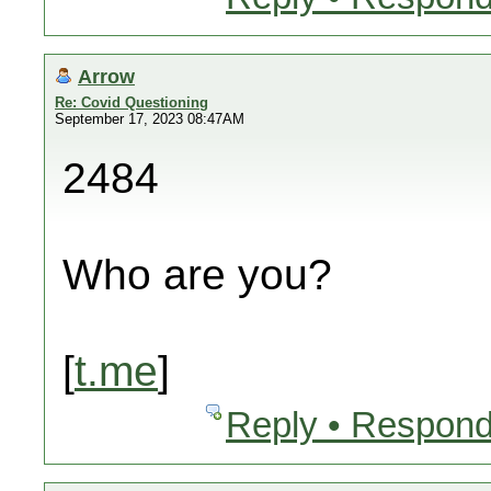
Arrow
Re: Covid Questioning
September 17, 2023 08:47AM
2484
Who are you?
[
t.me
]
Reply • Respond