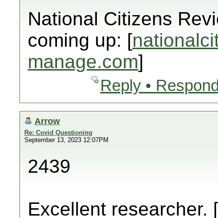
National Citizens Rev
coming up: [
nationalci
manage.com
]
Reply • Respond
Arrow
Re: Covid Questioning
September 13, 2023 12:07PM
2439
Excellent researcher. 