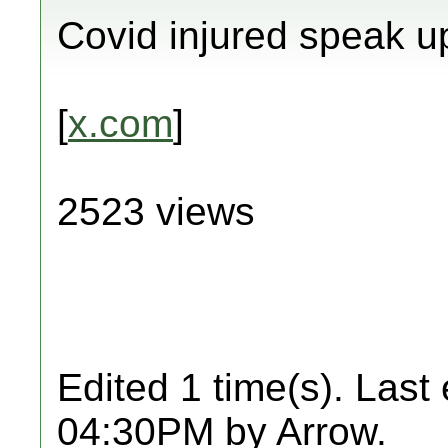
Covid injured speak u
[
x.com
]
2523 views
Edited 1 time(s). Last
04:30PM by Arrow.