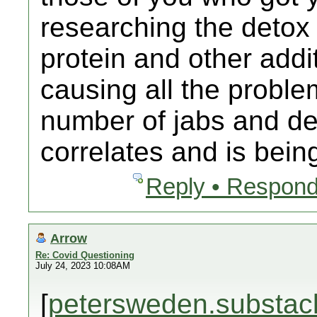
researching the detox
protein and other addit
causing all the proble
number of jabs and dea
correlates and is bein
Reply • Respond
Arrow
Re: Covid Questioning
July 24, 2023 10:08AM
[
petersweden.substac