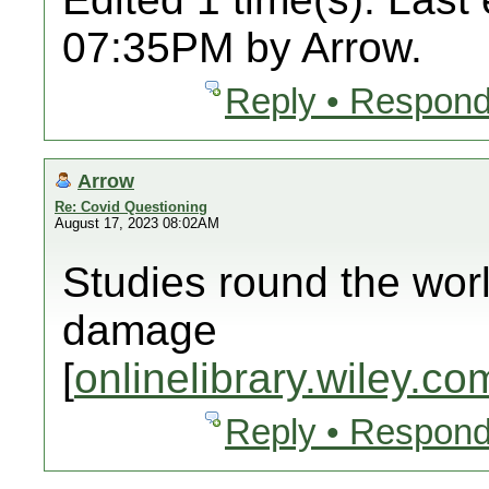
07:35PM by Arrow.
Reply • Respond
Arrow
Re: Covid Questioning
August 17, 2023 08:02AM
Studies round the wor
damage
[
onlinelibrary.wiley.co
Reply • Respond