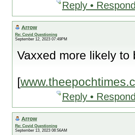
Reply • Respond
Arrow
Re: Covid Questioning
September 12, 2023 07:49PM
Vaxxed more likely to 
[
www.theepochtimes.
Reply • Respond
Arrow
Re: Covid Questioning
September 13, 2023 08:56AM