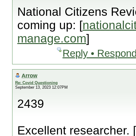
National Citizens Rev
coming up: [
nationalci
manage.com
]
Reply • Respond
Arrow
Re: Covid Questioning
September 13, 2023 12:07PM
2439
Excellent researcher. 