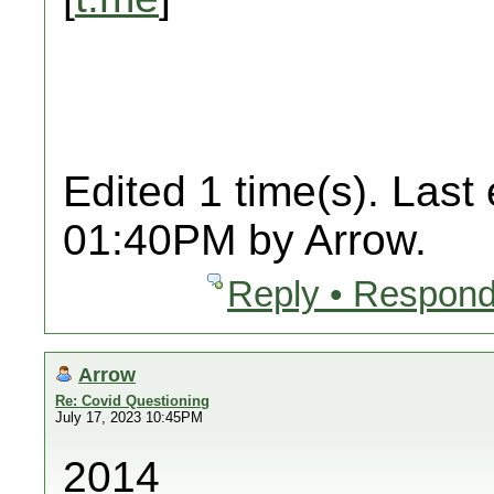
Edited 1 time(s). Last
01:40PM by Arrow.
Reply • Respond
Arrow
Re: Covid Questioning
July 17, 2023 10:45PM
2014