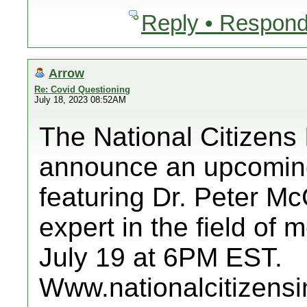
Reply • Respond
Arrow
Re: Covid Questioning
July 18, 2023 08:52AM
The National Citizens 
announce an upcoming
featuring Dr. Peter M
expert in the field of
July 19 at 6PM EST.
Www.nationalcitizensi