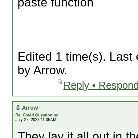
paste function
Edited 1 time(s). Last
by Arrow.
Reply • Respond
Arrow
Re: Covid Questioning
July 27, 2023 11:05AM
They lay it all out in 