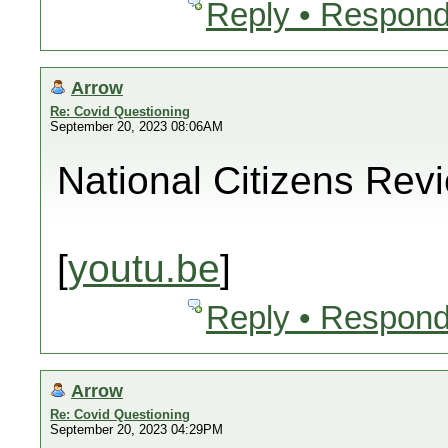
Reply • Respond
Arrow
Re: Covid Questioning
September 20, 2023 08:06AM
National Citizens Rev
[
youtu.be
]
Reply • Respond
Arrow
Re: Covid Questioning
September 20, 2023 04:29PM