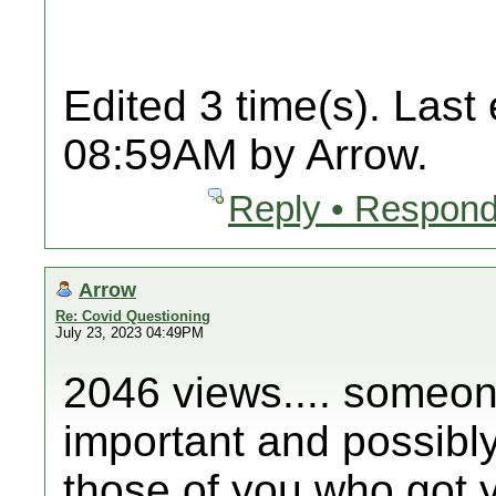
Edited 3 time(s). Last
08:59AM by Arrow.
Reply • Respond
Arrow
Re: Covid Questioning
July 23, 2023 04:49PM
2046 views.... someone
important and possibly 
those of you who got y