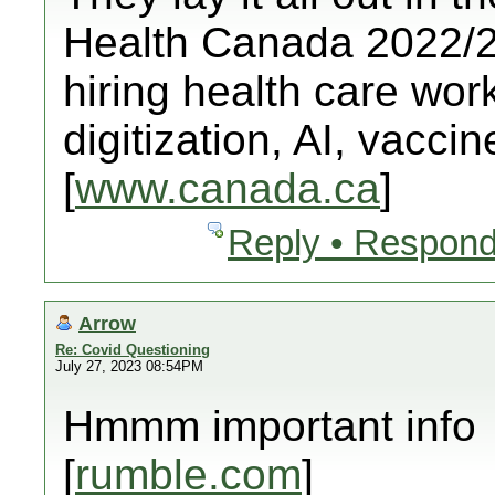
Health Canada 2022/23
hiring health care worke
digitization, AI, vacci
[
www.canada.ca
]
Reply • Respond
Arrow
Re: Covid Questioning
July 27, 2023 08:54PM
Hmmm important info
[
rumble.com
]