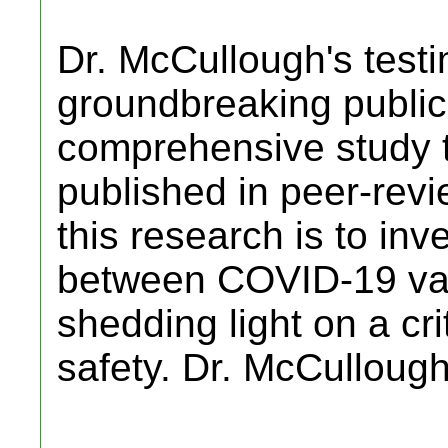
Dr. McCullough's testi
groundbreaking public
comprehensive study 
published in peer-revi
this research is to inve
between COVID-19 vac
shedding light on a cri
safety. Dr. McCulloug