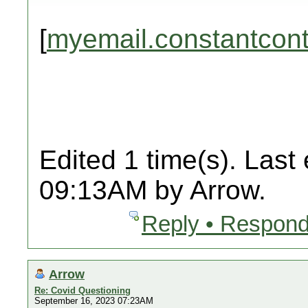
[
myemail.constantcon
Edited 1 time(s). Last
09:13AM by Arrow.
Reply • Respond
Arrow
Re: Covid Questioning
September 16, 2023 07:23AM