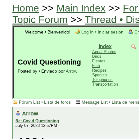
Home
>>
Main Index
>>
For
Topic Forum
>>
Thread • Di
Welcome • Bienvenido!
Log In • Iniciar sesión
Cr
Index
Aerial Photos
Birds
Covid Questioning
Fiestas
Fish
Recipes
Posted by • Enviado por
Arrow
Spanish
Telephones
Transportation
Forum List • Lista de foros
Message List • Lista de men
Arrow
Re: Covid Questioning
July 07, 2023 12:57PM