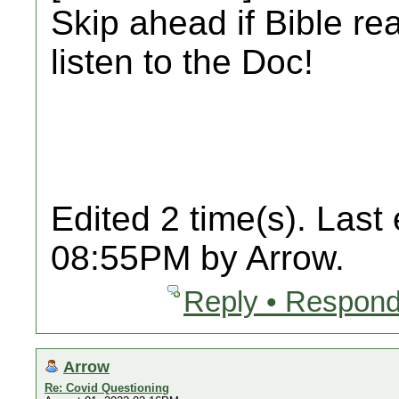
Skip ahead if Bible re
listen to the Doc!
Edited 2 time(s). Last
08:55PM by Arrow.
Reply • Respond
Arrow
Re: Covid Questioning