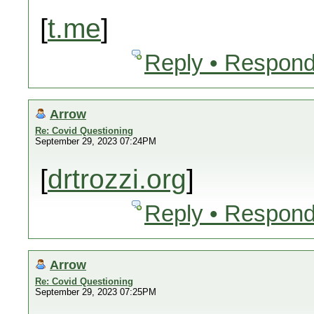
[
t.me
]
Reply • Respond
Arrow
Re: Covid Questioning
September 29, 2023 07:24PM
[
drtrozzi.org
]
Reply • Respond
Arrow
Re: Covid Questioning
September 29, 2023 07:25PM