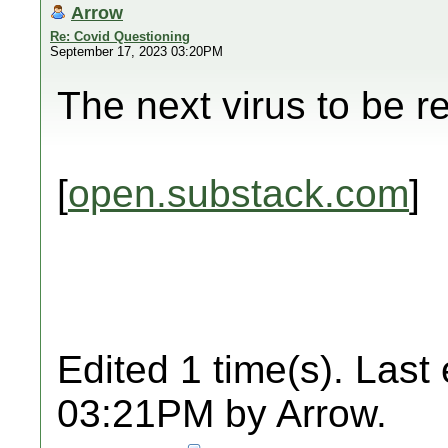
Arrow
Re: Covid Questioning
September 17, 2023 03:20PM
The next virus to be r
[
open.substack.com
]
Edited 1 time(s). Last
03:21PM by Arrow.