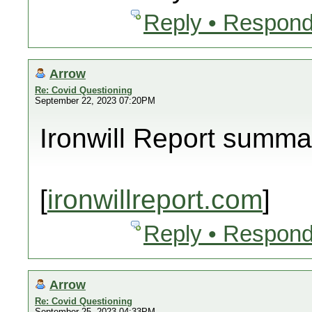
Reply • Respond
Arrow
Re: Covid Questioning
September 22, 2023 07:20PM
Ironwill Report summa
[
ironwillreport.com
]
Reply • Respond
Arrow
Re: Covid Questioning
September 25, 2023 04:33PM