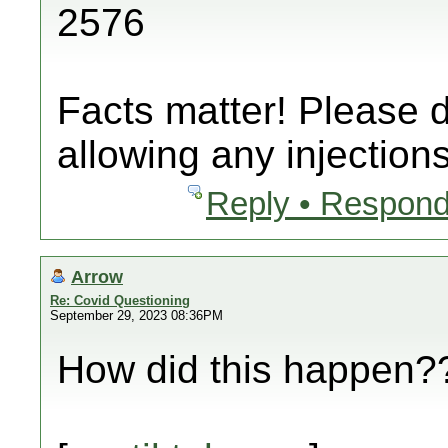
2576
Facts matter! Please 
allowing any injections
Reply • Respond
Arrow
Re: Covid Questioning
September 29, 2023 08:36PM
How did this happen??