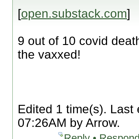
[
open.substack.com
]
9 out of 10 covid deat
the vaxxed!
Edited 1 time(s). Last
07:26AM by Arrow.
Reply • Respond