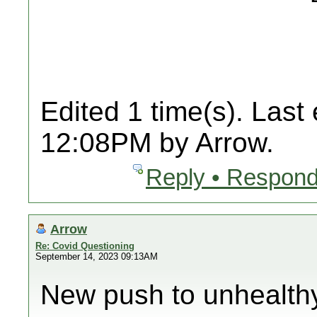
Edited 1 time(s). Last
12:08PM by Arrow.
Reply • Respond
Arrow
Re: Covid Questioning
September 14, 2023 09:13AM
New push to unhealth