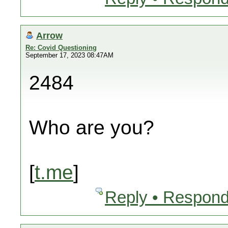
Arrow
Re: Covid Questioning
September 17, 2023 08:47AM
2484
Who are you?
[
t.me
]
Reply • Respond