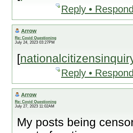
Reply • Respond
Arrow
Re: Covid Questioning
July 24, 2023 03:27PM
[
nationalcitizensinqui
Reply • Respond
Arrow
Re: Covid Questioning
July 27, 2023 11:02AM
My posts being censor