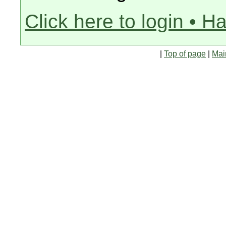
Click here to login • H
|
Top of page
|
Mai