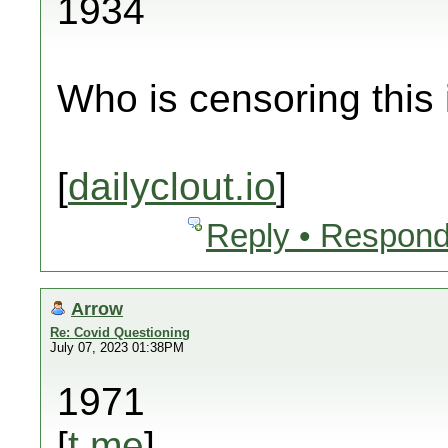
1934
Who is censoring this
[
dailyclout.io
]
Reply • Respond
Arrow
Re: Covid Questioning
July 07, 2023 01:38PM
1971
[
t.me
]