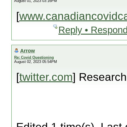
August 01, 2023 03:16PM
[
www.canadiancovidcar
Reply • Respond
Arrow
Re: Covid Questioning
August 02, 2023 05:54PM
[
twitter.com
] Researc
Edited 1 time(s). Last