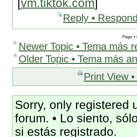
[
vm.tiktok.com
]
Reply • Respond
Page •
Newer Topic • Tema más r
Older Topic • Tema más an
Print View •
Sorry, only registered 
forum. • Lo siento, só
si estás registrado.