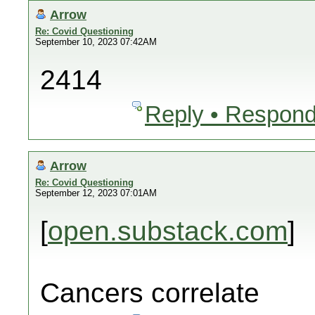
Arrow
Re: Covid Questioning
September 10, 2023 07:42AM
2414
Reply • Respond
Arrow
Re: Covid Questioning
September 12, 2023 07:01AM
[
open.substack.com
]
Cancers correlate