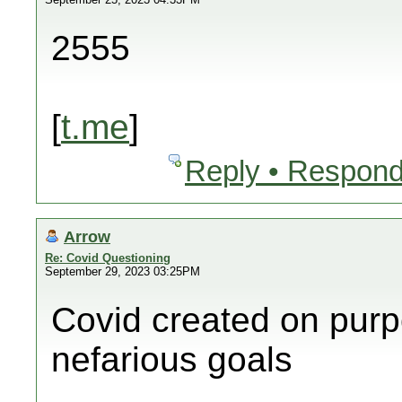
2555
[
t.me
]
Reply • Respond
Arrow
Re: Covid Questioning
September 29, 2023 03:25PM
Covid created on purp
nefarious goals