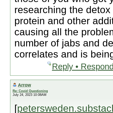
researching the detox
protein and other addit
causing all the proble
number of jabs and dea
correlates and is bein
Reply • Respond
Arrow
Re: Covid Questioning
July 24, 2023 10:08AM
[
petersweden.substac