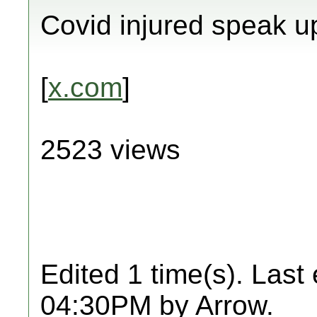
Covid injured speak u
[
x.com
]
2523 views
Edited 1 time(s). Last
04:30PM by Arrow.