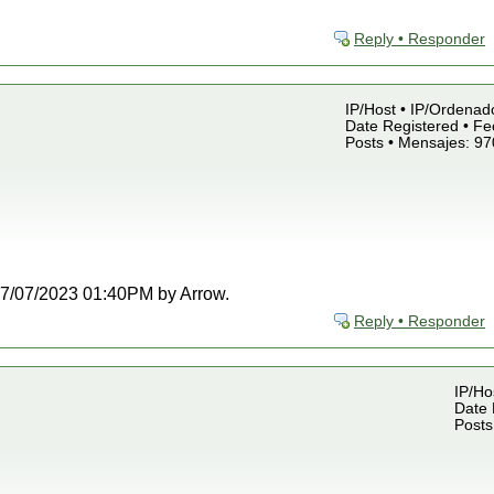
Reply • Responder
IP/Host • IP/Ordenado
Date Registered • Fe
Posts • Mensajes: 97
t 07/07/2023 01:40PM by Arrow.
Reply • Responder
IP/Ho
Date 
Posts