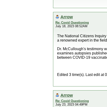
Arrow
Re: Covid Questioning
July 18, 2023 08:52AM
The National Citizens Inquiry
a renowned expert in the fie
Dr. McCullough's testimony wi
examines autopsies published i
between COVID-19 vaccination 
Edited 3 time(s). Last edit a
Arrow
Re: Covid Questioning
July 23, 2023 04:49PM