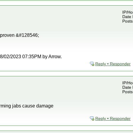
IP/Ho
Date 
Posts
 proven &#128546;
t 08/02/2023 07:35PM by Arrow.
Reply • Responder
IP/Ho
Date 
Posts
firming jabs cause damage
Reply • Responder