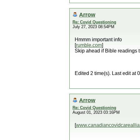
Arrow
Re: Covid Questioning
July 27, 2023 08:54PM
Hmmm important info
[
rumble.com
]
Skip ahead if Bible readings t
Edited 2 time(s). Last edit a
Arrow
Re: Covid Questioning
August 01, 2023 03:16PM
[
www.canadiancovidcareallia