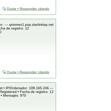
Quote • Responder citando
r: ---.qrtomex1.pop.starlinkisp.net
cha de registro: 12
0
Quote • Responder citando
st • IP/Ordenador: 108.165.246.---
Registered • Fecha de registro: 12
 • Mensajes: 970