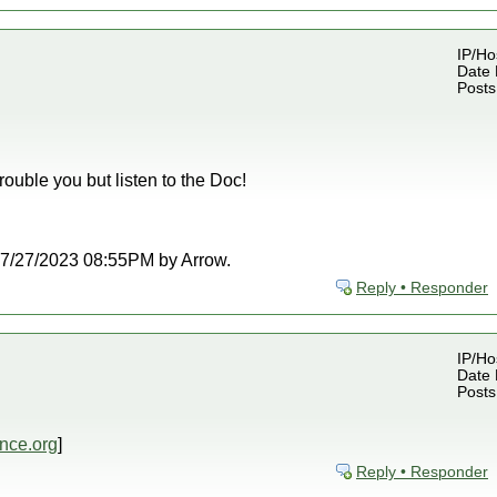
IP/Ho
Date 
Posts
rouble you but listen to the Doc!
t 07/27/2023 08:55PM by Arrow.
Reply • Responder
IP/Ho
Date 
Posts
nce.org
]
Reply • Responder