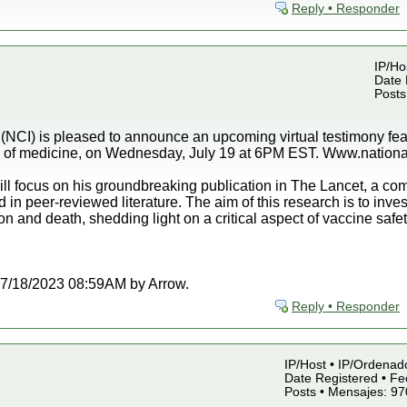
Reply • Responder
IP/Ho
Date 
Posts
 (NCI) is pleased to announce an upcoming virtual testimony fe
ld of medicine, on Wednesday, July 19 at 6PM EST. Www.national
ll focus on his groundbreaking publication in The Lancet, a co
n peer-reviewed literature. The aim of this research is to invest
and death, shedding light on a critical aspect of vaccine safe
t 07/18/2023 08:59AM by Arrow.
Reply • Responder
IP/Host • IP/Ordenado
Date Registered • Fe
Posts • Mensajes: 97