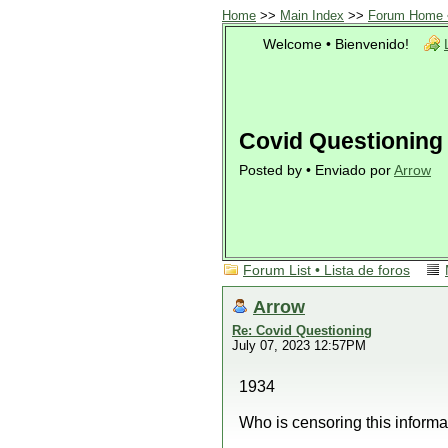
Home
>>
Main Index
>>
Forum Home •
Welcome • Bienvenido!
Covid Questioning
Posted by • Enviado por
Arrow
Forum List • Lista de foros
Arrow
Re: Covid Questioning
July 07, 2023 12:57PM
1934
Who is censoring this inform