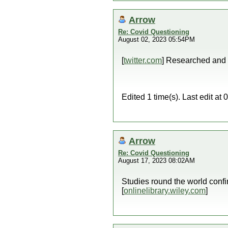
Arrow
Re: Covid Questioning
August 02, 2023 05:54PM
[
twitter.com
] Researched and
Edited 1 time(s). Last edit a
Arrow
Re: Covid Questioning
August 17, 2023 08:02AM
Studies round the world con
[
onlinelibrary.wiley.com
]