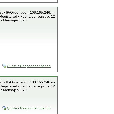
st • IP/Ordenador: 108.165.246.---
Registered • Fecha de registro: 12
 • Mensajes: 970
Quote • Responder citando
st • IP/Ordenador: 108.165.246.---
Registered • Fecha de registro: 12
 • Mensajes: 970
Quote • Responder citando