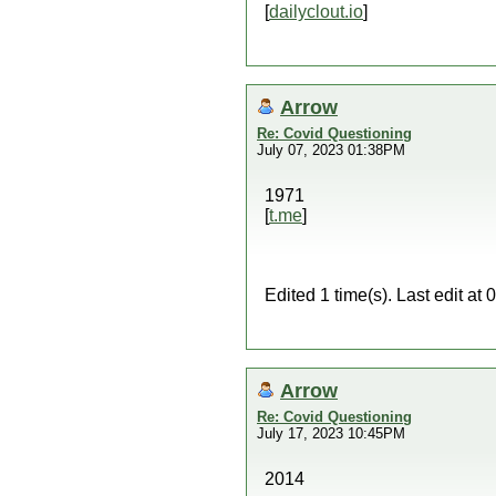
[
dailyclout.io
]
Arrow
Re: Covid Questioning
July 07, 2023 01:38PM
1971
[
t.me
]
Edited 1 time(s). Last edit a
Arrow
Re: Covid Questioning
July 17, 2023 10:45PM
2014