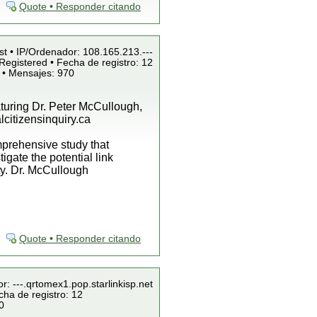
Quote • Responder citando
st • IP/Ordenador: 108.165.213.---
Registered • Fecha de registro: 12
 • Mensajes: 970
aturing Dr. Peter McCullough,
citizensinquiry.ca
mprehensive study that
igate the potential link
ty. Dr. McCullough
Quote • Responder citando
r: ---.qrtomex1.pop.starlinkisp.net
cha de registro: 12
0