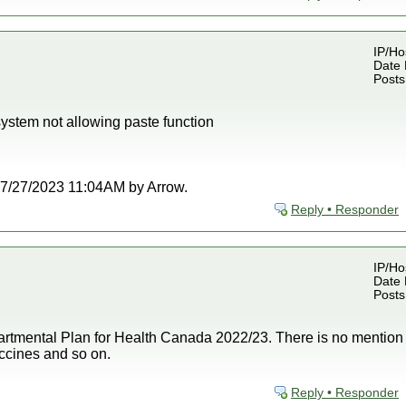
IP/Ho
Date 
Posts
ystem not allowing paste function
t 07/27/2023 11:04AM by Arrow.
Reply • Responder
IP/Ho
Date 
Posts
epartmental Plan for Health Canada 2022/23. There is no mention 
 vaccines and so on.
Reply • Responder