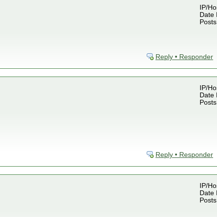
IP/Ho
Date 
Posts
Reply • Responder
IP/Ho
Date 
Posts
Reply • Responder
IP/Ho
Date 
Posts