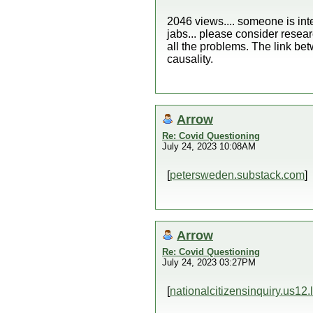
2046 views.... someone is inte
jabs... please consider resear
all the problems. The link be
causality.
Arrow
Re: Covid Questioning
July 24, 2023 10:08AM
[
petersweden.substack.com
]
Arrow
Re: Covid Questioning
July 24, 2023 03:27PM
[
nationalcitizensinquiry.us12