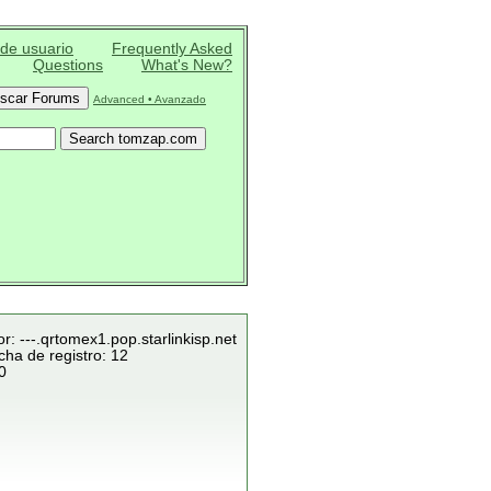
 de usuario
Frequently Asked
Questions
What's New?
Advanced • Avanzado
r: ---.qrtomex1.pop.starlinkisp.net
cha de registro: 12
0