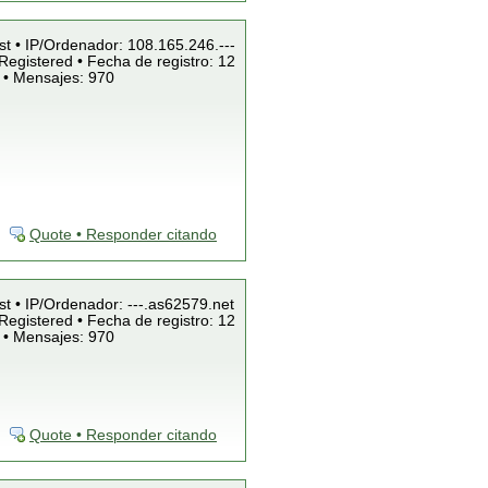
st • IP/Ordenador: 108.165.246.---
Registered • Fecha de registro: 12
 • Mensajes: 970
Quote • Responder citando
st • IP/Ordenador: ---.as62579.net
Registered • Fecha de registro: 12
 • Mensajes: 970
Quote • Responder citando