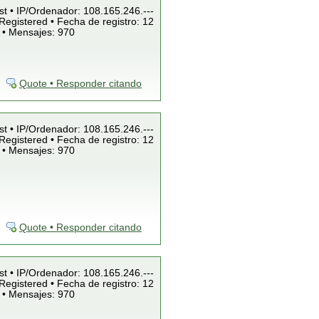
st • IP/Ordenador: 108.165.246.---
Registered • Fecha de registro: 12
 • Mensajes: 970
Quote • Responder citando
st • IP/Ordenador: 108.165.246.---
Registered • Fecha de registro: 12
 • Mensajes: 970
Quote • Responder citando
st • IP/Ordenador: 108.165.246.---
Registered • Fecha de registro: 12
 • Mensajes: 970