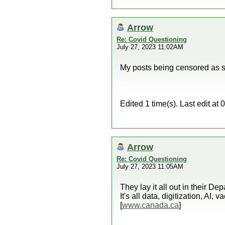
Arrow
Re: Covid Questioning
July 27, 2023 11:02AM
My posts being censored as s
Edited 1 time(s). Last edit a
Arrow
Re: Covid Questioning
July 27, 2023 11:05AM
They lay it all out in their D
It's all data, digitization, AI,
[
www.canada.ca
]