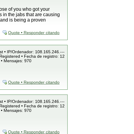
those of you who got your
 in the jabs that are causing
 and is being a proven
Quote • Responder citando
st • IP/Ordenador: 108.165.246.---
Registered • Fecha de registro: 12
 • Mensajes: 970
Quote • Responder citando
st • IP/Ordenador: 108.165.246.---
Registered • Fecha de registro: 12
 • Mensajes: 970
Quote • Responder citando