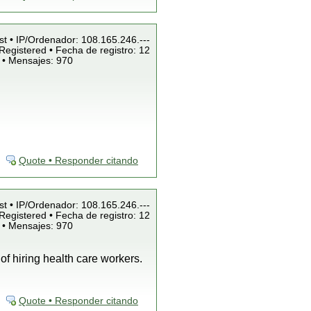
st • IP/Ordenador: 108.165.246.---
Registered • Fecha de registro: 12
 • Mensajes: 970
Quote • Responder citando
st • IP/Ordenador: 108.165.246.---
Registered • Fecha de registro: 12
 • Mensajes: 970
of hiring health care workers.
Quote • Responder citando