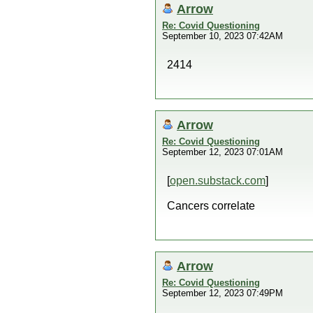
Arrow
Re: Covid Questioning
September 10, 2023 07:42AM
2414
Arrow
Re: Covid Questioning
September 12, 2023 07:01AM
[
open.substack.com
]
Cancers correlate
Arrow
Re: Covid Questioning
September 12, 2023 07:49PM