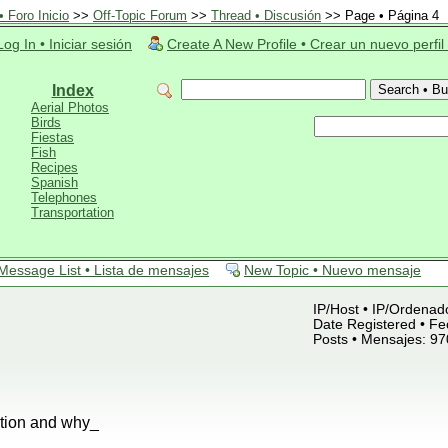
 Foro Inicio
>>
Off-Topic Forum
>>
Thread • Discusión
>> Page • Página 4
Log In • Iniciar sesión
Create A New Profile • Crear un nuevo perfil
Index
Aerial Photos
Birds
Fiestas
Fish
Recipes
Spanish
Telephones
Transportation
Message List • Lista de mensajes
New Topic • Nuevo mensaje
IP/Host • IP/Ordenado
Date Registered • Fe
Posts • Mensajes: 97
ation and why_