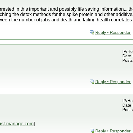
rested in this important and possibly life saving information... 
ching the detox methods for the spike protein and other additives
tween the number of jabs and death and failing health correlates
Reply • Responder
IP/Ho
Date 
Posts
Reply • Responder
IP/Ho
Date 
Posts
.list-manage.com
]
Reply • Responder