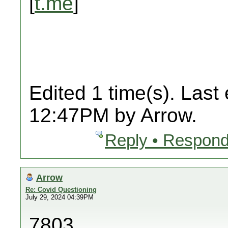
[
t.me
]
Edited 1 time(s). Last
12:47PM by Arrow.
Reply • Respond
Arrow
Re: Covid Questioning
July 29, 2024 04:39PM
7803