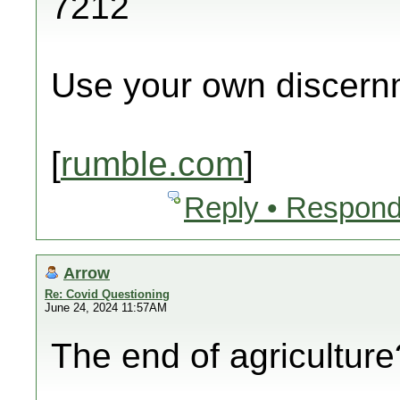
7212
Use your own discern
[
rumble.com
]
Reply • Respond
Arrow
Re: Covid Questioning
June 24, 2024 11:57AM
The end of agricultur