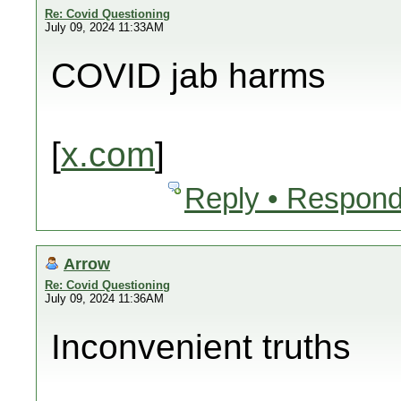
Re: Covid Questioning
July 09, 2024 11:33AM
COVID jab harms
[
x.com
]
Reply • Respond
Arrow
Re: Covid Questioning
July 09, 2024 11:36AM
Inconvenient truths