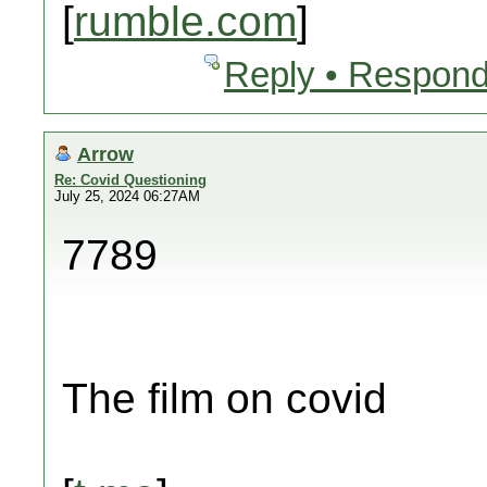
[
rumble.com
]
Reply • Respond
Arrow
Re: Covid Questioning
July 25, 2024 06:27AM
7789
The film on covid