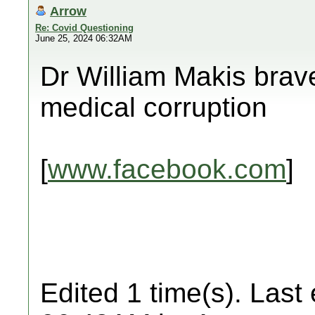
Arrow
Re: Covid Questioning
June 25, 2024 06:32AM
Dr William Makis brav
medical corruption
[
www.facebook.com
]
Edited 1 time(s). Last