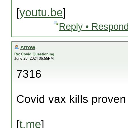
[
youtu.be
]
Reply • Respond
Arrow
Re: Covid Questioning
June 28, 2024 06:55PM
7316
Covid vax kills proven
[
t.me
]