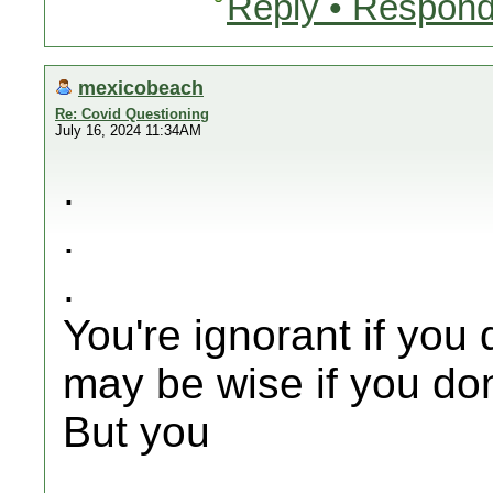
Reply • Respond
mexicobeach
Re: Covid Questioning
July 16, 2024 11:34AM
.
.
.
You're ignorant if you 
may be wise if you don
But you