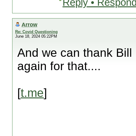
Reply • Respond
Arrow
Re: Covid Questioning
June 18, 2024 05:22PM
And we can thank Bill 
again for that....
[
t.me
]