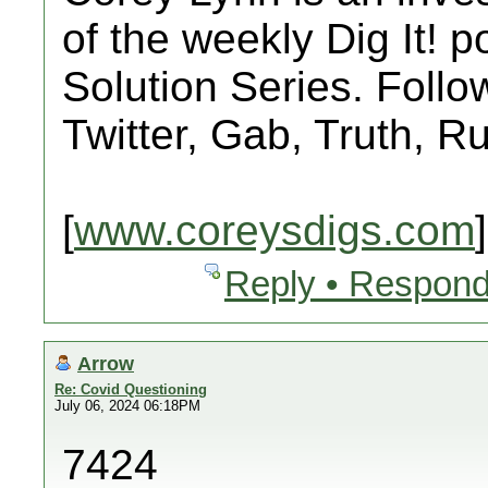
of the weekly Dig It! 
Solution Series. Follo
Twitter, Gab, Truth, 
[
www.coreysdigs.com
]
Reply • Respond
Arrow
Re: Covid Questioning
July 06, 2024 06:18PM
7424