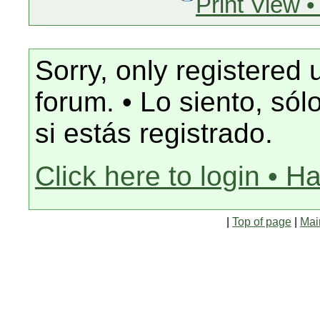
Print View •
Sorry, only registered 
forum. • Lo siento, só
si estás registrado.
Click here to login • H
|
Top of page
|
Mai