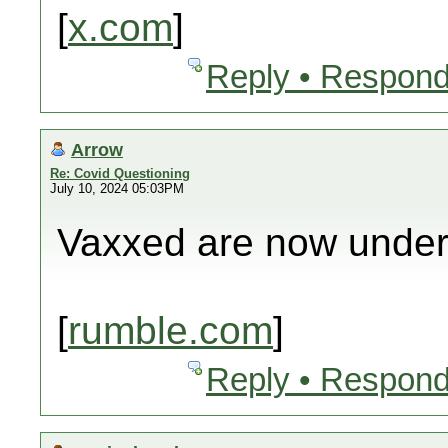
[
x.com
]
Reply • Respond
Arrow
Re: Covid Questioning
July 10, 2024 05:03PM
Vaxxed are now under
[
rumble.com
]
Reply • Respond