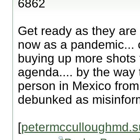
6862
Get ready as they are 
now as a pandemic... 
buying up more shots 
agenda.... by the way 
person in Mexico from 
debunked as misinfor
[
petermcculloughmd.s