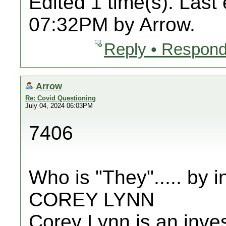
Edited 1 time(s). Last
07:32PM by Arrow.
Reply • Respond
Arrow
Re: Covid Questioning
July 04, 2024 06:03PM
7406
Who is "They"..... by
COREY LYNN
Corey Lynn is an invest