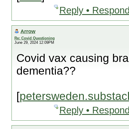
Reply • Respond
Arrow
Re: Covid Questioning
June 29, 2024 12:09PM
Covid vax causing br
dementia??
[
petersweden.substac
Reply • Respond