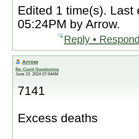
Edited 1 time(s). Last
05:24PM by Arrow.
Reply • Respond
Arrow
Re: Covid Questioning
June 23, 2024 07:04AM
7141
Excess deaths