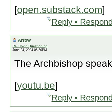
[
open.substack.com
]
Reply • Respond
Arrow
Re: Covid Questioning
June 24, 2024 08:50PM
The Archbishop spea
[
youtu.be
]
Reply • Respond