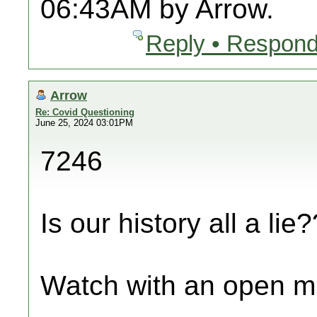
06:43AM by Arrow.
Reply • Respond
Arrow
Re: Covid Questioning
June 25, 2024 03:01PM
7246
Is our history all a lie?
Watch with an open m