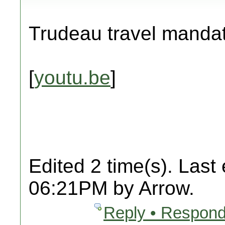
Trudeau travel manda
[
youtu.be
]
Edited 2 time(s). Last
06:21PM by Arrow.
Reply • Respond