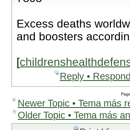
Excess deaths worldw
and boosters according
[
childrenshealthdefen
Reply • Respond
Page
Newer Topic • Tema más r
Older Topic • Tema más an