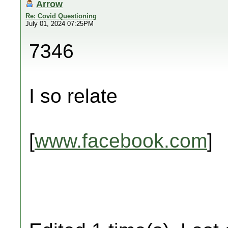
Arrow
Re: Covid Questioning
July 01, 2024 07:25PM
7346
I so relate
[
www.facebook.com
]