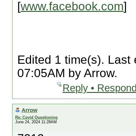
[
www.facebook.com
]
Edited 1 time(s). Last
07:05AM by Arrow.
Reply • Respond
Arrow
Re: Covid Questioning
June 24, 2024 11:28AM