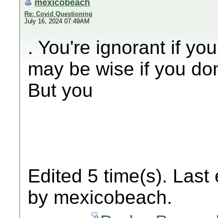
mexicobeach
Re: Covid Questioning
July 16, 2024 07:49AM
. You're ignorant if yo
may be wise if you don
But you
Edited 5 time(s). Last
by mexicobeach.