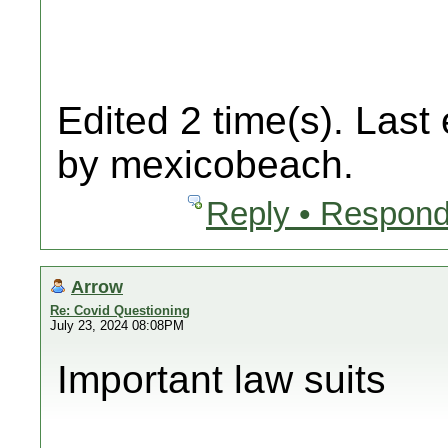
Edited 2 time(s). Last
by mexicobeach.
Reply • Respond
Arrow
Re: Covid Questioning
July 23, 2024 08:08PM
Important law suits