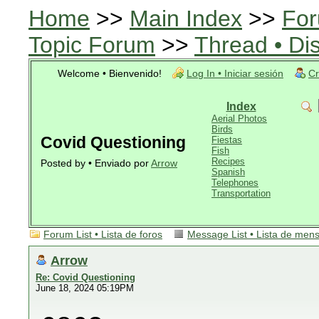
Home
>>
Main Index
>>
For
Topic Forum
>>
Thread • Di
Welcome • Bienvenido!
Log In • Iniciar sesión
Cr
Index
Aerial Photos
Birds
Covid Questioning
Fiestas
Fish
Recipes
Posted by • Enviado por
Arrow
Spanish
Telephones
Transportation
Forum List • Lista de foros
Message List • Lista de men
Arrow
Re: Covid Questioning
June 18, 2024 05:19PM