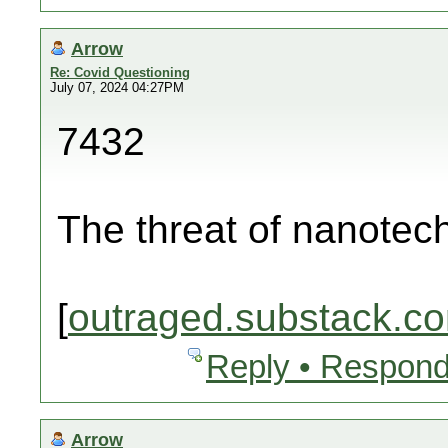
Arrow
Re: Covid Questioning
July 07, 2024 04:27PM
7432
The threat of nanotec
[
outraged.substack.c
Reply • Respond
Arrow