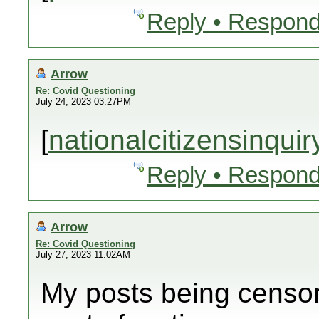
Reply • Respond
Arrow
Re: Covid Questioning
July 24, 2023 03:27PM
[
nationalcitizensinqui
Reply • Respond
Arrow
Re: Covid Questioning
July 27, 2023 11:02AM
My posts being censor