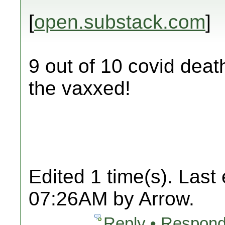
[
open.substack.com
]
9 out of 10 covid deat
the vaxxed!
Edited 1 time(s). Last
07:26AM by Arrow.
Reply • Respond