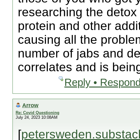
researching the detox
protein and other addit
causing all the proble
number of jabs and dea
correlates and is bein
Reply • Respond
Arrow
Re: Covid Questioning
July 24, 2023 10:08AM
[
petersweden.substac