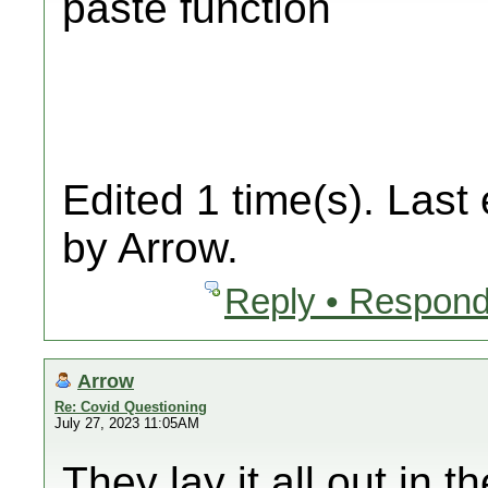
paste function
Edited 1 time(s). Last
by Arrow.
Reply • Respond
Arrow
Re: Covid Questioning
July 27, 2023 11:05AM
They lay it all out in 