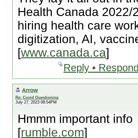
Health Canada 2022/23
hiring health care worke
digitization, AI, vacci
[
www.canada.ca
]
Reply • Respond
Arrow
Re: Covid Questioning
July 27, 2023 08:54PM
Hmmm important info
[
rumble.com
]