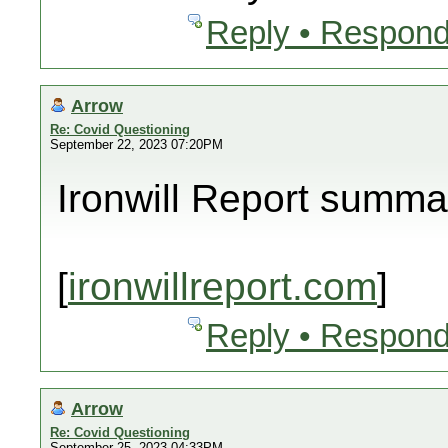
Reply • Respond
Arrow
Re: Covid Questioning
September 22, 2023 07:20PM
Ironwill Report summa
[
ironwillreport.com
]
Reply • Respond
Arrow
Re: Covid Questioning
September 25, 2023 04:33PM