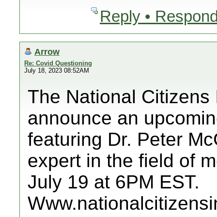
Reply • Respond
Arrow
Re: Covid Questioning
July 18, 2023 08:52AM
The National Citizens 
announce an upcoming
featuring Dr. Peter M
expert in the field of
July 19 at 6PM EST.
Www.nationalcitizensi