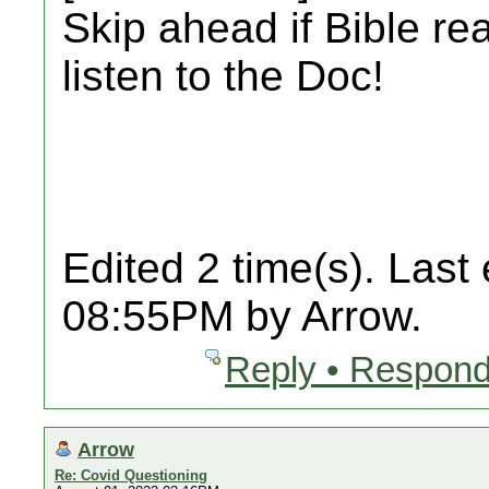
Skip ahead if Bible re
listen to the Doc!
Edited 2 time(s). Last
08:55PM by Arrow.
Reply • Respond
Arrow
Re: Covid Questioning