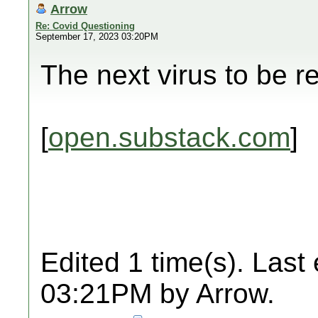
Arrow
Re: Covid Questioning
September 17, 2023 03:20PM
The next virus to be r
[
open.substack.com
]
Edited 1 time(s). Last
03:21PM by Arrow.