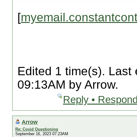
[
myemail.constantcon
Edited 1 time(s). Last
09:13AM by Arrow.
Reply • Respond
Arrow
Re: Covid Questioning
September 16, 2023 07:23AM