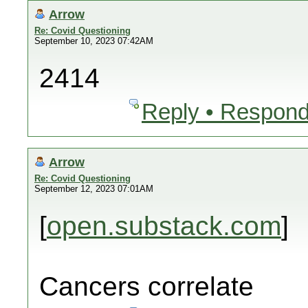
Arrow
Re: Covid Questioning
September 10, 2023 07:42AM
2414
Reply • Respond
Arrow
Re: Covid Questioning
September 12, 2023 07:01AM
[
open.substack.com
]
Cancers correlate