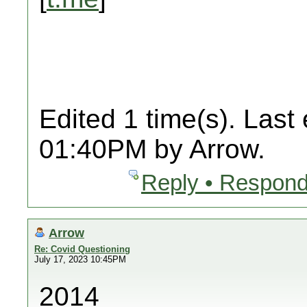
Edited 1 time(s). Last
01:40PM by Arrow.
Reply • Respond
Arrow
Re: Covid Questioning
July 17, 2023 10:45PM
2014