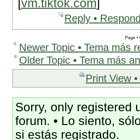
[
vm.tiktok.com
]
Reply • Respond
Page •
Newer Topic • Tema más r
Older Topic • Tema más an
Print View •
Sorry, only registered 
forum. • Lo siento, só
si estás registrado.