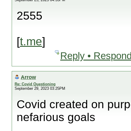
2555
[
t.me
]
Reply • Respond
Arrow
Re: Covid Questioning
September 29, 2023 03:25PM
Covid created on purp
nefarious goals