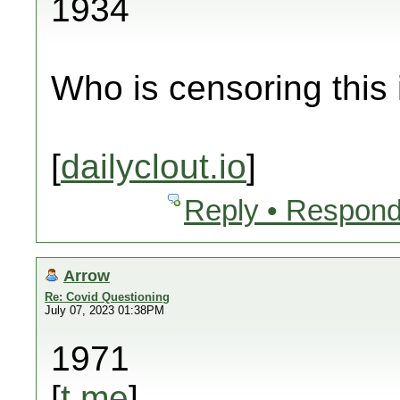
1934
Who is censoring this
[
dailyclout.io
]
Reply • Respond
Arrow
Re: Covid Questioning
July 07, 2023 01:38PM
1971
[
t.me
]