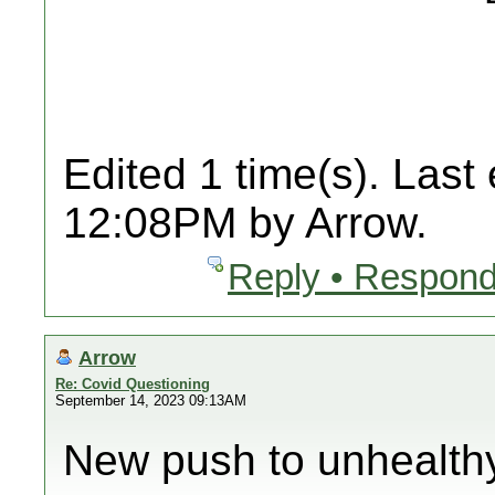
Edited 1 time(s). Last
12:08PM by Arrow.
Reply • Respond
Arrow
Re: Covid Questioning
September 14, 2023 09:13AM
New push to unhealth