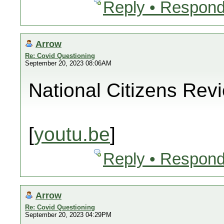
Reply • Respond
Arrow
Re: Covid Questioning
September 20, 2023 08:06AM
National Citizens Rev
[
youtu.be
]
Reply • Respond
Arrow
Re: Covid Questioning
September 20, 2023 04:29PM