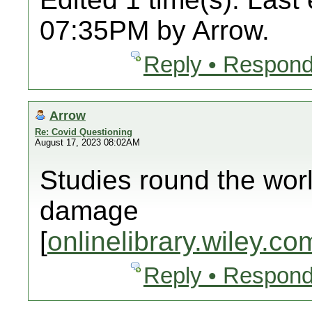
07:35PM by Arrow.
Reply • Respond
Arrow
Re: Covid Questioning
August 17, 2023 08:02AM
Studies round the wor
damage
[
onlinelibrary.wiley.co
Reply • Respond