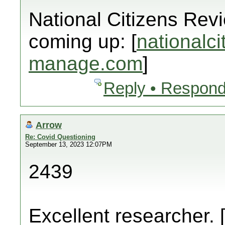
National Citizens Rev
coming up: [
nationalci
manage.com
]
Reply • Respond
Arrow
Re: Covid Questioning
September 13, 2023 12:07PM
2439
Excellent researcher. 