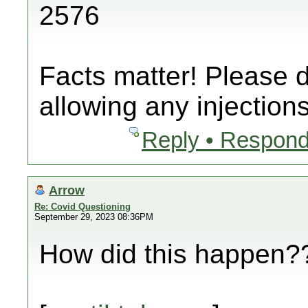
2576
Facts matter! Please 
allowing any injections
Reply • Respond
Arrow
Re: Covid Questioning
September 29, 2023 08:36PM
How did this happen??