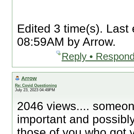
Edited 3 time(s). Last
08:59AM by Arrow.
Reply • Respond
Arrow
Re: Covid Questioning
July 23, 2023 04:49PM
2046 views.... someone
important and possibly 
those of you who got y