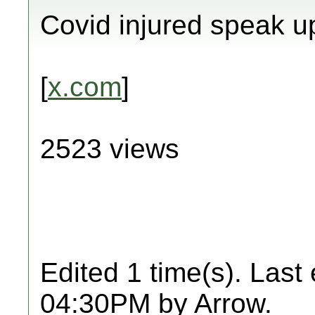
Covid injured speak u
[
x.com
]
2523 views
Edited 1 time(s). Last
04:30PM by Arrow.