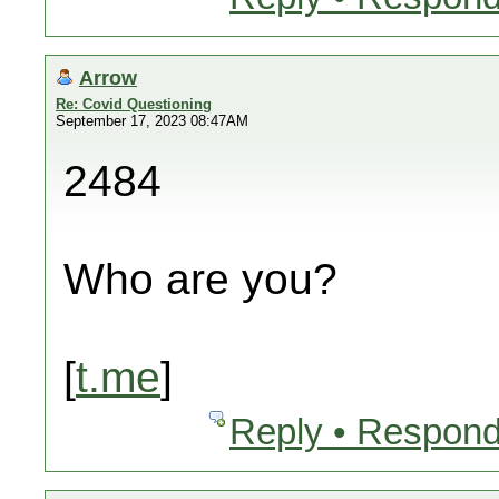
Arrow
Re: Covid Questioning
September 17, 2023 08:47AM
2484
Who are you?
[
t.me
]
Reply • Respond