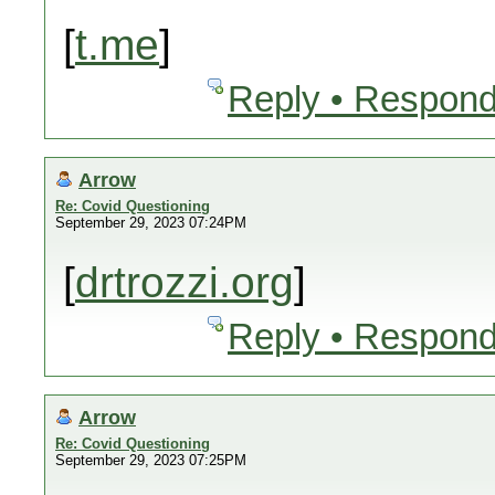
[
t.me
]
Reply • Respond
Arrow
Re: Covid Questioning
September 29, 2023 07:24PM
[
drtrozzi.org
]
Reply • Respond
Arrow
Re: Covid Questioning
September 29, 2023 07:25PM