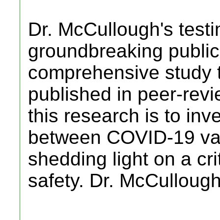
Dr. McCullough's testi
groundbreaking public
comprehensive study 
published in peer-revi
this research is to inve
between COVID-19 vac
shedding light on a cri
safety. Dr. McCulloug