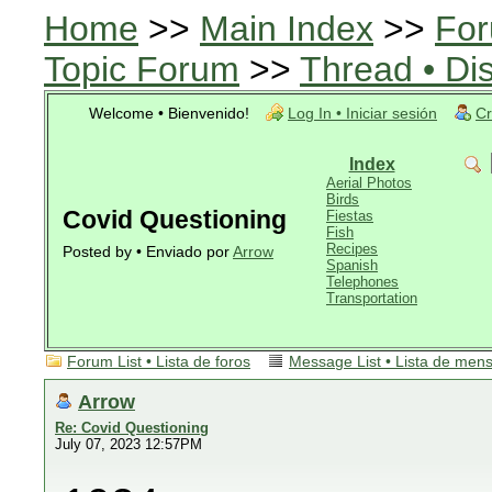
Home
>>
Main Index
>>
For
Topic Forum
>>
Thread • Di
Welcome • Bienvenido!
Log In • Iniciar sesión
Cr
Index
Aerial Photos
Birds
Covid Questioning
Fiestas
Fish
Recipes
Posted by • Enviado por
Arrow
Spanish
Telephones
Transportation
Forum List • Lista de foros
Message List • Lista de men
Arrow
Re: Covid Questioning
July 07, 2023 12:57PM