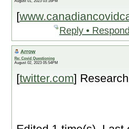
August 01, 2023 03:16PM
[
www.canadiancovidcar
Reply • Respond
Arrow
Re: Covid Questioning
August 02, 2023 05:54PM
[
twitter.com
] Researc
Edited 1 time(s). Last