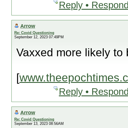
Reply • Respond
Arrow
Re: Covid Questioning
September 12, 2023 07:49PM
Vaxxed more likely to 
[
www.theepochtimes.
Reply • Respond
Arrow
Re: Covid Questioning
September 13, 2023 08:56AM