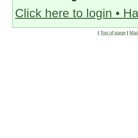
Click here to login • H
|
Top of page
|
Mai