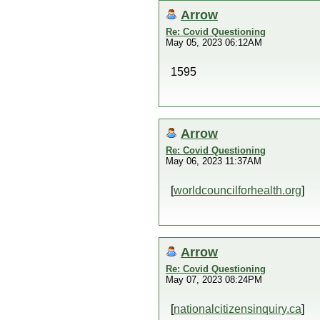
Arrow
Re: Covid Questioning
May 05, 2023 06:12AM
1595
Arrow
Re: Covid Questioning
May 06, 2023 11:37AM
[
worldcouncilforhealth.org
]
Arrow
Re: Covid Questioning
May 07, 2023 08:24PM
[
nationalcitizensinquiry.ca
]