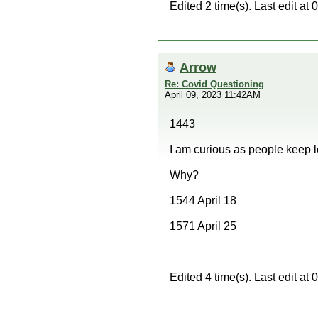
Edited 2 time(s). Last edit a
Arrow
Re: Covid Questioning
April 09, 2023 11:42AM
1443
I am curious as people keep 
Why?
1544 April 18
1571 April 25
Edited 4 time(s). Last edit a