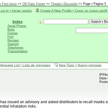
 Foro Inicio
>>
Off-Topic Forum
>>
Thread • Discusión
>> Page • Página 3
Log In • Iniciar sesión
Create A New Profile • Crear un nuevo perfil
Index
Aerial Photos
Birds
Fiestas
Fish
Recipes
Spanish
Telephones
Transportation
Message List • Lista de mensajes
New Topic • Nuevo mensaje
IP/Ho
Date 
Posts
 issued an advisory and asked distributors to recall masks s
tial inhalation risks.