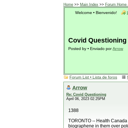
Home
>>
Main Index
>>
Forum Home •
Welcome • Bienvenido!
Covid Questioning
Posted by • Enviado por
Arrow
Forum List • Lista de foros
Arrow
Re: Covid Questioning
April 06, 2023 02:25PM
1388
TORONTO -- Health Canada has
biographene in them over poten