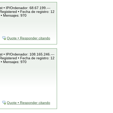
st • IP/Ordenador: 68.67.199.---
Registered • Fecha de registro: 12
 • Mensajes: 970
Quote • Responder citando
st • IP/Ordenador: 108.165.246.---
Registered • Fecha de registro: 12
 • Mensajes: 970
Quote • Responder citando