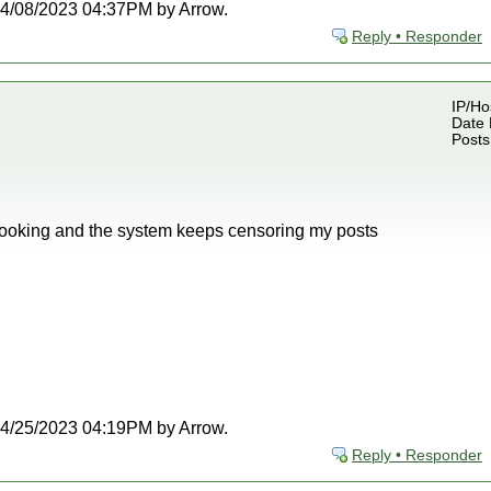
t 04/08/2023 04:37PM by Arrow.
Reply • Responder
IP/Ho
Date 
Posts
looking and the system keeps censoring my posts
t 04/25/2023 04:19PM by Arrow.
Reply • Responder