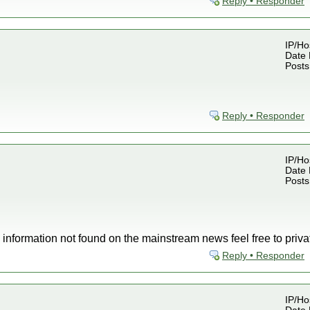
Reply • Responder
IP/Ho
Date 
Posts
Reply • Responder
IP/Ho
Date 
Posts
w information not found on the mainstream news feel free to pri
Reply • Responder
IP/Ho