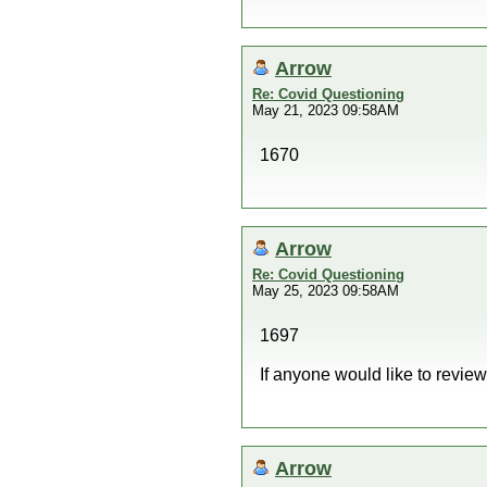
Arrow
Re: Covid Questioning
May 21, 2023 09:58AM
1670
Arrow
Re: Covid Questioning
May 25, 2023 09:58AM
1697
If anyone would like to revie
Arrow