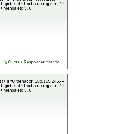
Registered • Fecha de registro: 12
 • Mensajes: 970
Quote • Responder citando
st • IP/Ordenador: 108.165.246.---
Registered • Fecha de registro: 12
 • Mensajes: 970