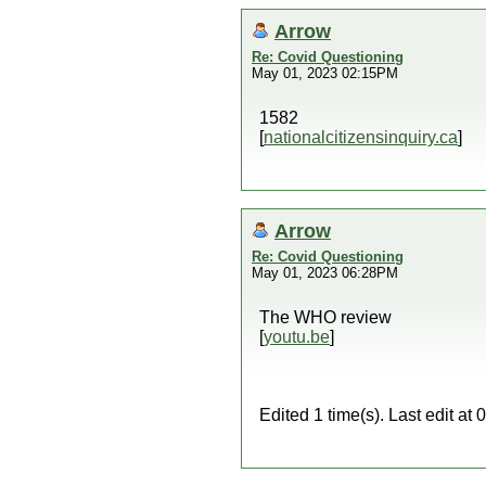
Arrow
Re: Covid Questioning
May 01, 2023 02:15PM
1582
[
nationalcitizensinquiry.ca
]
Arrow
Re: Covid Questioning
May 01, 2023 06:28PM
The WHO review
[
youtu.be
]
Edited 1 time(s). Last edit a