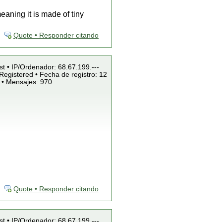
aning it is made of tiny
Quote • Responder citando
st • IP/Ordenador: 68.67.199.---
Registered • Fecha de registro: 12
 • Mensajes: 970
Quote • Responder citando
st • IP/Ordenador: 68.67.199.---