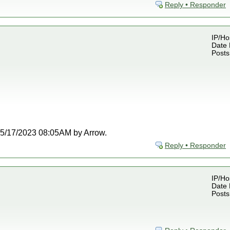
Reply • Responder
IP/Ho
Date 
Posts
t 05/17/2023 08:05AM by Arrow.
Reply • Responder
IP/Ho
Date 
Posts