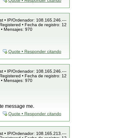
Quote • Responder citando
st • IP/Ordenador: 108.165.246.---
Registered • Fecha de registro: 12
 • Mensajes: 970
Quote • Responder citando
st • IP/Ordenador: 108.165.246.---
Registered • Fecha de registro: 12
 • Mensajes: 970
vate message me.
Quote • Responder citando
st • IP/Ordenador: 108.165.213.---