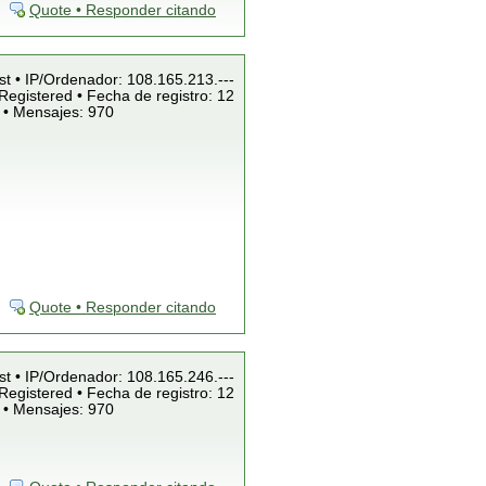
Quote • Responder citando
st • IP/Ordenador: 108.165.213.---
Registered • Fecha de registro: 12
 • Mensajes: 970
Quote • Responder citando
st • IP/Ordenador: 108.165.246.---
Registered • Fecha de registro: 12
 • Mensajes: 970