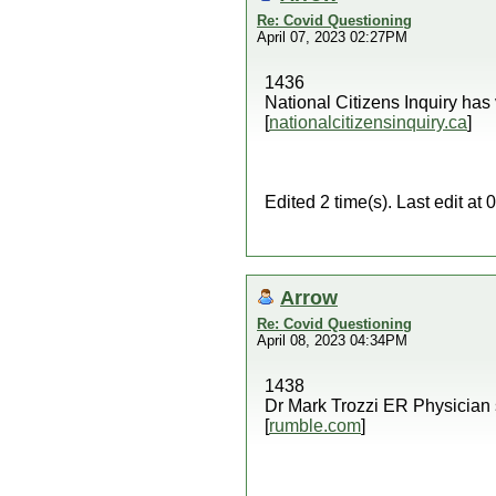
Re: Covid Questioning
April 07, 2023 02:27PM
1436
National Citizens Inquiry has
[
nationalcitizensinquiry.ca
]
Edited 2 time(s). Last edit a
Arrow
Re: Covid Questioning
April 08, 2023 04:34PM
1438
Dr Mark Trozzi ER Physician 
[
rumble.com
]