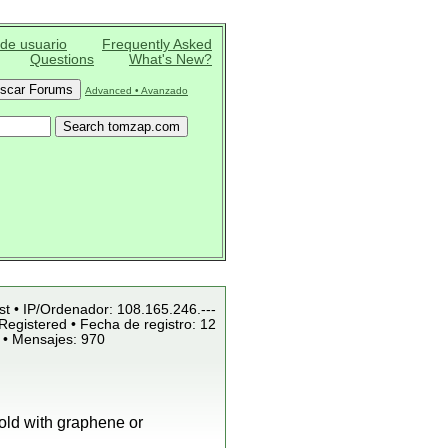
 de usuario
Frequently Asked
Questions
What's New?
Advanced • Avanzado
st • IP/Ordenador: 108.165.246.---
Registered • Fecha de registro: 12
 • Mensajes: 970
old with graphene or