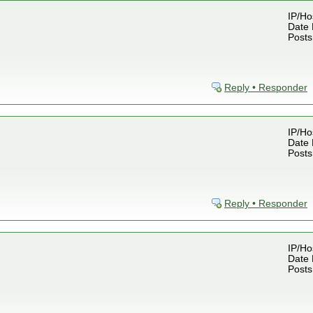
IP/Ho
Date 
Posts
Reply • Responder
IP/Ho
Date 
Posts
Reply • Responder
IP/Ho
Date 
Posts