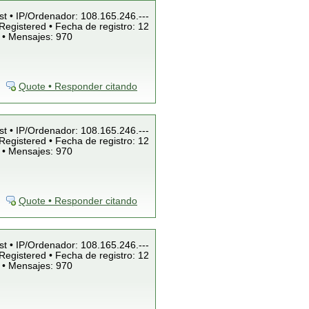
st • IP/Ordenador: 108.165.246.---
Registered • Fecha de registro: 12
 • Mensajes: 970
Quote • Responder citando
st • IP/Ordenador: 108.165.246.---
Registered • Fecha de registro: 12
 • Mensajes: 970
Quote • Responder citando
st • IP/Ordenador: 108.165.246.---
Registered • Fecha de registro: 12
 • Mensajes: 970