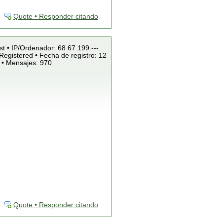
Quote • Responder citando
st • IP/Ordenador: 68.67.199.---
Registered • Fecha de registro: 12
 • Mensajes: 970
Quote • Responder citando