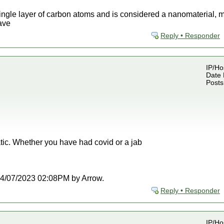
ngle layer of carbon atoms and is considered a nanomaterial, me
have
Reply • Responder
IP/Ho
Date 
Posts
tic. Whether you have had covid or a jab
t 04/07/2023 02:08PM by Arrow.
Reply • Responder
IP/Ho