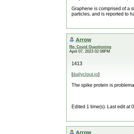
Graphene is comprised of a si
particles, and is reported to 
Arrow
Re: Covid Questioning
April 07, 2023 02:08PM
1413
[
dailyclout.io
]
The spike protein is problema
Edited 1 time(s). Last edit a
Arrow