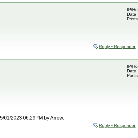
IP/Ho
Date 
Posts
Reply • Responder
IP/Ho
Date 
Posts
t 05/01/2023 06:29PM by Arrow.
Reply • Responder