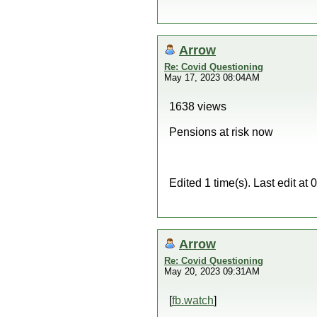
Arrow
Re: Covid Questioning
May 17, 2023 08:04AM
1638 views
Pensions at risk now
Edited 1 time(s). Last edit a
Arrow
Re: Covid Questioning
May 20, 2023 09:31AM
[
fb.watch
]