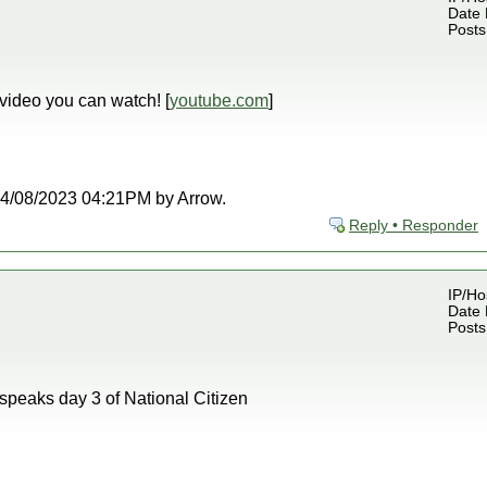
Date 
Posts
 video you can watch! [
youtube.com
]
t 04/08/2023 04:21PM by Arrow.
Reply • Responder
IP/Ho
Date 
Posts
speaks day 3 of National Citizen