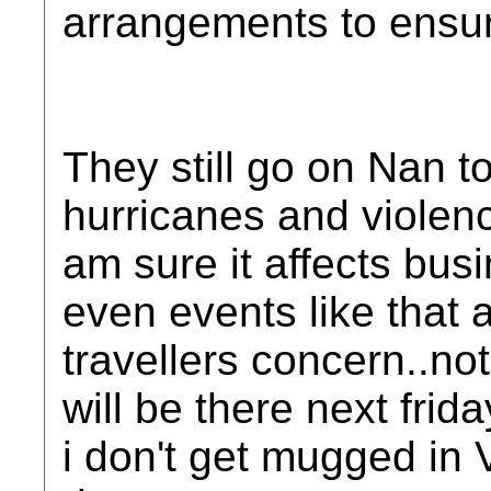
arrangements to ensure
They still go on Nan t
hurricanes and violenc
am sure it affects bus
even events like that 
travellers concern..no
will be there next frid
i don't get mugged in