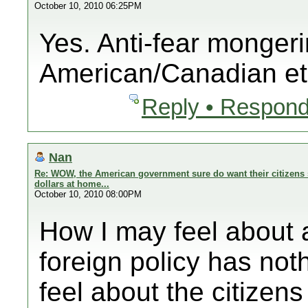
October 10, 2010 06:25PM
Yes. Anti-fear mongeri
American/Canadian et
Reply • Respond
Nan
Re: WOW, the American government sure do want their citizens 
dollars at home...
October 10, 2010 08:00PM
How I may feel abo
foreign policy has noth
feel about the citizens