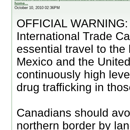
home...
October 10, 2010 02:36PM
OFFICIAL WARNING: F
International Trade C
essential travel to th
Mexico and the United
continuously high level
drug trafficking in tho
Canadians should avo
northern border by lan