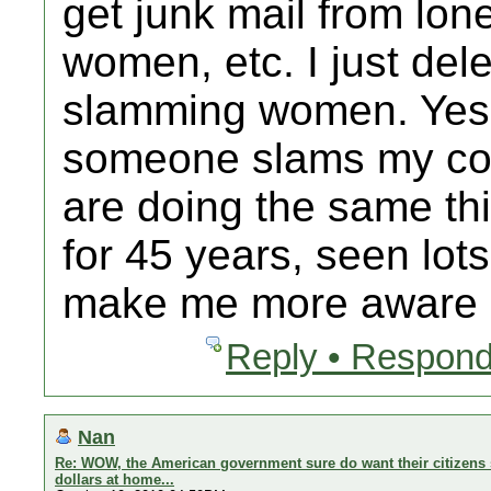
get junk mail from lo
women, etc. I just delet
slamming women. Yes 
someone slams my cou
are doing the same thi
for 45 years, seen lot
make me more aware b
Reply • Respond
Nan
Re: WOW, the American government sure do want their citizens 
dollars at home...