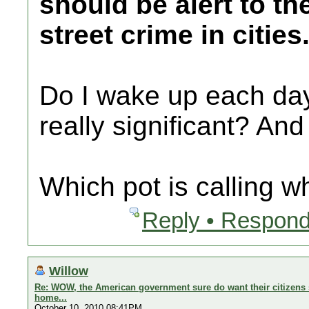
should be alert to th
street crime in cities
Do I wake up each day 
really significant? And
Which pot is calling w
Reply • Respond
Willow
Re: WOW, the American government sure do want their citizens s
home...
October 10, 2010 08:41PM