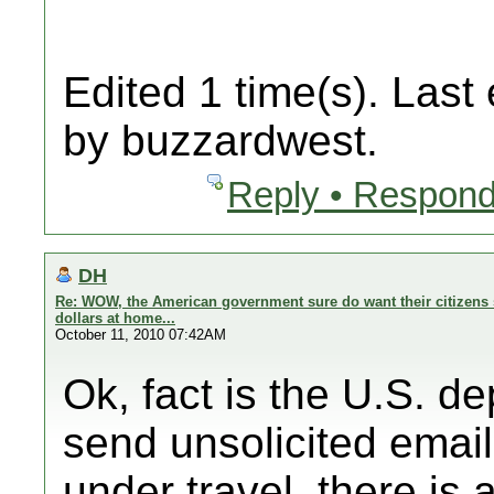
Edited 1 time(s). Last
by buzzardwest.
Reply • Respond
DH
Re: WOW, the American government sure do want their citizens 
dollars at home...
October 11, 2010 07:42AM
Ok, fact is the U.S. d
send unsolicited email
under travel, there is a