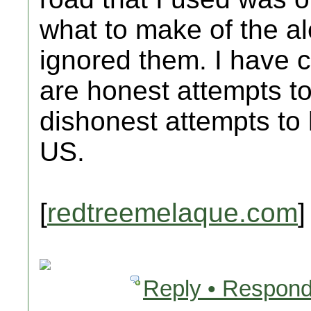
what to make of the alert
ignored them. I have c
are honest attempts to
dishonest attempts to
US.
[
redtreemelaque.com
]
Reply • Respond