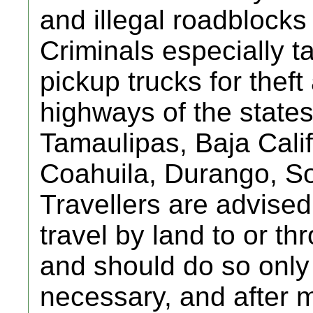
and illegal roadblocks
Criminals especially t
pickup trucks for thef
highways of the state
Tamaulipas, Baja Cali
Coahuila, Durango, So
Travellers are advised
travel by land to or t
and should do so only i
necessary, and after 