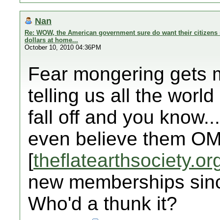
Nan
Re: WOW, the American government sure do want their citizens 
dollars at home...
October 10, 2010 04:36PM
Fear mongering gets my
telling us all the world 
fall off and you know..
even believe them OM
[
theflatearthsociety.or
new memberships sinc
Who'd a thunk it?