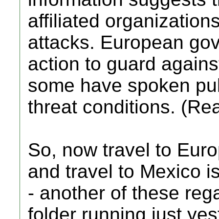
affiliated organizations
attacks. European go
action to guard against
some have spoken pub
threat conditions. (Re
So, now travel to Eur
and travel to Mexico 
- another of these reg
folder running just yes