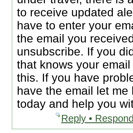
to receive updated al
have to enter your emai
the email you received
unsubscribe. If you d
that knows your email
this. If you have prob
have the email let me 
today and help you wit
Reply • Respond