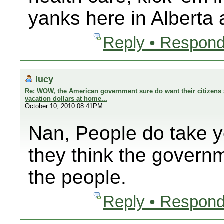
yanks here in Alberta
Reply • Respond
lucy
Re: WOW, the American government sure do want their citizens 
vacation dollars at home...
October 10, 2010 08:41PM
Nan, People do take 
they think the govern
the people.
Reply • Respond