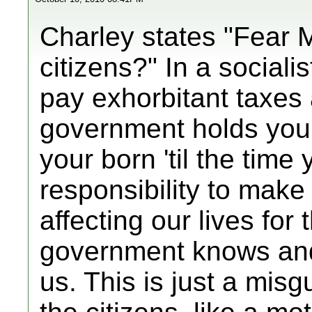
Charley states "Fear 
citizens?" In a sociali
pay exhorbitant taxes 
government holds you
your born 'til the time
responsibility to make
affecting our lives for
government knows and 
us. This is just a misg