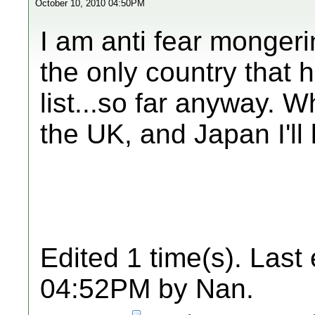
October 10, 2010 04:50PM
I am anti fear mongeri
the only country that 
list...so far anyway. 
the UK, and Japan I'll
Edited 1 time(s). Last
04:52PM by Nan.