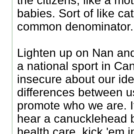
the citizens, like a m
babies. Sort of like ca
common denominator.
Lighten up on Nan and 
a national sport in C
insecure about our id
differences between u
promote who we are. It
hear a canucklehead 
health care, kick 'em 