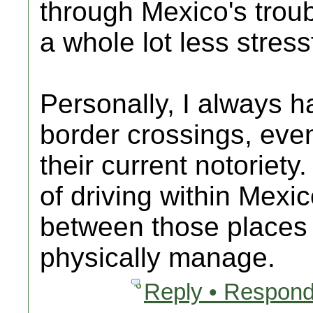
through Mexico's troubl
a whole lot less stress
Personally, I always h
border crossings, eve
their current notoriety
of driving within Mexi
between those places 
physically manage.
Reply • Respond