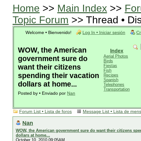
Home
>>
Main Index
>>
For
Topic Forum
>> Thread • Di
Welcome • Bienvenido!
Log In • Iniciar sesión
Cr
WOW, the American
Index
Aerial Photos
government sure do
Birds
want their citizens
Fiestas
Fish
spending their vacation
Recipes
Spanish
dollars at home...
Telephones
Transportation
Posted by • Enviado por
Nan
Forum List • Lista de foros
Message List • Lista de men
Nan
WOW, the American government sure do want their citizens spen
dollars at home...
October 10, 2010 09:05AM