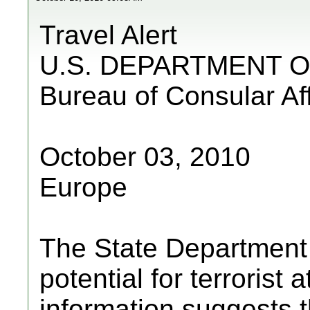
Travel Alert
U.S. DEPARTMENT O
Bureau of Consular Aff
October 03, 2010
Europe
The State Department a
potential for terrorist
information suggests 