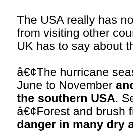
The USA really has no
from visiting other cou
UK has to say about 
â€¢The hurricane sea
June to November
and
the southern USA
. S
â€¢Forest and brush f
danger in many dry a