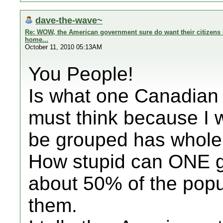
dave-the-wave~
Re: WOW, the American government sure do want their citizens s
home...
October 11, 2010 05:13AM
You People!
Is what one Canadian 
must think because I 
be grouped has whole 
How stupid can ONE ge
about 50% of the popu
them.