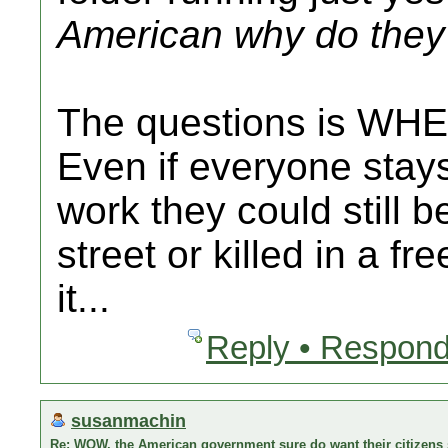
American why do they 
The questions is WHE
Even if everyone stay
work they could still b
street or killed in a fr
it...
Reply • Respond
susanmachin
Re: WOW, the American government sure do want their citizens s