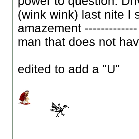
power to question. Driv
(wink wink) last nite I 
amazement -------------
man that does not have 
edited to add a "U"