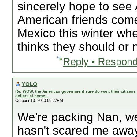
sincerely hope to se
American friends com
Mexico this winter 
thinks they should or n
Reply • Respond
YOLO
Re: WOW, the American government sure do want their citizens 
dollars at home...
October 10, 2010 08:27PM
We're packing Nan, we
hasn't scared me away