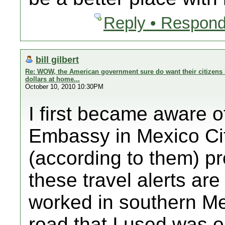
Reply • Respond
bill gilbert
Re: WOW, the American government sure do want their citizens 
dollars at home...
October 10, 2010 10:30PM
I first became aware o
Embassy in Mexico Cit
(according to them) p
these travel alerts ar
worked in southern Me
road that I used was on