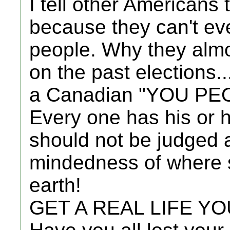
I tell other Americans
because they can't eve
people. Why they almo
on the past elections..
a Canadian "YOU PE
Every one has his or
should not be judged 
mindedness of where 
earth!
GET A REAL LIFE Y