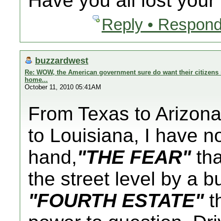
Have you all lost you
Reply • Respond
buzzardwest
Re: WOW, the American government sure do want their citizens s
home...
October 11, 2010 05:41AM
From Texas to Arizona 
to Louisiana, I have n
hand,
"THE FEAR"
tha
the street level by a 
"FOURTH ESTATE"
th