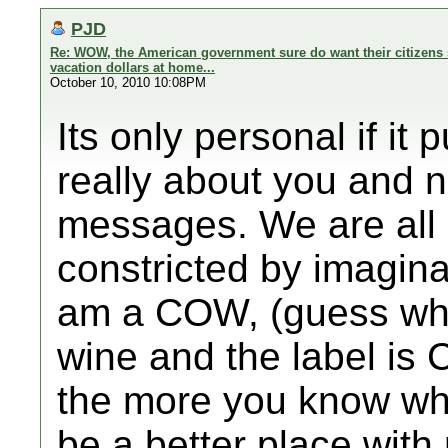
PJD
Re: WOW, the American government sure do want their citizens 
vacation dollars at home...
October 10, 2010 10:08PM
Its only personal if it
really about you and 
messages. We are all 
constricted by imagin
am a COW, (guess what
wine and the label is
the more you know wh
be a better place wit