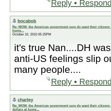
Reply • Respond
bocabob
Re: WOW, the American government sure do want their citizens s
home...
October 10, 2010 05:25PM
it's true Nan....DH wa
anti-US feelings slip o
many people....
Reply • Respond
charley
Re: WOW, the American government sure do want their citizens 
dollars at home...