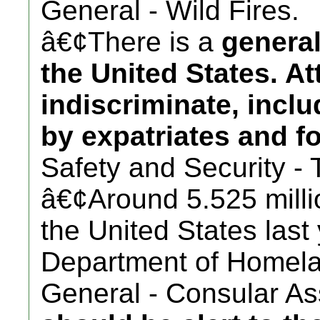
General - Wild Fires.
â€¢There is a
general
the United States. A
indiscriminate, incl
by expatriates and fo
Safety and Security - 
â€¢Around 5.525 millio
the United States last
Department of Homela
General - Consular Ass