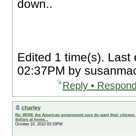
down..
Edited 1 time(s). Last
02:37PM by susanmac
Reply • Respond
charley
Re: WOW, the American government sure do want their citizens 
dollars at home...
October 10, 2010 03:33PM