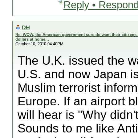
Reply • Respond
DH
Re: WOW, the American government sure do want their citizens 
dollars at home...
October 10, 2010 04:40PM
The U.K. issued the wa
U.S. and now Japan is 
Muslim terrorist inform
Europe. If an airport b
will hear is "Why didn
Sounds to me like Anti