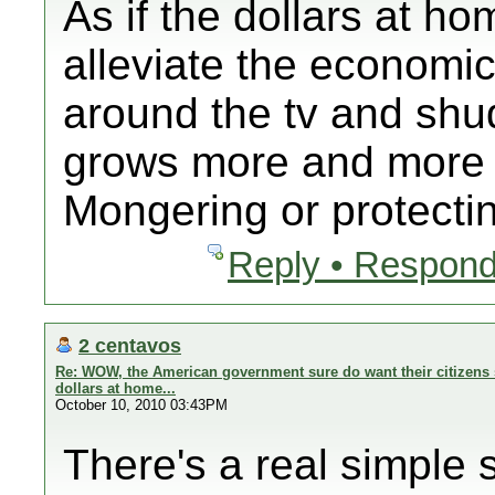
As if the dollars at ho
alleviate the economi
around the tv and shud
grows more and more 
Mongering or protectin
Reply • Respond
2 centavos
Re: WOW, the American government sure do want their citizens 
dollars at home...
October 10, 2010 03:43PM
There's a real simple s