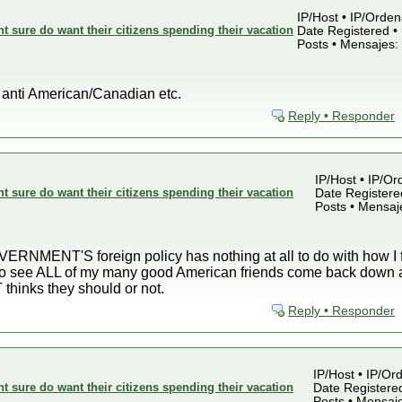
IP/Host • IP/Orden
sure do want their citizens spending their vacation
Date Registered • 
Posts • Mensajes:
t anti American/Canadian etc.
Reply • Responder
IP/Host • IP/Or
sure do want their citizens spending their vacation
Date Registered
Posts • Mensaj
RNMENT'S foreign policy has nothing at all to do with how I fe
 to see ALL of my many good American friends come back down a
inks they should or not.
Reply • Responder
IP/Host • IP/Ord
sure do want their citizens spending their vacation
Date Registered
Posts • Mensaj