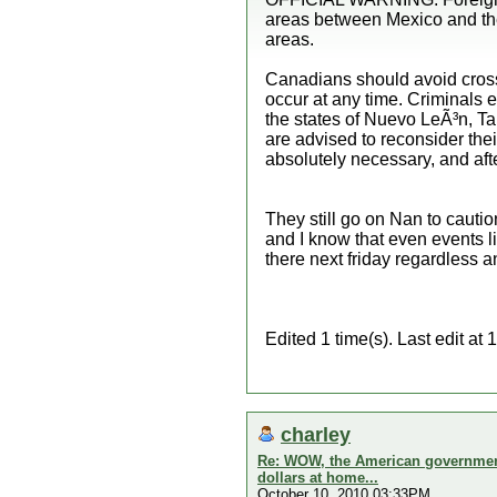
areas between Mexico and the 
areas.
Canadians should avoid cross
occur at any time. Criminals e
the states of Nuevo LeÃ³n, T
are advised to reconsider their
absolutely necessary, and aft
They still go on Nan to cautio
and I know that even events li
there next friday regardless 
Edited 1 time(s). Last edit 
charley
Re: WOW, the American government 
dollars at home...
October 10, 2010 03:33PM