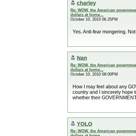
charley
Re: WOW, the American government 
dollars at home...
October 10, 2010 06:25PM
Yes. Anti-fear mongering. No
Nan
Re: WOW, the American government 
dollars at home...
October 10, 2010 08:00PM
How I may feel about any GOVE
country and I sincerely hope
whether their GOVERNMENT th
YOLO
Re: WOW, the American government 
dollars at home...