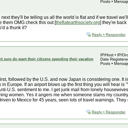
Posts • Mensaj
xt they'll be telling us all the world is flat and if we travel we'l
ve them OMG check this out [
theflatearthsociety.org
] they're bac
'd a thunk it?
Reply • Responder
IP/Host • IP/Or
sure do want their citizens spending their vacation
Date Registered
Posts • Mensaj
rst, followed by the U.S. and now Japan is considering one. It is
 in Europe. If an airport blows up the first thing you will hear 
nti-U.S. sentiment to me. I get junk mail from lonely housewives
lamming women. Yes it angers me when someone slams my country
driven to Mexico for 45 years, seen lots of travel warnings. Th
Reply • Responder