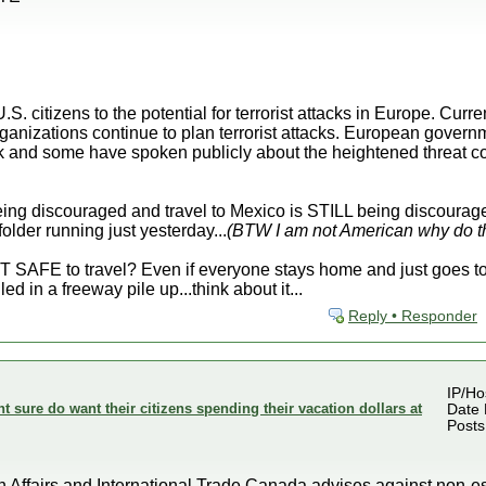
S. citizens to the potential for terrorist attacks in Europe. Curr
ganizations continue to plan terrorist attacks. European govern
ack and some have spoken publicly about the heightened threat c
eing discouraged and travel to Mexico is STILL being discourage
older running just yesterday...
(BTW I am not American why do th
SAFE to travel? Even if everyone stays home and just goes to w
led in a freeway pile up...think about it...
Reply • Responder
IP/Ho
sure do want their citizens spending their vacation dollars at
Date 
Posts
fairs and International Trade Canada advises against non-esse