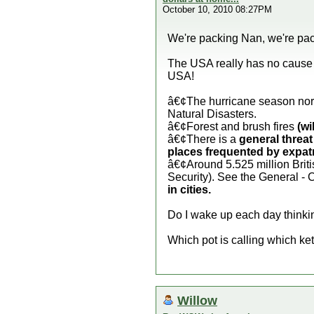
October 10, 2010 08:27PM
We're packing Nan, we're pac
The USA really has no cause t
USA!
â€¢The hurricane season nor
Natural Disasters.
â€¢Forest and brush fires
(wi
â€¢There is a
general threat
places frequented by expatr
â€¢Around 5.525 million Briti
Security). See the General - 
in cities.
Do I wake up each day thinking
Which pot is calling which ke
Willow