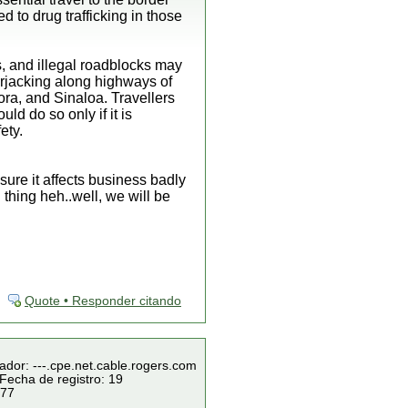
 to drug trafficking in those
, and illegal roadblocks may
carjacking along highways of
ra, and Sinaloa. Travellers
ld do so only if it is
ety.
sure it affects business badly
 thing heh..well, we will be
Quote • Responder citando
ador: ---.cpe.net.cable.rogers.com
Fecha de registro: 19
 77