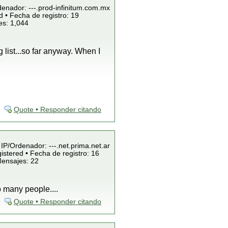
denador: ---.prod-infinitum.com.mx
 • Fecha de registro: 19
es: 1,044
 list...so far anyway. When I
Quote • Responder citando
 IP/Ordenador: ---.net.prima.net.ar
istered • Fecha de registro: 16
Mensajes: 22
o many people....
Quote • Responder citando