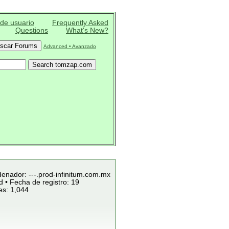
 de usuario
Frequently Asked
Questions
What's New?
Advanced • Avanzado
denador: ---.prod-infinitum.com.mx
 • Fecha de registro: 19
es: 1,044