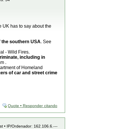
he UK has to say about the
of the southern USA
. See
 - Wild Fires.
riminate, including in
sm .
epartment of Homeland
ers of car and street crime
Quote • Responder citando
st • IP/Ordenador: 162.106.6.---