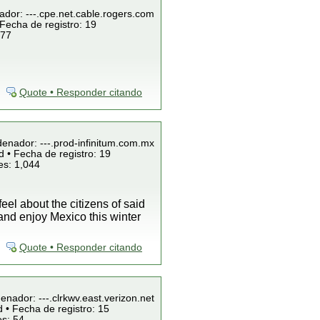
ador: ---.cpe.net.cable.rogers.com
Fecha de registro: 19
 77
Quote • Responder citando
denador: ---.prod-infinitum.com.mx
 • Fecha de registro: 19
es: 1,044
el about the citizens of said
nd enjoy Mexico this winter
Quote • Responder citando
enador: ---.clrkwv.east.verizon.net
 • Fecha de registro: 15
es: 54