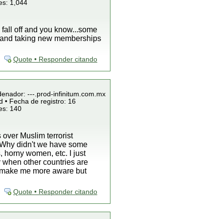
es: 1,044
l fall off and you know...some
k and taking new memberships
Quote • Responder citando
denador: ---.prod-infinitum.com.mx
 • Fecha de registro: 16
es: 140
 over Muslim terrorist
is "Why didn't we have some
, horny women, etc. I just
 when other countries are
ey make me more aware but
Quote • Responder citando