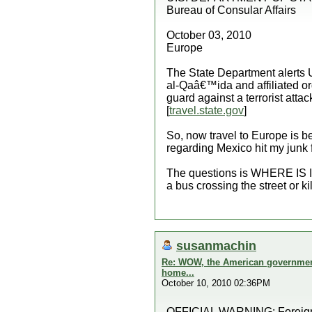
Bureau of Consular Affairs
October 03, 2010
Europe
The State Department alerts U.
al-Qaâ€™ida and affiliated or
guard against a terrorist att
[
travel.state.gov
]
So, now travel to Europe is b
regarding Mexico hit my junk f
The questions is WHERE IS IT 
a bus crossing the street or kil
susanmachin
Re: WOW, the American government 
home...
October 10, 2010 02:36PM
OFFICIAL WARNING: Foreign Af