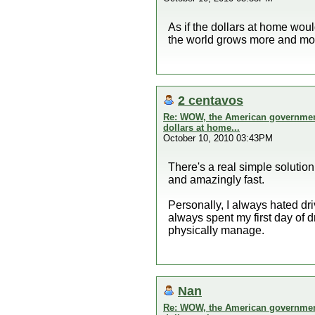
As if the dollars at home wou
the world grows more and mor
2 centavos
Re: WOW, the American government 
dollars at home...
October 10, 2010 03:43PM
There's a real simple solution 
and amazingly fast.
Personally, I always hated dri
always spent my first day of 
physically manage.
Nan
Re: WOW, the American government 