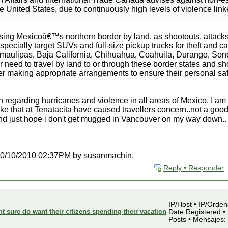
United States, due to continuously high levels of violence linked
ing Mexicoâ€™s northern border by land, as shootouts, attacks
specially target SUVs and full-size pickup trucks for theft and 
amaulipas, Baja California, Chihuahua, Coahuila, Durango, Sono
 need to travel by land to or through these border states and shou
er making appropriate arrangements to ensure their personal saf
n regarding hurricanes and violence in all areas of Mexico. I am 
ke that at Tenatacita have caused travellers concern..not a good
and just hope i don't get mugged in Vancouver on my way down..
at 10/10/2010 02:37PM by susanmachin.
Reply • Responder
IP/Host • IP/Orden
sure do want their citizens spending their vacation
Date Registered • 
Posts • Mensajes: