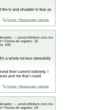
 the tv and shudder in fear as
Quote • Responder citando
denador: ---.prod-infinitum.com.mx
 • Fecha de registro: 16
es: 435
t's a whole lot less stressfully
ed their current notoriety. I
aces and me that I could
Quote • Responder citando
denador: ---.prod-infinitum.com.mx
 • Fecha de registro: 19