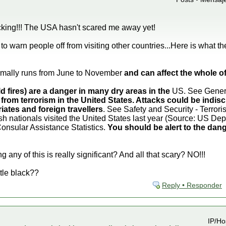
king!!! The USA hasn't scared me away yet!
o warn people off from visiting other countries...Here is what t
mally runs from June to November
and can affect the whole 
ld fires) are a danger in many dry areas in the
US. See General
 from terrorism in the United States. Attacks could be indisc
iates and foreign travellers
. See Safety and Security - Terrori
sh nationals visited the United States last year (Source: US D
Consular Assistance Statistics.
You should be alert to the dang
 any of this is really significant? And all that scary? NO!!!
ttle black??
Reply • Responder
IP/Ho