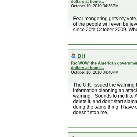
dollars at home...
October 10, 2010 04:36PM
Fear mongering gets my vote, ne
of the people will even belie
since 30th October 2009. Who
DH
Re: WOW, the American government 
dollars at home...
October 10, 2010 04:40PM
The U.K. issued the warning fi
information planning an attack
warning." Sounds to me like A
delete it, and don't start s
doing the same thing. I have 
doesn't stop me.