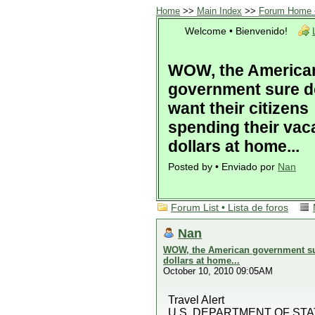
Home
>>
Main Index
>>
Forum Home •
Welcome • Bienvenido!
WOW, the America
government sure d
want their citizens
spending their vac
dollars at home...
Posted by • Enviado por
Nan
Forum List • Lista de foros
Nan
WOW, the American government sure
dollars at home...
October 10, 2010 09:05AM
Travel Alert
U.S. DEPARTMENT OF STA