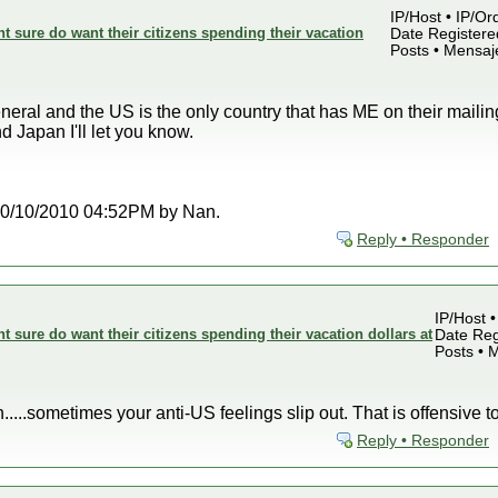
IP/Host • IP/Or
sure do want their citizens spending their vacation
Date Registered
Posts • Mensaj
neral and the US is the only country that has ME on their mailing
 Japan I'll let you know.
t 10/10/2010 04:52PM by Nan.
Reply • Responder
IP/Host •
sure do want their citizens spending their vacation dollars at
Date Reg
Posts • 
n.....sometimes your anti-US feelings slip out. That is offensive t
Reply • Responder