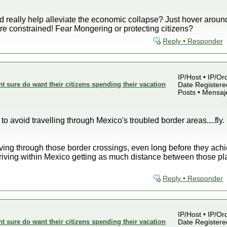
ld really help alleviate the economic collapse? Just hover around
e constrained! Fear Mongering or protecting citizens?
Reply • Responder
IP/Host • IP/Or
sure do want their citizens spending their vacation
Date Registered
Posts • Mensaj
to avoid travelling through Mexico's troubled border areas....fly. I
ving through those border crossings, even long before they achiev
driving within Mexico getting as much distance between those pl
Reply • Responder
IP/Host • IP/Or
sure do want their citizens spending their vacation
Date Registered