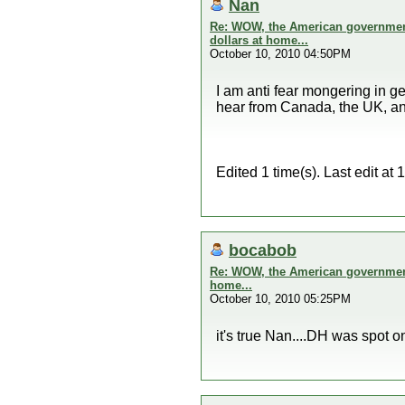
Nan
Re: WOW, the American government 
dollars at home...
October 10, 2010 04:50PM
I am anti fear mongering in ge
hear from Canada, the UK, and
Edited 1 time(s). Last edit a
bocabob
Re: WOW, the American government 
home...
October 10, 2010 05:25PM
it's true Nan....DH was spot o