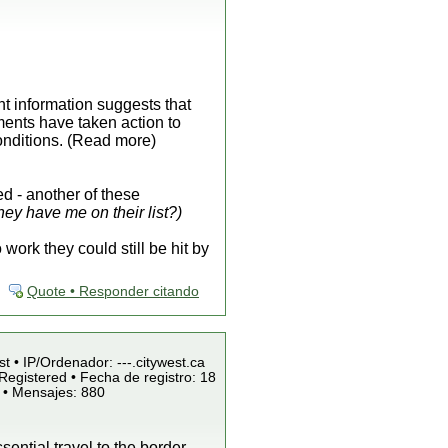
ent information suggests that
ments have taken action to
onditions. (Read more)
d - another of these
ey have me on their list?)
ork they could still be hit by
Quote • Responder citando
st • IP/Ordenador: ---.citywest.ca
Registered • Fecha de registro: 18
 • Mensajes: 880
ntial travel to the border