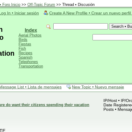
 Foro Inicio
>>
Off-Topic Forum
>> Thread • Discusión
Log In • Iniciar sesión
Create A New Profile • Crear un nuevo perfil
n
Index
Aerial Photos
o
Birds
Fiestas
Fish
ation
Recipes
Spanish
Telephones
Transportation
Message List • Lista de mensajes
New Topic • Nuevo mensaje
IP/Host • IP/Or
 do want their citizens spending their vacation
Date Registered
Posts • Mensaj
TE