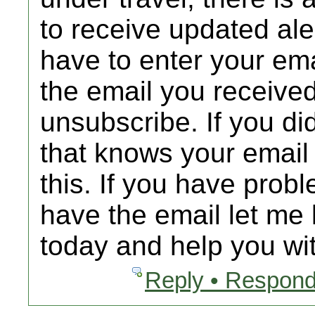
to receive updated al
have to enter your emai
the email you received
unsubscribe. If you d
that knows your email
this. If you have prob
have the email let me 
today and help you wit
Reply • Respond