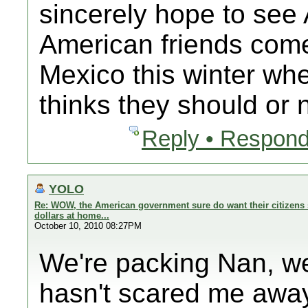
sincerely hope to se
American friends com
Mexico this winter 
thinks they should or n
Reply • Respond
YOLO
Re: WOW, the American government sure do want their citizens 
dollars at home...
October 10, 2010 08:27PM
We're packing Nan, we
hasn't scared me away