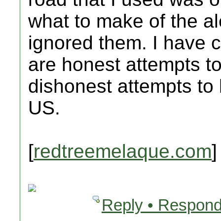
what to make of the alert
ignored them. I have c
are honest attempts to
dishonest attempts to
US.
[
redtreemelaque.com
]
Reply • Respond