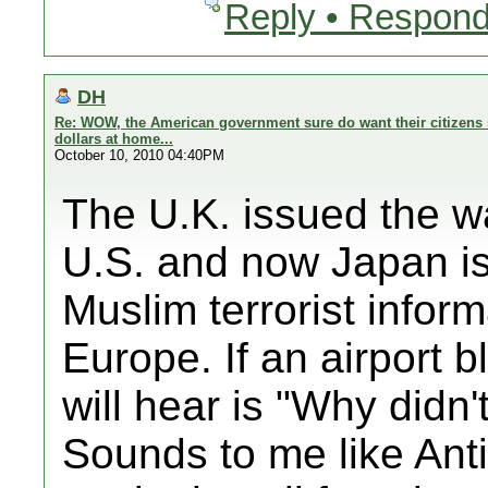
Reply • Respond
DH
Re: WOW, the American government sure do want their citizens 
dollars at home...
October 10, 2010 04:40PM
The U.K. issued the wa
U.S. and now Japan is 
Muslim terrorist inform
Europe. If an airport b
will hear is "Why didn
Sounds to me like Anti