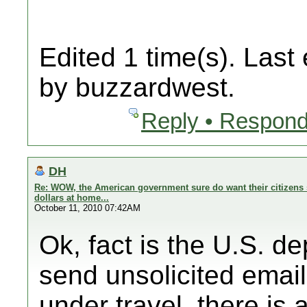
Edited 1 time(s). Last
by buzzardwest.
Reply • Respond
DH
Re: WOW, the American government sure do want their citizens 
dollars at home...
October 11, 2010 07:42AM
Ok, fact is the U.S. d
send unsolicited email
under travel, there is a