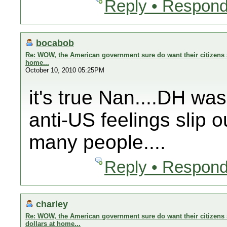
Reply • Respond
bocabob
Re: WOW, the American government sure do want their citizens s
home...
October 10, 2010 05:25PM
it's true Nan....DH wa
anti-US feelings slip o
many people....
Reply • Respond
charley
Re: WOW, the American government sure do want their citizens 
dollars at home...