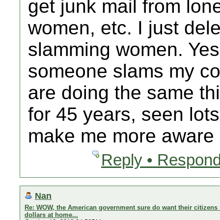
get junk mail from lo
women, etc. I just delet
slamming women. Yes 
someone slams my cou
are doing the same thi
for 45 years, seen lot
make me more aware b
Reply • Respond
Nan
Re: WOW, the American government sure do want their citizens 
dollars at home...