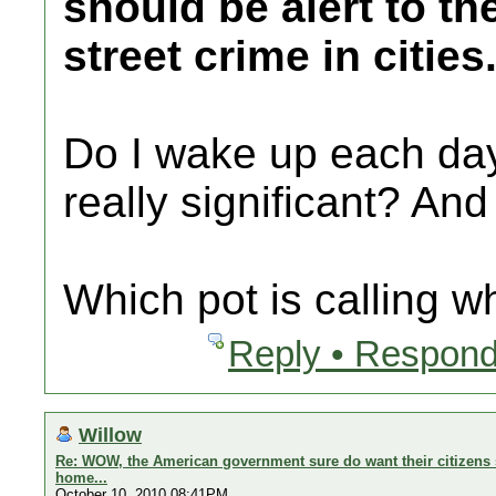
should be alert to th
street crime in cities
Do I wake up each day 
really significant? And
Which pot is calling w
Reply • Respond
Willow
Re: WOW, the American government sure do want their citizens s
home...
October 10, 2010 08:41PM