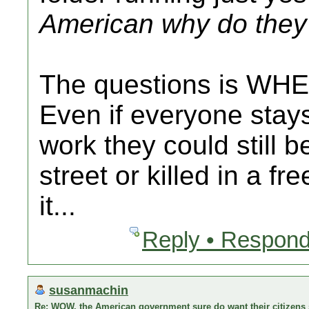
American why do they 
The questions is WHE
Even if everyone stay
work they could still b
street or killed in a fr
it...
Reply • Respond
susanmachin
Re: WOW, the American government sure do want their citizens s