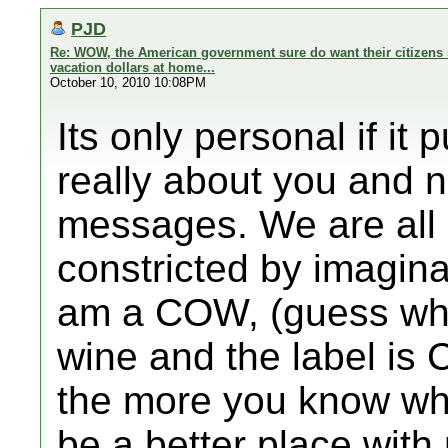
PJD
Re: WOW, the American government sure do want their citizens 
vacation dollars at home...
October 10, 2010 10:08PM
Its only personal if it
really about you and 
messages. We are all 
constricted by imagin
am a COW, (guess what
wine and the label is
the more you know wh
be a better place wit