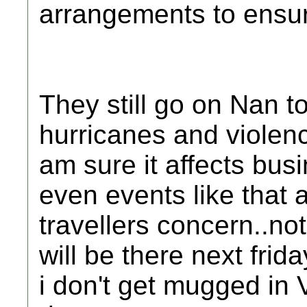
arrangements to ensure
They still go on Nan t
hurricanes and violenc
am sure it affects bus
even events like that 
travellers concern..no
will be there next frid
i don't get mugged in