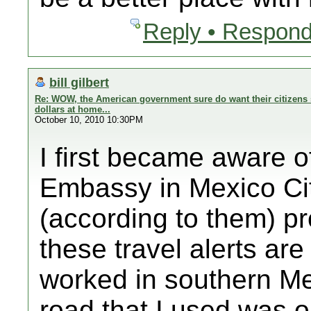
Reply • Respond
bill gilbert
Re: WOW, the American government sure do want their citizens 
dollars at home...
October 10, 2010 10:30PM
I first became aware o
Embassy in Mexico Cit
(according to them) p
these travel alerts ar
worked in southern Me
road that I used was on