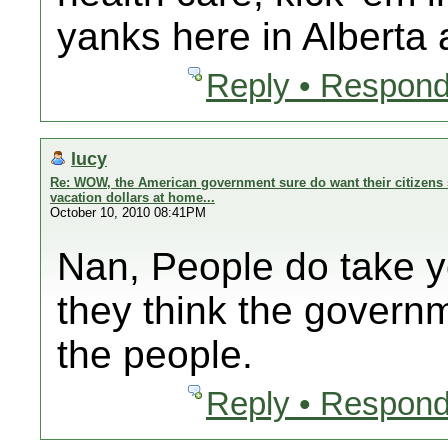
yanks here in Alberta
Reply • Respond
lucy
Re: WOW, the American government sure do want their citizens 
vacation dollars at home...
October 10, 2010 08:41PM
Nan, People do take 
they think the govern
the people.
Reply • Respond