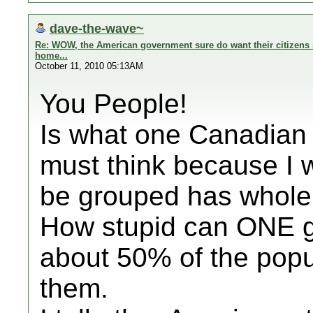
dave-the-wave~
Re: WOW, the American government sure do want their citizens s
home...
October 11, 2010 05:13AM
You People!
Is what one Canadian 
must think because I 
be grouped has whole 
How stupid can ONE ge
about 50% of the popu
them.