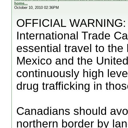
home...
October 10, 2010 02:36PM
OFFICIAL WARNING: F
International Trade C
essential travel to th
Mexico and the United
continuously high level
drug trafficking in tho
Canadians should avo
northern border by lan