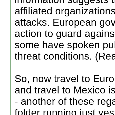
affiliated organizations
attacks. European go
action to guard against
some have spoken pub
threat conditions. (Re
So, now travel to Eur
and travel to Mexico 
- another of these reg
folder running just yes