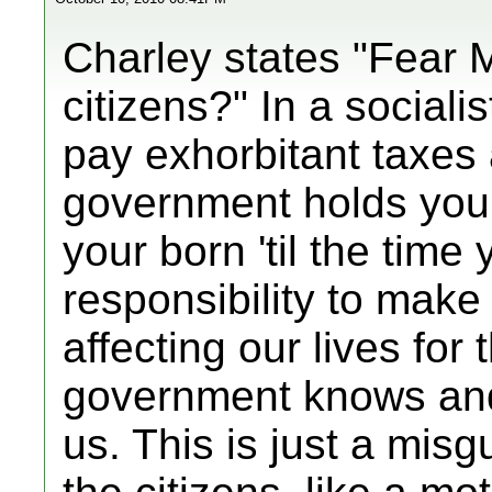
Charley states "Fear 
citizens?" In a sociali
pay exhorbitant taxes 
government holds you
your born 'til the time
responsibility to make
affecting our lives for
government knows and 
us. This is just a misg