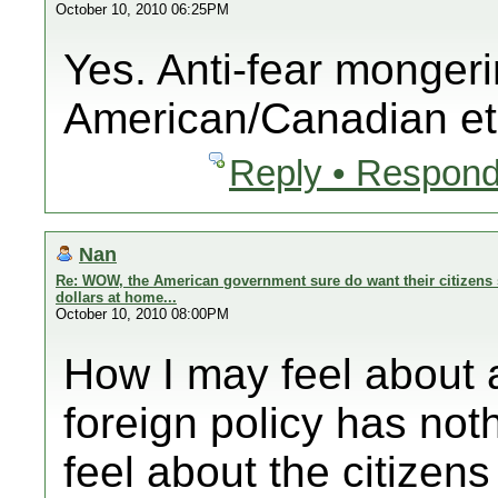
October 10, 2010 06:25PM
Yes. Anti-fear mongeri
American/Canadian et
Reply • Respond
Nan
Re: WOW, the American government sure do want their citizens 
dollars at home...
October 10, 2010 08:00PM
How I may feel abo
foreign policy has noth
feel about the citizens