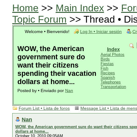
Home
>>
Main Index
>>
For
Topic Forum
>> Thread • Di
Welcome • Bienvenido!
Log In • Iniciar sesión
Cr
WOW, the American
Index
Aerial Photos
government sure do
Birds
want their citizens
Fiestas
Fish
spending their vacation
Recipes
Spanish
dollars at home...
Telephones
Transportation
Posted by • Enviado por
Nan
Forum List • Lista de foros
Message List • Lista de men
Nan
WOW, the American government sure do want their citizens spen
dollars at home...
October 10, 2010 09:05AM