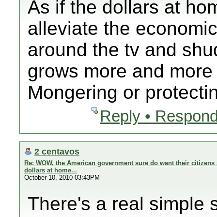
As if the dollars at ho
alleviate the economi
around the tv and shud
grows more and more 
Mongering or protectin
Reply • Respond
2 centavos
Re: WOW, the American government sure do want their citizens 
dollars at home...
October 10, 2010 03:43PM
There's a real simple s