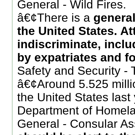
General - Wild Fires.
â€¢There is a
general
the United States. A
indiscriminate, incl
by expatriates and fo
Safety and Security - 
â€¢Around 5.525 millio
the United States last
Department of Homela
General - Consular Ass