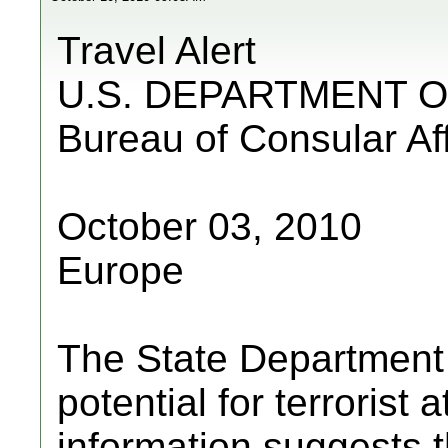
Travel Alert
U.S. DEPARTMENT O
Bureau of Consular Aff
October 03, 2010
Europe
The State Department a
potential for terrorist
information suggests 