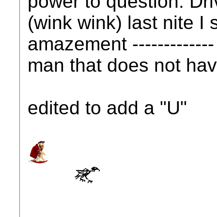
power to question. Driv
(wink wink) last nite I 
amazement -------------
man that does not have 
edited to add a "U"