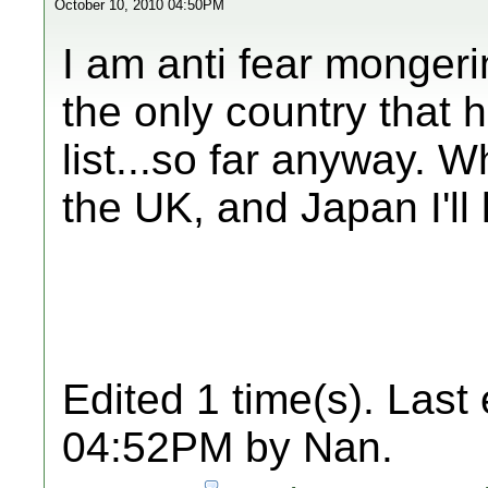
October 10, 2010 04:50PM
I am anti fear mongeri
the only country that 
list...so far anyway. 
the UK, and Japan I'll
Edited 1 time(s). Last
04:52PM by Nan.