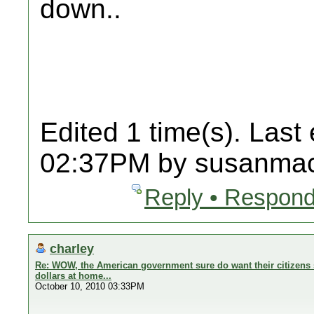
down..
Edited 1 time(s). Last
02:37PM by susanmac
Reply • Respond
charley
Re: WOW, the American government sure do want their citizens 
dollars at home...
October 10, 2010 03:33PM