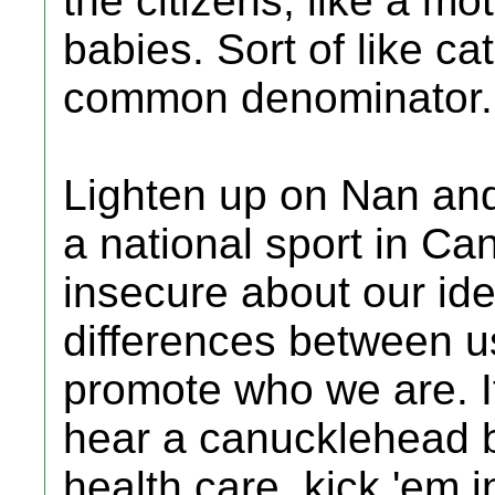
the citizens, like a m
babies. Sort of like ca
common denominator.
Lighten up on Nan and 
a national sport in C
insecure about our id
differences between u
promote who we are. It
hear a canucklehead 
health care, kick 'em 