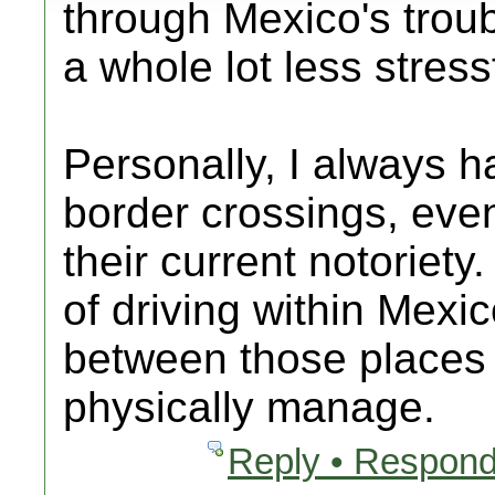
through Mexico's troubl
a whole lot less stress
Personally, I always h
border crossings, eve
their current notoriety
of driving within Mexi
between those places 
physically manage.
Reply • Respond