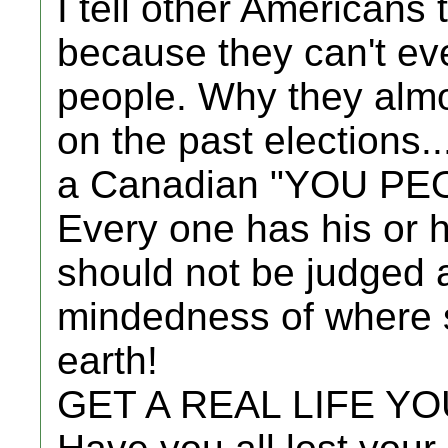
I tell other Americans
because they can't eve
people. Why they almo
on the past elections..
a Canadian "YOU PE
Every one has his or
should not be judged 
mindedness of where 
earth!
GET A REAL LIFE Y