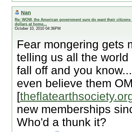
Nan
Re: WOW, the American government sure do want their citizens 
dollars at home...
October 10, 2010 04:36PM
Fear mongering gets my
telling us all the world 
fall off and you know..
even believe them OM
[
theflatearthsociety.or
new memberships sinc
Who'd a thunk it?