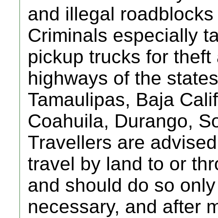
and illegal roadblocks
Criminals especially t
pickup trucks for thef
highways of the state
Tamaulipas, Baja Cali
Coahuila, Durango, So
Travellers are advised
travel by land to or t
and should do so only i
necessary, and after 