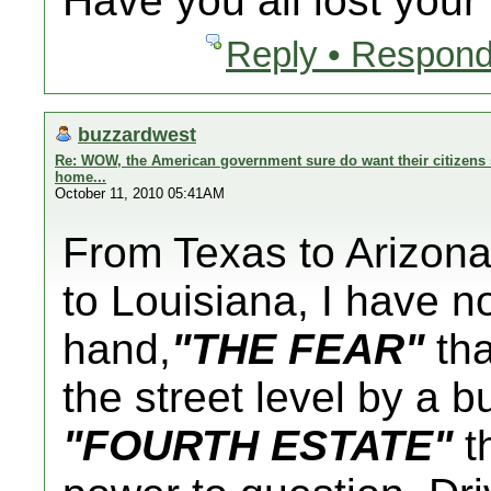
Have you all lost you
Reply • Respond
buzzardwest
Re: WOW, the American government sure do want their citizens s
home...
October 11, 2010 05:41AM
From Texas to Arizona 
to Louisiana, I have n
hand,
"THE FEAR"
tha
the street level by a 
"FOURTH ESTATE"
th