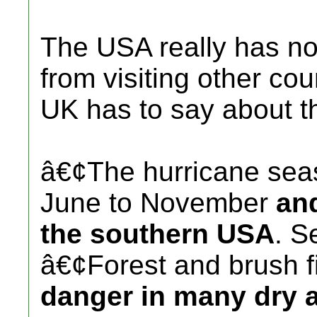
The USA really has no
from visiting other cou
UK has to say about 
â€¢The hurricane sea
June to November
and
the southern USA
. S
â€¢Forest and brush f
danger in many dry a