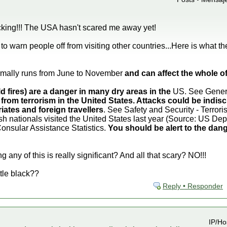
king!!! The USA hasn't scared me away yet!
o warn people off from visiting other countries...Here is what t
mally runs from June to November
and can affect the whole 
ld fires) are a danger in many dry areas in the
US. See General
 from terrorism in the United States. Attacks could be indisc
iates and foreign travellers
. See Safety and Security - Terrori
sh nationals visited the United States last year (Source: US D
Consular Assistance Statistics.
You should be alert to the dang
 any of this is really significant? And all that scary? NO!!!
ttle black??
Reply • Responder
IP/Ho