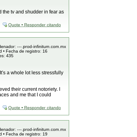
 the tv and shudder in fear as
Quote • Responder citando
denador: ---.prod-infinitum.com.mx
 • Fecha de registro: 16
es: 435
t's a whole lot less stressfully
ed their current notoriety. I
aces and me that I could
Quote • Responder citando
denador: ---.prod-infinitum.com.mx
 • Fecha de registro: 19