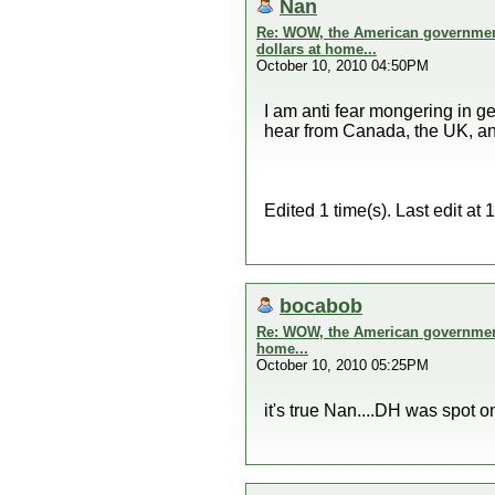
Nan
Re: WOW, the American government 
dollars at home...
October 10, 2010 04:50PM
I am anti fear mongering in ge
hear from Canada, the UK, and
Edited 1 time(s). Last edit a
bocabob
Re: WOW, the American government 
home...
October 10, 2010 05:25PM
it's true Nan....DH was spot o