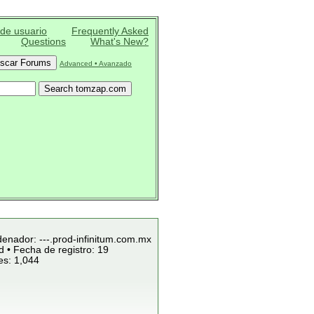
 de usuario
Frequently Asked
Questions
What's New?
Advanced • Avanzado
denador: ---.prod-infinitum.com.mx
 • Fecha de registro: 19
es: 1,044