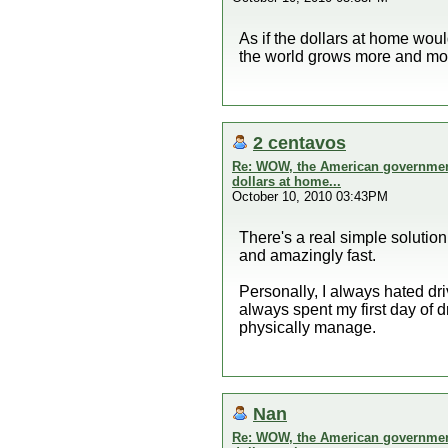
As if the dollars at home wou
the world grows more and mor
2 centavos
Re: WOW, the American government 
dollars at home...
October 10, 2010 03:43PM
There's a real simple solution 
and amazingly fast.
Personally, I always hated dri
always spent my first day of 
physically manage.
Nan
Re: WOW, the American government 