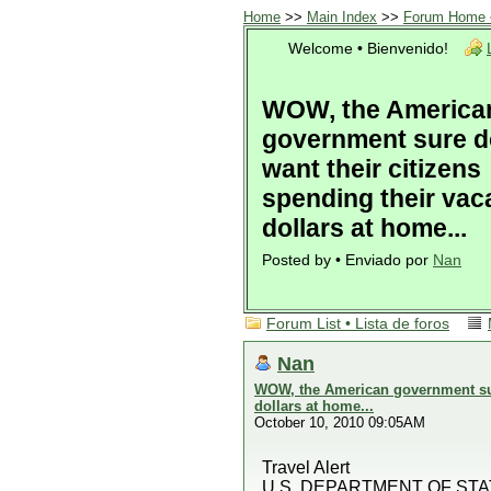
Home
>>
Main Index
>>
Forum Home •
Welcome • Bienvenido!
WOW, the America
government sure d
want their citizens
spending their vac
dollars at home...
Posted by • Enviado por
Nan
Forum List • Lista de foros
Nan
WOW, the American government sure
dollars at home...
October 10, 2010 09:05AM
Travel Alert
U.S. DEPARTMENT OF STA