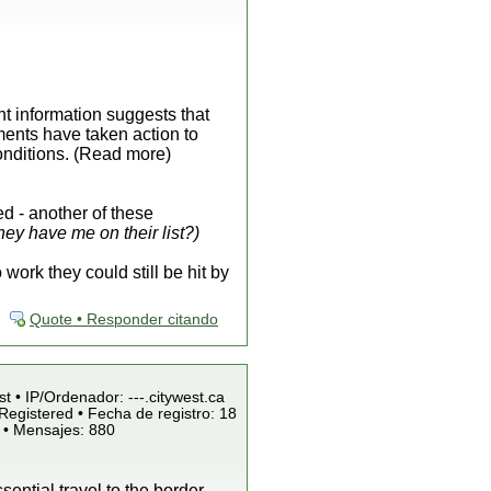
ent information suggests that
ments have taken action to
onditions. (Read more)
d - another of these
ey have me on their list?)
ork they could still be hit by
Quote • Responder citando
st • IP/Ordenador: ---.citywest.ca
Registered • Fecha de registro: 18
 • Mensajes: 880
ntial travel to the border