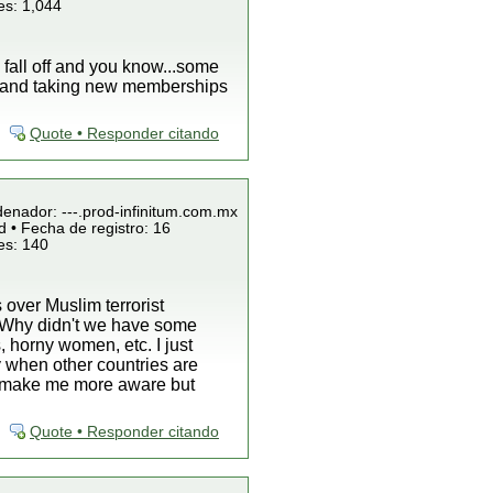
es: 1,044
l fall off and you know...some
k and taking new memberships
Quote • Responder citando
denador: ---.prod-infinitum.com.mx
 • Fecha de registro: 16
es: 140
 over Muslim terrorist
is "Why didn't we have some
, horny women, etc. I just
 when other countries are
ey make me more aware but
Quote • Responder citando