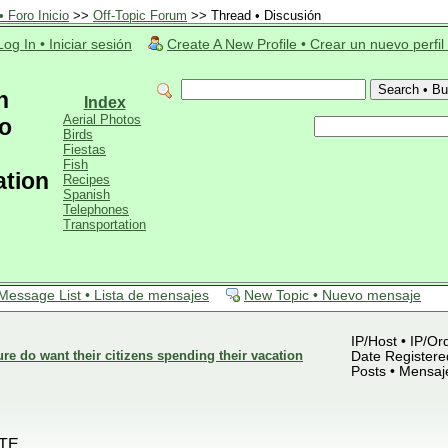
 Foro Inicio
>>
Off-Topic Forum
>> Thread • Discusión
Log In • Iniciar sesión
Create A New Profile • Crear un nuevo perfil
n
Index
Aerial Photos
o
Birds
Fiestas
Fish
ation
Recipes
Spanish
Telephones
Transportation
Message List • Lista de mensajes
New Topic • Nuevo mensaje
IP/Host • IP/Or
 do want their citizens spending their vacation
Date Registered
Posts • Mensaj
TE