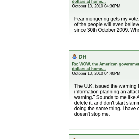
dollars at home...
October 10, 2010 04:36PM
Fear mongering gets my vote, ne
of the people will even belie
since 30th October 2009. Who
DH
Re: WOW, the American government 
dollars at home...
October 10, 2010 04:40PM
The U.K. issued the warning fi
information planning an attack
warning." Sounds to me like A
delete it, and don't start s
doing the same thing. I have 
doesn't stop me.