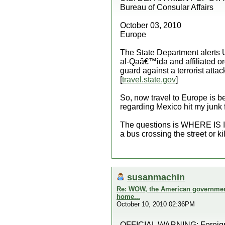
Bureau of Consular Affairs
October 03, 2010
Europe
The State Department alerts U.
al-Qaâ€™ida and affiliated or
guard against a terrorist att
[
travel.state.gov
]
So, now travel to Europe is b
regarding Mexico hit my junk f
The questions is WHERE IS IT 
a bus crossing the street or kil
susanmachin
Re: WOW, the American government 
home...
October 10, 2010 02:36PM
OFFICIAL WARNING: Foreign Af