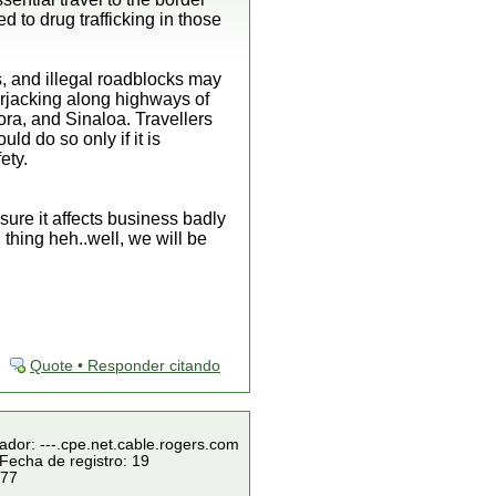
 to drug trafficking in those
, and illegal roadblocks may
carjacking along highways of
ra, and Sinaloa. Travellers
ld do so only if it is
ety.
sure it affects business badly
 thing heh..well, we will be
Quote • Responder citando
ador: ---.cpe.net.cable.rogers.com
Fecha de registro: 19
 77