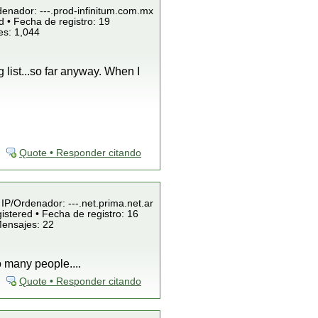
denador: ---.prod-infinitum.com.mx
 • Fecha de registro: 19
es: 1,044
 list...so far anyway. When I
Quote • Responder citando
 IP/Ordenador: ---.net.prima.net.ar
istered • Fecha de registro: 16
Mensajes: 22
o many people....
Quote • Responder citando