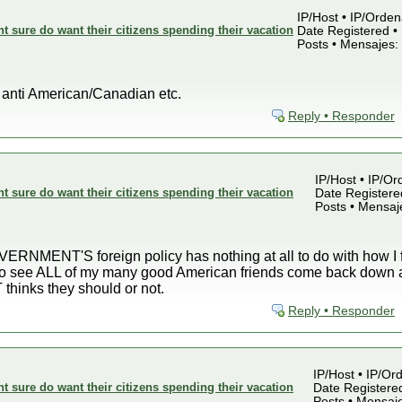
IP/Host • IP/Orden
sure do want their citizens spending their vacation
Date Registered • 
Posts • Mensajes:
t anti American/Canadian etc.
Reply • Responder
IP/Host • IP/Or
sure do want their citizens spending their vacation
Date Registered
Posts • Mensaj
RNMENT'S foreign policy has nothing at all to do with how I fe
 to see ALL of my many good American friends come back down a
inks they should or not.
Reply • Responder
IP/Host • IP/Ord
sure do want their citizens spending their vacation
Date Registered
Posts • Mensaj