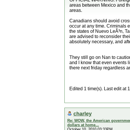
areas between Mexico and the 
areas.
Canadians should avoid cross
occur at any time. Criminals e
the states of Nuevo LeÃ³n, T
are advised to reconsider their
absolutely necessary, and aft
They still go on Nan to cautio
and I know that even events li
there next friday regardless 
Edited 1 time(s). Last edit 
charley
Re: WOW, the American government 
dollars at home...
October 10, 2010 03:33PM