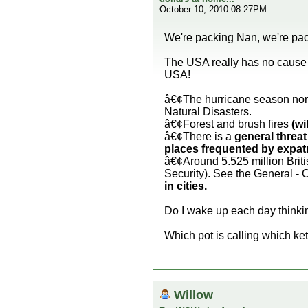
October 10, 2010 08:27PM
We're packing Nan, we're pac
The USA really has no cause t
USA!
â€¢The hurricane season nor
Natural Disasters.
â€¢Forest and brush fires
(wi
â€¢There is a
general threat
places frequented by expatr
â€¢Around 5.525 million Briti
Security). See the General - 
in cities.
Do I wake up each day thinking
Which pot is calling which ke
Willow