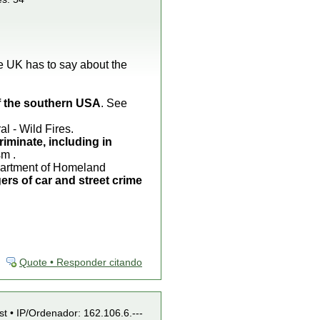
he UK has to say about the
of the southern USA
. See
 - Wild Fires.
riminate, including in
sm .
epartment of Homeland
ers of car and street crime
Quote • Responder citando
st • IP/Ordenador: 162.106.6.---