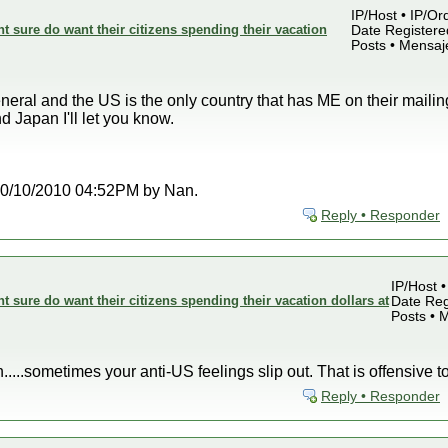
IP/Host • IP/Or
sure do want their citizens spending their vacation
Date Registered
Posts • Mensaj
neral and the US is the only country that has ME on their mailing
 Japan I'll let you know.
t 10/10/2010 04:52PM by Nan.
Reply • Responder
IP/Host •
sure do want their citizens spending their vacation dollars at
Date Reg
Posts • 
n.....sometimes your anti-US feelings slip out. That is offensive t
Reply • Responder