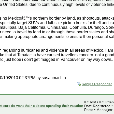
United States, due to continuously high levels of violence linked
ing Mexicoâ€™s northern border by land, as shootouts, attacks
specially target SUVs and full-size pickup trucks for theft and 
amaulipas, Baja California, Chihuahua, Coahuila, Durango, Sono
 need to travel by land to or through these border states and shou
er making appropriate arrangements to ensure their personal saf
n regarding hurricanes and violence in all areas of Mexico. I am 
ke that at Tenatacita have caused travellers concern..not a good
and just hope i don't get mugged in Vancouver on my way down..
at 10/10/2010 02:37PM by susanmachin.
Reply • Responder
IP/Host • IP/Orden
sure do want their citizens spending their vacation
Date Registered • 
Posts • Mensajes: