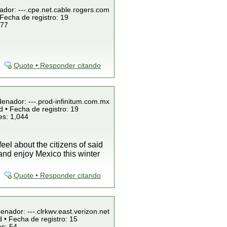
ador: ---.cpe.net.cable.rogers.com
Fecha de registro: 19
 77
Quote • Responder citando
denador: ---.prod-infinitum.com.mx
 • Fecha de registro: 19
es: 1,044
el about the citizens of said
nd enjoy Mexico this winter
Quote • Responder citando
enador: ---.clrkwv.east.verizon.net
 • Fecha de registro: 15
es: 54