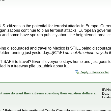
S. citizens to the potential for terrorist attacks in Europe. Curr
ganizations continue to plan terrorist attacks. European govern
ack and some have spoken publicly about the heightened threat c
eing discouraged and travel to Mexico is STILL being discourage
older running just yesterday...
(BTW I am not American why do th
SAFE to travel? Even if everyone stays home and just goes to w
led in a freeway pile up...think about it...
Reply • Responder
IP/Ho
sure do want their citizens spending their vacation dollars at
Date 
Posts
fairs and International Trade Canada advises against non-esse