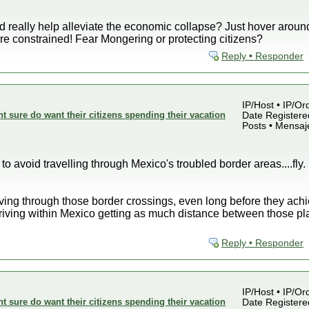
ld really help alleviate the economic collapse? Just hover around
e constrained! Fear Mongering or protecting citizens?
Reply • Responder
IP/Host • IP/Or
sure do want their citizens spending their vacation
Date Registered
Posts • Mensaj
to avoid travelling through Mexico's troubled border areas....fly. I
ving through those border crossings, even long before they achiev
driving within Mexico getting as much distance between those pl
Reply • Responder
IP/Host • IP/Or
sure do want their citizens spending their vacation
Date Registered