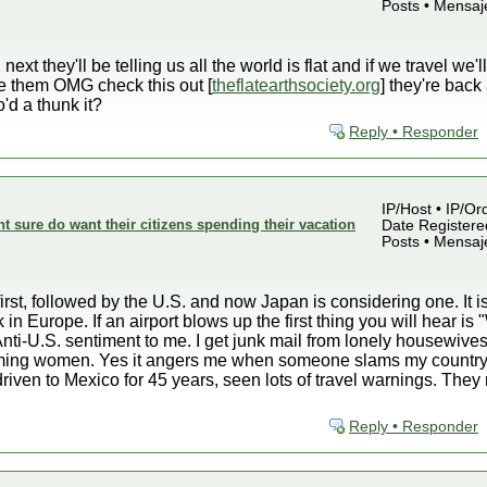
Posts • Mensaj
xt they'll be telling us all the world is flat and if we travel we'l
ve them OMG check this out [
theflatearthsociety.org
] they're bac
'd a thunk it?
Reply • Responder
IP/Host • IP/Or
sure do want their citizens spending their vacation
Date Registered
Posts • Mensaj
rst, followed by the U.S. and now Japan is considering one. It is
 in Europe. If an airport blows up the first thing you will hear 
nti-U.S. sentiment to me. I get junk mail from lonely housewives
lamming women. Yes it angers me when someone slams my country
driven to Mexico for 45 years, seen lots of travel warnings. Th
Reply • Responder