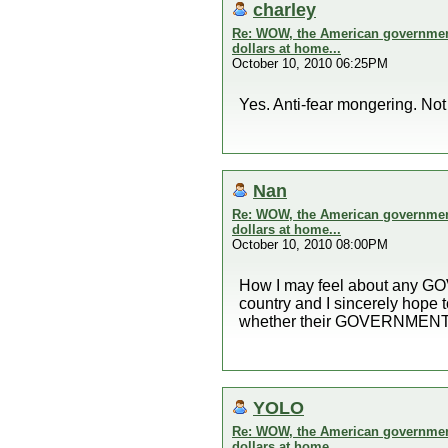
charley
Re: WOW, the American government 
dollars at home...
October 10, 2010 06:25PM
Yes. Anti-fear mongering. No
Nan
Re: WOW, the American government 
dollars at home...
October 10, 2010 08:00PM
How I may feel about any GOVE
country and I sincerely hope
whether their GOVERNMENT th
YOLO
Re: WOW, the American government 
dollars at home...