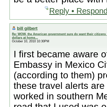
Reply • Respond
bill gilbert
Re: WOW, the American government sure do want their citizens 
dollars at home...
October 10, 2010 10:30PM
I first became aware o
Embassy in Mexico Cit
(according to them) p
these travel alerts ar
worked in southern Me
road that I used was on