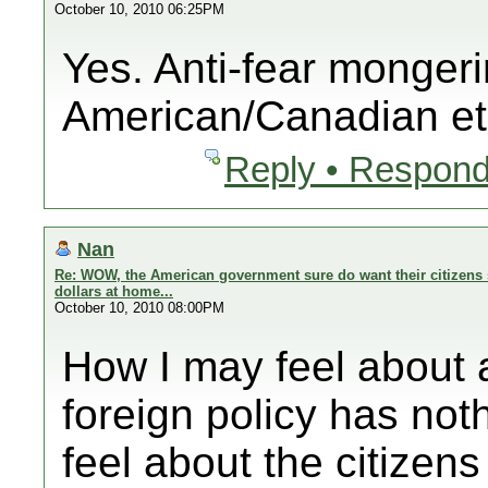
October 10, 2010 06:25PM
Yes. Anti-fear mongeri
American/Canadian et
Reply • Respond
Nan
Re: WOW, the American government sure do want their citizens 
dollars at home...
October 10, 2010 08:00PM
How I may feel abo
foreign policy has noth
feel about the citizens