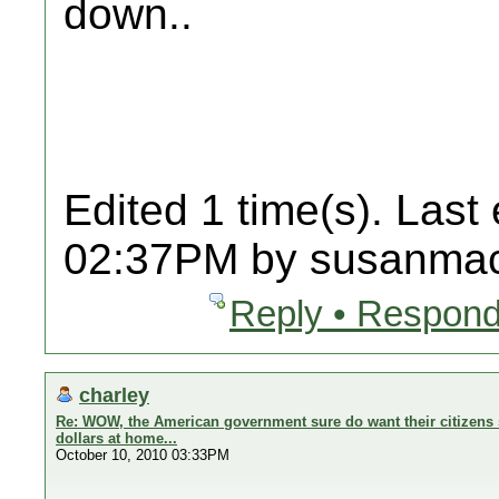
down..
Edited 1 time(s). Last
02:37PM by susanmac
Reply • Respond
charley
Re: WOW, the American government sure do want their citizens 
dollars at home...
October 10, 2010 03:33PM