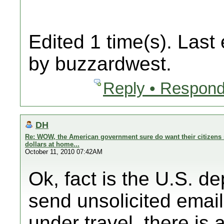
Edited 1 time(s). Last
by buzzardwest.
Reply • Respond
DH
Re: WOW, the American government sure do want their citizens 
dollars at home...
October 11, 2010 07:42AM
Ok, fact is the U.S. d
send unsolicited email
under travel, there is a