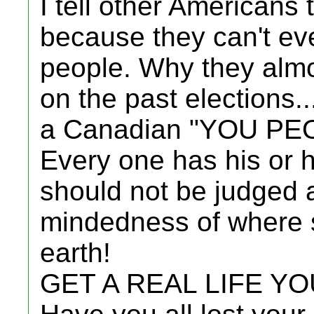
I tell other Americans
because they can't eve
people. Why they almo
on the past elections..
a Canadian "YOU PE
Every one has his or
should not be judged 
mindedness of where 
earth!
GET A REAL LIFE Y