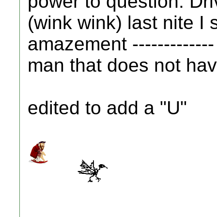
power to question. Driv
(wink wink) last nite I 
amazement -------------
man that does not have 
edited to add a "U"