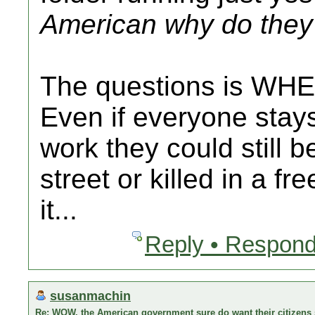
American why do they 
The questions is WHE
Even if everyone stay
work they could still b
street or killed in a fr
it...
Reply • Respond
susanmachin
Re: WOW, the American government sure do want their citizens s