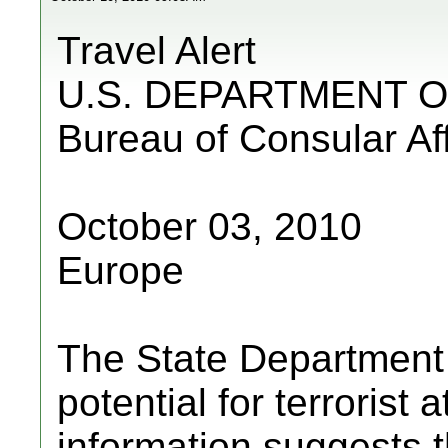
Travel Alert
U.S. DEPARTMENT O
Bureau of Consular Aff
October 03, 2010
Europe
The State Department a
potential for terrorist
information suggests 