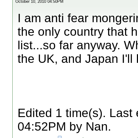
October 10, 2010 04:50PM
I am anti fear mongeri
the only country that 
list...so far anyway. 
the UK, and Japan I'll
Edited 1 time(s). Last
04:52PM by Nan.