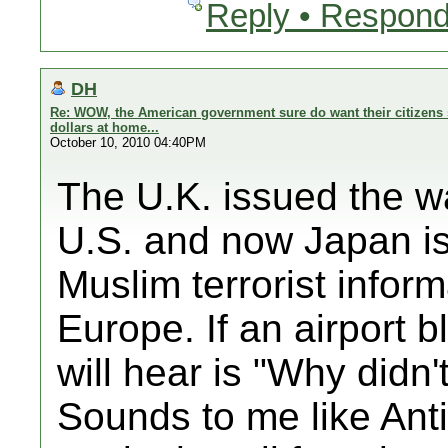
Reply • Respond
DH
Re: WOW, the American government sure do want their citizens 
dollars at home...
October 10, 2010 04:40PM
The U.K. issued the wa
U.S. and now Japan is 
Muslim terrorist inform
Europe. If an airport b
will hear is "Why didn
Sounds to me like Anti