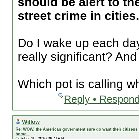
should be alert to th
street crime in cities
Do I wake up each day 
really significant? And
Which pot is calling w
Reply • Respond
Willow
Re: WOW, the American government sure do want their citizens s
home...
October 10, 2010 08:41PM