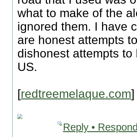
what to make of the alert
ignored them. I have c
are honest attempts to
dishonest attempts to
US.
[
redtreemelaque.com
]
Reply • Respond