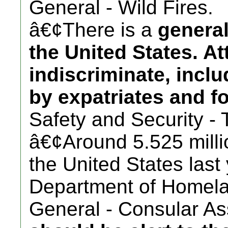
General - Wild Fires.
â€¢There is a
general
the United States. A
indiscriminate, incl
by expatriates and fo
Safety and Security - 
â€¢Around 5.525 millio
the United States last
Department of Homela
General - Consular Ass