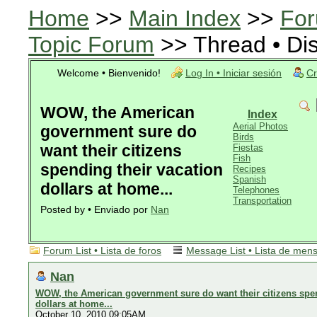
Home
>>
Main Index
>>
For
Topic Forum
>> Thread • Di
Welcome • Bienvenido!
Log In • Iniciar sesión
Cr
WOW, the American
Index
Aerial Photos
government sure do
Birds
want their citizens
Fiestas
Fish
spending their vacation
Recipes
Spanish
dollars at home...
Telephones
Transportation
Posted by • Enviado por
Nan
Forum List • Lista de foros
Message List • Lista de men
Nan
WOW, the American government sure do want their citizens spen
dollars at home...
October 10, 2010 09:05AM