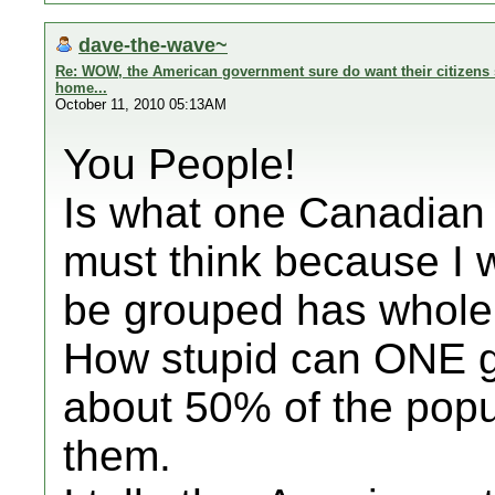
dave-the-wave~
Re: WOW, the American government sure do want their citizens s
home...
October 11, 2010 05:13AM
You People!
Is what one Canadian 
must think because I 
be grouped has whole 
How stupid can ONE ge
about 50% of the popu
them.