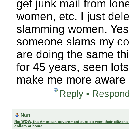
get junk mail from lo
women, etc. I just delet
slamming women. Yes 
someone slams my cou
are doing the same thi
for 45 years, seen lot
make me more aware b
Reply • Respond
Nan
Re: WOW, the American government sure do want their citizens 
dollars at home...