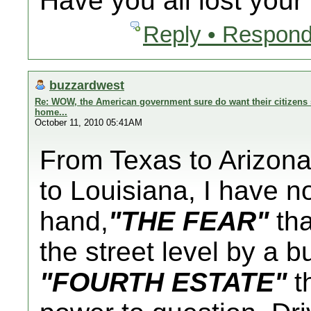
Have you all lost you
Reply • Respond
buzzardwest
Re: WOW, the American government sure do want their citizens s
home...
October 11, 2010 05:41AM
From Texas to Arizona 
to Louisiana, I have n
hand,
"THE FEAR"
tha
the street level by a 
"FOURTH ESTATE"
th