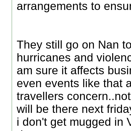
arrangements to ensure
They still go on Nan t
hurricanes and violenc
am sure it affects bus
even events like that 
travellers concern..no
will be there next frid
i don't get mugged in