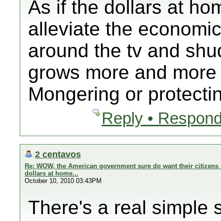
As if the dollars at ho
alleviate the economi
around the tv and shud
grows more and more 
Mongering or protectin
Reply • Respond
2 centavos
Re: WOW, the American government sure do want their citizens 
dollars at home...
October 10, 2010 03:43PM
There's a real simple s