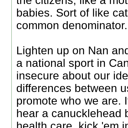
the citizens, like a m
babies. Sort of like ca
common denominator.
Lighten up on Nan and 
a national sport in C
insecure about our id
differences between u
promote who we are. It
hear a canucklehead 
health care, kick 'em 