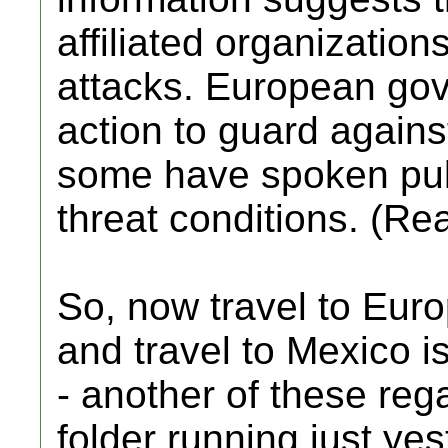
affiliated organizations
attacks. European go
action to guard against
some have spoken pub
threat conditions. (Re
So, now travel to Eur
and travel to Mexico 
- another of these reg
folder running just yes