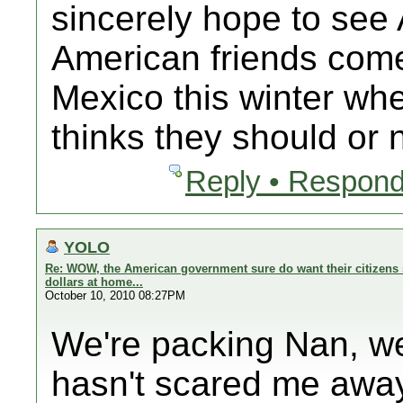
sincerely hope to se
American friends com
Mexico this winter 
thinks they should or n
Reply • Respond
YOLO
Re: WOW, the American government sure do want their citizens 
dollars at home...
October 10, 2010 08:27PM
We're packing Nan, we
hasn't scared me away