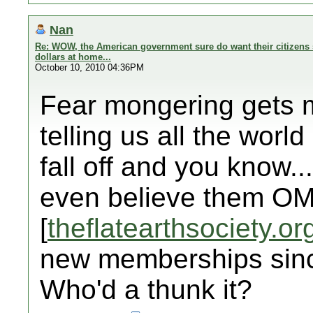
Nan
Re: WOW, the American government sure do want their citizens 
dollars at home...
October 10, 2010 04:36PM
Fear mongering gets my
telling us all the world 
fall off and you know..
even believe them OM
[
theflatearthsociety.or
new memberships sinc
Who'd a thunk it?