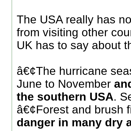
The USA really has no
from visiting other cou
UK has to say about 
â€¢The hurricane sea
June to November
and
the southern USA
. S
â€¢Forest and brush f
danger in many dry a