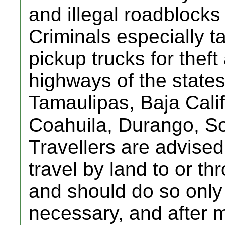
and illegal roadblocks
Criminals especially t
pickup trucks for thef
highways of the state
Tamaulipas, Baja Cali
Coahuila, Durango, So
Travellers are advised
travel by land to or t
and should do so only i
necessary, and after 