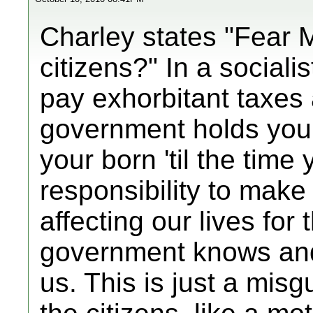
Charley states "Fear 
citizens?" In a sociali
pay exhorbitant taxes 
government holds you
your born 'til the time
responsibility to make
affecting our lives for
government knows and 
us. This is just a misg