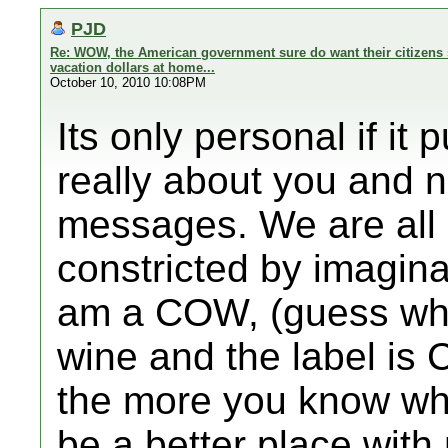
PJD
Re: WOW, the American government sure do want their citizens 
vacation dollars at home...
October 10, 2010 10:08PM
Its only personal if it
really about you and 
messages. We are all 
constricted by imagin
am a COW, (guess what
wine and the label is
the more you know wh
be a better place wit