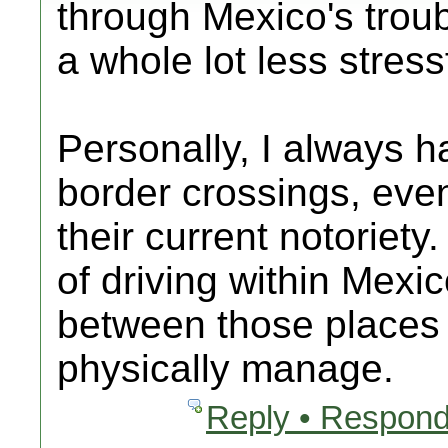
through Mexico's troubl
a whole lot less stress
Personally, I always h
border crossings, eve
their current notoriety
of driving within Mexi
between those places 
physically manage.
Reply • Respond