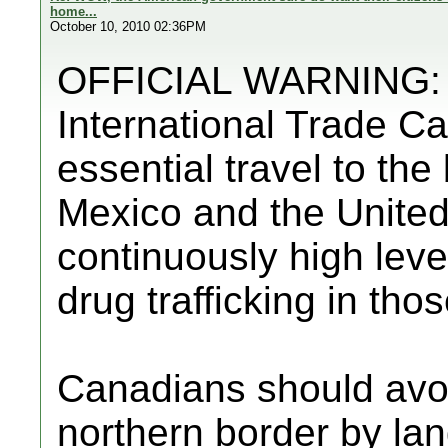
home...
October 10, 2010 02:36PM
OFFICIAL WARNING: F
International Trade C
essential travel to th
Mexico and the United
continuously high level
drug trafficking in tho
Canadians should avo
northern border by lan