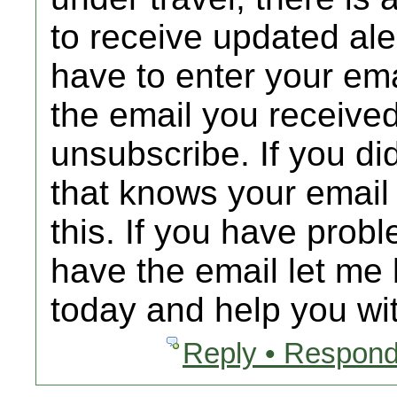
to receive updated al
have to enter your emai
the email you received
unsubscribe. If you d
that knows your email
this. If you have prob
have the email let me 
today and help you wit
Reply • Respond