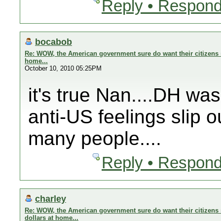
Reply • Respond
bocabob
Re: WOW, the American government sure do want their citizens s
home...
October 10, 2010 05:25PM
it's true Nan....DH wa
anti-US feelings slip o
many people....
Reply • Respond
charley
Re: WOW, the American government sure do want their citizens 
dollars at home...