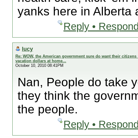
yanks here in Alberta
Reply • Respond
lucy
Re: WOW, the American government sure do want their citizens 
vacation dollars at home...
October 10, 2010 08:41PM
Nan, People do take 
they think the govern
the people.
Reply • Respond