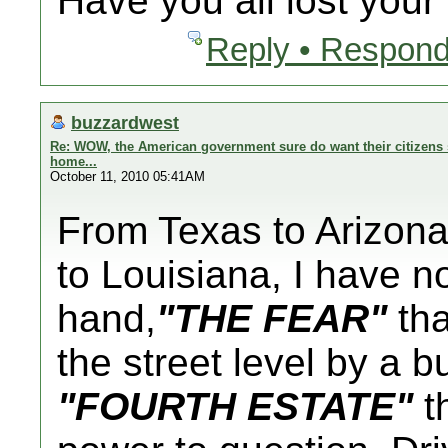
Have you all lost you
Reply • Respond
buzzardwest
Re: WOW, the American government sure do want their citizens s
home...
October 11, 2010 05:41AM
From Texas to Arizona 
to Louisiana, I have n
hand,
"THE FEAR"
tha
the street level by a 
"FOURTH ESTATE"
th