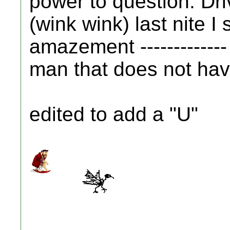
power to question. Driv
(wink wink) last nite I 
amazement -------------
man that does not have 
edited to add a "U"