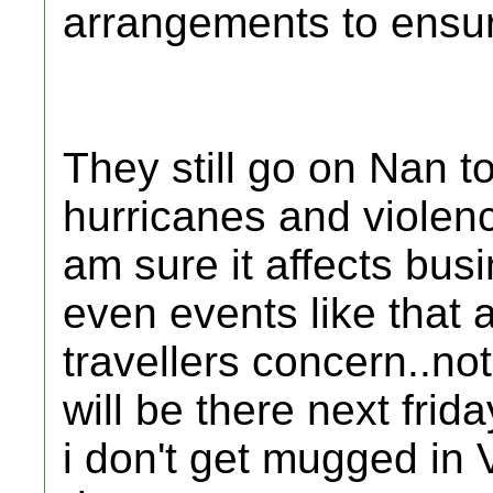
arrangements to ensure
They still go on Nan t
hurricanes and violenc
am sure it affects bus
even events like that 
travellers concern..no
will be there next frid
i don't get mugged in