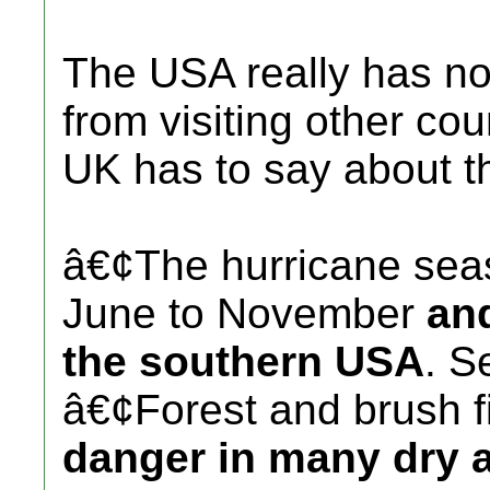
The USA really has no
from visiting other cou
UK has to say about 
â€¢The hurricane sea
June to November
and
the southern USA
. S
â€¢Forest and brush f
danger in many dry a