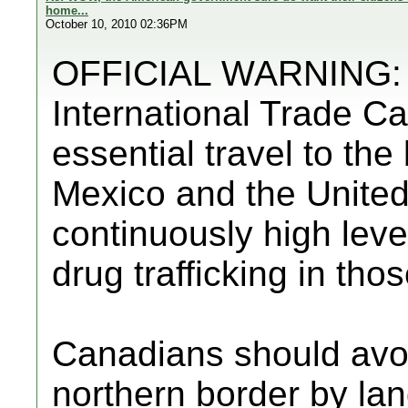
home...
October 10, 2010 02:36PM
OFFICIAL WARNING: F
International Trade C
essential travel to th
Mexico and the United
continuously high level
drug trafficking in tho
Canadians should avo
northern border by lan