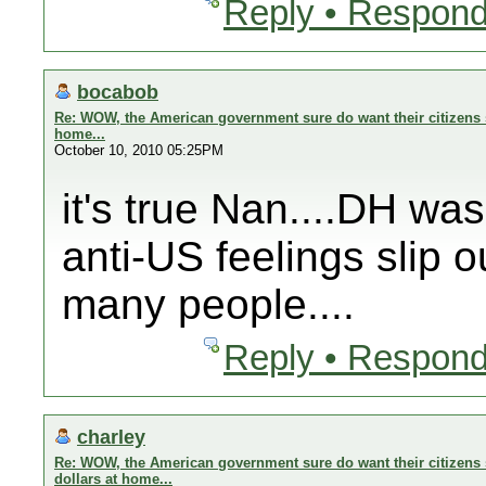
Reply • Respond
bocabob
Re: WOW, the American government sure do want their citizens s
home...
October 10, 2010 05:25PM
it's true Nan....DH wa
anti-US feelings slip o
many people....
Reply • Respond
charley
Re: WOW, the American government sure do want their citizens 
dollars at home...