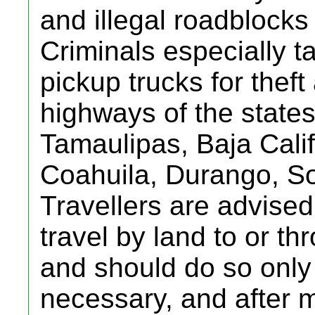
and illegal roadblocks
Criminals especially t
pickup trucks for thef
highways of the state
Tamaulipas, Baja Cali
Coahuila, Durango, So
Travellers are advised
travel by land to or t
and should do so only i
necessary, and after 