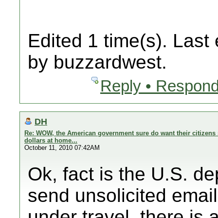
Edited 1 time(s). Last
by buzzardwest.
Reply • Respond
DH
Re: WOW, the American government sure do want their citizens 
dollars at home...
October 11, 2010 07:42AM
Ok, fact is the U.S. d
send unsolicited email
under travel, there is a