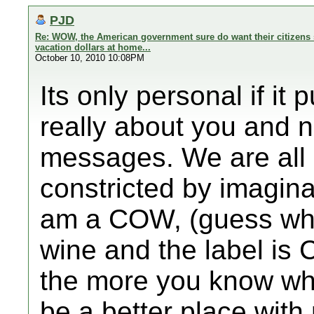
PJD
Re: WOW, the American government sure do want their citizens 
vacation dollars at home...
October 10, 2010 10:08PM
Its only personal if it
really about you and 
messages. We are all 
constricted by imagin
am a COW, (guess what
wine and the label is
the more you know wh
be a better place wit