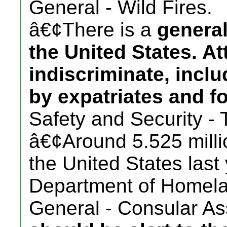
General - Wild Fires.
â€¢There is a
general
the United States. A
indiscriminate, incl
by expatriates and fo
Safety and Security - 
â€¢Around 5.525 millio
the United States last
Department of Homela
General - Consular Ass