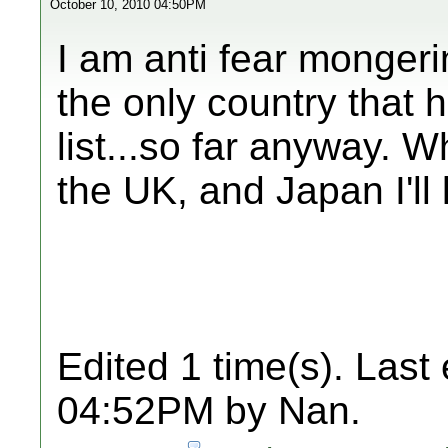
October 10, 2010 04:50PM
I am anti fear mongeri
the only country that 
list...so far anyway. 
the UK, and Japan I'll
Edited 1 time(s). Last
04:52PM by Nan.