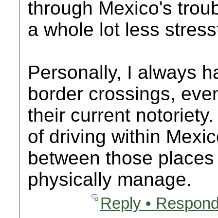
through Mexico's troubl
a whole lot less stress
Personally, I always h
border crossings, eve
their current notoriety
of driving within Mexi
between those places 
physically manage.
Reply • Respond