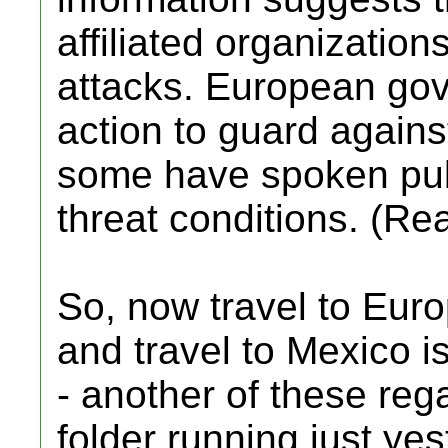
affiliated organizations
attacks. European go
action to guard against
some have spoken pub
threat conditions. (Re
So, now travel to Eur
and travel to Mexico 
- another of these reg
folder running just yes