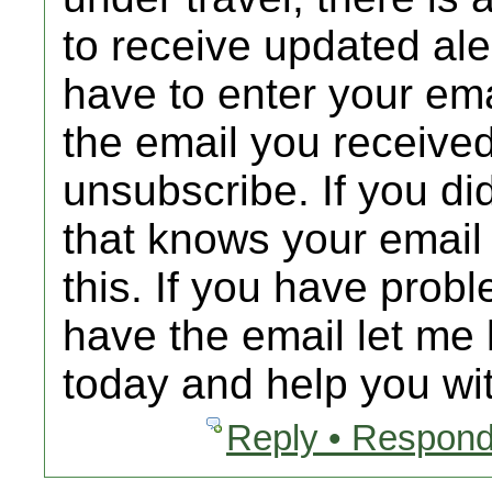
to receive updated al
have to enter your emai
the email you received
unsubscribe. If you d
that knows your email
this. If you have prob
have the email let me 
today and help you wit
Reply • Respond