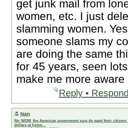
get junk mail from lo
women, etc. I just delet
slamming women. Yes 
someone slams my cou
are doing the same thi
for 45 years, seen lot
make me more aware b
Reply • Respond
Nan
Re: WOW, the American government sure do want their citizens 
dollars at home...