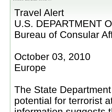
Travel Alert
U.S. DEPARTMENT O
Bureau of Consular Aff
October 03, 2010
Europe
The State Department a
potential for terrorist
information suggests 