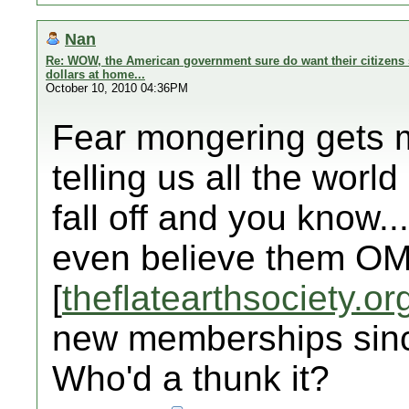
Nan
Re: WOW, the American government sure do want their citizens 
dollars at home...
October 10, 2010 04:36PM
Fear mongering gets my
telling us all the world 
fall off and you know..
even believe them OM
[
theflatearthsociety.or
new memberships sinc
Who'd a thunk it?