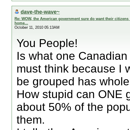
dave-the-wave~
Re: WOW, the American government sure do want their citizens s
home...
October 11, 2010 05:13AM
You People!
Is what one Canadian 
must think because I 
be grouped has whole 
How stupid can ONE ge
about 50% of the popu
them.