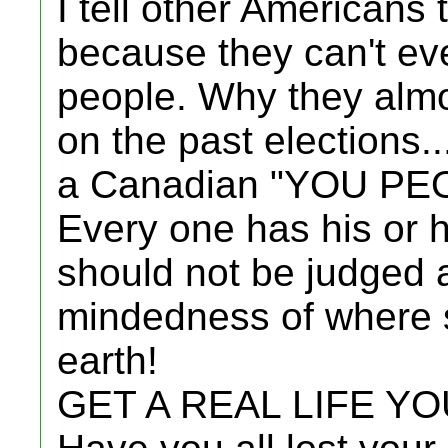
I tell other Americans
because they can't eve
people. Why they almo
on the past elections..
a Canadian "YOU PE
Every one has his or
should not be judged 
mindedness of where 
earth!
GET A REAL LIFE Y