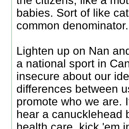
the citizens, like a m
babies. Sort of like ca
common denominator.
Lighten up on Nan and 
a national sport in C
insecure about our id
differences between u
promote who we are. It
hear a canucklehead 
health care, kick 'em 