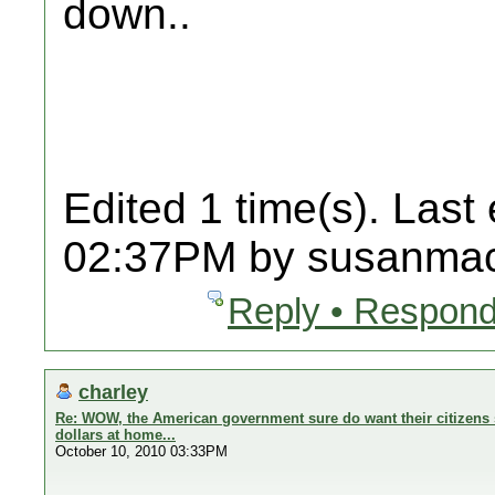
down..
Edited 1 time(s). Last
02:37PM by susanmac
Reply • Respond
charley
Re: WOW, the American government sure do want their citizens 
dollars at home...
October 10, 2010 03:33PM