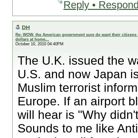
Reply • Respond
DH
Re: WOW, the American government sure do want their citizens 
dollars at home...
October 10, 2010 04:40PM
The U.K. issued the wa
U.S. and now Japan is 
Muslim terrorist inform
Europe. If an airport b
will hear is "Why didn
Sounds to me like Anti