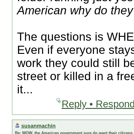
American why do they 
The questions is WHE
Even if everyone stay
work they could still b
street or killed in a fr
it...
Reply • Respond
susanmachin
Re: WOW, the American government sure do want their citizens s