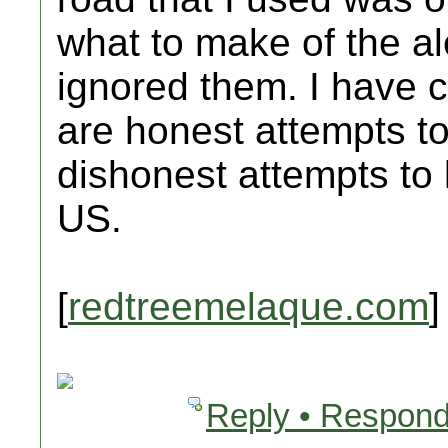
what to make of the alert
ignored them. I have c
are honest attempts to
dishonest attempts to
US.
[
redtreemelaque.com
]
Reply • Respond