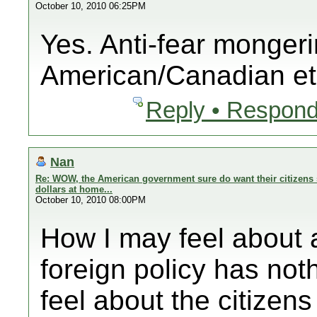
October 10, 2010 06:25PM
Yes. Anti-fear mongeri
American/Canadian et
Reply • Respond
Nan
Re: WOW, the American government sure do want their citizens 
dollars at home...
October 10, 2010 08:00PM
How I may feel abo
foreign policy has noth
feel about the citizens