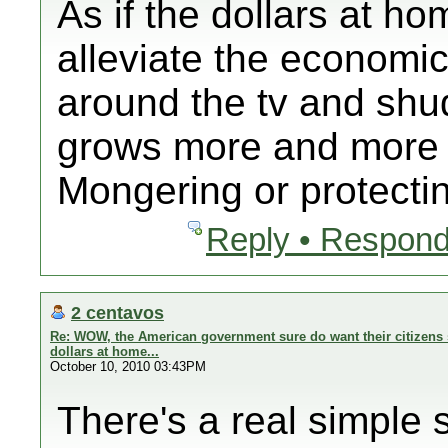
As if the dollars at ho
alleviate the economi
around the tv and shud
grows more and more 
Mongering or protectin
Reply • Respond
2 centavos
Re: WOW, the American government sure do want their citizens 
dollars at home...
October 10, 2010 03:43PM
There's a real simple s