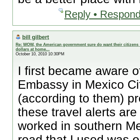
Reply • Respond
bill gilbert
Re: WOW, the American government sure do want their citizens 
dollars at home...
October 10, 2010 10:30PM
I first became aware o
Embassy in Mexico Cit
(according to them) p
these travel alerts ar
worked in southern Me
road that I used was on