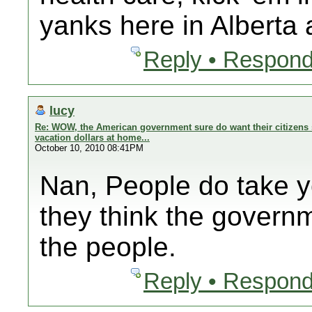
yanks here in Alberta
Reply • Respond
lucy
Re: WOW, the American government sure do want their citizens 
vacation dollars at home...
October 10, 2010 08:41PM
Nan, People do take 
they think the govern
the people.
Reply • Respond