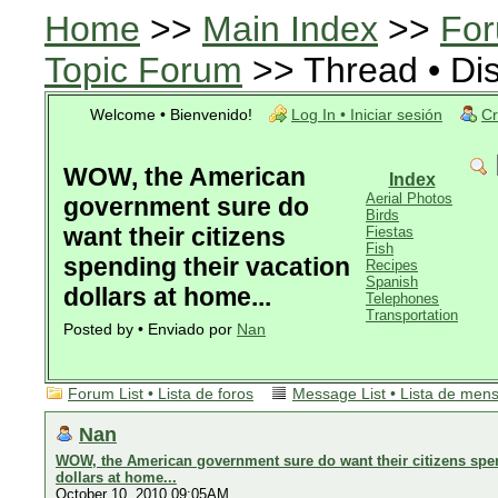
Home
>>
Main Index
>>
For
Topic Forum
>> Thread • Di
Welcome • Bienvenido!
Log In • Iniciar sesión
Cr
WOW, the American
Index
Aerial Photos
government sure do
Birds
want their citizens
Fiestas
Fish
spending their vacation
Recipes
Spanish
dollars at home...
Telephones
Transportation
Posted by • Enviado por
Nan
Forum List • Lista de foros
Message List • Lista de men
Nan
WOW, the American government sure do want their citizens spen
dollars at home...
October 10, 2010 09:05AM