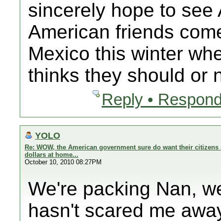
sincerely hope to se
American friends com
Mexico this winter 
thinks they should or n
Reply • Respond
YOLO
Re: WOW, the American government sure do want their citizens 
dollars at home...
October 10, 2010 08:27PM
We're packing Nan, we
hasn't scared me away