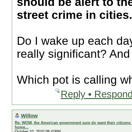
should be alert to th
street crime in cities
Do I wake up each day 
really significant? And
Which pot is calling w
Reply • Respond
Willow
Re: WOW, the American government sure do want their citizens s
home...
October 10, 2010 08:41PM