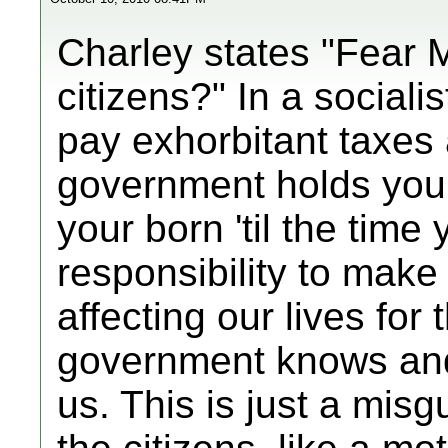
Charley states "Fear 
citizens?" In a sociali
pay exhorbitant taxes 
government holds you
your born 'til the time
responsibility to make
affecting our lives for
government knows and 
us. This is just a misg