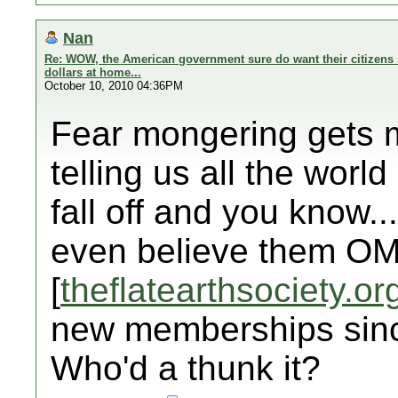
Nan
Re: WOW, the American government sure do want their citizens 
dollars at home...
October 10, 2010 04:36PM
Fear mongering gets my
telling us all the world 
fall off and you know..
even believe them OM
[
theflatearthsociety.or
new memberships sinc
Who'd a thunk it?