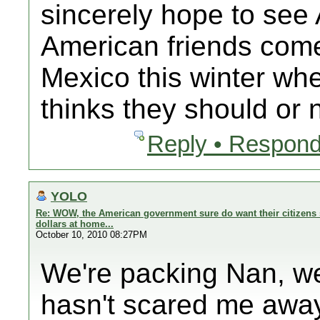
sincerely hope to se
American friends com
Mexico this winter 
thinks they should or n
Reply • Respond
YOLO
Re: WOW, the American government sure do want their citizens 
dollars at home...
October 10, 2010 08:27PM
We're packing Nan, we
hasn't scared me away