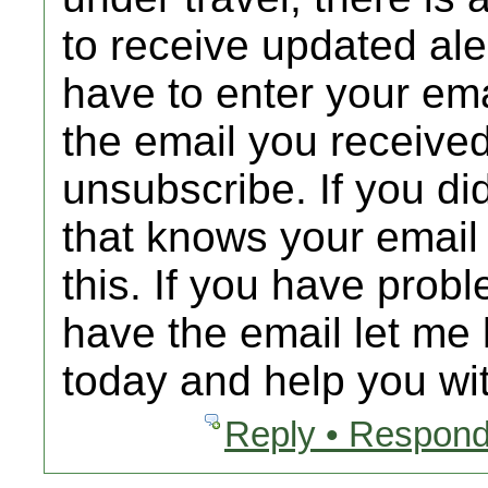
to receive updated al
have to enter your emai
the email you received
unsubscribe. If you d
that knows your email
this. If you have prob
have the email let me 
today and help you wit
Reply • Respond