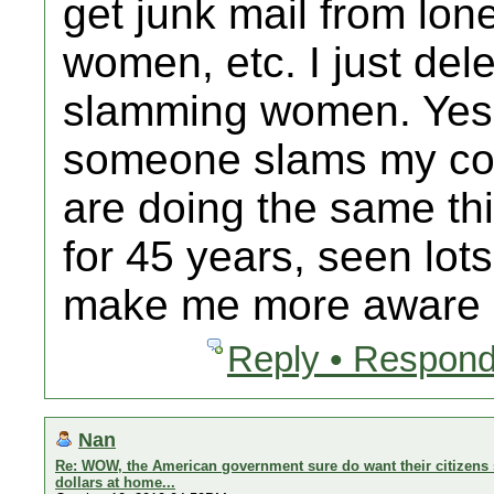
get junk mail from lo
women, etc. I just delet
slamming women. Yes 
someone slams my cou
are doing the same thi
for 45 years, seen lot
make me more aware b
Reply • Respond
Nan
Re: WOW, the American government sure do want their citizens 
dollars at home...