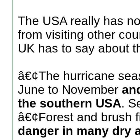
The USA really has no
from visiting other cou
UK has to say about 
â€¢The hurricane sea
June to November
and
the southern USA
. S
â€¢Forest and brush f
danger in many dry a