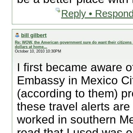
Reply • Respond
bill gilbert
Re: WOW, the American government sure do want their citizens 
dollars at home...
October 10, 2010 10:30PM
I first became aware o
Embassy in Mexico Cit
(according to them) p
these travel alerts ar
worked in southern Me
road that I used was on