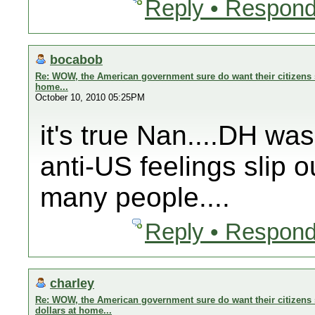
Reply • Respond
bocabob
Re: WOW, the American government sure do want their citizens s
home...
October 10, 2010 05:25PM
it's true Nan....DH wa
anti-US feelings slip o
many people....
Reply • Respond
charley
Re: WOW, the American government sure do want their citizens 
dollars at home...