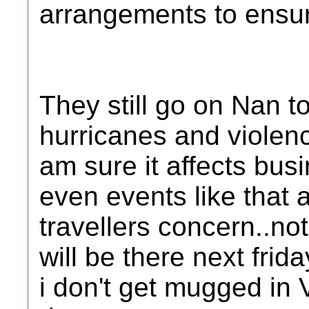
arrangements to ensure
They still go on Nan t
hurricanes and violenc
am sure it affects bus
even events like that 
travellers concern..no
will be there next frid
i don't get mugged in