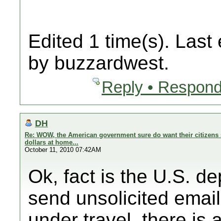
Edited 1 time(s). Last
by buzzardwest.
Reply • Respond
DH
Re: WOW, the American government sure do want their citizens 
dollars at home...
October 11, 2010 07:42AM
Ok, fact is the U.S. d
send unsolicited email
under travel, there is a