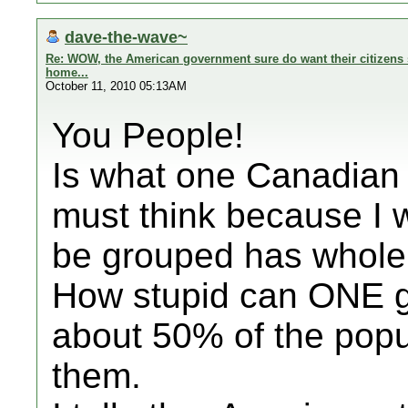
dave-the-wave~
Re: WOW, the American government sure do want their citizens s
home...
October 11, 2010 05:13AM
You People!
Is what one Canadian 
must think because I 
be grouped has whole 
How stupid can ONE ge
about 50% of the popu
them.