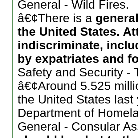
General - Wild Fires.
â€¢There is a
general
the United States. A
indiscriminate, incl
by expatriates and fo
Safety and Security - 
â€¢Around 5.525 millio
the United States last
Department of Homela
General - Consular Ass