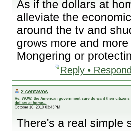
As if the dollars at ho
alleviate the economi
around the tv and shud
grows more and more 
Mongering or protectin
Reply • Respond
2 centavos
Re: WOW, the American government sure do want their citizens 
dollars at home...
October 10, 2010 03:43PM
There's a real simple s