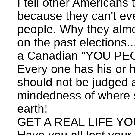
I tell other Americans
because they can't eve
people. Why they almo
on the past elections..
a Canadian "YOU PE
Every one has his or
should not be judged 
mindedness of where 
earth!
GET A REAL LIFE Y