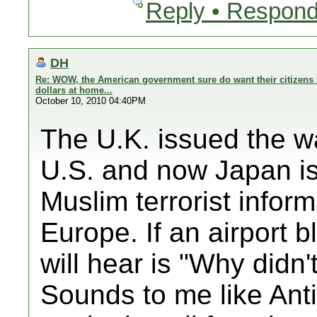
Reply • Respond
DH
Re: WOW, the American government sure do want their citizens 
dollars at home...
October 10, 2010 04:40PM
The U.K. issued the wa
U.S. and now Japan is 
Muslim terrorist inform
Europe. If an airport b
will hear is "Why didn
Sounds to me like Anti