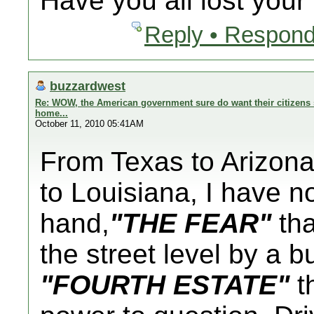
Have you all lost you
Reply • Respond
buzzardwest
Re: WOW, the American government sure do want their citizens s
home...
October 11, 2010 05:41AM
From Texas to Arizona 
to Louisiana, I have n
hand,
"THE FEAR"
tha
the street level by a 
"FOURTH ESTATE"
th