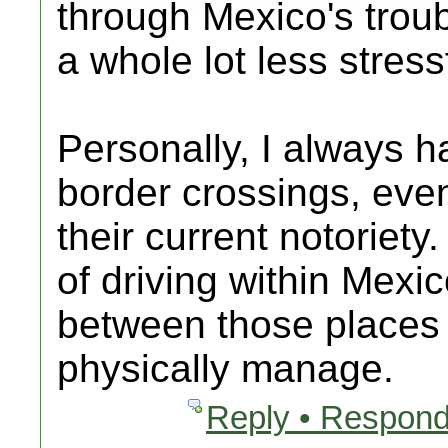
through Mexico's troubl
a whole lot less stress
Personally, I always h
border crossings, eve
their current notoriety
of driving within Mexi
between those places 
physically manage.
Reply • Respond