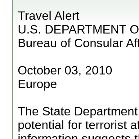
Travel Alert
U.S. DEPARTMENT O
Bureau of Consular Aff
October 03, 2010
Europe
The State Department a
potential for terrorist
information suggests 