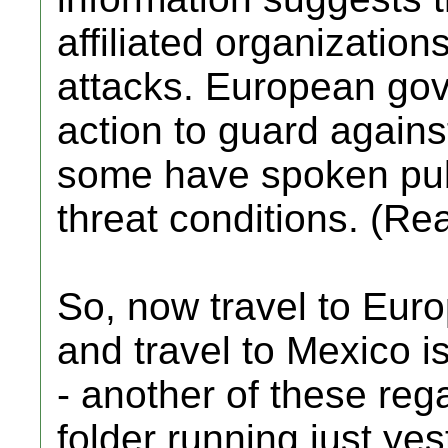
affiliated organizations
attacks. European go
action to guard against
some have spoken pub
threat conditions. (Re
So, now travel to Eur
and travel to Mexico 
- another of these reg
folder running just yes