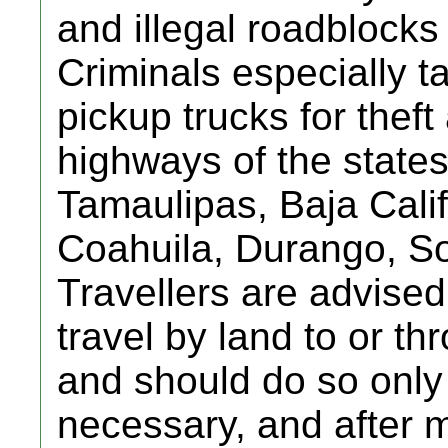
and illegal roadblocks
Criminals especially t
pickup trucks for thef
highways of the state
Tamaulipas, Baja Cali
Coahuila, Durango, So
Travellers are advised
travel by land to or t
and should do so only i
necessary, and after 