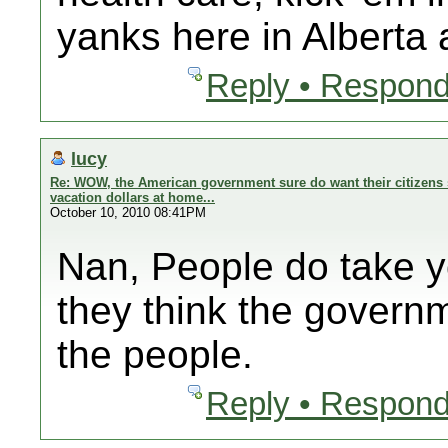
yanks here in Alberta
Reply • Respond
lucy
Re: WOW, the American government sure do want their citizens 
vacation dollars at home...
October 10, 2010 08:41PM
Nan, People do take 
they think the govern
the people.
Reply • Respond