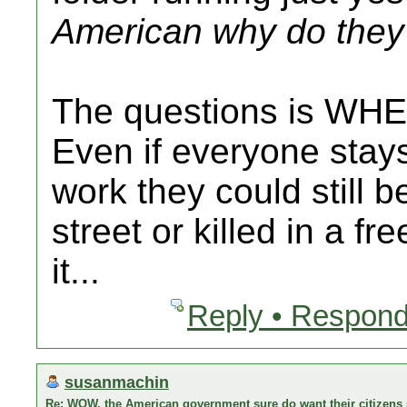
American why do they 
The questions is WHE
Even if everyone stay
work they could still b
street or killed in a fr
it...
Reply • Respond
susanmachin
Re: WOW, the American government sure do want their citizens s