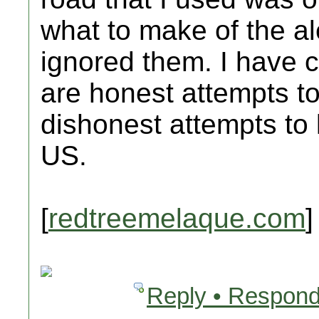
what to make of the alert
ignored them. I have c
are honest attempts to
dishonest attempts to
US.
[
redtreemelaque.com
]
Reply • Respond