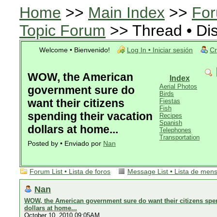
Home
>>
Main Index
>>
For
Topic Forum
>> Thread • Di
Welcome • Bienvenido!
Log In • Iniciar sesión
Cr
WOW, the American
Index
Aerial Photos
government sure do
Birds
want their citizens
Fiestas
Fish
spending their vacation
Recipes
Spanish
dollars at home...
Telephones
Transportation
Posted by • Enviado por
Nan
Forum List • Lista de foros
Message List • Lista de men
Nan
WOW, the American government sure do want their citizens spen
dollars at home...
October 10, 2010 09:05AM