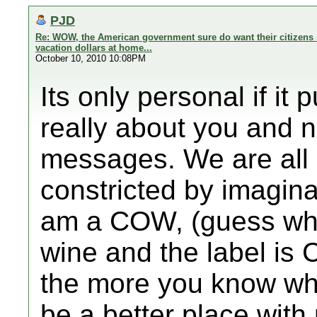
PJD
Re: WOW, the American government sure do want their citizens 
vacation dollars at home...
October 10, 2010 10:08PM
Its only personal if it
really about you and 
messages. We are all 
constricted by imagin
am a COW, (guess what
wine and the label is
the more you know wh
be a better place wit