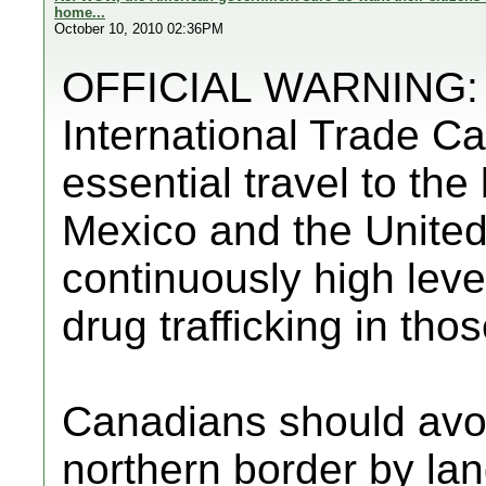
home...
October 10, 2010 02:36PM
OFFICIAL WARNING: F
International Trade C
essential travel to th
Mexico and the United
continuously high level
drug trafficking in tho
Canadians should avo
northern border by lan