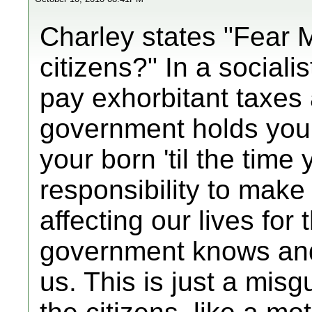
Charley states "Fear 
citizens?" In a sociali
pay exhorbitant taxes 
government holds you
your born 'til the time
responsibility to make
affecting our lives for
government knows and 
us. This is just a misg