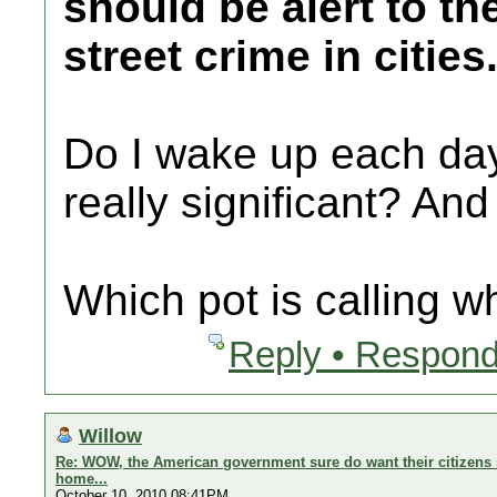
should be alert to th
street crime in cities
Do I wake up each day 
really significant? And
Which pot is calling w
Reply • Respond
Willow
Re: WOW, the American government sure do want their citizens s
home...
October 10, 2010 08:41PM