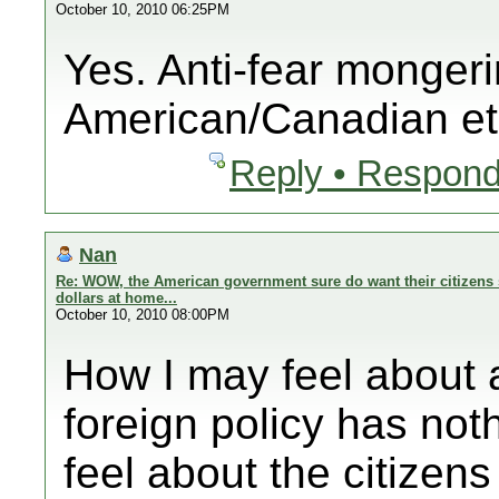
October 10, 2010 06:25PM
Yes. Anti-fear mongeri
American/Canadian et
Reply • Respond
Nan
Re: WOW, the American government sure do want their citizens 
dollars at home...
October 10, 2010 08:00PM
How I may feel abo
foreign policy has noth
feel about the citizens