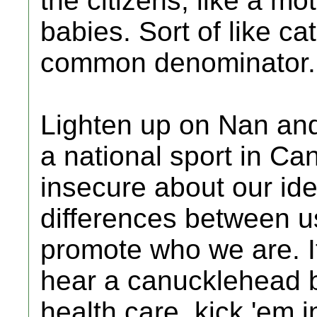
the citizens, like a m
babies. Sort of like ca
common denominator.
Lighten up on Nan and 
a national sport in C
insecure about our id
differences between u
promote who we are. It
hear a canucklehead 
health care, kick 'em 