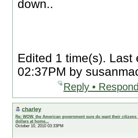
down..
Edited 1 time(s). Last
02:37PM by susanmac
Reply • Respond
charley
Re: WOW, the American government sure do want their citizens 
dollars at home...
October 10, 2010 03:33PM