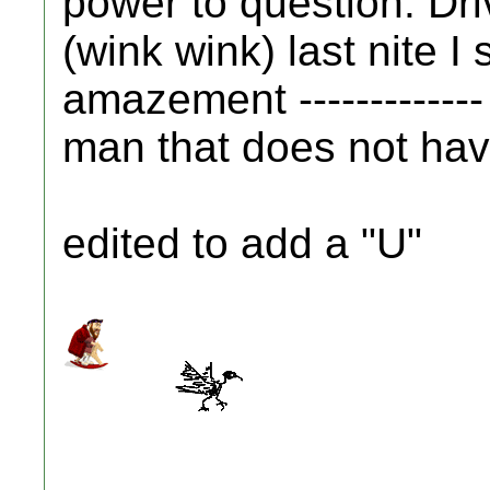
power to question. Driv
(wink wink) last nite I 
amazement -------------
man that does not have 
edited to add a "U"