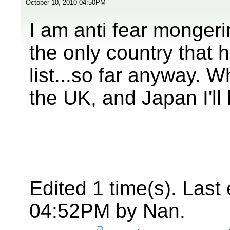
October 10, 2010 04:50PM
I am anti fear mongeri
the only country that 
list...so far anyway. 
the UK, and Japan I'll
Edited 1 time(s). Last
04:52PM by Nan.