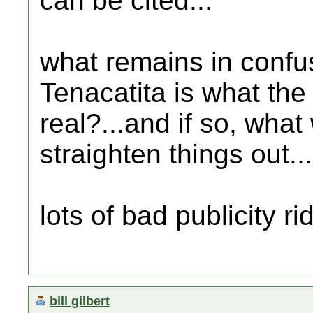
can be cited...
what remains in confus
Tenacatita is what the t
real?...and if so, what 
straighten things out...
lots of bad publicity ri
bill gilbert