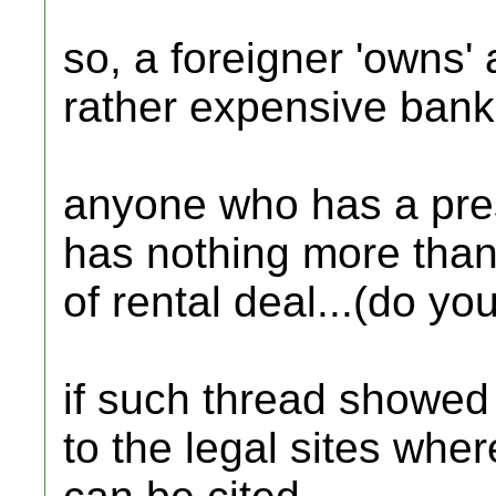
so, a foreigner 'owns' a
rather expensive bank 
anyone who has a pre
has nothing more than
of rental deal...(do yo
if such thread showed u
to the legal sites whe