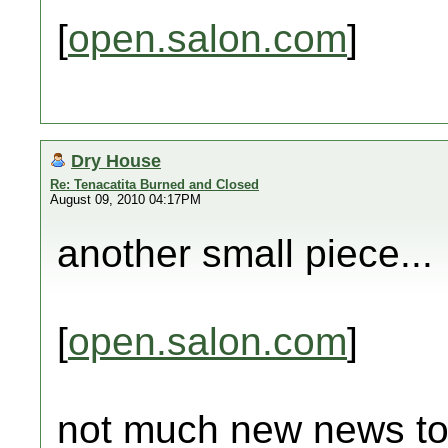
[
open.salon.com
]
Dry House
Re: Tenacatita Burned and Closed
August 09, 2010 04:17PM
another small piece...
[
open.salon.com
]
not much new news tod