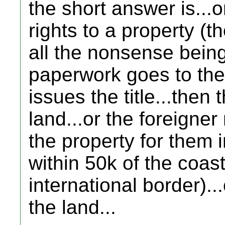
the short answer is...o
rights to a property (th
all the nonsense being
paperwork goes to the
issues the title...then 
land...or the foreigner
the property for them in
within 50k of the coast
international border).
the land...