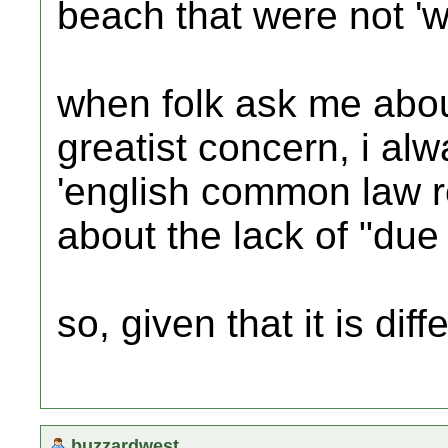
beach that were not 'we
when folk ask me abou
greatist concern, i al
'english common law re
about the lack of "due 
so, given that it is dif
buzzardwest