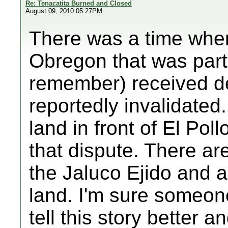
Re: Tenacatita Burned and Closed
August 09, 2010 05:27PM
There was a time when
Obregon that was part 
remember) received d
reportedly invalidated.
land in front of El Pol
that dispute. There are 
the Jaluco Ejido and al
land. I'm sure someon
tell this story better a