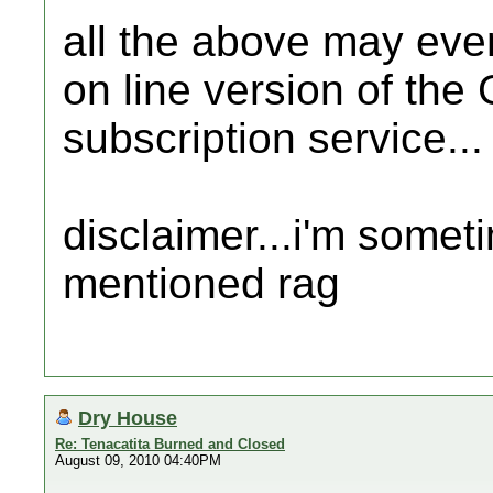
all the above may even
on line version of the
subscription service...
disclaimer...i'm somet
mentioned rag
Dry House
Re: Tenacatita Burned and Closed
August 09, 2010 04:40PM