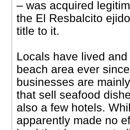
– was acquired legitim
the El Resbalcito ejid
title to it.
Locals have lived and
beach area ever since
businesses are mainly
that sell seafood dishe
also a few hotels. Whi
apparently made no eff