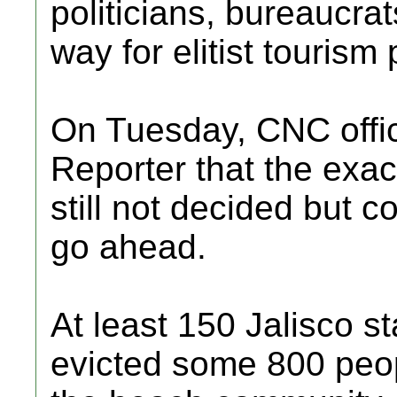
politicians, bureaucrat
way for elitist tourism 
On Tuesday, CNC offic
Reporter that the exac
still not decided but c
go ahead.
At least 150 Jalisco sta
evicted some 800 peop