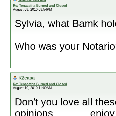
Re: Tenacatita Burned and Closed
August 09, 2010 09:54PM
Sylvia, what Bamk hold
Who was your Notario
K2casa
Re: Tenacatita Burned and Closed
August 10, 2010 11:09AM
Don't you love all thes
opinions.............enj