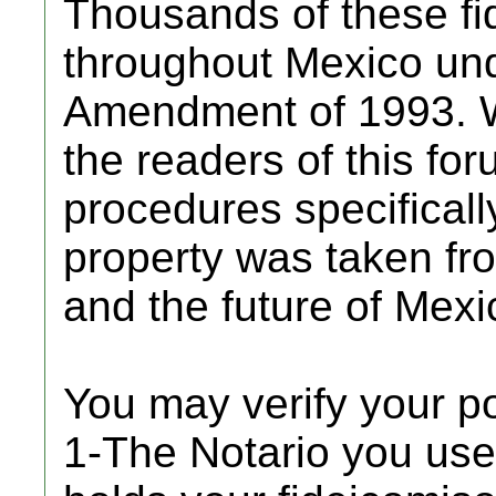
Thousands of these fi
throughout Mexico und
Amendment of 1993. W
the readers of this for
procedures specificall
property was taken from
and the future of Mexic
You may verify your p
1-The Notario you use