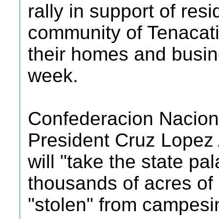
rally in support of resi
community of Tenacatit
their homes and busine
week.
Confederacion Nacio
President Cruz Lopez
will "take the state pa
thousands of acres of 
"stolen" from campesin