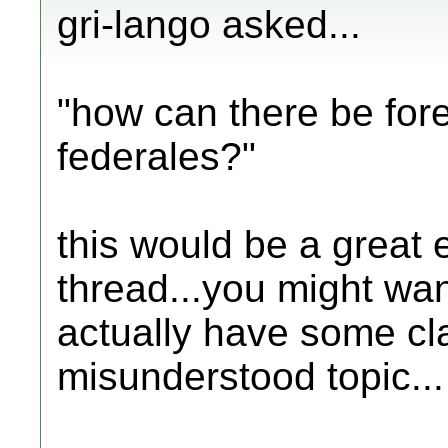
gri-lango asked...
"how can there be fore
federales?"
this would be a great 
thread...you might want
actually have some cla
misunderstood topic...