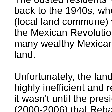
back to the 1940s, wh
(local land commune) 
the Mexican Revoluti
many wealthy Mexicans
land.
Unfortunately, the lan
highly inefficient and 
it wasn't until the pre
(2000-2006) that Rebal