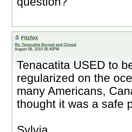
question?
Fitzfox
Re: Tenacatita Burned and Closed
August 09, 2010 06:40PM
Tenacatita USED to be 
regularized on the oce
many Americans, Can
thought it was a safe 
Sylvia