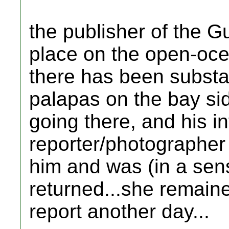
the publisher of the G
place on the open-oce
there has been substan
palapas on the bay si
going there, and his in
reporter/photographer
him and was (in a sens
returned...she remaine
report another day...