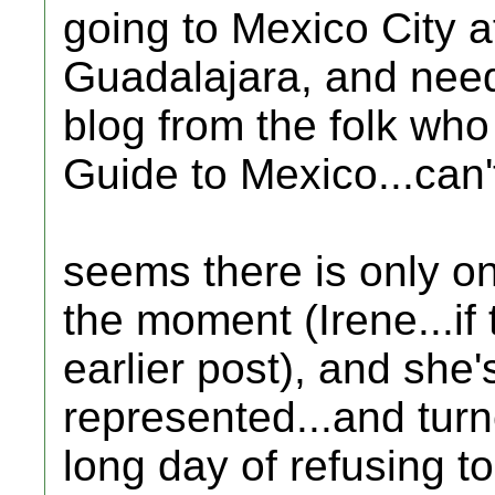
going to Mexico City aft
Guadalajara, and nee
blog from the folk who
Guide to Mexico...can't 
seems there is only o
the moment (Irene...if
earlier post), and she'
represented...and turn
long day of refusing t