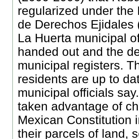
regularized under the
de Derechos Ejidales
La Huerta municipal off
handed out and the de
municipal registers. T
residents are up to dat
municipal officials say
taken advantage of c
Mexican Constitution i
their parcels of land, 