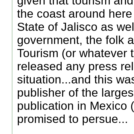
given that tourism an
the coast around here
State of Jalisco as wel
government, the folk a
Tourism (or whatever th
released any press re
situation...and this w
publisher of the large
publication in Mexico
promised to persue...