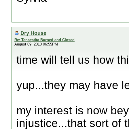
Dry House
Re: Tenacatita Burned and Closed
August 09, 2010 06:55PM
time will tell us how th
yup...they may have leg
my interest is now be
injustice...that sort of