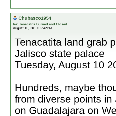
Chubasco1954
Re: Tenacatita Burned and Closed
August 10, 2010 02:42PM
Tenacatita land grab p
Jalisco state palace
Tuesday, August 10 2
Hundreds, maybe thou
from diverse points in
on Guadalajara on We