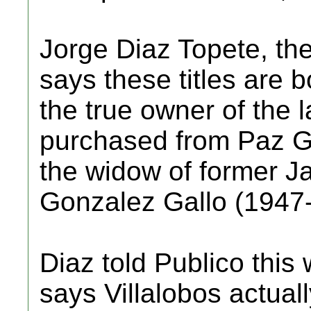
Jorge Diaz Topete, the 
says these titles are b
the true owner of the
purchased from Paz G
the widow of former J
Gonzalez Gallo (1947
Diaz told Publico this
says Villalobos actua