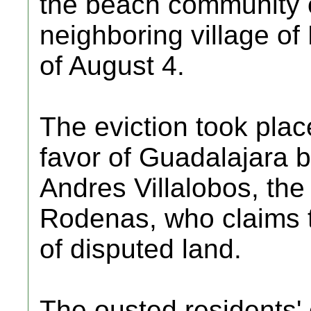
the beach community o
neighboring village of 
of August 4.
The eviction took place
favor of Guadalajara
Andres Villalobos, the
Rodenas, who claims t
of disputed land.
The ousted residents' 