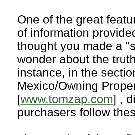
One of the great featur
of information provid
thought you made a "sa
wonder about the truth
instance, in the sectio
Mexico/Owning Propert
[
www.tomzap.com
] , 
purchasers follow the