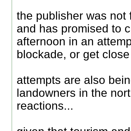
the publisher was not f
and has promised to ch
afternoon in an attempt
blockade, or get close
attempts are also being
landowners in the nort
reactions...