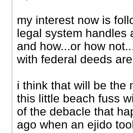
my interest now is fo
legal system handles a
and how...or how not..
with federal deeds are 
i think that will be th
this little beach fuss wi
of the debacle that h
ago when an ejido too