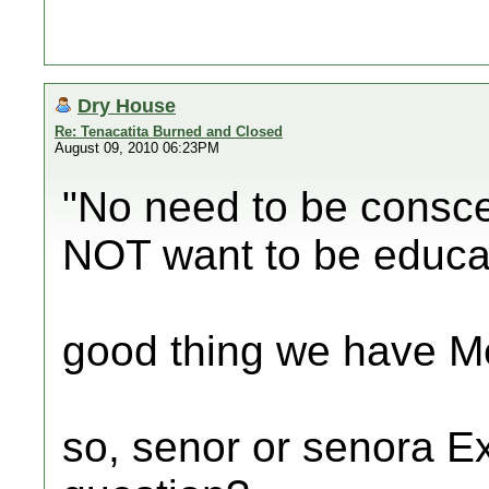
Dry House
Re: Tenacatita Burned and Closed
August 09, 2010 06:23PM
"No need to be consce
NOT want to be educa
good thing we have Me
so, senor or senora E