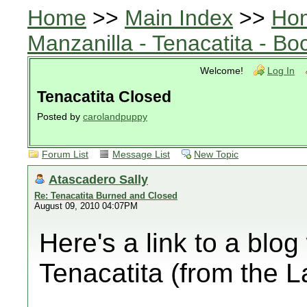
Home
>>
Main Index
>>
Ho
Manzanilla - Tenacatita - B
Welcome!
Log In
Tenacatita Closed
Posted by
carolandpuppy
Forum List
Message List
New Topic
Atascadero Sally
Re: Tenacatita Burned and Closed
August 09, 2010 04:07PM
Here's a link to a blog
Tenacatita (from the 