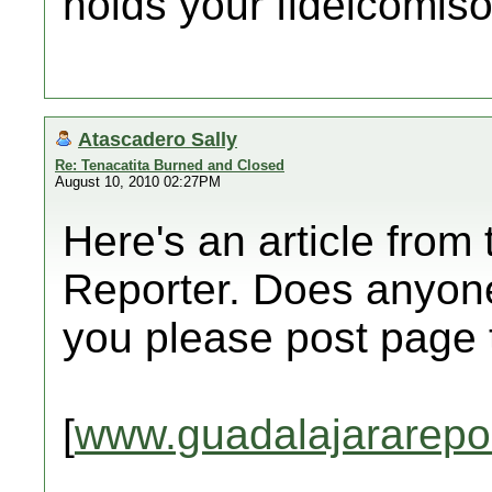
holds your fideicomiso
Atascadero Sally
Re: Tenacatita Burned and Closed
August 10, 2010 02:27PM
Here's an article from
Reporter. Does anyone
you please post page
[
www.guadalajararepo