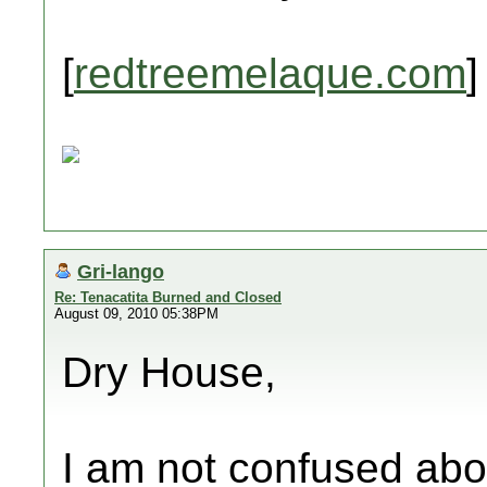
[
redtreemelaque.com
]
Gri-lango
Re: Tenacatita Burned and Closed
August 09, 2010 05:38PM
Dry House,
I am not confused abou