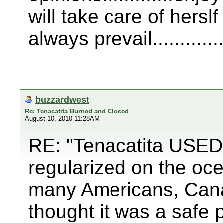
will take care of hersl
always prevail..............
buzzardwest
Re: Tenacatita Burned and Closed
August 10, 2010 11:28AM
RE: "Tenacatita USED t
regularized on the oce
many Americans, Can
thought it was a safe 