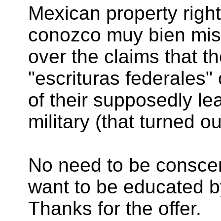
Mexican property right
conozco muy bien mis
over the claims that t
"escrituras federales"
of their supposedly le
military (that turned ou
No need to be consce
want to be educated 
Thanks for the offer.