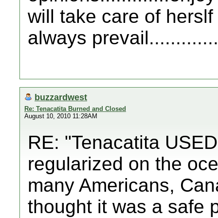
will take care of hersl
always prevail..............
buzzardwest
Re: Tenacatita Burned and Closed
August 10, 2010 11:28AM
RE: "Tenacatita USED t
regularized on the oce
many Americans, Can
thought it was a safe 