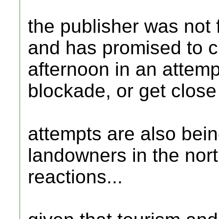
the publisher was not f
and has promised to ch
afternoon in an attempt
blockade, or get close
attempts are also being
landowners in the nort
reactions...