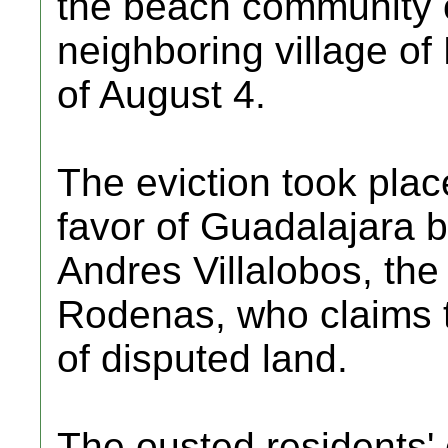
the beach community o
neighboring village of 
of August 4.
The eviction took place
favor of Guadalajara
Andres Villalobos, the
Rodenas, who claims t
of disputed land.
The ousted residents' 