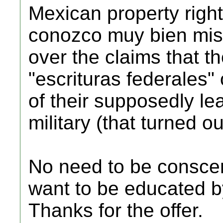
Mexican property right
conozco muy bien mis
over the claims that t
"escrituras federales"
of their supposedly le
military (that turned ou
No need to be consce
want to be educated 
Thanks for the offer.