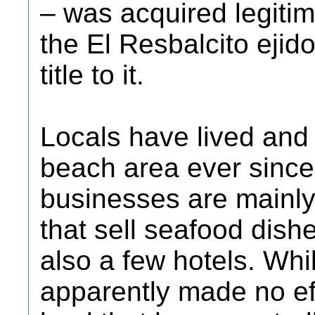
– was acquired legitim
the El Resbalcito ejid
title to it.
Locals have lived and
beach area ever since
businesses are mainly
that sell seafood dishe
also a few hotels. Whi
apparently made no eff