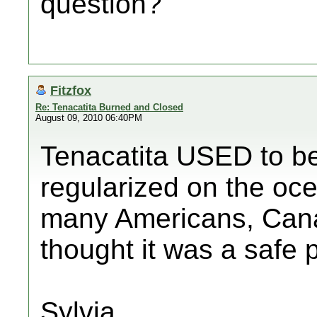
question?
Fitzfox
Re: Tenacatita Burned and Closed
August 09, 2010 06:40PM
Tenacatita USED to be 
regularized on the oce
many Americans, Can
thought it was a safe 
Sylvia