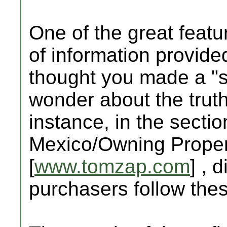
One of the great featur
of information provid
thought you made a "sa
wonder about the truth
instance, in the sectio
Mexico/Owning Propert
[
www.tomzap.com
] , 
purchasers follow the