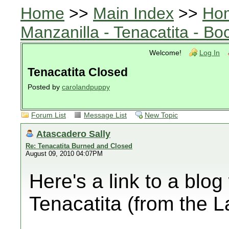
Home
>>
Main Index
>>
Ho
Manzanilla - Tenacatita - B
Welcome!
Log In
Tenacatita Closed
Posted by
carolandpuppy
Forum List
Message List
New Topic
Atascadero Sally
Re: Tenacatita Burned and Closed
August 09, 2010 04:07PM
Here's a link to a blog
Tenacatita (from the 