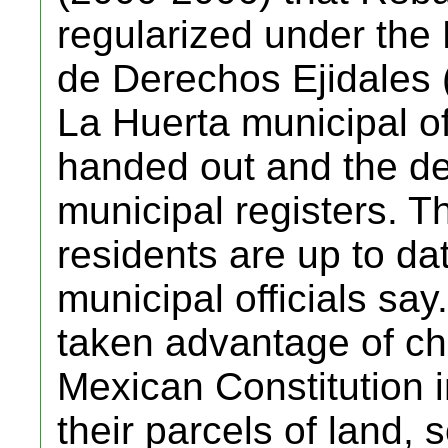
regularized under the
de Derechos Ejidales
La Huerta municipal off
handed out and the de
municipal registers. T
residents are up to dat
municipal officials say
taken advantage of c
Mexican Constitution i
their parcels of land, 