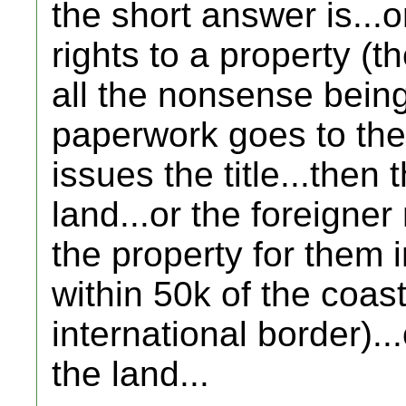
the short answer is...o
rights to a property (th
all the nonsense being
paperwork goes to the
issues the title...then 
land...or the foreigner
the property for them in
within 50k of the coast
international border).
the land...