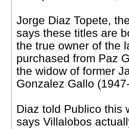
Jorge Diaz Topete, the 
says these titles are b
the true owner of the
purchased from Paz G
the widow of former J
Gonzalez Gallo (1947
Diaz told Publico this
says Villalobos actua