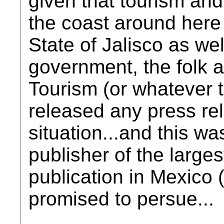
given that tourism an
the coast around here
State of Jalisco as wel
government, the folk a
Tourism (or whatever th
released any press re
situation...and this w
publisher of the large
publication in Mexico
promised to persue...