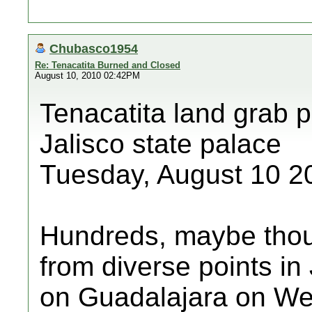
Chubasco1954
Re: Tenacatita Burned and Closed
August 10, 2010 02:42PM
Tenacatita land grab p
Jalisco state palace
Tuesday, August 10 2
Hundreds, maybe thou
from diverse points in
on Guadalajara on We