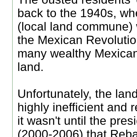
back to the 1940s, wh
(local land commune) 
the Mexican Revoluti
many wealthy Mexicans
land.
Unfortunately, the lan
highly inefficient and 
it wasn't until the pre
(2000-2006) that Rebal