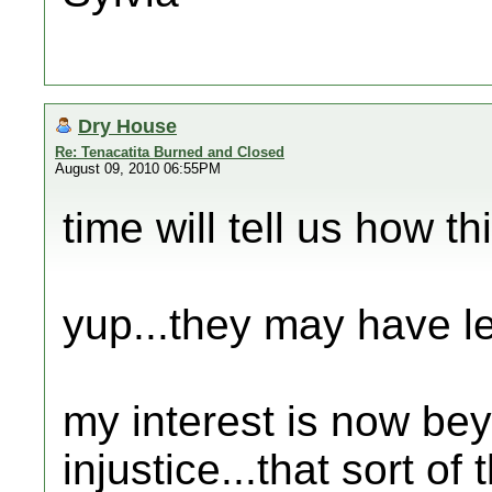
Dry House
Re: Tenacatita Burned and Closed
August 09, 2010 06:55PM
time will tell us how th
yup...they may have leg
my interest is now be
injustice...that sort of