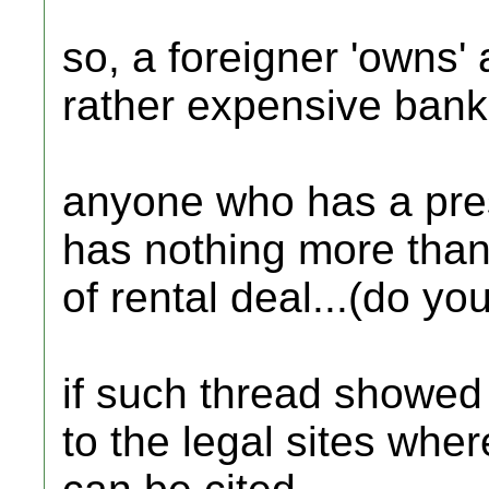
so, a foreigner 'owns' a
rather expensive bank 
anyone who has a pre
has nothing more than
of rental deal...(do yo
if such thread showed u
to the legal sites whe