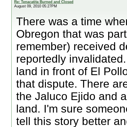
Re: Tenacatita Burned and Closed
August 09, 2010 05:27PM
There was a time when
Obregon that was part 
remember) received d
reportedly invalidated.
land in front of El Pol
that dispute. There are 
the Jaluco Ejido and al
land. I'm sure someon
tell this story better a