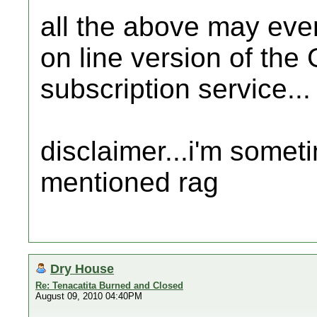
all the above may even
on line version of the
subscription service...
disclaimer...i'm somet
mentioned rag
Dry House
Re: Tenacatita Burned and Closed
August 09, 2010 04:40PM