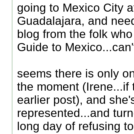
going to Mexico City aft
Guadalajara, and nee
blog from the folk who
Guide to Mexico...can't 
seems there is only o
the moment (Irene...if
earlier post), and she'
represented...and turn
long day of refusing t