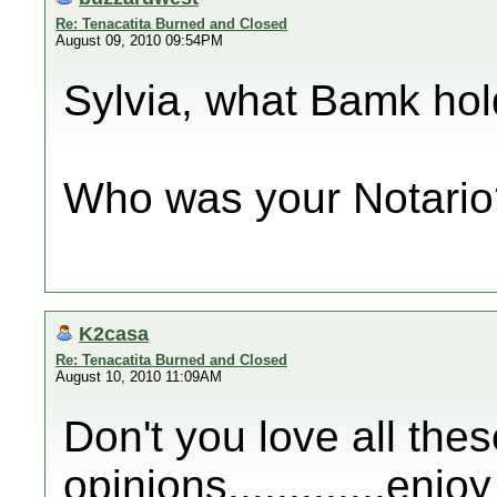
Re: Tenacatita Burned and Closed
August 09, 2010 09:54PM
Sylvia, what Bamk hold
Who was your Notario
K2casa
Re: Tenacatita Burned and Closed
August 10, 2010 11:09AM
Don't you love all thes
opinions.............enj