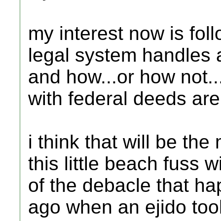
my interest now is fo
legal system handles a
and how...or how not..
with federal deeds are 
i think that will be th
this little beach fuss wi
of the debacle that h
ago when an ejido too