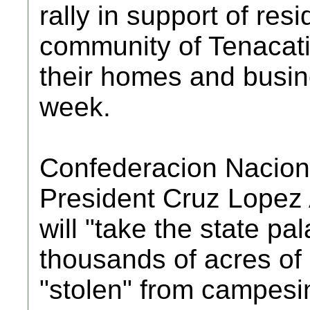
rally in support of resi
community of Tenacatit
their homes and busine
week.
Confederacion Nacio
President Cruz Lopez
will "take the state pa
thousands of acres of 
"stolen" from campesin