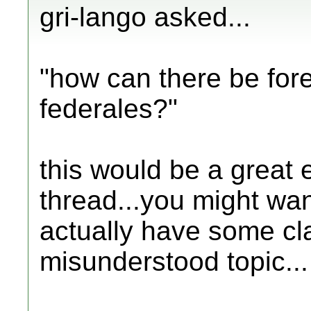
gri-lango asked...
"how can there be fore
federales?"
this would be a great 
thread...you might want
actually have some cla
misunderstood topic...