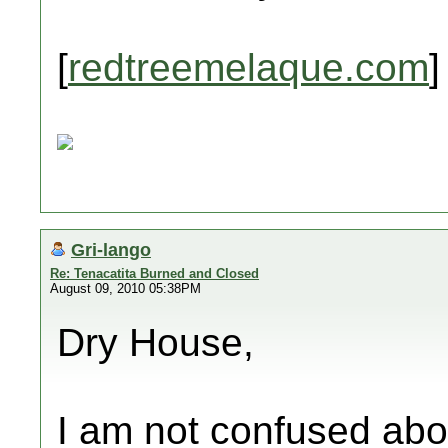
[
redtreemelaque.com
]
Gri-lango
Re: Tenacatita Burned and Closed
August 09, 2010 05:38PM
Dry House,
I am not confused abou