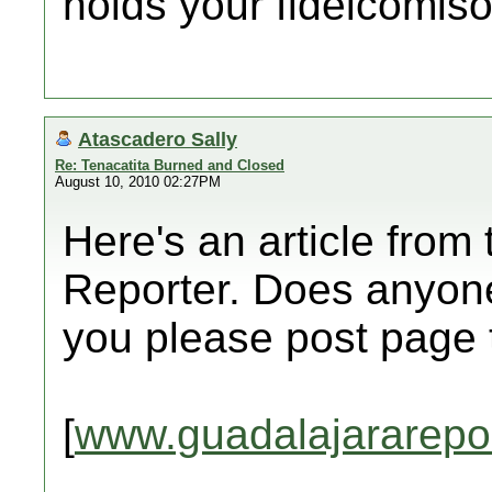
holds your fideicomiso
Atascadero Sally
Re: Tenacatita Burned and Closed
August 10, 2010 02:27PM
Here's an article from
Reporter. Does anyone
you please post page
[
www.guadalajararepo