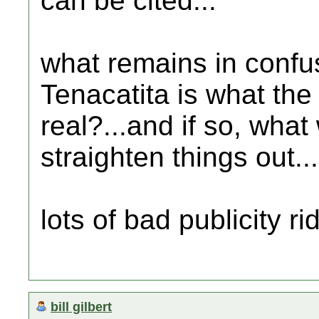
can be cited...
what remains in confus
Tenacatita is what the t
real?...and if so, what 
straighten things out...
lots of bad publicity ri
bill gilbert