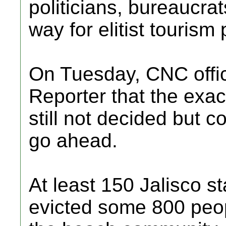
politicians, bureaucrat
way for elitist tourism 
On Tuesday, CNC offic
Reporter that the exac
still not decided but c
go ahead.
At least 150 Jalisco sta
evicted some 800 peop