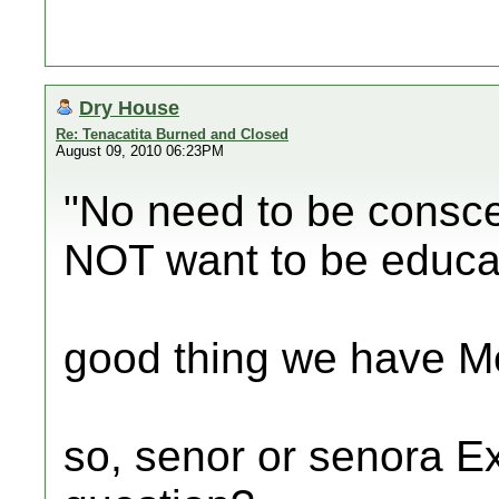
Dry House
Re: Tenacatita Burned and Closed
August 09, 2010 06:23PM
"No need to be consce
NOT want to be educa
good thing we have Me
so, senor or senora E