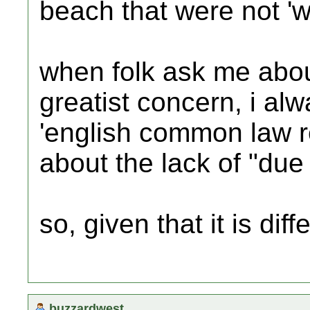
beach that were not 'we
when folk ask me abou
greatist concern, i al
'english common law re
about the lack of "due 
so, given that it is dif
buzzardwest