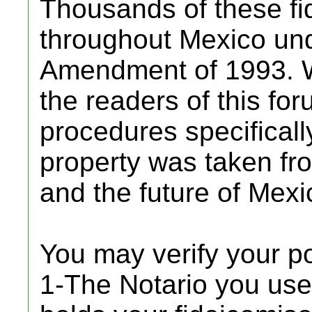
Thousands of these fi
throughout Mexico und
Amendment of 1993. W
the readers of this for
procedures specificall
property was taken from
and the future of Mexic
You may verify your p
1-The Notario you use