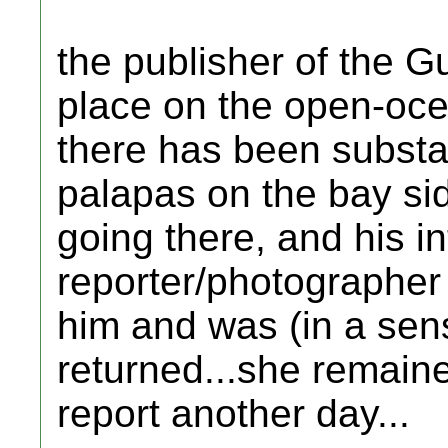
the publisher of the G
place on the open-oce
there has been substan
palapas on the bay si
going there, and his in
reporter/photographer
him and was (in a sens
returned...she remaine
report another day...