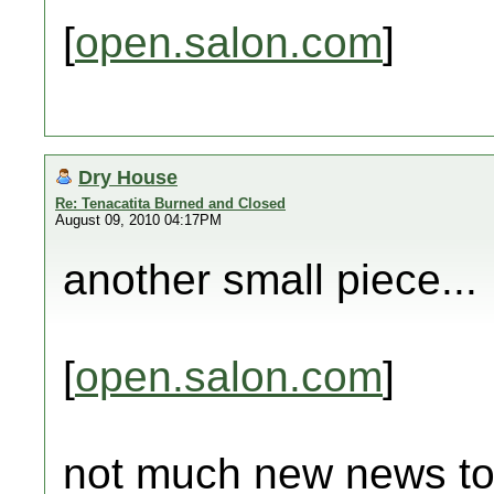
[
open.salon.com
]
Dry House
Re: Tenacatita Burned and Closed
August 09, 2010 04:17PM
another small piece...
[
open.salon.com
]
not much new news tod