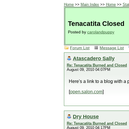
Home
>>
Main Index
>>
Home
>>
Sta
Tenacatita Closed
Posted by
carolandpuppy
Forum List
Message List
Atascadero Sally
Re: Tenacatita Burned and Closed
August 09, 2010 04:07PM
Here's a link to a blog with a
[
open.salon.com
]
Dry House
Re: Tenacatita Burned and Closed
August 09, 2010 04:17PM