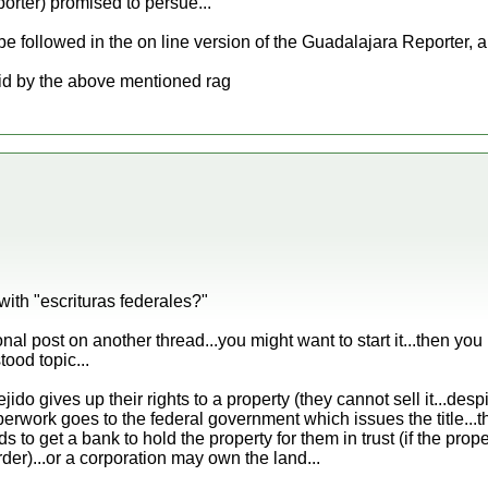
rter) promised to persue...
e followed in the on line version of the Guadalajara Reporter, a 
aid by the above mentioned rag
with "escrituras federales?"
nal post on another thread...you might want to start it...then yo
tood topic...
jido gives up their rights to a property (they cannot sell it...des
erwork goes to the federal government which issues the title...t
ds to get a bank to hold the property for them in trust (if the prope
rder)...or a corporation may own the land...