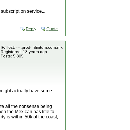
subscription service...
Reply
Quote
IP/Host: ---.prod-infinitum.com.mx
Registered: 18 years ago
Posts: 5,805
u might actually have some
pite all the nonsense being
hen the Mexican has title to
rty is within 50k of the coast,