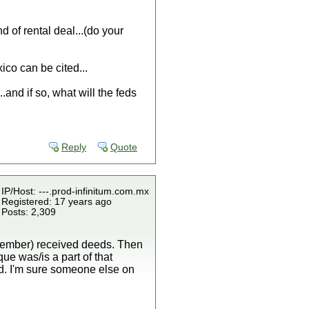
of rental deal...(do your
ico can be cited...
..and if so, what will the feds
Reply
Quote
IP/Host: ---.prod-infinitum.com.mx
Registered: 17 years ago
Posts: 2,309
emember) received deeds. Then
que was/is a part of that
land. I'm sure someone else on