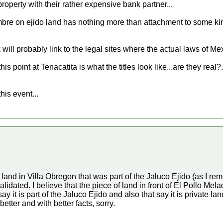
 property with their rather expensive bank partner...
e on ejido land has nothing more than attachment to some kind 
 will probably link to the legal sites where the actual laws of Mex
s point at Tenacatita is what the titles look like...are they real?.
this event...
and in Villa Obregon that was part of the Jaluco Ejido (as I r
idated. I believe that the piece of land in front of El Pollo Mela
ay it is part of the Jaluco Ejido and also that say it is private 
 better and with better facts, sorry.