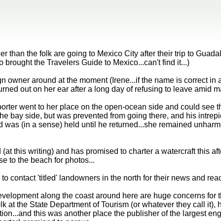
 than the folk are going to Mexico City after their trip to Gua
 brought the Travelers Guide to Mexico...can't find it...)
n owner around at the moment (Irene...if the name is correct in a
rned out on her ear after a long day of refusing to leave amid ma
orter went to her place on the open-ocean side and could see t
the bay side, but was prevented from going there, and his intre
d was (in a sense) held until he returned...she remained unharmed
(at this writing) and has promised to charter a watercraft this af
se to the beach for photos...
o contact 'titled' landowners in the north for their news and reac
evelopment along the coast around here are huge concerns for th
lk at the State Department of Tourism (or whatever they call it),
ion...and this was another place the publisher of the largest en