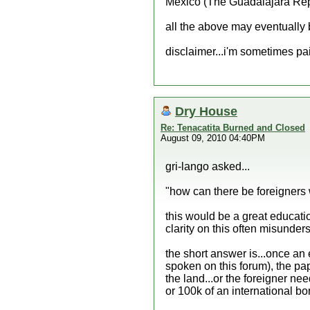
Mexico (The Guadalajara Repo
all the above may eventually b
disclaimer...i'm sometimes p
Dry House
Re: Tenacatita Burned and Closed
August 09, 2010 04:40PM
gri-lango asked...
"how can there be foreigners 
this would be a great educatio
clarity on this often misunders
the short answer is...once an e
spoken on this forum), the pap
the land...or the foreigner nee
or 100k of an international bo