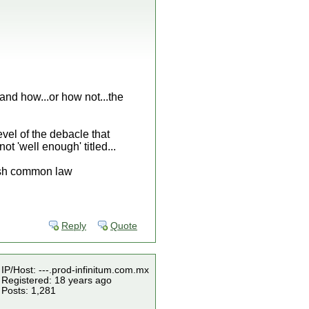
and how...or how not...the
level of the debacle that
 'well enough' titled...
lish common law
Reply
Quote
IP/Host: ---.prod-infinitum.com.mx
Registered: 18 years ago
Posts: 1,281