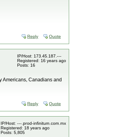
"
Reply
Quote
IP/Host: 173.45.187.---
Registered: 16 years ago
Posts: 16
any Americans, Canadians and
Reply
Quote
IP/Host: ---.prod-infinitum.com.mx
Registered: 18 years ago
Posts: 5,805