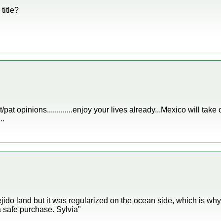
title?
/pat opinions.............enjoy your lives already...Mexico will ta
..
jido land but it was regularized on the ocean side, which is 
 safe purchase. Sylvia"