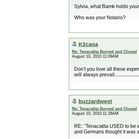
Sylvia, what Bamk holds your 
Who was your Notario?
K2casa
Re: Tenacatita Burned and Closed
August 10, 2010 11:09AM
Don't you love all these expert
will always prevail....................
buzzardwest
Re: Tenacatita Burned and Closed
August 10, 2010 11:28AM
RE: "Tenacatita USED to be e
and Germans thought it was a