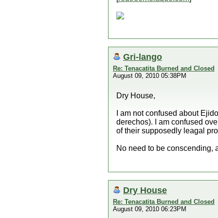
Gri-lango
Re: Tenacatita Burned and Closed
August 09, 2010 05:38PM
Dry House,
I am not confused about Ejido
derechos). I am confused over 
of their supposedly leagal prop
No need to be conscending, a
Dry House
Re: Tenacatita Burned and Closed
August 09, 2010 06:23PM