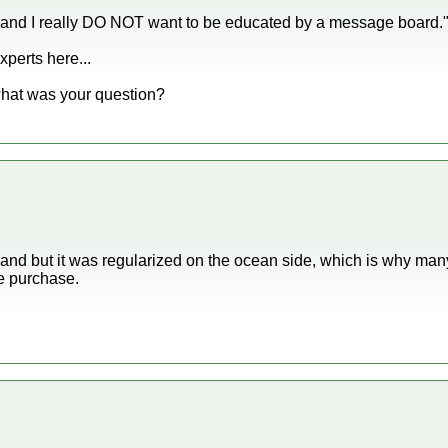
 and I really DO NOT want to be educated by a message board.
perts here...
what was your question?
land but it was regularized on the ocean side, which is why m
e purchase.