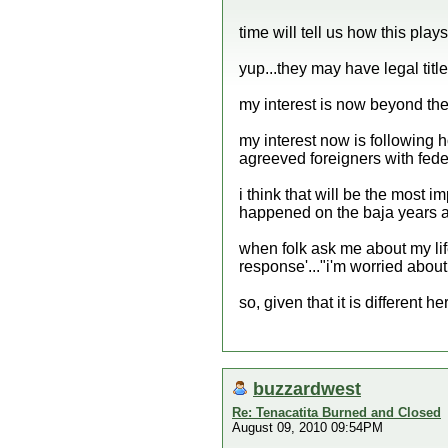
time will tell us how this plays 
yup...they may have legal title.
my interest is now beyond the 
my interest now is following 
agreeved foreigners with feder
i think that will be the most im
happened on the baja years ag
when folk ask me about my li
response'..."i'm worried about
so, given that it is different he
buzzardwest
Re: Tenacatita Burned and Closed
August 09, 2010 09:54PM