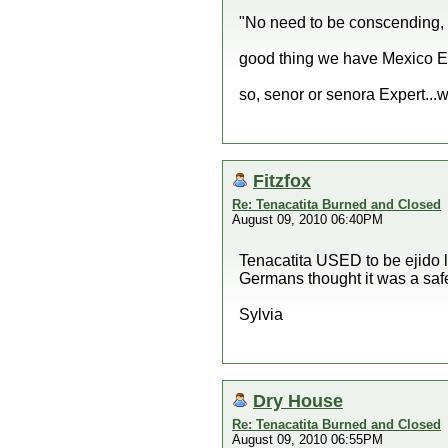
"No need to be conscending,
good thing we have Mexico Ex
so, senor or senora Expert...
Fitzfox
Re: Tenacatita Burned and Closed
August 09, 2010 06:40PM
Tenacatita USED to be ejido 
Germans thought it was a saf
Sylvia
Dry House
Re: Tenacatita Burned and Closed
August 09, 2010 06:55PM