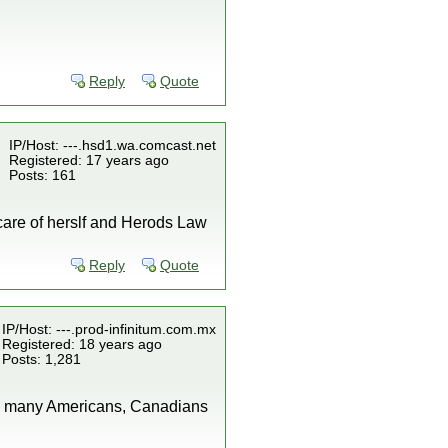
Reply
Quote
IP/Host: ---.hsd1.wa.comcast.net
Registered: 17 years ago
Posts: 161
ke care of herslf and Herods Law
Reply
Quote
IP/Host: ---.prod-infinitum.com.mx
Registered: 18 years ago
Posts: 1,281
why many Americans, Canadians