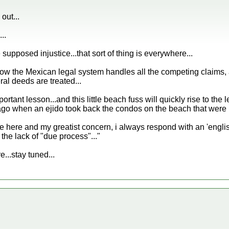
out...
..
supposed injustice...that sort of thing is everywhere...
how the Mexican legal system handles all the competing claims, 
al deeds are treated...
portant lesson...and this little beach fuss will quickly rise to the 
o when an ejido took back the condos on the beach that were not
fe here and my greatist concern, i always respond with an 'eng
 the lack of "due process"..."
re...stay tuned...