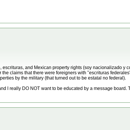
, escrituras, and Mexican property rights (soy nacionalizado y
the claims that there were foreigners with "escrituras federales
erties by the military (that turned out to be estatal no federal).
nd I really DO NOT want to be educated by a message board. Th