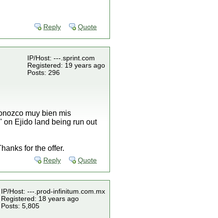
Reply
Quote
IP/Host: ---.sprint.com
Registered: 19 years ago
Posts: 296
 conozco muy bien mis
" on Ejido land being run out
anks for the offer.
Reply
Quote
IP/Host: ---.prod-infinitum.com.mx
Registered: 18 years ago
Posts: 5,805