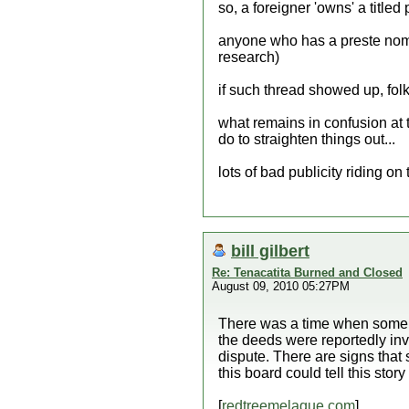
so, a foreigner 'owns' a titled
anyone who has a preste nombr
research)
if such thread showed up, folk
what remains in confusion at thi
do to straighten things out...
lots of bad publicity riding on 
bill gilbert
Re: Tenacatita Burned and Closed
August 09, 2010 05:27PM
There was a time when some l
the deeds were reportedly inval
dispute. There are signs that s
this board could tell this story
[
redtreemelaque.com
]