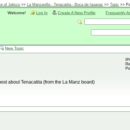
te of Jalisco
>>
La Manzanilla - Tenacatita - Boca de Iguanas
>>
Topic
>> Pa
Welcome!
Log In
Create A New Profile
Frequently A
New Topic
IP
Re
Po
 post about Tenacatita (from the La Manz board)