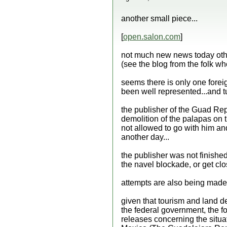
another small piece...
[
open.salon.com
]
not much new news today other
(see the blog from the folk who
seems there is only one foreig
been well represented...and tu
the publisher of the Guad Rep
demolition of the palapas on 
not allowed to go with him an
another day...
the publisher was not finished 
the navel blockade, or get clo
attempts are also being made t
given that tourism and land d
the federal government, the fo
releases concerning the situat