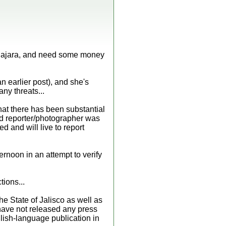
dalajara, and need some money
n earlier post), and she's
ny threats...
hat there has been substantial
pid reporter/photographer was
 and will live to report
ternoon in an attempt to verify
tions...
e State of Jalisco as well as
 have not released any press
glish-language publication in