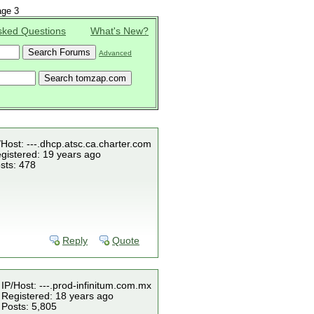
ge 3
sked Questions
What's New?
Advanced
/Host: ---.dhcp.atsc.ca.charter.com
gistered: 19 years ago
sts: 478
Reply
Quote
IP/Host: ---.prod-infinitum.com.mx
Registered: 18 years ago
Posts: 5,805