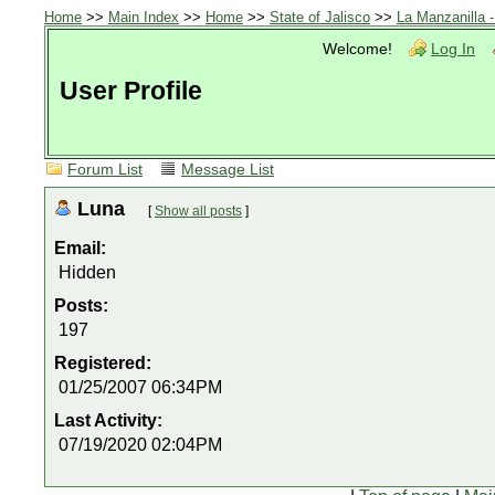
Home
>>
Main Index
>>
Home
>>
State of Jalisco
>>
La Manzanilla 
Welcome!
Log In
User Profile
Forum List
Message List
Luna
[
Show all posts
]
Email:
Hidden
Posts:
197
Registered:
01/25/2007 06:34PM
Last Activity:
07/19/2020 02:04PM