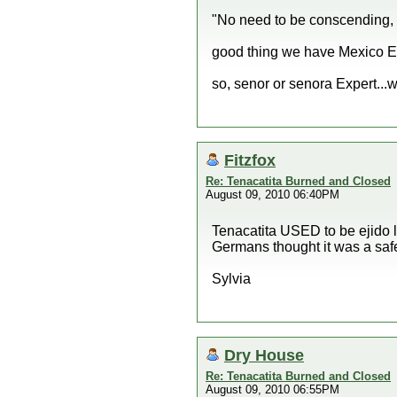
"No need to be conscending,
good thing we have Mexico Ex
so, senor or senora Expert...
Fitzfox
Re: Tenacatita Burned and Closed
August 09, 2010 06:40PM
Tenacatita USED to be ejido 
Germans thought it was a saf
Sylvia
Dry House
Re: Tenacatita Burned and Closed
August 09, 2010 06:55PM