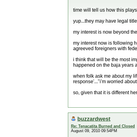
time will tell us how this plays 
yup...they may have legal title.
my interest is now beyond the 
my interest now is following 
agreeved foreigners with feder
i think that will be the most im
happened on the baja years ag
when folk ask me about my li
response'..."i'm worried about
so, given that it is different he
buzzardwest
Re: Tenacatita Burned and Closed
August 09, 2010 09:54PM