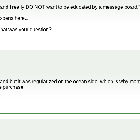
 and I really DO NOT want to be educated by a message board.
perts here...
what was your question?
land but it was regularized on the ocean side, which is why m
e purchase.