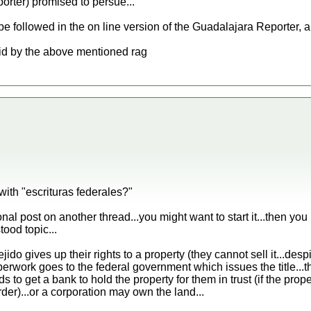
rter) promised to persue...
e followed in the on line version of the Guadalajara Reporter, a 
aid by the above mentioned rag
with "escrituras federales?"
nal post on another thread...you might want to start it...then yo
tood topic...
jido gives up their rights to a property (they cannot sell it...des
erwork goes to the federal government which issues the title...t
ds to get a bank to hold the property for them in trust (if the prope
rder)...or a corporation may own the land...