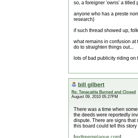
so, a foreigner 'owns' a titled
anyone who has a preste nombr
research)
if such thread showed up, folk
what remains in confusion at thi
do to straighten things out...
lots of bad publicity riding on 
bill gilbert
Re: Tenacatita Burned and Closed
August 09, 2010 05:27PM
There was a time when some l
the deeds were reportedly inval
dispute. There are signs that s
this board could tell this story
[
redtreemelaque.com
]