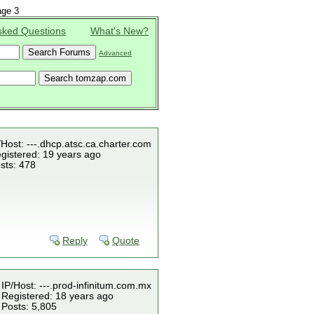
ge 3
sked Questions
What's New?
Advanced
/Host: ---.dhcp.atsc.ca.charter.com
gistered: 19 years ago
sts: 478
Reply
Quote
IP/Host: ---.prod-infinitum.com.mx
Registered: 18 years ago
Posts: 5,805