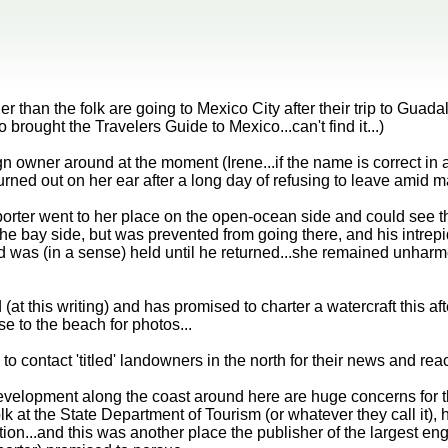
 than the folk are going to Mexico City after their trip to Gua
 brought the Travelers Guide to Mexico...can't find it...)
n owner around at the moment (Irene...if the name is correct in a
rned out on her ear after a long day of refusing to leave amid ma
orter went to her place on the open-ocean side and could see t
the bay side, but was prevented from going there, and his intre
d was (in a sense) held until he returned...she remained unharmed
(at this writing) and has promised to charter a watercraft this af
se to the beach for photos...
o contact 'titled' landowners in the north for their news and reac
evelopment along the coast around here are huge concerns for th
lk at the State Department of Tourism (or whatever they call it),
ion...and this was another place the publisher of the largest en