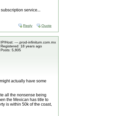
subscription service...
Reply
Quote
IP/Host: ---.prod-infinitum.com.mx
Registered: 18 years ago
Posts: 5,805
u might actually have some
pite all the nonsense being
hen the Mexican has title to
rty is within 50k of the coast,