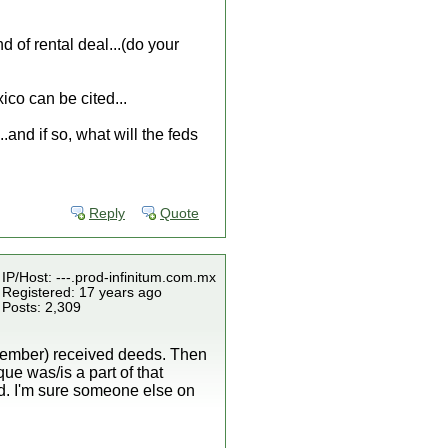
of rental deal...(do your
ico can be cited...
..and if so, what will the feds
Reply
Quote
IP/Host: ---.prod-infinitum.com.mx
Registered: 17 years ago
Posts: 2,309
emember) received deeds. Then
que was/is a part of that
land. I'm sure someone else on