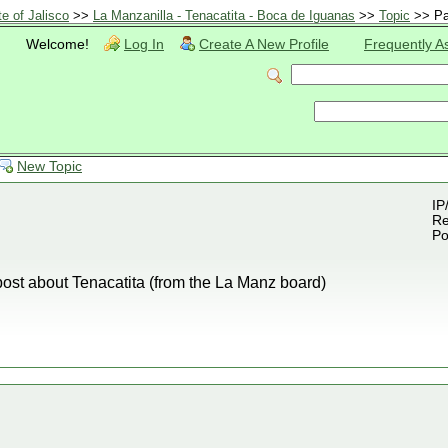
te of Jalisco
>>
La Manzanilla - Tenacatita - Boca de Iguanas
>>
Topic
>> Pa
Welcome!
Log In
Create A New Profile
Frequently A
New Topic
IP
Re
Po
 post about Tenacatita (from the La Manz board)