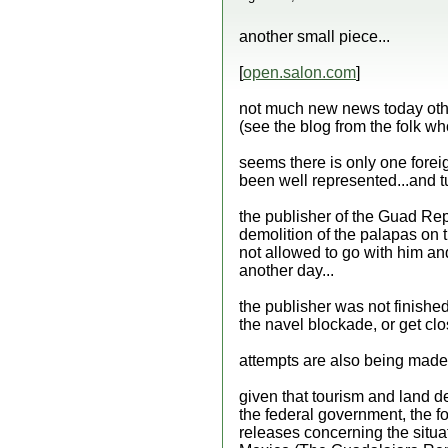
another small piece...
[
open.salon.com
]
not much new news today other
(see the blog from the folk who
seems there is only one foreig
been well represented...and tu
the publisher of the Guad Rep
demolition of the palapas on 
not allowed to go with him an
another day...
the publisher was not finished 
the navel blockade, or get clo
attempts are also being made t
given that tourism and land d
the federal government, the fo
releases concerning the situat