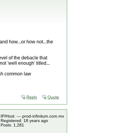
and how...or how not...the
level of the debacle that
 'well enough' titled...
lish common law
Reply
Quote
IP/Host: ---.prod-infinitum.com.mx
Registered: 18 years ago
Posts: 1,281