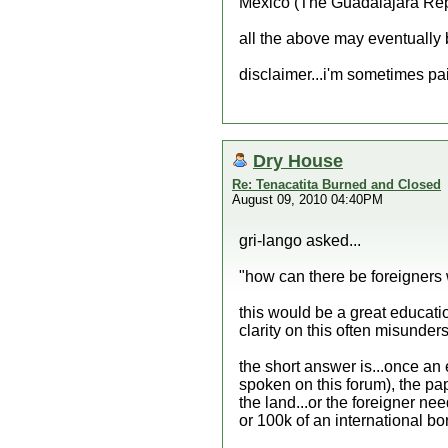
Mexico (The Guadalajara Repo
all the above may eventually b
disclaimer...i'm sometimes p
Dry House
Re: Tenacatita Burned and Closed
August 09, 2010 04:40PM
gri-lango asked...
"how can there be foreigners 
this would be a great educatio
clarity on this often misunders
the short answer is...once an e
spoken on this forum), the pap
the land...or the foreigner nee
or 100k of an international bo