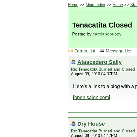
Home
>>
Main Index
>>
Home
>>
Sta
Tenacatita Closed
Posted by
carolandpuppy
Forum List
Message List
Atascadero Sally
Re: Tenacatita Burned and Closed
August 09, 2010 04:07PM
Here's a link to a blog with a
[
open.salon.com
]
Dry House
Re: Tenacatita Burned and Closed
August 09, 2010 04:17PM