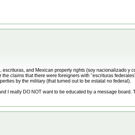
, escrituras, and Mexican property rights (soy nacionalizado y
the claims that there were foreigners with "escrituras federales
erties by the military (that turned out to be estatal no federal).
nd I really DO NOT want to be educated by a message board. Th