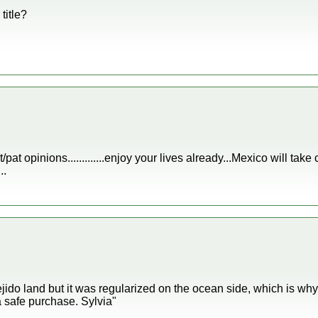
title?
/pat opinions.............enjoy your lives already...Mexico will ta
..
jido land but it was regularized on the ocean side, which is 
 safe purchase. Sylvia"