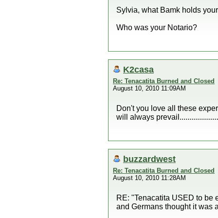
Sylvia, what Bamk holds your 
Who was your Notario?
K2casa
Re: Tenacatita Burned and Closed
August 10, 2010 11:09AM
Don't you love all these expert
will always prevail....................
buzzardwest
Re: Tenacatita Burned and Closed
August 10, 2010 11:28AM
RE: "Tenacatita USED to be e
and Germans thought it was a