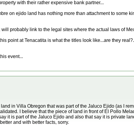
 property with their rather expensive bank partner...
e on ejido land has nothing more than attachment to some kind 
 will probably link to the legal sites where the actual laws of Mex
s point at Tenacatita is what the titles look like...are they real?.
this event...
and in Villa Obregon that was part of the Jaluco Ejido (as I r
idated. I believe that the piece of land in front of El Pollo Mela
ay it is part of the Jaluco Ejido and also that say it is private 
 better and with better facts, sorry.