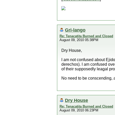
Gri-lango
Re: Tenacatita Burned and Closed
August 09, 2010 05:38PM
Dry House,
I am not confused about Ejido
derechos). I am confused over 
of their supposedly leagal prop
No need to be conscending, a
Dry House
Re: Tenacatita Burned and Closed
August 09, 2010 06:23PM