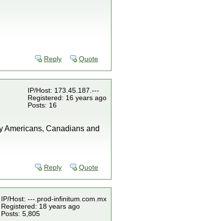
"
Reply
Quote
IP/Host: 173.45.187.---
Registered: 16 years ago
Posts: 16
any Americans, Canadians and
Reply
Quote
IP/Host: ---.prod-infinitum.com.mx
Registered: 18 years ago
Posts: 5,805