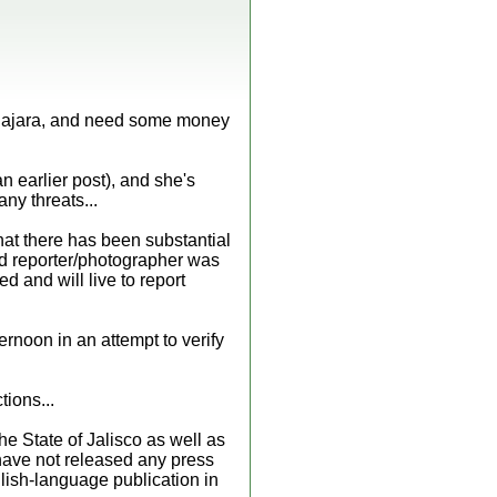
dalajara, and need some money
n earlier post), and she's
ny threats...
hat there has been substantial
pid reporter/photographer was
 and will live to report
ternoon in an attempt to verify
tions...
e State of Jalisco as well as
 have not released any press
glish-language publication in