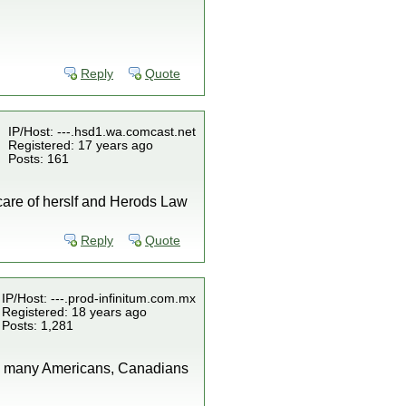
Reply
Quote
IP/Host: ---.hsd1.wa.comcast.net
Registered: 17 years ago
Posts: 161
ke care of herslf and Herods Law
Reply
Quote
IP/Host: ---.prod-infinitum.com.mx
Registered: 18 years ago
Posts: 1,281
why many Americans, Canadians