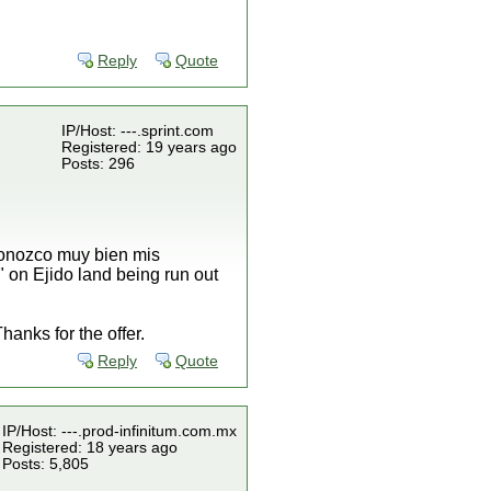
Reply
Quote
IP/Host: ---.sprint.com
Registered: 19 years ago
Posts: 296
 conozco muy bien mis
" on Ejido land being run out
anks for the offer.
Reply
Quote
IP/Host: ---.prod-infinitum.com.mx
Registered: 18 years ago
Posts: 5,805