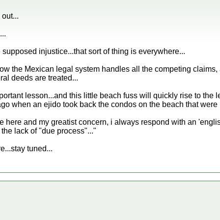
out...
..
supposed injustice...that sort of thing is everywhere...
how the Mexican legal system handles all the competing claims, 
al deeds are treated...
portant lesson...and this little beach fuss will quickly rise to the 
o when an ejido took back the condos on the beach that were not
fe here and my greatist concern, i always respond with an 'eng
 the lack of "due process"..."
re...stay tuned...