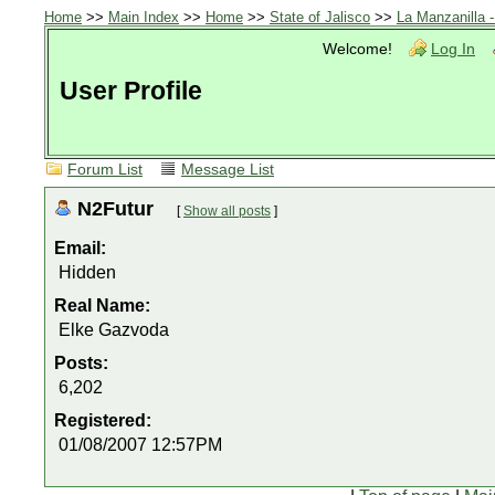
Home
>>
Main Index
>>
Home
>>
State of Jalisco
>>
La Manzanilla 
Welcome!
Log In
User Profile
Forum List
Message List
N2Futur
[
Show all posts
]
Email:
Hidden
Real Name:
Elke Gazvoda
Posts:
6,202
Registered:
01/08/2007 12:57PM