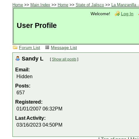
Home
>>
Main Index
>>
Home
>>
State of Jalisco
>>
La Manzanilla 
Welcome!
Log In
User Profile
Forum List
Message List
Sandy L
[
Show all posts
]
Email:
Hidden
Posts:
657
Registered:
01/01/2007 06:32PM
Last Activity:
03/16/2023 04:50PM