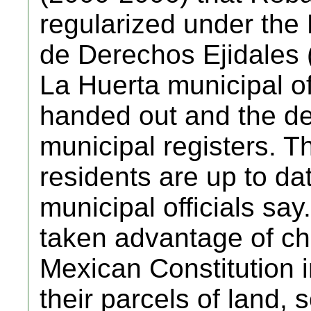
regularized under the
de Derechos Ejidales
La Huerta municipal off
handed out and the de
municipal registers. T
residents are up to dat
municipal officials say
taken advantage of c
Mexican Constitution i
their parcels of land, 