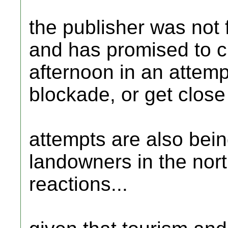
the publisher was not f
and has promised to ch
afternoon in an attempt
blockade, or get close
attempts are also being
landowners in the nort
reactions...