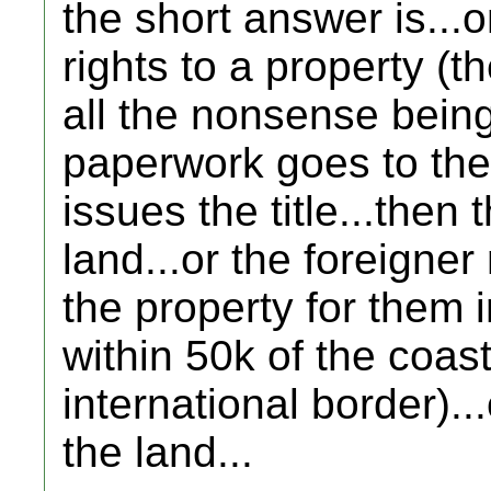
the short answer is...o
rights to a property (th
all the nonsense being
paperwork goes to the
issues the title...then 
land...or the foreigner
the property for them in
within 50k of the coast
international border).
the land...