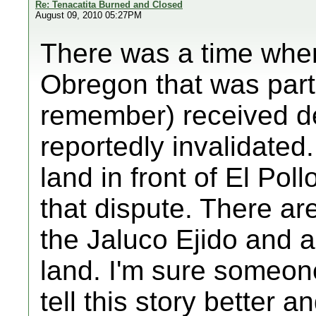
Re: Tenacatita Burned and Closed
August 09, 2010 05:27PM
There was a time when
Obregon that was part 
remember) received d
reportedly invalidated.
land in front of El Pol
that dispute. There are 
the Jaluco Ejido and al
land. I'm sure someon
tell this story better a