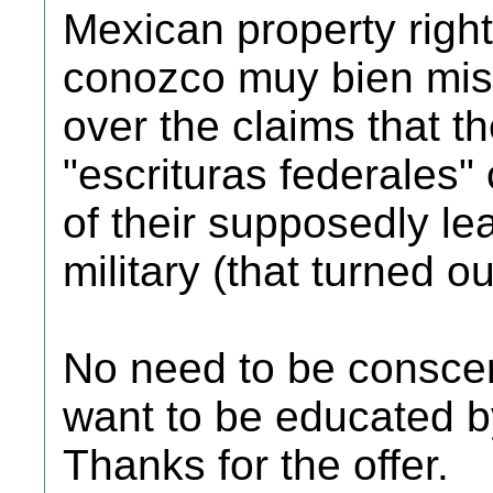
Mexican property right
conozco muy bien mis
over the claims that t
"escrituras federales"
of their supposedly le
military (that turned ou
No need to be consce
want to be educated 
Thanks for the offer.