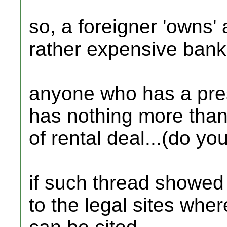
so, a foreigner 'owns' a
rather expensive bank 
anyone who has a pre
has nothing more than
of rental deal...(do yo
if such thread showed u
to the legal sites whe