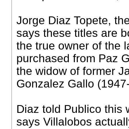
Jorge Diaz Topete, the 
says these titles are b
the true owner of the
purchased from Paz G
the widow of former J
Gonzalez Gallo (1947
Diaz told Publico this
says Villalobos actua