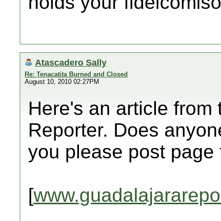
holds your fideicomiso
Atascadero Sally
Re: Tenacatita Burned and Closed
August 10, 2010 02:27PM
Here's an article from
Reporter. Does anyone
you please post page
[
www.guadalajararepo