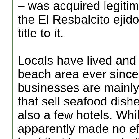
– was acquired legitim
the El Resbalcito ejid
title to it.
Locals have lived and
beach area ever since
businesses are mainly
that sell seafood dishe
also a few hotels. Whi
apparently made no eff