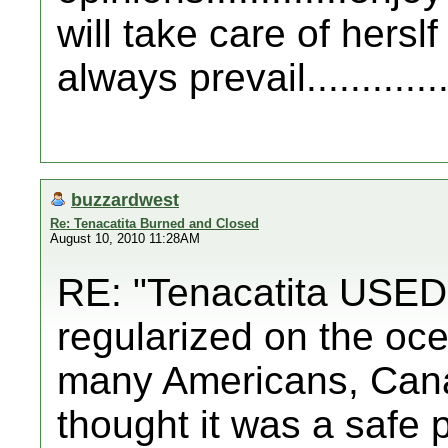
will take care of hersl
always prevail..............
buzzardwest
Re: Tenacatita Burned and Closed
August 10, 2010 11:28AM
RE: "Tenacatita USED t
regularized on the oce
many Americans, Can
thought it was a safe 