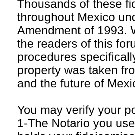
Thousands of these fi
throughout Mexico und
Amendment of 1993. W
the readers of this for
procedures specificall
property was taken from
and the future of Mexic
You may verify your p
1-The Notario you use