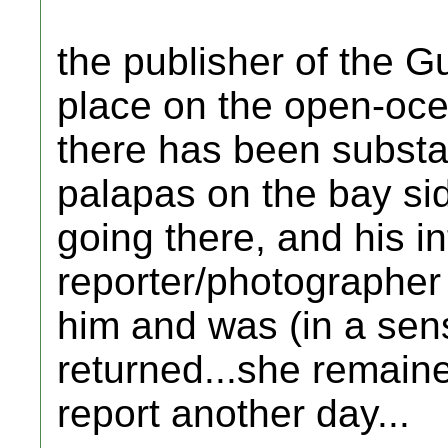
the publisher of the G
place on the open-oce
there has been substan
palapas on the bay si
going there, and his in
reporter/photographer
him and was (in a sens
returned...she remaine
report another day...