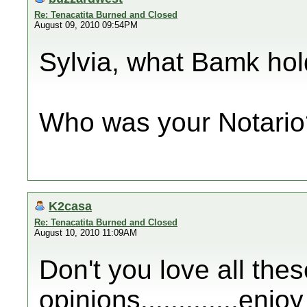
Re: Tenacatita Burned and Closed
August 09, 2010 09:54PM
Sylvia, what Bamk hold
Who was your Notario
K2casa
Re: Tenacatita Burned and Closed
August 10, 2010 11:09AM
Don't you love all thes
opinions.............enj