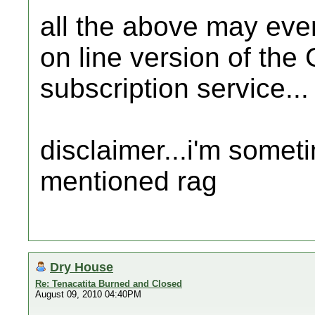
all the above may even
on line version of the
subscription service...
disclaimer...i'm somet
mentioned rag
Dry House
Re: Tenacatita Burned and Closed
August 09, 2010 04:40PM