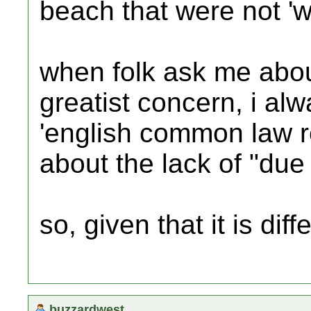
beach that were not 'we
when folk ask me abou
greatist concern, i al
'english common law re
about the lack of "due 
so, given that it is dif
buzzardwest