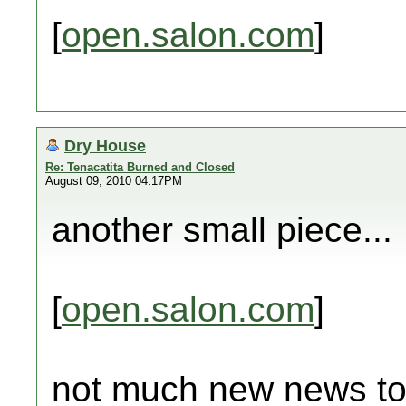
[
open.salon.com
]
Dry House
Re: Tenacatita Burned and Closed
August 09, 2010 04:17PM
another small piece...
[
open.salon.com
]
not much new news tod