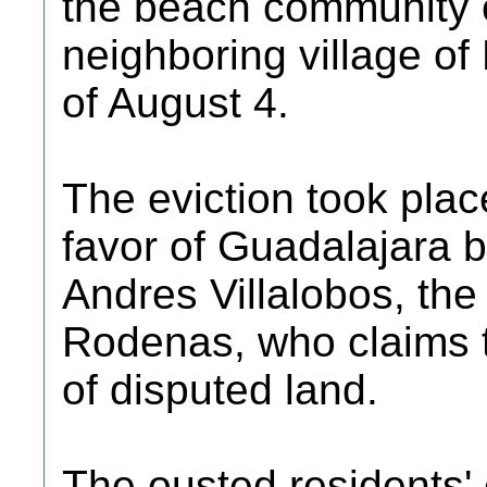
the beach community o
neighboring village of 
of August 4.
The eviction took place
favor of Guadalajara
Andres Villalobos, the
Rodenas, who claims t
of disputed land.
The ousted residents' 