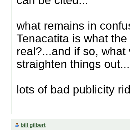
can be cited...
what remains in confus
Tenacatita is what the t
real?...and if so, what 
straighten things out...
lots of bad publicity ri
bill gilbert