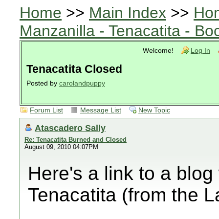
Home
>>
Main Index
>>
Ho
Manzanilla - Tenacatita - B
Welcome!
Log In
Tenacatita Closed
Posted by
carolandpuppy
Forum List
Message List
New Topic
Atascadero Sally
Re: Tenacatita Burned and Closed
August 09, 2010 04:07PM
Here's a link to a blog
Tenacatita (from the 