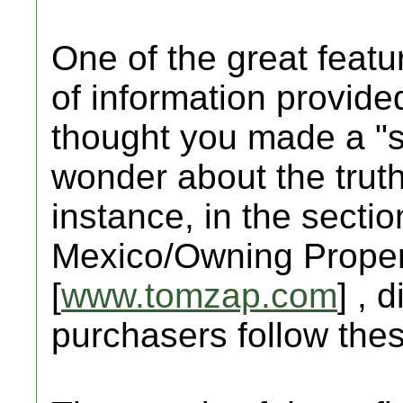
One of the great featur
of information provid
thought you made a "sa
wonder about the truth
instance, in the sectio
Mexico/Owning Propert
[
www.tomzap.com
] , 
purchasers follow the