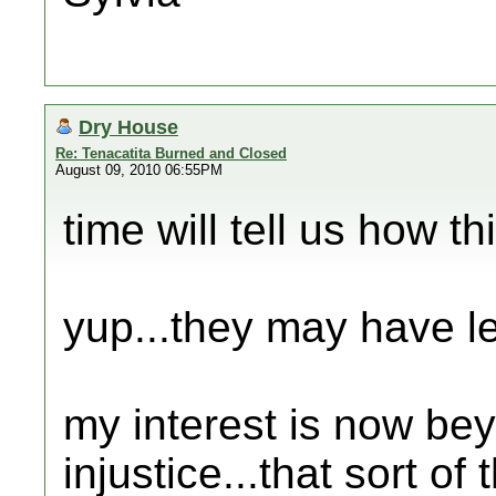
Dry House
Re: Tenacatita Burned and Closed
August 09, 2010 06:55PM
time will tell us how th
yup...they may have leg
my interest is now be
injustice...that sort of