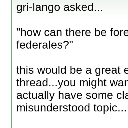
gri-lango asked...
"how can there be fore
federales?"
this would be a great 
thread...you might want
actually have some cla
misunderstood topic...