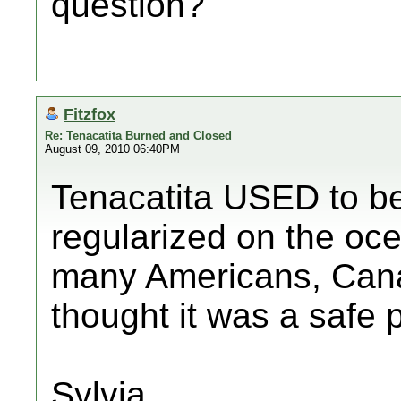
question?
Fitzfox
Re: Tenacatita Burned and Closed
August 09, 2010 06:40PM
Tenacatita USED to be 
regularized on the oce
many Americans, Can
thought it was a safe 
Sylvia