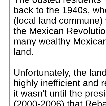
back to the 1940s, wh
(local land commune) 
the Mexican Revoluti
many wealthy Mexicans
land.
Unfortunately, the lan
highly inefficient and 
it wasn't until the pre
(2000-2006) that Rebal