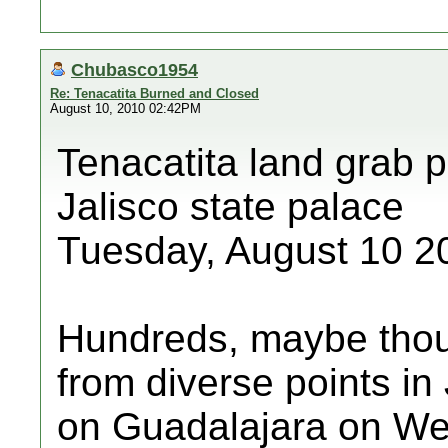
Chubasco1954
Re: Tenacatita Burned and Closed
August 10, 2010 02:42PM
Tenacatita land grab p
Jalisco state palace
Tuesday, August 10 2
Hundreds, maybe thou
from diverse points in
on Guadalajara on We