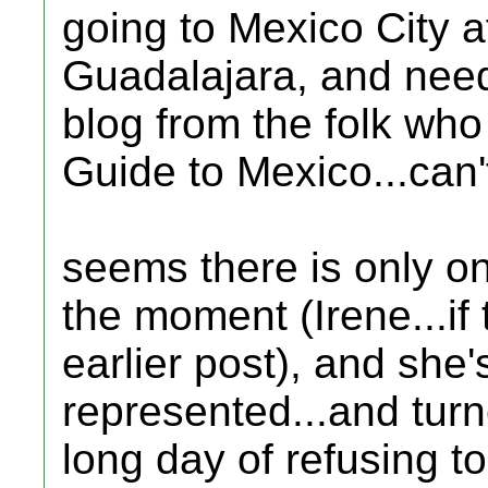
going to Mexico City aft
Guadalajara, and nee
blog from the folk who
Guide to Mexico...can't 
seems there is only o
the moment (Irene...if
earlier post), and she'
represented...and turn
long day of refusing t