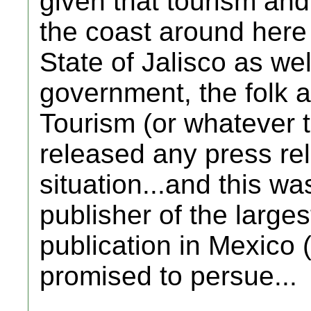
given that tourism an
the coast around here
State of Jalisco as wel
government, the folk a
Tourism (or whatever th
released any press re
situation...and this w
publisher of the large
publication in Mexico
promised to persue...