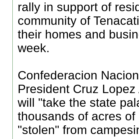
rally in support of resi
community of Tenacatit
their homes and busine
week.
Confederacion Nacio
President Cruz Lopez
will "take the state pa
thousands of acres of 
"stolen" from campesin