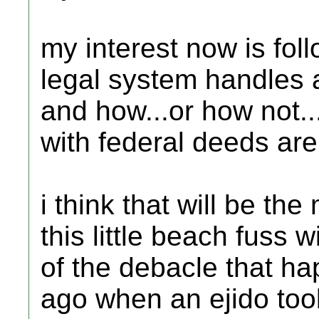
my interest now is fo
legal system handles a
and how...or how not..
with federal deeds are 
i think that will be th
this little beach fuss wi
of the debacle that h
ago when an ejido too