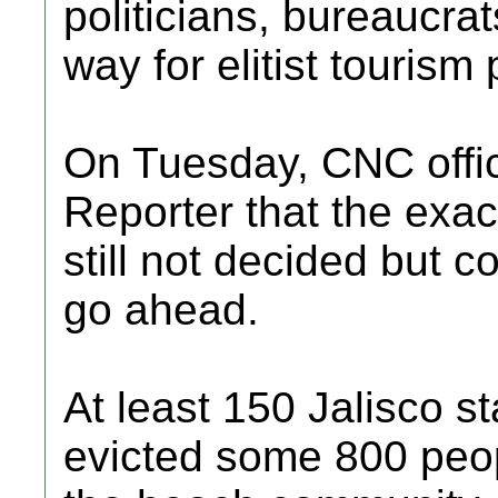
politicians, bureaucrat
way for elitist tourism 
On Tuesday, CNC offic
Reporter that the exac
still not decided but c
go ahead.
At least 150 Jalisco sta
evicted some 800 peop