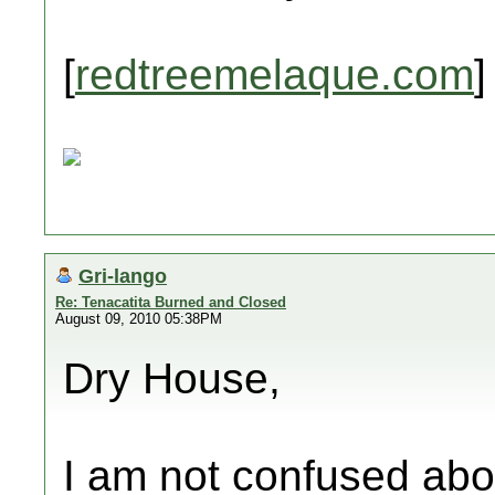
[
redtreemelaque.com
]
Gri-lango
Re: Tenacatita Burned and Closed
August 09, 2010 05:38PM
Dry House,
I am not confused abou