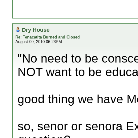
Dry House
Re: Tenacatita Burned and Closed
August 09, 2010 06:23PM
"No need to be consce
NOT want to be educa
good thing we have Me
so, senor or senora E