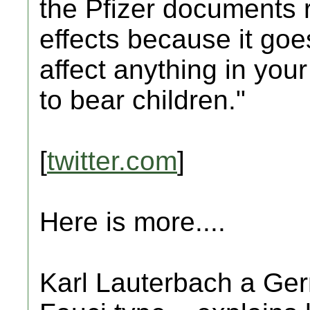
the Pfizer documents r
effects because it goe
affect anything in your
to bear children."
[
twitter.com
]
Here is more....
Karl Lauterbach a Germ