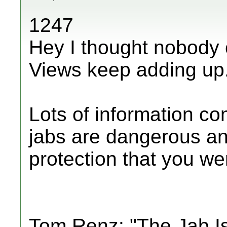
1247
Hey I thought nobody 
Views keep adding up
Lots of information c
jabs are dangerous an
protection that you were
Tom Renz: "The Jab I