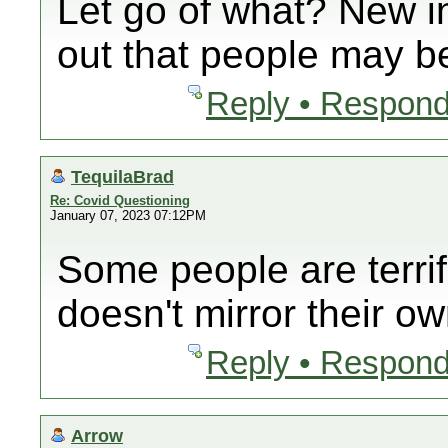
Let go of what? New i
out that people may be
Reply • Respond
TequilaBrad
Re: Covid Questioning
January 07, 2023 07:12PM
Some people are terrif
doesn't mirror their ow
Reply • Respond
Arrow