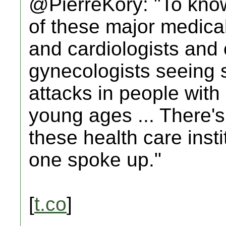
@PierreKory: "To know
of these major medical
and cardiologists and 
gynecologists seeing st
attacks in people with
young ages ... There's
these health care insti
one spoke up."
[
t.co
]