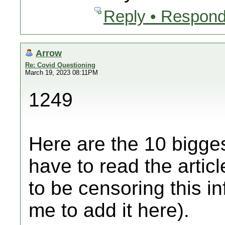
Reply • Respond
Arrow
Re: Covid Questioning
March 19, 2023 08:11PM
1249
Here are the 10 bigges
have to read the artic
to be censoring this i
me to add it here).