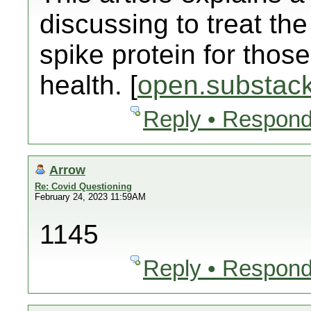
discussing to treat t
spike protein for those
health. [
open.substac
Reply • Respond
Arrow
Re: Covid Questioning
February 24, 2023 11:59AM
1145
Reply • Respond