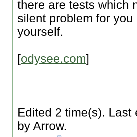
there are tests which 
silent problem for you
yourself.
[
odysee.com
]
Edited 2 time(s). Last
by Arrow.