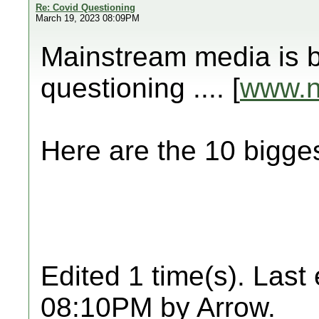
Re: Covid Questioning
March 19, 2023 08:09PM
Mainstream media is b
questioning .... [
www.
Here are the 10 big
Edited 1 time(s). Last
08:10PM by Arrow.