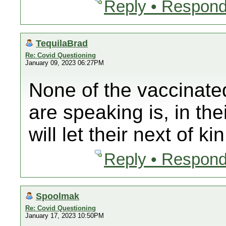
Reply • Respond
TequilaBrad
Re: Covid Questioning
January 09, 2023 06:27PM
None of the vaccinate
are speaking is, in th
will let their next of ki
Reply • Respond
Spoolmak
Re: Covid Questioning
January 17, 2023 10:50PM