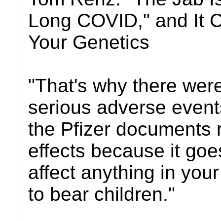
Long COVID," and It 
Your Genetics
"That's why there were
serious adverse events
the Pfizer documents r
effects because it goe
affect anything in your
to bear children."