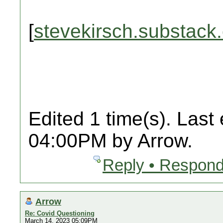
[
stevekirsch.substack
Edited 1 time(s). Last
04:00PM by Arrow.
Reply • Respond
Arrow
Re: Covid Questioning
March 14, 2023 05:09PM