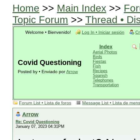
Home
>>
Main Index
>>
For
Topic Forum
>>
Thread • Di
Welcome • Bienvenido!
Log In • Iniciar sesión
Cr
Index
Aerial Photos
Birds
Covid Questioning
Fiestas
Fish
Recipes
Posted by • Enviado por
Arrow
Spanish
Telephones
Transportation
Forum List • Lista de foros
Message List • Lista de men
Arrow
Re: Covid Questioning
January 07, 2023 04:31PM