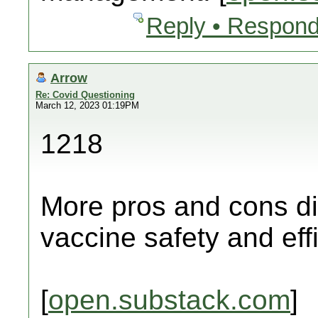
Reply • Respond
Arrow
Re: Covid Questioning
March 12, 2023 01:19PM
1218
More pros and cons di
vaccine safety and eff
[
open.substack.com
]