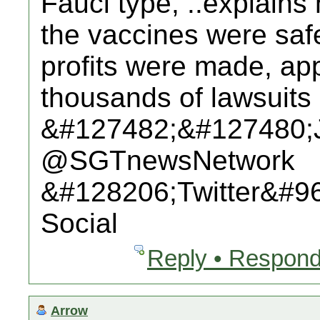
Fauci type, ..explains
the vaccines were saf
profits were made, app
thousands of lawsuits 
&#127482;&#127480;
@SGTnewsNetwork
&#128206;Twitter&#9
Social
Reply • Respond
Arrow