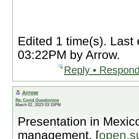
Edited 1 time(s). Last
03:22PM by Arrow.
Reply • Respond
Arrow
Re: Covid Questioning
March 02, 2023 03:15PM
Presentation in Mexic
management. [
open.s