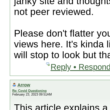
janky site and thought
not peer reviewed.
Please don't flatter y
views here. It's kinda 
will stop to look but th
Reply • Respond
Arrow
Re: Covid Questioning
February 23, 2023 09:51AM
This article explains 