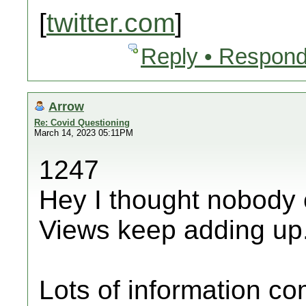
[
twitter.com
]
Reply • Respond
Arrow
Re: Covid Questioning
March 14, 2023 05:11PM
1247
Hey I thought nobody 
Views keep adding up
Lots of information c