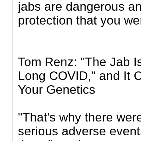
jabs are dangerous an
protection that you were
Tom Renz: "The Jab I
Long COVID," and It 
Your Genetics
"That's why there were
serious adverse events