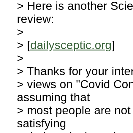
> Here is another Scie
review:
>
> [
dailysceptic.org
]
>
> Thanks for your inte
> views on "Covid Con
assuming that
> most people are not
satisfying