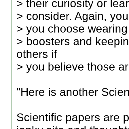
> their curiosity or le
> consider. Again, you
> you choose wearing
> boosters and keepin
others if
> you believe those ar
"Here is another Scient
Scientific papers are p