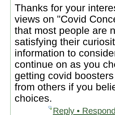
Thanks for your intere
views on "Covid Conc
that most people are n
satisfying their curios
information to consider
continue on as you c
getting covid booster
from others if you bel
choices.
Reply • Respond