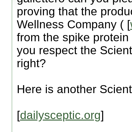
proving that the prod
Wellness Company ( [
from the spike protein 
you respect the Scient
right?
Here is another Scienti
[
dailysceptic.org
]