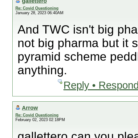
gallettero
Re: Covid Questioning
January 28, 2023 06:40AM
And TWC isn't big ph
not big pharma but it 
pyramid scheme peddli
anything.
Reply • Respond
Arrow
Re: Covid Questioning
February 02, 2023 02:18PM
gallettero can you pl