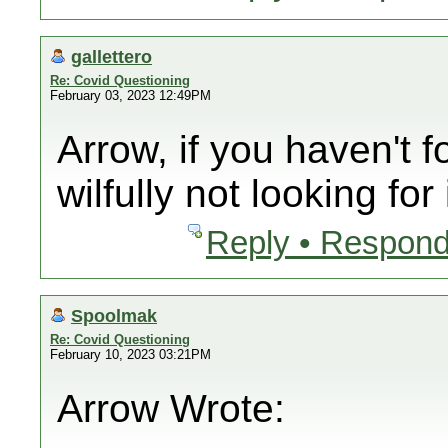
gallettero
Re: Covid Questioning
February 03, 2023 12:49PM
Arrow, if you haven't f
wilfully not looking for i
Reply • Respond
Spoolmak
Re: Covid Questioning
February 10, 2023 03:21PM
Arrow Wrote: