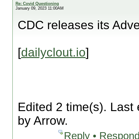
Re: Covid Questioning
January 09, 2023 11:00AM
CDC releases its Adv
[
dailyclout.io
]
Edited 2 time(s). Last
by Arrow.
Reply • Respond