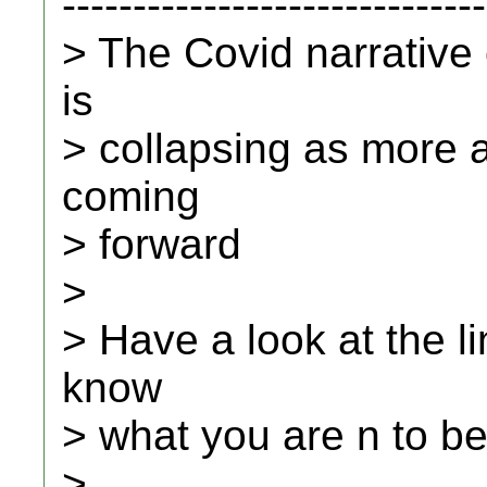
------------------------------
> The Covid narrative
is
> collapsing as more 
coming
> forward
>
> Have a look at the li
know
> what you are n to be
>