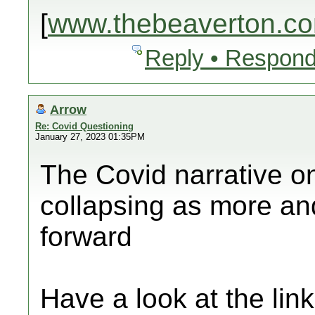
[
www.thebeaverton.c
Reply • Respond
Arrow
Re: Covid Questioning
January 27, 2023 01:35PM
The Covid narrative o
collapsing as more an
forward
Have a look at the lin