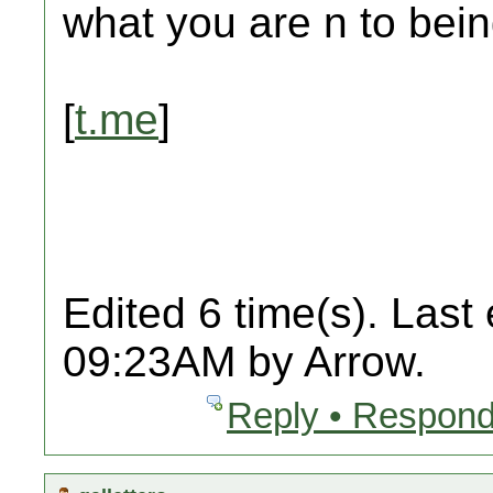
what you are n to bein
[
t.me
]
Edited 6 time(s). Last
09:23AM by Arrow.
Reply • Respond