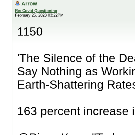
Arrow
Re: Covid Questioning
February 25, 2023 03:22PM
1150
'The Silence of the D
Say Nothing as Worki
Earth-Shattering Rate
163 percent increase i