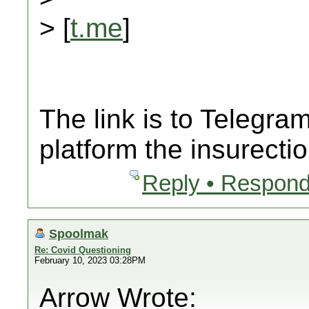
> [
t.me
]
The link is to Telegr
platform the insurecti
Reply • Respond
Spoolmak
Re: Covid Questioning
February 10, 2023 03:28PM
Arrow Wrote: