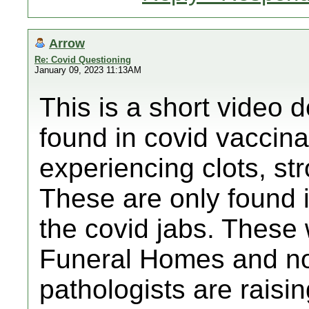
Arrow
Re: Covid Questioning
January 09, 2023 11:13AM
This is a short video d
found in covid vaccin
experiencing clots, str
These are only found 
the covid jabs. These 
Funeral Homes and n
pathologists are raisi