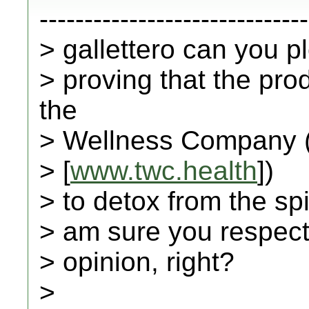
------------------------------
> gallettero can you 
> proving that the pr
the
> Wellness Company 
> [
www.twc.health
])
> to detox from the spi
> am sure you respect 
> opinion, right?
>