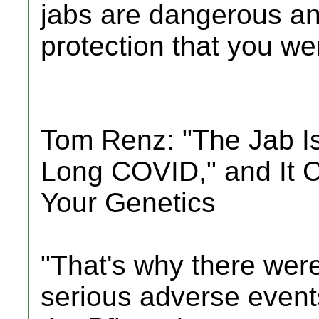
jabs are dangerous an
protection that you were
Tom Renz: "The Jab I
Long COVID," and It 
Your Genetics
"That's why there were
serious adverse events