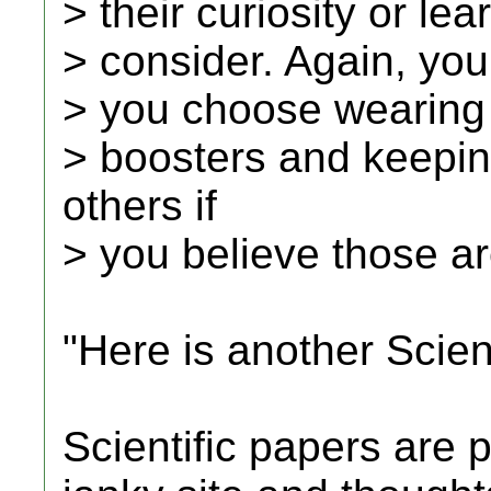
> their curiosity or le
> consider. Again, you
> you choose wearing
> boosters and keepin
others if
> you believe those ar
"Here is another Scient
Scientific papers are p