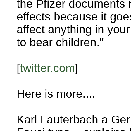
the Pfizer documents r
effects because it goe
affect anything in your
to bear children."
[
twitter.com
]
Here is more....
Karl Lauterbach a Germ