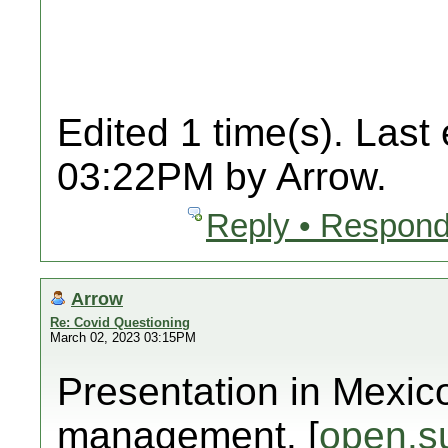
Edited 1 time(s). Last
03:22PM by Arrow.
Reply • Respond
Arrow
Re: Covid Questioning
March 02, 2023 03:15PM
Presentation in Mexic
management. [
open.s