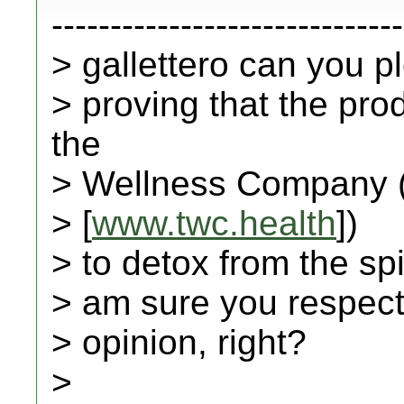
------------------------------
> gallettero can you 
> proving that the pr
the
> Wellness Company 
> [
www.twc.health
])
> to detox from the spi
> am sure you respect 
> opinion, right?
>