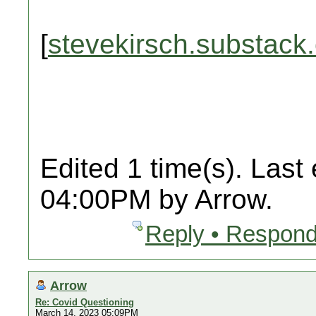
[
stevekirsch.substack
Edited 1 time(s). Last
04:00PM by Arrow.
Reply • Respond
Arrow
Re: Covid Questioning
March 14, 2023 05:09PM