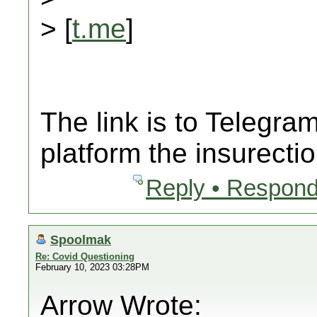
> [
t.me
]
The link is to Telegr
platform the insurecti
Reply • Respond
Spoolmak
Re: Covid Questioning
February 10, 2023 03:28PM
Arrow Wrote: