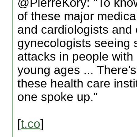
@PierreKory: "To know
of these major medical
and cardiologists and 
gynecologists seeing st
attacks in people with
young ages ... There's
these health care insti
one spoke up."
[
t.co
]