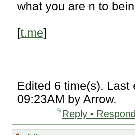
what you are n to bein
[
t.me
]
Edited 6 time(s). Last
09:23AM by Arrow.
Reply • Respond