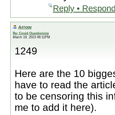
Reply • Respond
Arrow
Re: Covid Questioning
March 19, 2023 08:11PM
1249
Here are the 10 bigges
have to read the artic
to be censoring this i
me to add it here).