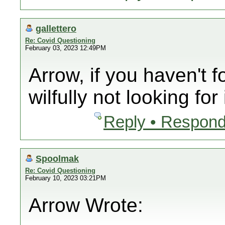
gallettero
Re: Covid Questioning
February 03, 2023 12:49PM
Arrow, if you haven't f
wilfully not looking for i
Reply • Respond
Spoolmak
Re: Covid Questioning
February 10, 2023 03:21PM
Arrow Wrote: