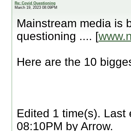
Re: Covid Questioning
March 19, 2023 08:09PM
Mainstream media is b
questioning .... [
www.
Here are the 10 big
Edited 1 time(s). Last
08:10PM by Arrow.