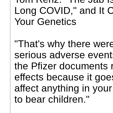
Long COVID," and It 
Your Genetics
"That's why there were
serious adverse events
the Pfizer documents r
effects because it goe
affect anything in your
to bear children."