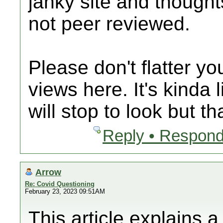
janky site and thought
not peer reviewed.
Please don't flatter y
views here. It's kinda 
will stop to look but th
Reply • Respond
Arrow
Re: Covid Questioning
February 23, 2023 09:51AM
This article explains 