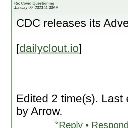
Re: Covid Questioning
January 09, 2023 11:00AM
CDC releases its Adv
[
dailyclout.io
]
Edited 2 time(s). Last
by Arrow.
Reply • Respond