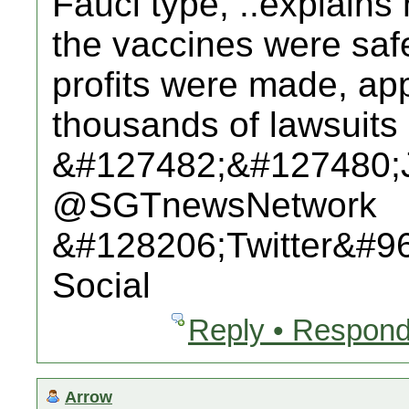
Fauci type, ..explains
the vaccines were saf
profits were made, app
thousands of lawsuits 
&#127482;&#127480;
@SGTnewsNetwork
&#128206;Twitter&#9
Social
Reply • Respond
Arrow