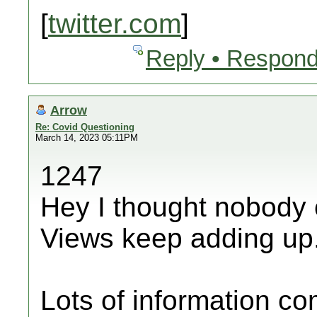
[
twitter.com
]
Reply • Respond
Arrow
Re: Covid Questioning
March 14, 2023 05:11PM
1247
Hey I thought nobody 
Views keep adding up
Lots of information c