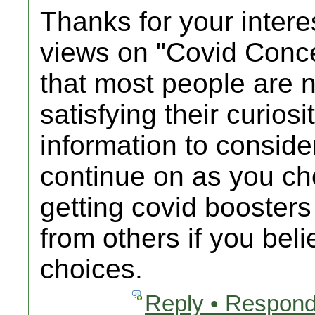
Thanks for your intere
views on "Covid Conc
that most people are n
satisfying their curios
information to consider
continue on as you c
getting covid booster
from others if you bel
choices.
Reply • Respond