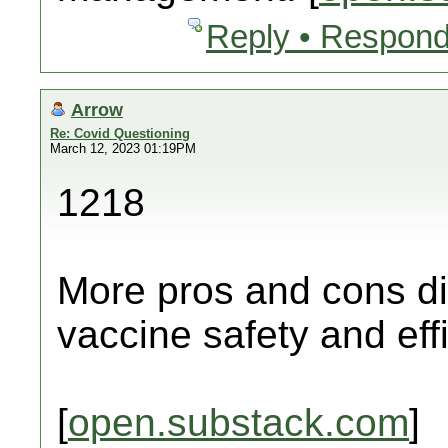
Reply • Respond
Arrow
Re: Covid Questioning
March 12, 2023 01:19PM
1218
More pros and cons di
vaccine safety and eff
[
open.substack.com
]