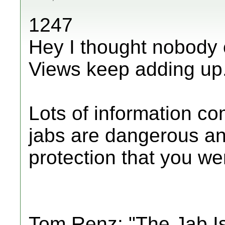
1247
Hey I thought nobody 
Views keep adding up
Lots of information c
jabs are dangerous an
protection that you were
Tom Renz: "The Jab I