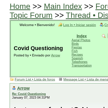
Home
>>
Main Index
>>
For
Topic Forum
>>
Thread • Di
Welcome • Bienvenido!
Log In • Iniciar sesión
Cr
Index
Aerial Photos
Birds
Covid Questioning
Fiestas
Fish
Recipes
Posted by • Enviado por
Arrow
Spanish
Telephones
Transportation
Forum List • Lista de foros
Message List • Lista de men
Arrow
Re: Covid Questioning
January 07, 2023 04:31PM