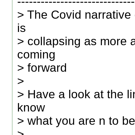
------------------------------
> The Covid narrative
is
> collapsing as more 
coming
> forward
>
> Have a look at the li
know
> what you are n to be
>