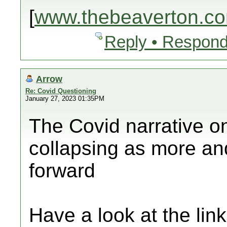
[
www.thebeaverton.c
Reply • Respond
Arrow
Re: Covid Questioning
January 27, 2023 01:35PM
The Covid narrative o
collapsing as more an
forward
Have a look at the lin