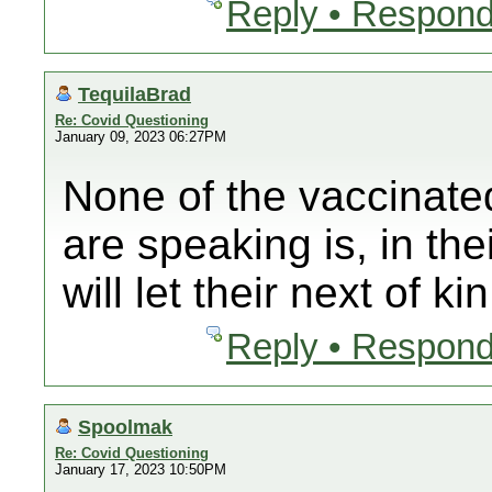
Reply • Respond
TequilaBrad
Re: Covid Questioning
January 09, 2023 06:27PM
None of the vaccinate
are speaking is, in th
will let their next of ki
Reply • Respond
Spoolmak
Re: Covid Questioning
January 17, 2023 10:50PM