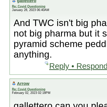
gallettero
Re: Covid Questioning
January 28, 2023 06:40AM
And TWC isn't big ph
not big pharma but it 
pyramid scheme peddli
anything.
Reply • Respond
Arrow
Re: Covid Questioning
February 02, 2023 02:18PM
gallettero can you pl