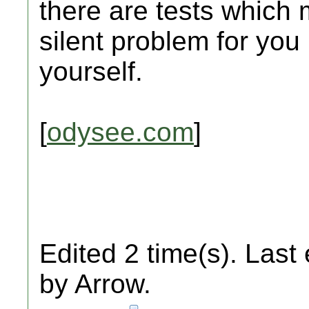
there are tests which 
silent problem for you
yourself.
[
odysee.com
]
Edited 2 time(s). Last
by Arrow.