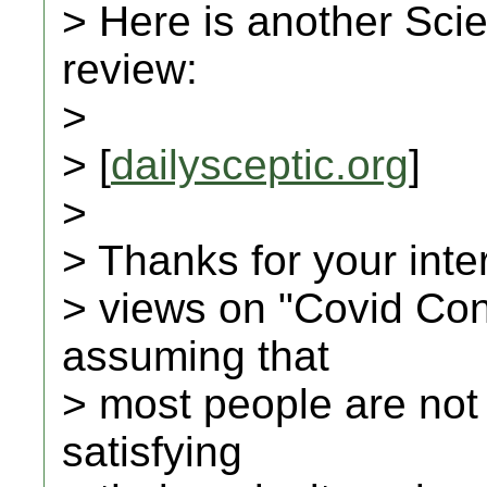
> Here is another Scie
review:
>
> [
dailysceptic.org
]
>
> Thanks for your inte
> views on "Covid Con
assuming that
> most people are not
satisfying