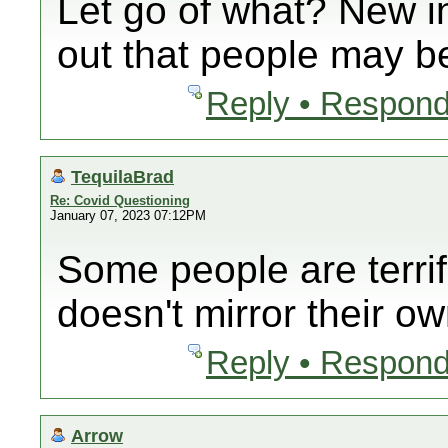
Let go of what? New i
out that people may be
Reply • Respond
TequilaBrad
Re: Covid Questioning
January 07, 2023 07:12PM
Some people are terrif
doesn't mirror their ow
Reply • Respond
Arrow