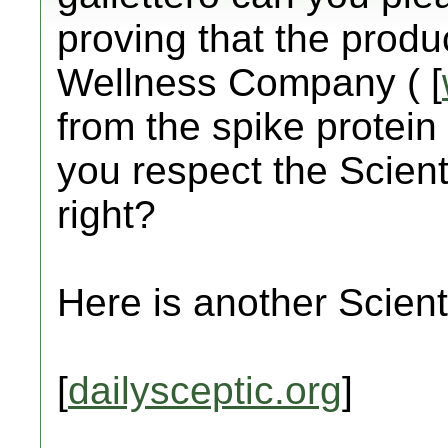
proving that the prod
Wellness Company ( [
from the spike protein 
you respect the Scient
right?
Here is another Scienti
[
dailysceptic.org
]