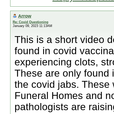
Arrow
Re: Covid Questioning
January 09, 2023 11:13AM
This is a short video d
found in covid vaccin
experiencing clots, str
These are only found 
the covid jabs. These 
Funeral Homes and n
pathologists are raisi