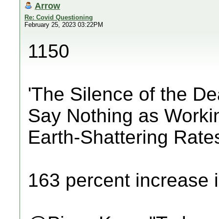
Arrow
Re: Covid Questioning
February 25, 2023 03:22PM
1150
'The Silence of the D
Say Nothing as Worki
Earth-Shattering Rate
163 percent increase i