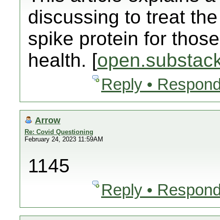
discussing to treat t
spike protein for those
health. [
open.substac
Reply • Respond
Arrow
Re: Covid Questioning
February 24, 2023 11:59AM
1145
Reply • Respond