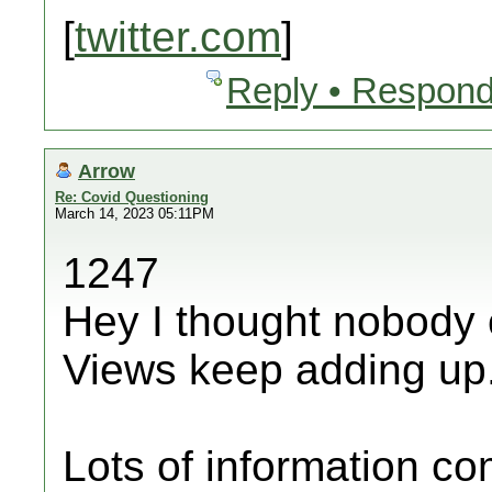
[
twitter.com
]
Reply • Respond
Arrow
Re: Covid Questioning
March 14, 2023 05:11PM
1247
Hey I thought nobody 
Views keep adding up
Lots of information c