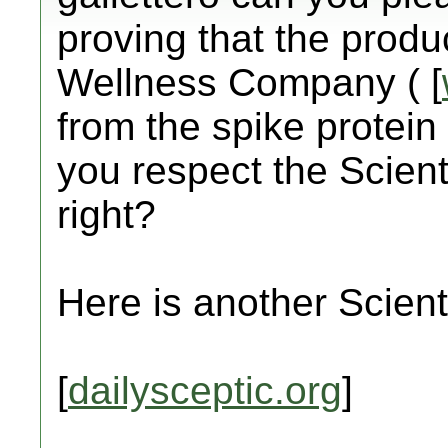
proving that the prod
Wellness Company ( [
from the spike protein 
you respect the Scient
right?
Here is another Scienti
[
dailysceptic.org
]