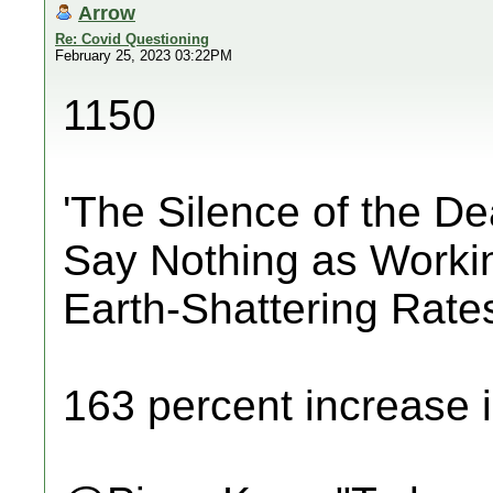
Arrow
Re: Covid Questioning
February 25, 2023 03:22PM
1150
'The Silence of the D
Say Nothing as Worki
Earth-Shattering Rate
163 percent increase i