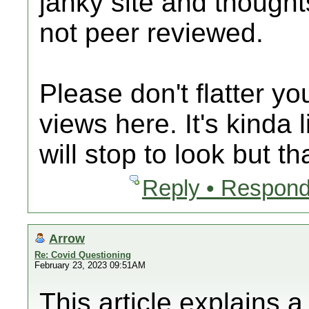
janky site and thought
not peer reviewed.
Please don't flatter y
views here. It's kinda 
will stop to look but th
Reply • Respond
Arrow
Re: Covid Questioning
February 23, 2023 09:51AM
This article explains 