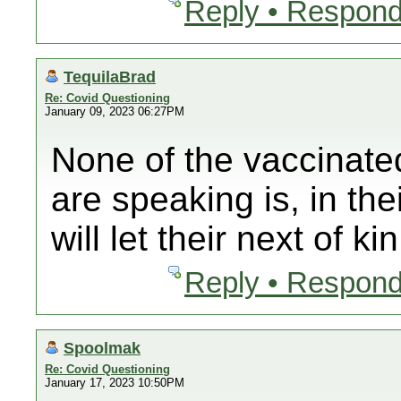
Reply • Respond
TequilaBrad
Re: Covid Questioning
January 09, 2023 06:27PM
None of the vaccinate
are speaking is, in th
will let their next of ki
Reply • Respond
Spoolmak
Re: Covid Questioning
January 17, 2023 10:50PM