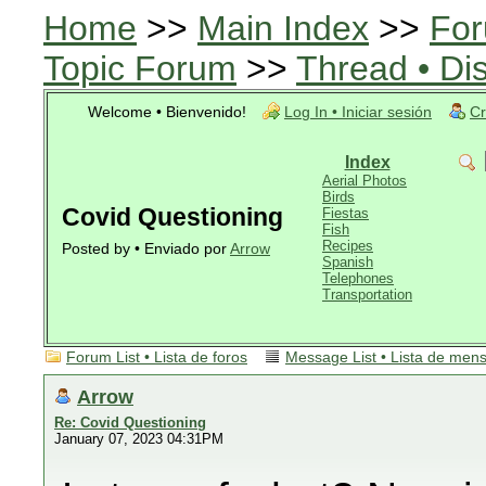
Home
>>
Main Index
>>
For
Topic Forum
>>
Thread • Di
Welcome • Bienvenido!
Log In • Iniciar sesión
Cr
Index
Aerial Photos
Birds
Covid Questioning
Fiestas
Fish
Recipes
Posted by • Enviado por
Arrow
Spanish
Telephones
Transportation
Forum List • Lista de foros
Message List • Lista de men
Arrow
Re: Covid Questioning
January 07, 2023 04:31PM