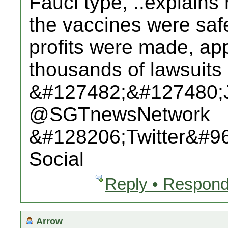
Fauci type, ..explains
the vaccines were saf
profits were made, app
thousands of lawsuits 
&#127482;&#127480;
@SGTnewsNetwork
&#128206;Twitter&#9
Social
Reply • Respond
Arrow