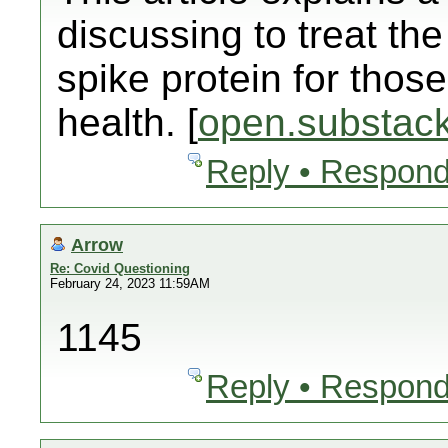
discussing to treat t
spike protein for those
health. [
open.substac
Reply • Respond
Arrow
Re: Covid Questioning
February 24, 2023 11:59AM
1145
Reply • Respond