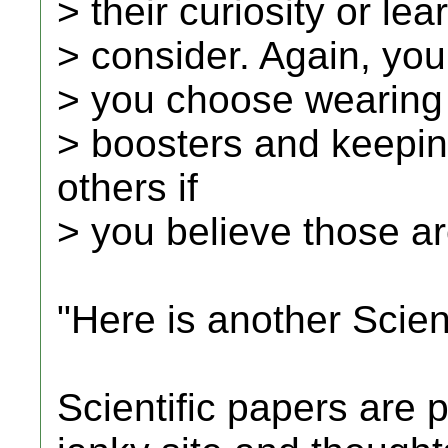
> their curiosity or le
> consider. Again, you
> you choose wearing
> boosters and keepin
others if
> you believe those ar
"Here is another Scient
Scientific papers are p