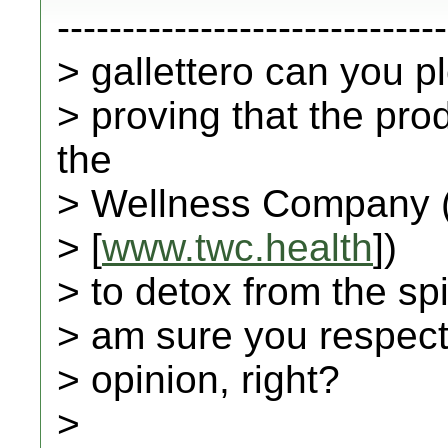
------------------------------
> gallettero can you 
> proving that the pr
the
> Wellness Company 
> [
www.twc.health
])
> to detox from the spi
> am sure you respect 
> opinion, right?
>