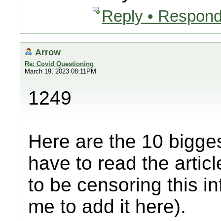
Reply • Respond
Arrow
Re: Covid Questioning
March 19, 2023 08:11PM
1249
Here are the 10 bigges
have to read the artic
to be censoring this i
me to add it here).