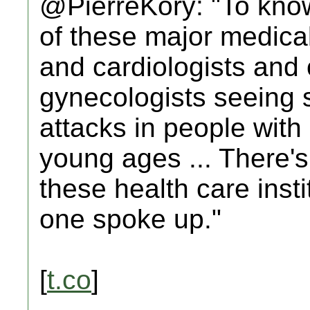
@PierreKory: "To know
of these major medical
and cardiologists and 
gynecologists seeing st
attacks in people with
young ages ... There's
these health care insti
one spoke up."
[
t.co
]