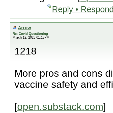
Reply • Respond
Arrow
Re: Covid Questioning
March 12, 2023 01:19PM
1218
More pros and cons di
vaccine safety and eff
[
open.substack.com
]