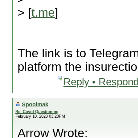
> [
t.me
]
The link is to Telegr
platform the insurecti
Reply • Respond
Spoolmak
Re: Covid Questioning
February 10, 2023 03:28PM
Arrow Wrote: