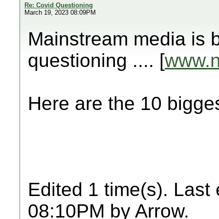
Re: Covid Questioning
March 19, 2023 08:09PM
Mainstream media is b
questioning .... [
www.
Here are the 10 big
Edited 1 time(s). Last
08:10PM by Arrow.