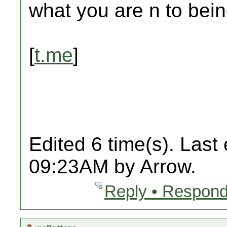
what you are n to bein
[
t.me
]
Edited 6 time(s). Last
09:23AM by Arrow.
Reply • Respond