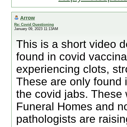
Arrow
Re: Covid Questioning
January 09, 2023 11:13AM
This is a short video d
found in covid vaccin
experiencing clots, str
These are only found 
the covid jabs. These 
Funeral Homes and n
pathologists are raisi