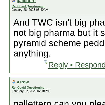
gallettero
Re: Covid Questioning
January 28, 2023 06:40AM
And TWC isn't big ph
not big pharma but it 
pyramid scheme peddli
anything.
Reply • Respond
Arrow
Re: Covid Questioning
February 02, 2023 02:18PM
gallettero can you pl