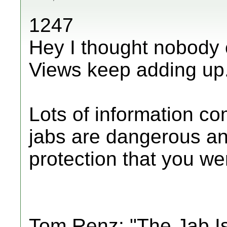
1247
Hey I thought nobody 
Views keep adding up
Lots of information c
jabs are dangerous an
protection that you were
Tom Renz: "The Jab I