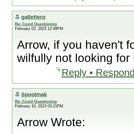
gallettero
Re: Covid Questioning
February 03, 2023 12:49PM
Arrow, if you haven't f
wilfully not looking for i
Reply • Respond
Spoolmak
Re: Covid Questioning
February 10, 2023 03:21PM
Arrow Wrote: