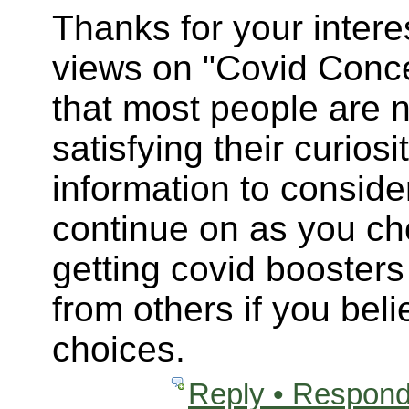
Thanks for your intere
views on "Covid Conc
that most people are n
satisfying their curios
information to consider
continue on as you c
getting covid booster
from others if you bel
choices.
Reply • Respond