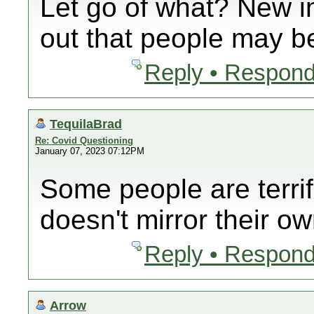
Let go of what? New i
out that people may be
Reply • Respond
TequilaBrad
Re: Covid Questioning
January 07, 2023 07:12PM
Some people are terrif
doesn't mirror their ow
Reply • Respond
Arrow