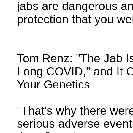
jabs are dangerous an
protection that you were
Tom Renz: "The Jab I
Long COVID," and It 
Your Genetics
"That's why there were
serious adverse events