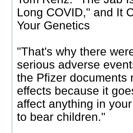
Long COVID," and It 
Your Genetics
"That's why there were
serious adverse events
the Pfizer documents r
effects because it goe
affect anything in your
to bear children."