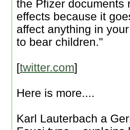
the Pfizer documents r
effects because it goe
affect anything in your
to bear children."
[
twitter.com
]
Here is more....
Karl Lauterbach a Germ