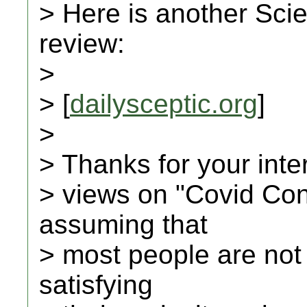
> Here is another Scie
review:
>
> [
dailysceptic.org
]
>
> Thanks for your inte
> views on "Covid Con
assuming that
> most people are not
satisfying