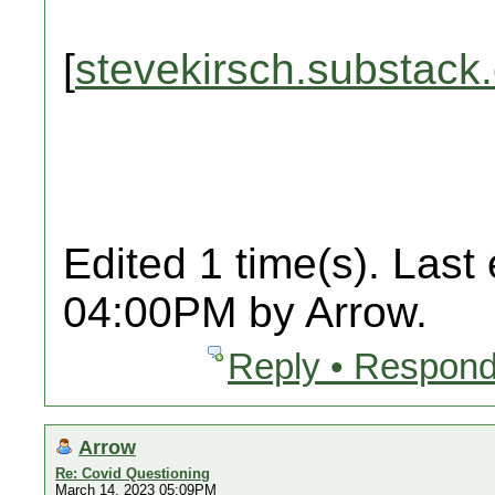
[
stevekirsch.substack
Edited 1 time(s). Last
04:00PM by Arrow.
Reply • Respond
Arrow
Re: Covid Questioning
March 14, 2023 05:09PM