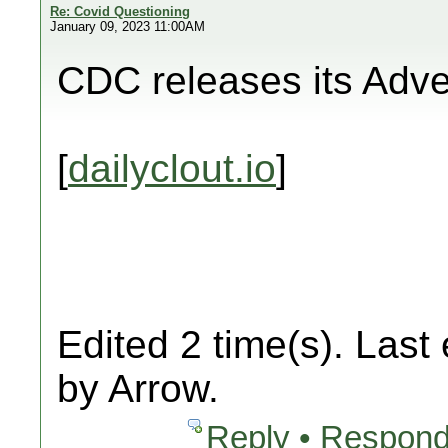
Re: Covid Questioning
January 09, 2023 11:00AM
CDC releases its Adv
[
dailyclout.io
]
Edited 2 time(s). Last
by Arrow.
Reply • Respond