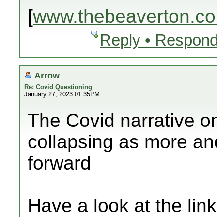
[
www.thebeaverton.c
Reply • Respond
Arrow
Re: Covid Questioning
January 27, 2023 01:35PM
The Covid narrative o
collapsing as more an
forward
Have a look at the lin