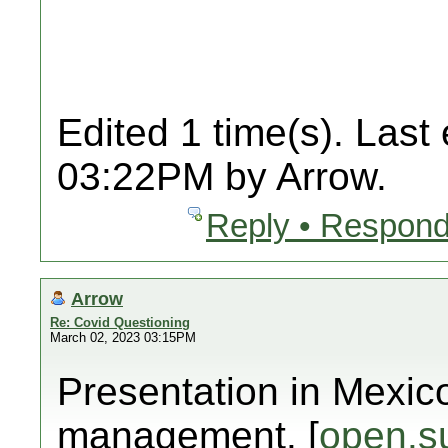
Edited 1 time(s). Last
03:22PM by Arrow.
Reply • Respond
Arrow
Re: Covid Questioning
March 02, 2023 03:15PM
Presentation in Mexic
management. [
open.s