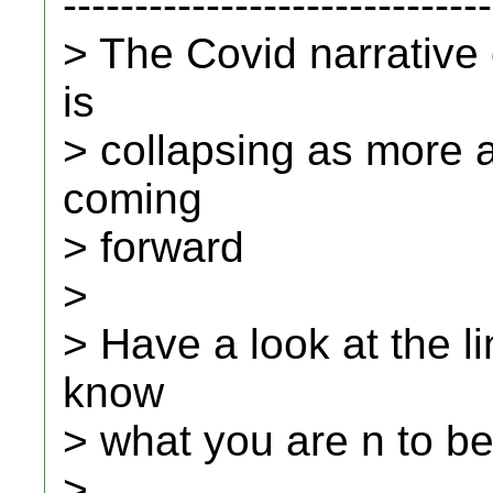
------------------------------
> The Covid narrative
is
> collapsing as more 
coming
> forward
>
> Have a look at the li
know
> what you are n to be
>