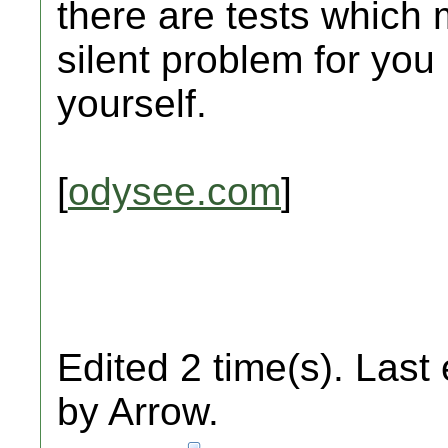
there are tests which 
silent problem for you
yourself.
[
odysee.com
]
Edited 2 time(s). Last
by Arrow.