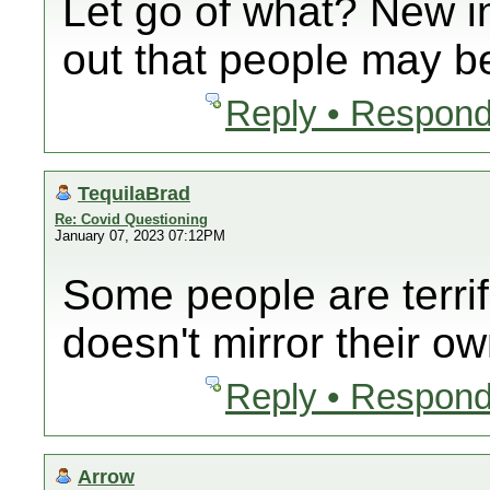
Let go of what? New i
out that people may be
Reply • Respond
TequilaBrad
Re: Covid Questioning
January 07, 2023 07:12PM
Some people are terrif
doesn't mirror their ow
Reply • Respond
Arrow