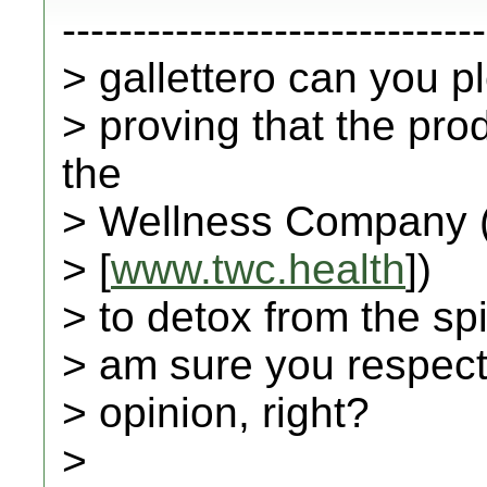
------------------------------
> gallettero can you 
> proving that the pr
the
> Wellness Company 
> [
www.twc.health
])
> to detox from the spi
> am sure you respect 
> opinion, right?
>