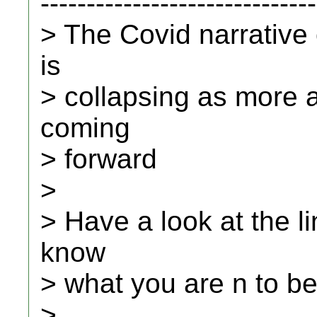
------------------------------
> The Covid narrative
is
> collapsing as more 
coming
> forward
>
> Have a look at the li
know
> what you are n to be
>