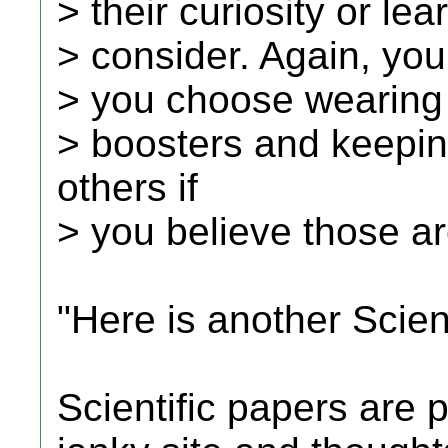
> their curiosity or le
> consider. Again, you
> you choose wearing
> boosters and keepin
others if
> you believe those ar
"Here is another Scient
Scientific papers are p