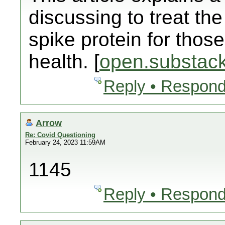
discussing to treat t
spike protein for those
health. [
open.substac
Reply • Respond
Arrow
Re: Covid Questioning
February 24, 2023 11:59AM
1145
Reply • Respond