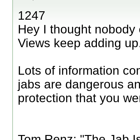
1247
Hey I thought nobody 
Views keep adding up
Lots of information c
jabs are dangerous an
protection that you were
Tom Renz: "The Jab I