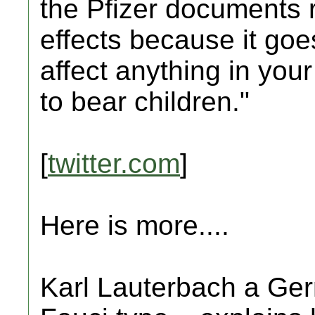
the Pfizer documents r
effects because it goe
affect anything in your
to bear children."
[
twitter.com
]
Here is more....
Karl Lauterbach a Germ