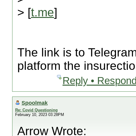
> [
t.me
]
The link is to Telegr
platform the insurecti
Reply • Respond
Spoolmak
Re: Covid Questioning
February 10, 2023 03:28PM
Arrow Wrote: