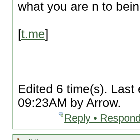
what you are n to bein
[
t.me
]
Edited 6 time(s). Last
09:23AM by Arrow.
Reply • Respond