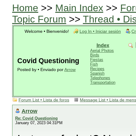
Home
>>
Main Index
>>
For
Topic Forum
>>
Thread • Di
Welcome • Bienvenido!
Log In • Iniciar sesión
Cr
Index
Aerial Photos
Birds
Covid Questioning
Fiestas
Fish
Recipes
Posted by • Enviado por
Arrow
Spanish
Telephones
Transportation
Forum List • Lista de foros
Message List • Lista de men
Arrow
Re: Covid Questioning
January 07, 2023 04:31PM