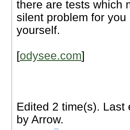
there are tests which 
silent problem for you
yourself.
[
odysee.com
]
Edited 2 time(s). Last
by Arrow.