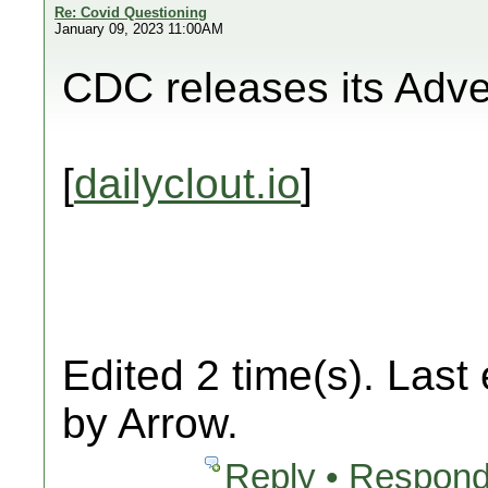
Re: Covid Questioning
January 09, 2023 11:00AM
CDC releases its Adv
[
dailyclout.io
]
Edited 2 time(s). Last
by Arrow.
Reply • Respond