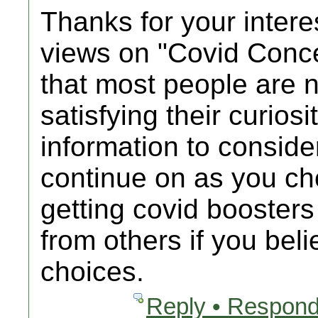
Thanks for your intere
views on "Covid Conc
that most people are n
satisfying their curios
information to consider
continue on as you c
getting covid booster
from others if you bel
choices.
Reply • Respond