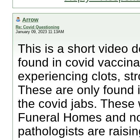
Arrow
Re: Covid Questioning
January 09, 2023 11:13AM
This is a short video d
found in covid vaccin
experiencing clots, str
These are only found 
the covid jabs. These 
Funeral Homes and n
pathologists are raisi