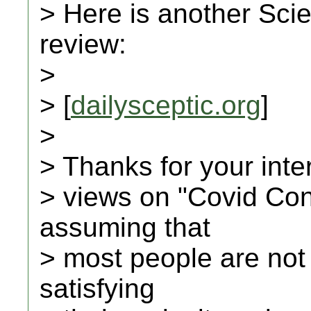
> Here is another Scie
review:
>
> [
dailysceptic.org
]
>
> Thanks for your inte
> views on "Covid Con
assuming that
> most people are not
satisfying