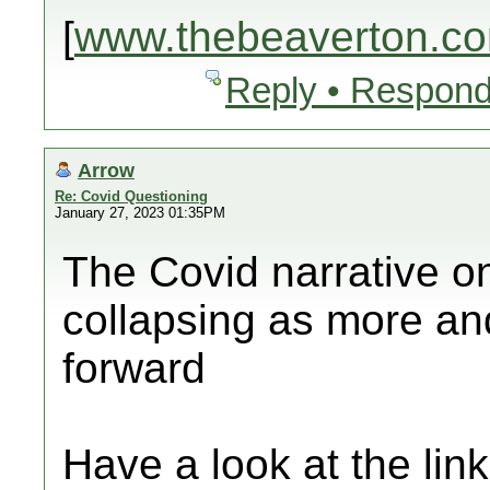
[
www.thebeaverton.c
Reply • Respond
Arrow
Re: Covid Questioning
January 27, 2023 01:35PM
The Covid narrative o
collapsing as more an
forward
Have a look at the lin