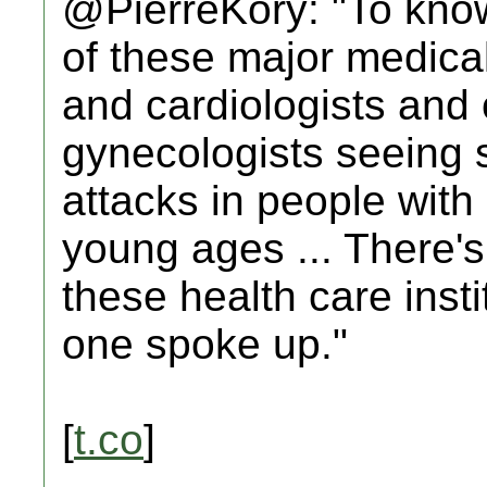
@PierreKory: "To know
of these major medical
and cardiologists and 
gynecologists seeing st
attacks in people with
young ages ... There's
these health care insti
one spoke up."
[
t.co
]