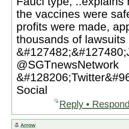
Fauci type, ..explains
the vaccines were saf
profits were made, app
thousands of lawsuits 
&#127482;&#127480;
@SGTnewsNetwork
&#128206;Twitter&#9
Social
Reply • Respond
Arrow