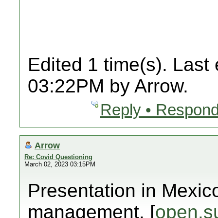
Edited 1 time(s). Last
03:22PM by Arrow.
Reply • Respond
Arrow
Re: Covid Questioning
March 02, 2023 03:15PM
Presentation in Mexic
management. [
open.s