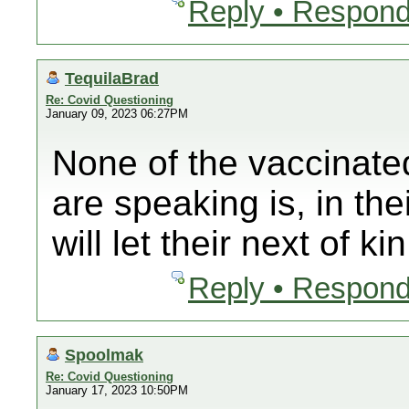
Reply • Respond
TequilaBrad
Re: Covid Questioning
January 09, 2023 06:27PM
None of the vaccinate
are speaking is, in th
will let their next of ki
Reply • Respond
Spoolmak
Re: Covid Questioning
January 17, 2023 10:50PM