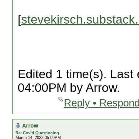
[
stevekirsch.substack
Edited 1 time(s). Last
04:00PM by Arrow.
Reply • Respond
Arrow
Re: Covid Questioning
March 14, 2023 05:09PM