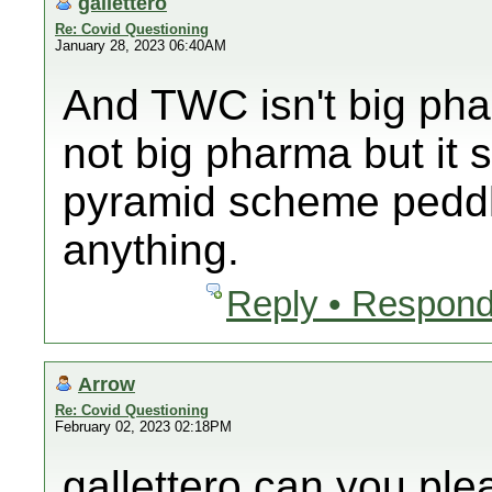
gallettero
Re: Covid Questioning
January 28, 2023 06:40AM
And TWC isn't big ph
not big pharma but it 
pyramid scheme peddli
anything.
Reply • Respond
Arrow
Re: Covid Questioning
February 02, 2023 02:18PM
gallettero can you pl