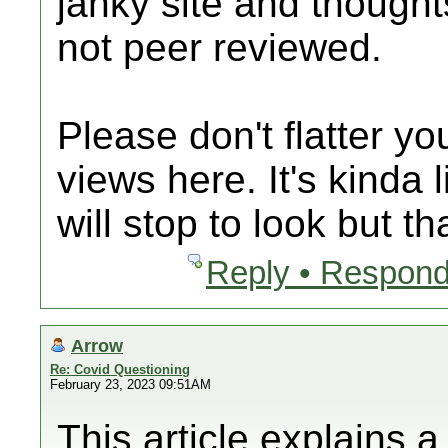
janky site and thought
not peer reviewed.
Please don't flatter y
views here. It's kinda 
will stop to look but th
Reply • Respond
Arrow
Re: Covid Questioning
February 23, 2023 09:51AM
This article explains 