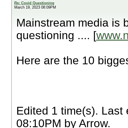
Re: Covid Questioning
March 19, 2023 08:09PM
Mainstream media is b
questioning .... [
www.
Here are the 10 big
Edited 1 time(s). Last
08:10PM by Arrow.