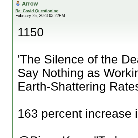
Arrow
Re: Covid Questioning
February 25, 2023 03:22PM
1150
'The Silence of the D
Say Nothing as Worki
Earth-Shattering Rate
163 percent increase i