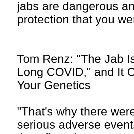
jabs are dangerous an
protection that you were
Tom Renz: "The Jab I
Long COVID," and It 
Your Genetics
"That's why there were
serious adverse events