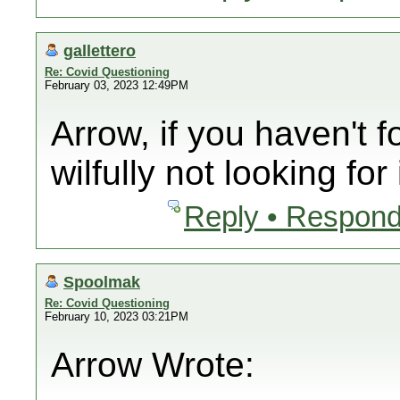
gallettero
Re: Covid Questioning
February 03, 2023 12:49PM
Arrow, if you haven't f
wilfully not looking for i
Reply • Respond
Spoolmak
Re: Covid Questioning
February 10, 2023 03:21PM
Arrow Wrote: