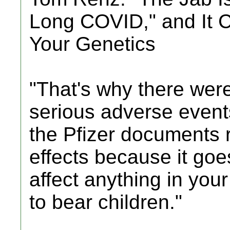
Long COVID," and It 
Your Genetics
"That's why there were
serious adverse events
the Pfizer documents r
effects because it goe
affect anything in your
to bear children."