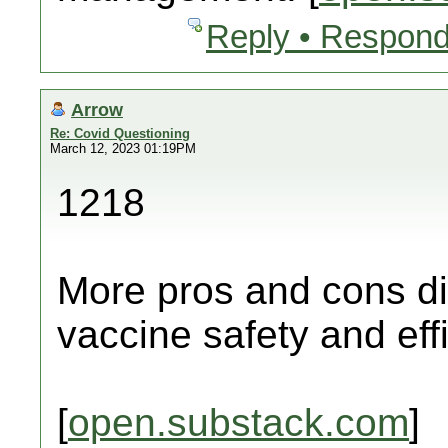
Reply • Respond
Arrow
Re: Covid Questioning
March 12, 2023 01:19PM
1218
More pros and cons di
vaccine safety and eff
[
open.substack.com
]