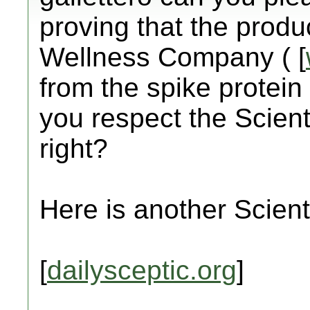
proving that the prod
Wellness Company ( [
from the spike protein 
you respect the Scient
right?
Here is another Scienti
[
dailysceptic.org
]