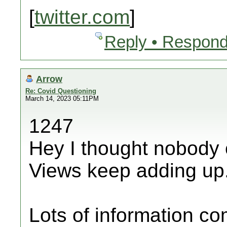
[
twitter.com
]
Reply • Respond
Arrow
Re: Covid Questioning
March 14, 2023 05:11PM
1247
Hey I thought nobody 
Views keep adding up
Lots of information c