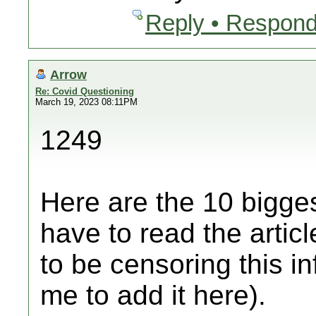
Reply • Respond
Arrow
Re: Covid Questioning
March 19, 2023 08:11PM
1249
Here are the 10 bigges
have to read the artic
to be censoring this i
me to add it here).