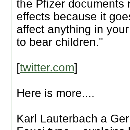
the Pfizer documents r
effects because it goe
affect anything in your
to bear children."
[
twitter.com
]
Here is more....
Karl Lauterbach a Germ