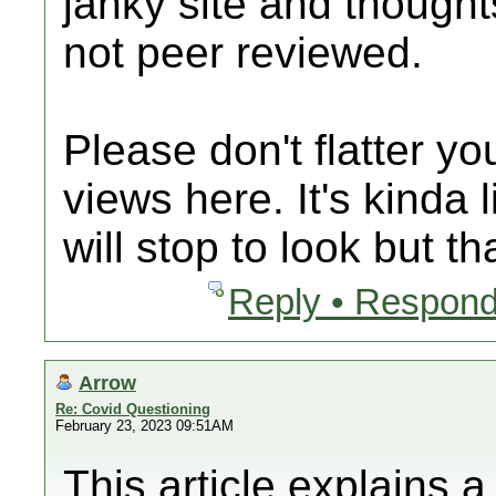
janky site and thought
not peer reviewed.
Please don't flatter y
views here. It's kinda 
will stop to look but th
Reply • Respond
Arrow
Re: Covid Questioning
February 23, 2023 09:51AM
This article explains 