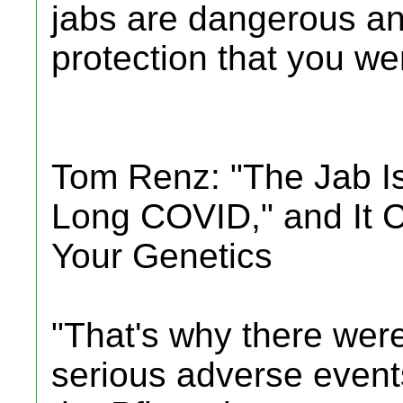
jabs are dangerous an
protection that you were
Tom Renz: "The Jab I
Long COVID," and It 
Your Genetics
"That's why there were
serious adverse events