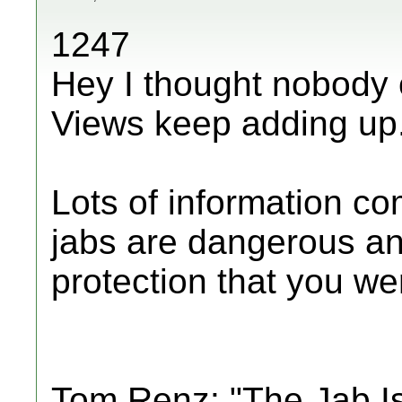
1247
Hey I thought nobody 
Views keep adding up
Lots of information c
jabs are dangerous an
protection that you were
Tom Renz: "The Jab I