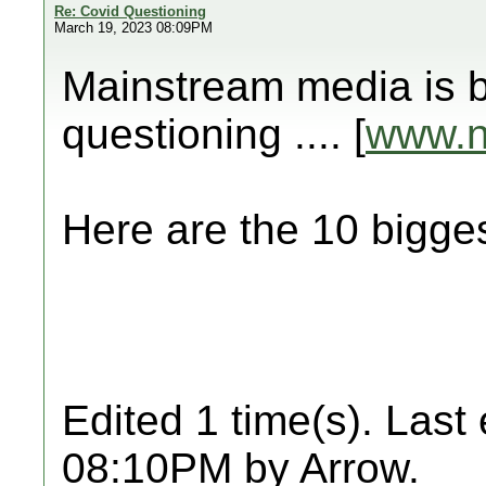
Re: Covid Questioning
March 19, 2023 08:09PM
Mainstream media is b
questioning .... [
www.
Here are the 10 big
Edited 1 time(s). Last
08:10PM by Arrow.