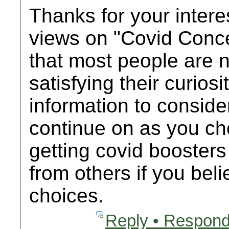
Thanks for your intere
views on "Covid Conc
that most people are n
satisfying their curios
information to consider
continue on as you c
getting covid booster
from others if you bel
choices.
Reply • Respond