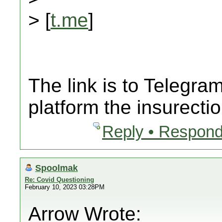
> [
t.me
]
The link is to Telegr
platform the insurecti
Reply • Respond
Spoolmak
Re: Covid Questioning
February 10, 2023 03:28PM
Arrow Wrote: