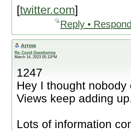
[
twitter.com
]
Reply • Respond
Arrow
Re: Covid Questioning
March 14, 2023 05:11PM
1247
Hey I thought nobody 
Views keep adding up
Lots of information c