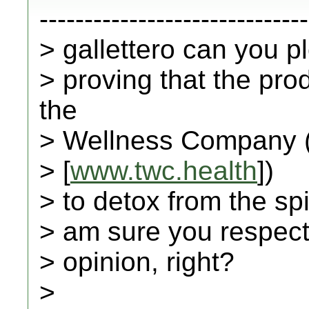
------------------------------
> gallettero can you 
> proving that the pr
the
> Wellness Company 
> [
www.twc.health
])
> to detox from the spi
> am sure you respect 
> opinion, right?
>