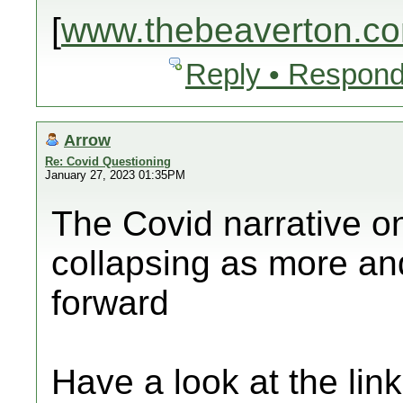
[
www.thebeaverton.c
Reply • Respond
Arrow
Re: Covid Questioning
January 27, 2023 01:35PM
The Covid narrative o
collapsing as more an
forward
Have a look at the lin