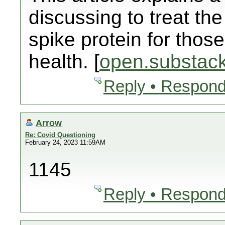
discussing to treat t
spike protein for those
health. [
open.substac
Reply • Respond
Arrow
Re: Covid Questioning
February 24, 2023 11:59AM
1145
Reply • Respond