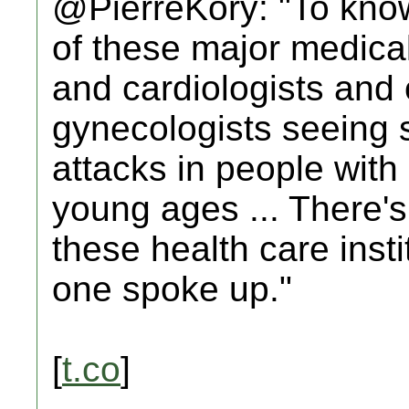
@PierreKory: "To know
of these major medical
and cardiologists and 
gynecologists seeing st
attacks in people with
young ages ... There's
these health care insti
one spoke up."
[
t.co
]