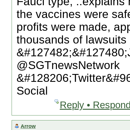
Fauci type, ..explains
the vaccines were saf
profits were made, app
thousands of lawsuits 
&#127482;&#127480;
@SGTnewsNetwork
&#128206;Twitter&#9
Social
Reply • Respond
Arrow