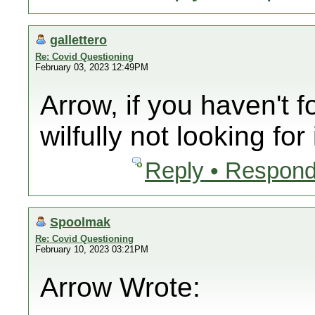
gallettero
Re: Covid Questioning
February 03, 2023 12:49PM
Arrow, if you haven't f
wilfully not looking for i
Reply • Respond
Spoolmak
Re: Covid Questioning
February 10, 2023 03:21PM
Arrow Wrote: