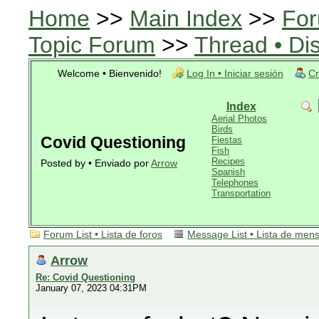
Home
>>
Main Index
>>
For
Topic Forum
>>
Thread • Di
Welcome • Bienvenido!
Log In • Iniciar sesión
Cr
Index
Aerial Photos
Birds
Covid Questioning
Fiestas
Fish
Recipes
Posted by • Enviado por
Arrow
Spanish
Telephones
Transportation
Forum List • Lista de foros
Message List • Lista de men
Arrow
Re: Covid Questioning
January 07, 2023 04:31PM