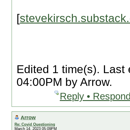
[
stevekirsch.substack
Edited 1 time(s). Last
04:00PM by Arrow.
Reply • Respond
Arrow
Re: Covid Questioning
March 14, 2023 05:09PM