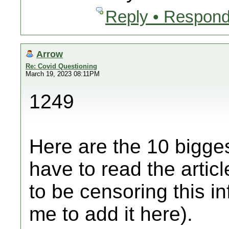
Reply • Respond
Arrow
Re: Covid Questioning
March 19, 2023 08:11PM
1249
Here are the 10 bigges
have to read the artic
to be censoring this i
me to add it here).