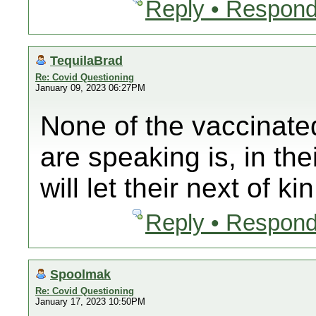
Reply • Respond
TequilaBrad
Re: Covid Questioning
January 09, 2023 06:27PM
None of the vaccinate
are speaking is, in th
will let their next of ki
Reply • Respond
Spoolmak
Re: Covid Questioning
January 17, 2023 10:50PM