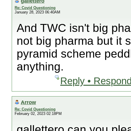
gallettero
Re: Covid Questioning
January 28, 2023 06:40AM
And TWC isn't big ph
not big pharma but it 
pyramid scheme peddli
anything.
Reply • Respond
Arrow
Re: Covid Questioning
February 02, 2023 02:18PM
gallettero can you pl