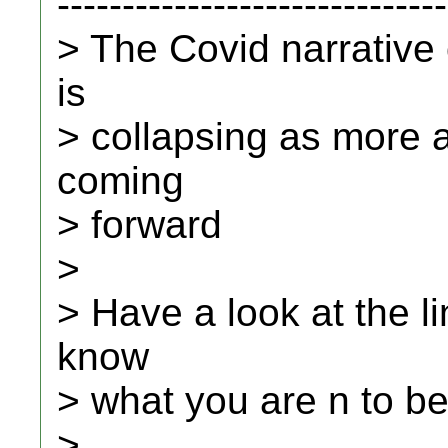
------------------------------
> The Covid narrative
is
> collapsing as more 
coming
> forward
>
> Have a look at the li
know
> what you are n to be
>