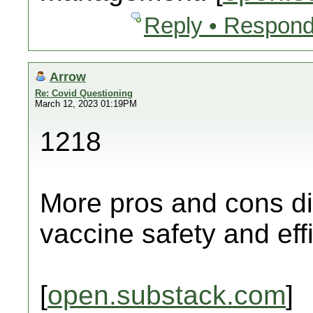
Reply • Respond
Arrow
Re: Covid Questioning
March 12, 2023 01:19PM
1218
More pros and cons di
vaccine safety and eff
[
open.substack.com
]