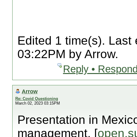
Edited 1 time(s). Last
03:22PM by Arrow.
Reply • Respond
Arrow
Re: Covid Questioning
March 02, 2023 03:15PM
Presentation in Mexic
management. [
open.s