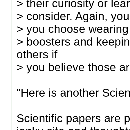
> their curiosity or le
> consider. Again, you
> you choose wearing
> boosters and keepin
others if
> you believe those ar
"Here is another Scient
Scientific papers are p