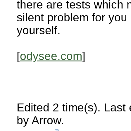
there are tests which 
silent problem for you
yourself.
[
odysee.com
]
Edited 2 time(s). Last
by Arrow.