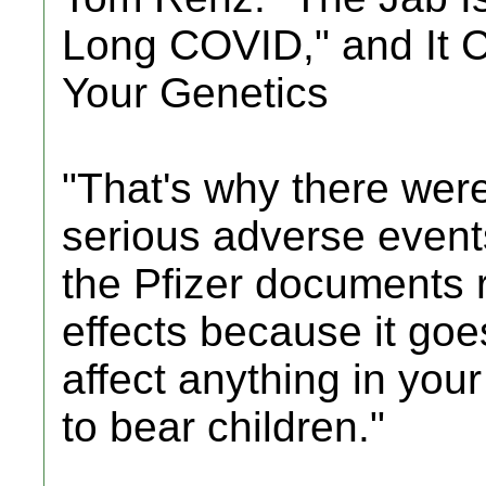
Long COVID," and It 
Your Genetics
"That's why there were
serious adverse events
the Pfizer documents r
effects because it goe
affect anything in your
to bear children."