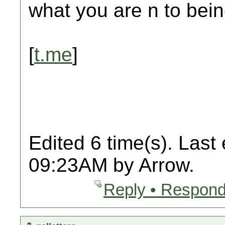
what you are n to bein
[
t.me
]
Edited 6 time(s). Last
09:23AM by Arrow.
Reply • Respond