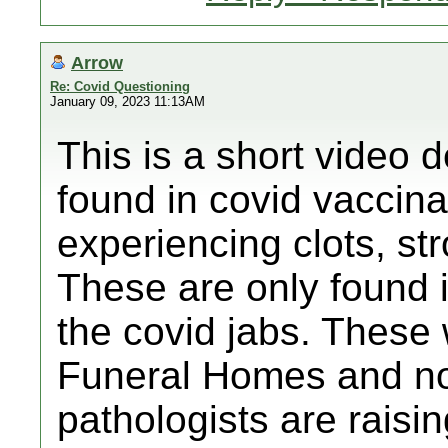
Arrow
Re: Covid Questioning
January 09, 2023 11:13AM
This is a short video d
found in covid vaccin
experiencing clots, str
These are only found 
the covid jabs. These 
Funeral Homes and n
pathologists are raisi