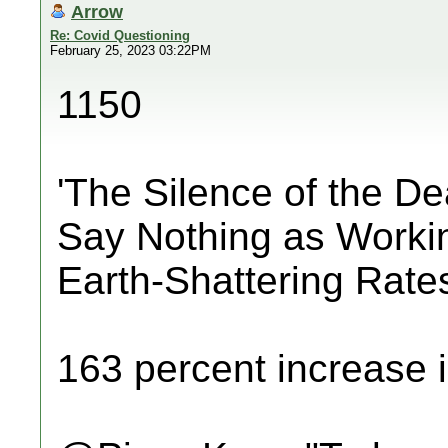
Arrow
Re: Covid Questioning
February 25, 2023 03:22PM
1150
'The Silence of the D
Say Nothing as Worki
Earth-Shattering Rate
163 percent increase i