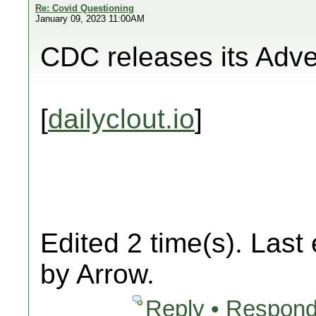
Re: Covid Questioning
January 09, 2023 11:00AM
CDC releases its Adv
[
dailyclout.io
]
Edited 2 time(s). Last
by Arrow.
Reply • Respond