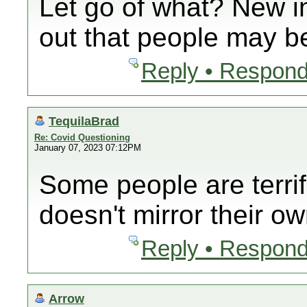
Let go of what? New i
out that people may be
Reply • Respond
TequilaBrad
Re: Covid Questioning
January 07, 2023 07:12PM
Some people are terrif
doesn't mirror their ow
Reply • Respond
Arrow