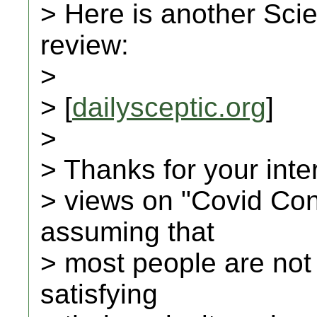
> Here is another Scie
review:
>
> [
dailysceptic.org
]
>
> Thanks for your inte
> views on "Covid Con
assuming that
> most people are not
satisfying