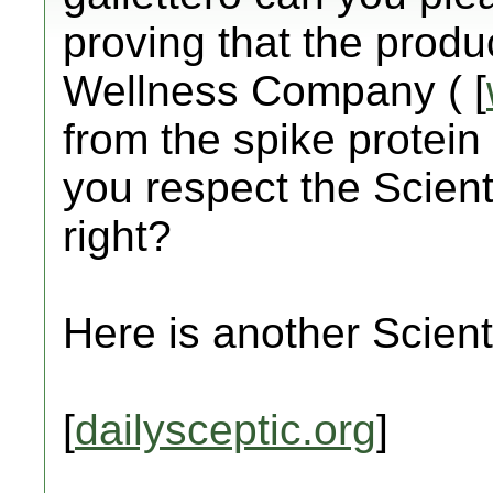
proving that the prod
Wellness Company ( [
from the spike protein 
you respect the Scient
right?
Here is another Scienti
[
dailysceptic.org
]