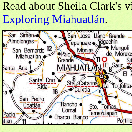
Read about Sheila Clark's vis
Exploring Miahuatlán
.