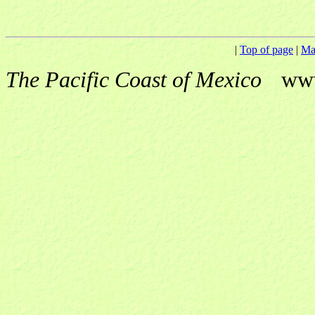
|
Top of page
|
Ma
The Pacific Coast of Mexico
ww