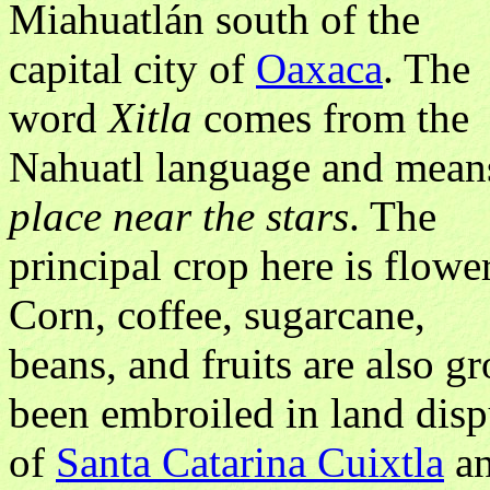
Miahuatlán south of the
capital city of
Oaxaca
. The
word
Xitla
comes from the
Nahuatl language and mean
place near the stars
. The
principal crop here is flower
Corn, coffee, sugarcane,
beans, and fruits are also g
been embroiled in land disp
of
Santa Catarina Cuixtla
an