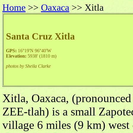
Home
>>
Oaxaca
>> Xitla
Santa Cruz Xitla
GPS:
16°19'N 96°40'W
Elevation:
5938' (1810 m)
photos by Sheila Clarke
Xitla, Oaxaca, (pronounced
ZEE-tlah) is a small Zapote
village 6 miles (9 km) west 