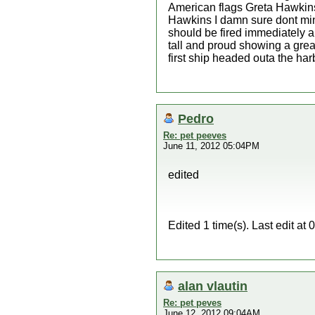
American flags Greta Hawkins
Hawkins I damn sure dont min
should be fired immediately a
tall and proud showing a grea
first ship headed outa the ha
Pedro
Re: pet peeves
June 11, 2012 05:04PM
edited
Edited 1 time(s). Last edit a
alan vlautin
Re: pet peves
June 12, 2012 09:04AM