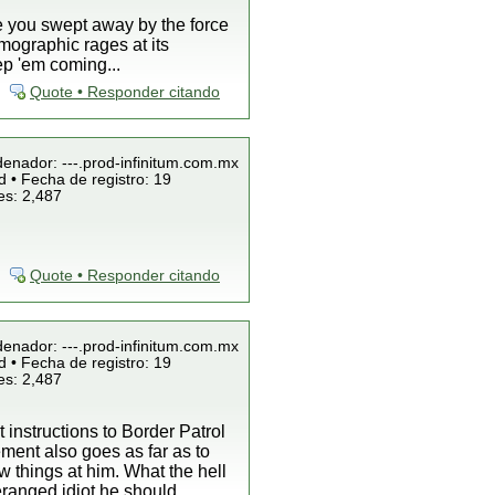
ee you swept away by the force
mographic rages at its
ep 'em coming...
Quote • Responder citando
denador: ---.prod-infinitum.com.mx
 • Fecha de registro: 19
es: 2,487
Quote • Responder citando
denador: ---.prod-infinitum.com.mx
 • Fecha de registro: 19
es: 2,487
 instructions to Border Patrol
ement also goes as far as to
w things at him. What the hell
eranged idiot he should