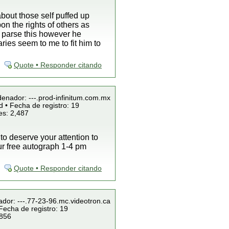
bout those self puffed up
on the rights of others as
n parse this however he
es seem to me to fit him to
Quote • Responder citando
denador: ---.prod-infinitum.com.mx
 • Fecha de registro: 19
es: 2,487
 to deserve your attention to
our free autograph 1-4 pm
Quote • Responder citando
ador: ---.77-23-96.mc.videotron.ca
Fecha de registro: 19
 856