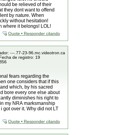
ould be relieved of their
at they dont want to offend
lent by nature. When
kly without hesitation!
an where it belongs! LOL!
Quote • Responder citando
ador: ---.77-23-96.mc.videotron.ca
Fecha de registro: 19
 856
onal fears regarding the
hen one considers that if this
land which, by his sacred
nd bore every one else about
antly diminishes his right to
 retain my NRA marksmanship
 got over it. Why did not LT
Quote • Responder citando