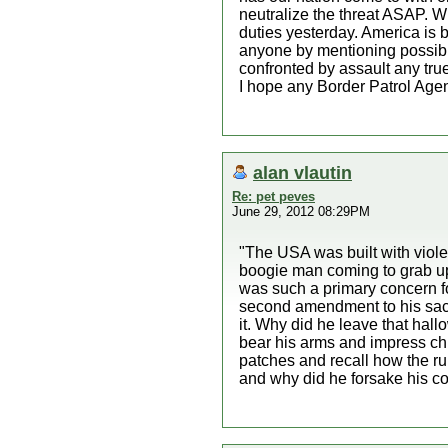
neutralize the threat ASAP. Wh
duties yesterday. America is b
anyone by mentioning possibl
confronted by assault any tr
I hope any Border Patrol Agent
alan vlautin
Re: pet peves
June 29, 2012 08:29PM
"The USA was built with violen
boogie man coming to grab up al
was such a primary concern fo
second amendment to his sacre
it. Why did he leave that hall
bear his arms and impress chi
patches and recall how the ru
and why did he forsake his co