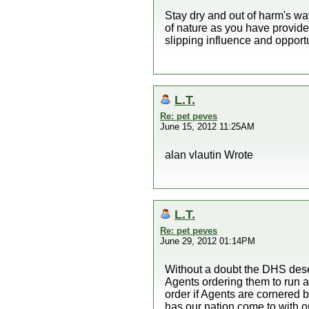
Stay dry and out of harm's wa
of nature as you have provide
slipping influence and opport
L.T.
Re: pet peves
June 15, 2012 11:25AM
alan vlautin Wrote
L.T.
Re: pet peves
June 29, 2012 01:14PM
Without a doubt the DHS deser
Agents ordering them to run a
order if Agents are cornered 
has our nation come to with o