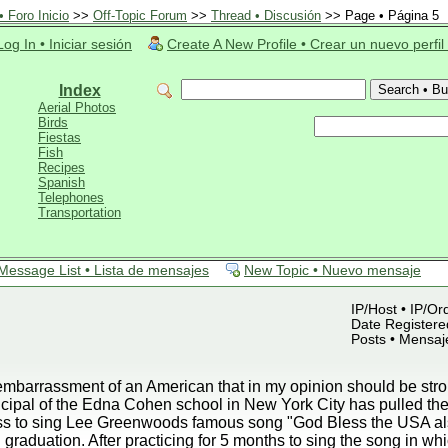
 Foro Inicio
>>
Off-Topic Forum
>>
Thread • Discusión
>> Page • Página 5
Log In • Iniciar sesión
Create A New Profile • Crear un nuevo perfil
Index
Aerial Photos
Birds
Fiestas
Fish
Recipes
Spanish
Telephones
Transportation
Message List • Lista de mensajes
New Topic • Nuevo mensaje
IP/Host • IP/Or
Date Registered
Posts • Mensaj
mbarrassment of an American that in my opinion should be strong
ipal of the Edna Cohen school in New York City has pulled the 
lass to sing Lee Greenwoods famous song "God Bless the USA a
 graduation. After practicing for 5 months to sing the song in wh