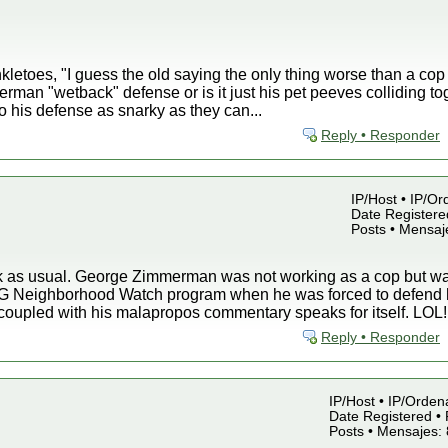
kletoes, "I guess the old saying the only thing worse than a cop
erman "wetback" defense or is it just his pet peeves colliding to
to his defense as snarky as they can...
Reply • Responder
IP/Host • IP/Or
Date Registered
Posts • Mensaj
nk as usual. George Zimmerman was not working as a cop but
G Neighborhood Watch program when he was forced to defend hi
coupled with his malapropos commentary speaks for itself. LOL!
Reply • Responder
IP/Host • IP/Orden
Date Registered • 
Posts • Mensajes: