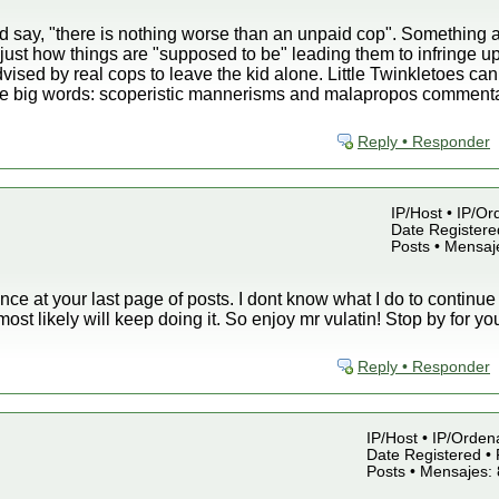
 say, "there is nothing worse than an unpaid cop". Something a
just how things are "supposed to be" leading them to infringe up
ised by real cops to leave the kid alone. Little Twinkletoes ca
 big words: scoperistic mannerisms and malapropos commentari
Reply • Responder
IP/Host • IP/Or
Date Registered
Posts • Mensaj
ance at your last page of posts. I dont know what I do to continue
 most likely will keep doing it. So enjoy mr vulatin! Stop by for y
Reply • Responder
IP/Host • IP/Orden
Date Registered • 
Posts • Mensajes: