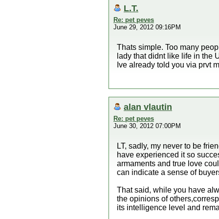
L.T.
Re: pet peves
June 29, 2012 09:16PM
Thats simple. Too many people 
lady that didnt like life in th
Ive already told you via prvt
alan vlautin
Re: pet peves
June 30, 2012 07:00PM
LT, sadly, my never to be frie
have experienced it so success
armaments and true love could
can indicate a sense of buyers
That said, while you have alw
the opinions of others,corres
its intelligence level and rem