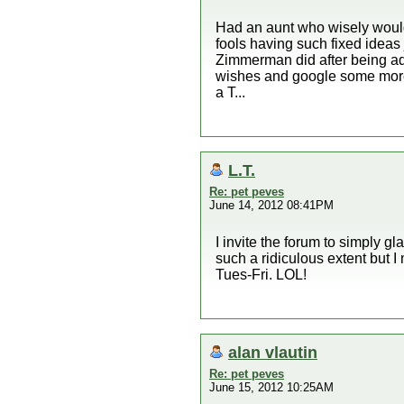
Had an aunt who wisely would
fools having such fixed ideas 
Zimmerman did after being adv
wishes and google some more
a T...
L.T.
Re: pet peves
June 14, 2012 08:41PM
I invite the forum to simply gl
such a ridiculous extent but I
Tues-Fri. LOL!
alan vlautin
Re: pet peves
June 15, 2012 10:25AM