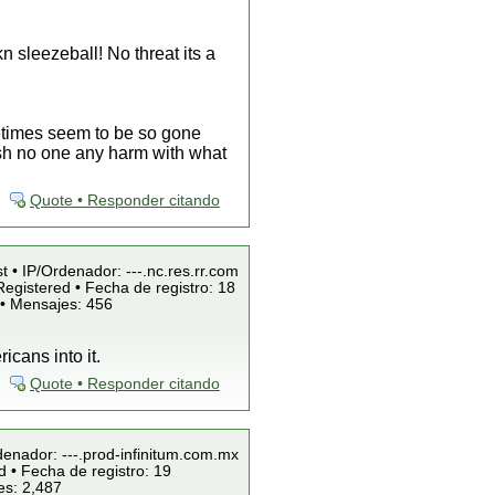
n sleezeball! No threat its a
etimes seem to be so gone
 wish no one any harm with what
Quote • Responder citando
t • IP/Ordenador: ---.nc.res.rr.com
egistered • Fecha de registro: 18
 • Mensajes: 456
icans into it.
Quote • Responder citando
denador: ---.prod-infinitum.com.mx
 • Fecha de registro: 19
es: 2,487