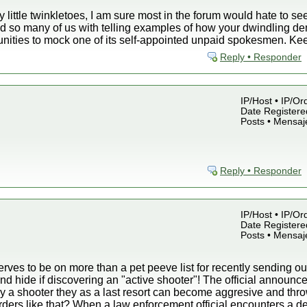
y little twinkletoes, I am sure most in the forum would hate to s
d so many of us with telling examples of how your dwindling de
unities to mock one of its self-appointed unpaid spokesmen. Ke
Reply • Responder
IP/Host • IP/Or
Date Registered
Posts • Mensaj
Reply • Responder
IP/Host • IP/Or
Date Registered
Posts • Mensaj
ves to be on more than a pet peeve list for recently sending out
nd hide if discovering an "active shooter"! The official announc
by a shooter they as a last resort can become aggresive and thro
rders like that? When a law enforcement official encounters a d