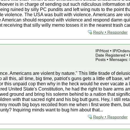
oever is in charge of sending out such ridiculous information sh
eing ruined by silly PC pundits and left wing nuts to the point th
e violence. The USA was built with violence. Americans are vio
ue American should respond with violence and respond damn quic
 receiving that silly willy memo tosses it in the nearest trash c
Reply • Responder
IP/Host • IP/Orden
Date Registered • 
Posts • Mensajes:
ce. Americans are violent by nature." This little tirade of delusi
l this, all time, big time, patriot's guns gets a little off base, w
r this unpaid cop then why in the heck would he ever vacate a 
d United State's Constitution, he had the right to bare arms a
owed ground and bring his solemn behind to a nation that signific
ldren with that sacred right and his big butt guns. Hey, I still
nny mouth big boys recoiled from me when i first wore them, but i
unty? Inquiring minds want to bug him about that...
Reply • Responder