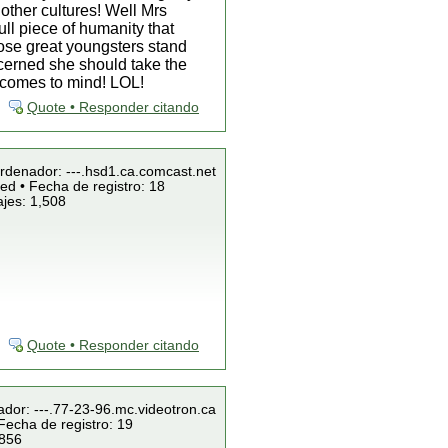
other cultures! Well Mrs
ll piece of humanity that
hose great youngsters stand
ncerned she should take the
a comes to mind! LOL!
Quote • Responder citando
Ordenador: ---.hsd1.ca.comcast.net
ed • Fecha de registro: 18
jes: 1,508
Quote • Responder citando
ador: ---.77-23-96.mc.videotron.ca
Fecha de registro: 19
 856