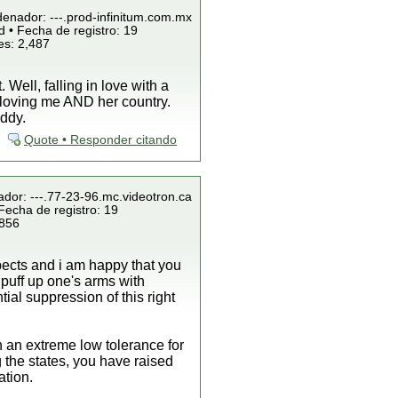
denador: ---.prod-infinitum.com.mx
 • Fecha de registro: 19
es: 2,487
Well, falling in love with a
by loving me AND her country.
uddy.
Quote • Responder citando
ador: ---.77-23-96.mc.videotron.ca
Fecha de registro: 19
 856
spects and i am happy that you
o puff up one's arms with
al suppression of this right
 an extreme low tolerance for
 the states, you have raised
ation.