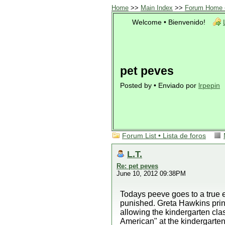
Home
>>
Main Index
>>
Forum Home •
Welcome • Bienvenido!
pet peves
Posted by • Enviado por
lrpepin
Forum List • Lista de foros
L.T.
Re: pet peves
June 10, 2012 09:38PM
Todays peeve goes to a true e
punished. Greta Hawkins princ
allowing the kindergarten c
American" at the kindergarten