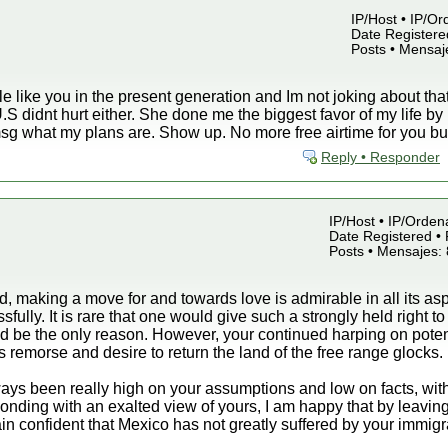
IP/Host • IP/Or
Date Registered
Posts • Mensaj
like you in the present generation and Im not joking about that. 
e U.S didnt hurt either. She done me the biggest favor of my life 
 msg what my plans are. Show up. No more free airtime for you b
Reply • Responder
IP/Host • IP/Orden
Date Registered • 
Posts • Mensajes:
nd, making a move for and towards love is admirable in all its a
fully. It is rare that one would give such a strongly held right t
 be the only reason. However, your continued harping on potenti
 remorse and desire to return the land of the free range glocks.
ays been really high on your assumptions and low on facts, with
ponding with an exalted view of yours, I am happy that by leaving
ain confident that Mexico has not greatly suffered by your immigr