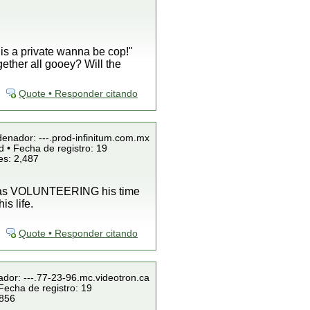
 is a private wanna be cop!"
gether all gooey? Will the
Quote • Responder citando
denador: ---.prod-infinitum.com.mx
 • Fecha de registro: 19
es: 2,487
 was VOLUNTEERING his time
s life.
Quote • Responder citando
ador: ---.77-23-96.mc.videotron.ca
Fecha de registro: 19
 856