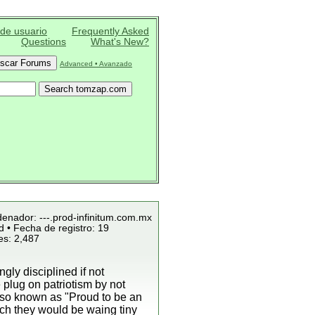
 de usuario
Frequently Asked
Questions
What's New?
Advanced • Avanzado
denador: ---.prod-infinitum.com.mx
 • Fecha de registro: 19
es: 2,487
ly disciplined if not
plug on patriotism by not
lso known as "Proud to be an
ich they would be waing tiny