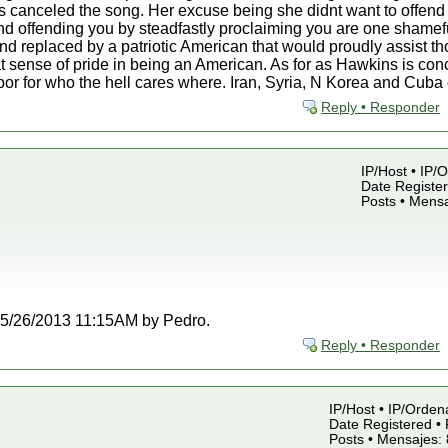
 canceled the song. Her excuse being she didnt want to offend 
d offending you by steadfastly proclaiming you are one shamefu
nd replaced by a patriotic American that would proudly assist t
t sense of pride in being an American. As for as Hawkins is co
rbor for who the hell cares where. Iran, Syria, N Korea and Cub
Reply • Responder
IP/Host • IP/
Date Register
Posts • Mensa
t 05/26/2013 11:15AM by Pedro.
Reply • Responder
IP/Host • IP/Orden
Date Registered • 
Posts • Mensajes: