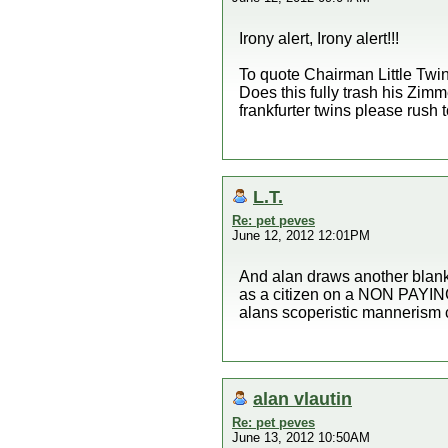
Irony alert, Irony alert!!!
To quote Chairman Little Twin
Does this fully trash his Zimm
frankfurter twins please rush 
L.T.
Re: pet peves
June 12, 2012 12:01PM
And alan draws another bla
as a citizen on a NON PAYIN
alans scoperistic mannerism 
alan vlautin
Re: pet peves
June 13, 2012 10:50AM