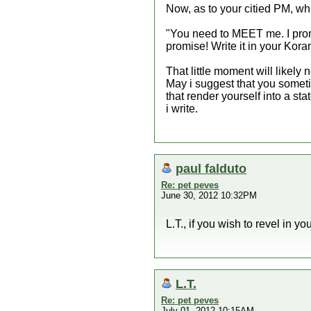
Now, as to your citied PM, w
"You need to MEET me. I promis
promise! Write it in your Kora
That little moment will likely 
May i suggest that you somet
that render yourself into a sta
i write.
paul falduto
Re: pet peves
June 30, 2012 10:32PM
L.T., if you wish to revel in y
L.T.
Re: pet peves
July 01, 2012 10:15AM