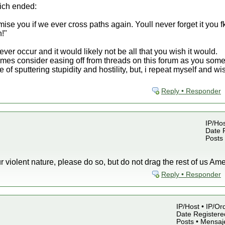
hich ended:
e you if we ever cross paths again. Youll never forget it you fk
n!"
never occur and it would likely not be all that you wish it would.
imes consider easing off from threads on this forum as you som
te of sputtering stupidity and hostility, but, i repeat myself and
Reply • Responder
IP/Hos
Date R
Posts
our violent nature, please do so, but do not drag the rest of us Amer
Reply • Responder
IP/Host • IP/Or
Date Registered
Posts • Mensaj