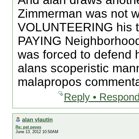
Zimmerman was not wo
VOLUNTEERING his ti
PAYING Neighborhood
was forced to defend hi
alans scoperistic man
malapropos commentary
Reply • Respond
alan vlautin
Re: pet peves
June 13, 2012 10:50AM