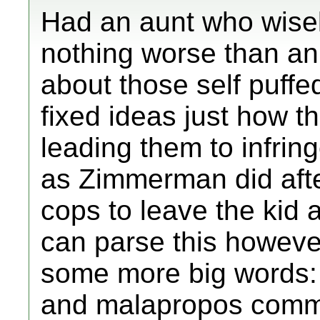
Had an aunt who wisel
nothing worse than an
about those self puffe
fixed ideas just how t
leading them to infring
as Zimmerman did afte
cops to leave the kid a
can parse this howev
some more big words:
and malapropos comme