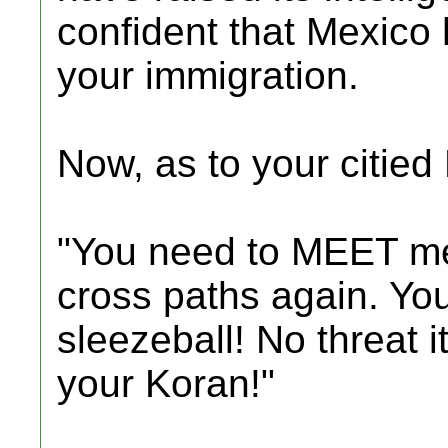
confident that Mexico 
your immigration.
Now, as to your citie
"You need to MEET me.
cross paths again. Youl
sleezeball! No threat it
your Koran!"