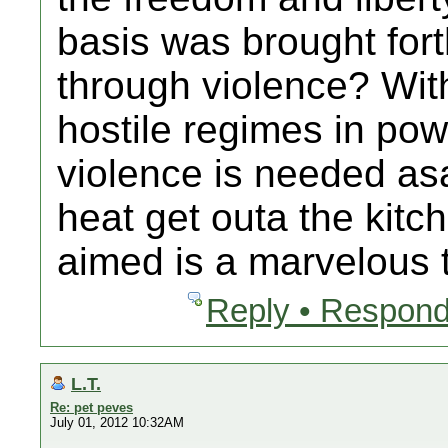
basis was brought for
through violence? With
hostile regimes in po
violence is needed asa
heat get outa the kitc
aimed is a marvelous 
Reply • Respond
L.T.
Re: pet peves
July 01, 2012 10:32AM