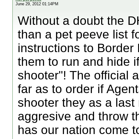
June 29, 2012 01:14PM
Without a doubt the 
than a pet peeve list f
instructions to Border
them to run and hide i
shooter"! The officia
far as to order if Agen
shooter they as a las
aggresive and throw th
has our nation come to