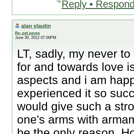
Reply • Respond
alan vlautin
Re: pet peves
June 30, 2012 07:00PM
LT, sadly, my never to
for and towards love is
aspects and i am happ
experienced it so succe
would give such a stron
one's arms with armam
be the only reason. H