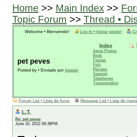
Home
>>
Main Index
>>
For
Topic Forum
>>
Thread • Di
Welcome • Bienvenido!
Log In • Iniciar sesión
Cr
Index
Aerial Photos
Birds
pet peves
Fiestas
Fish
Recipes
Posted by • Enviado por
lrpepin
Spanish
Telephones
Transportation
Forum List • Lista de foros
Message List • Lista de men
L.T.
Re: pet peves
June 10, 2012 09:38PM