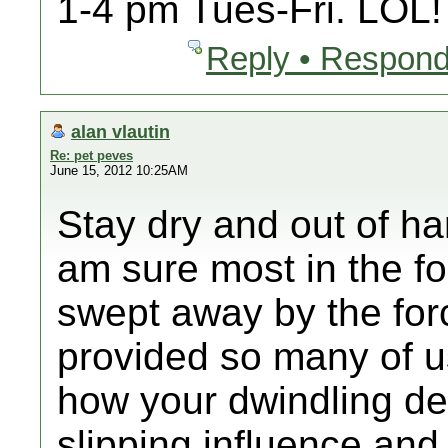
1-4 pm Tues-Fri. LOL!
Reply • Respond
alan vlautin
Re: pet peves
June 15, 2012 10:25AM
Stay dry and out of har
am sure most in the f
swept away by the for
provided so many of us
how your dwindling de
slipping influence and