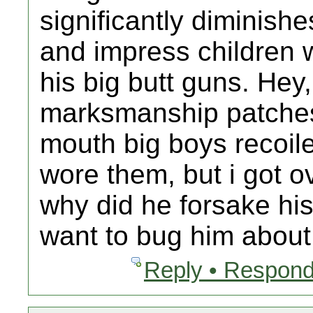
significantly diminishe
and impress children w
his big butt guns. Hey,
marksmanship patches
mouth big boys recoile
wore them, but i got o
why did he forsake hi
want to bug him about 
Reply • Respond