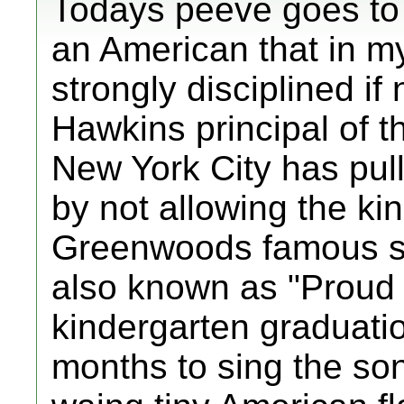
Todays peeve goes to
an American that in m
strongly disciplined if
Hawkins principal of 
New York City has pull
by not allowing the ki
Greenwoods famous s
also known as "Proud 
kindergarten graduation
months to sing the so