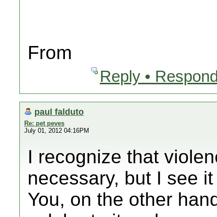
From
Reply • Respond
paul falduto
Re: pet peves
July 01, 2012 04:16PM
I recognize that viole
necessary, but I see it
You, on the other hand