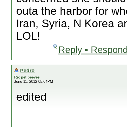
outa the harbor for wh
Iran, Syria, N Korea 
LOL!
Reply • Respond
Pedro
Re: pet peeves
June 11, 2012 05:04PM
edited