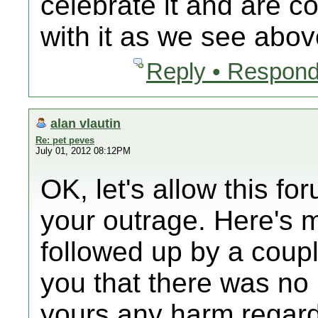
celebrate it and are c
with it as we see abov
Reply • Respond
alan vlautin
Re: pet peves
July 01, 2012 08:12PM
OK, let's allow this f
your outrage. Here's 
followed up by a coupl
you that there was no 
yours any harm regard