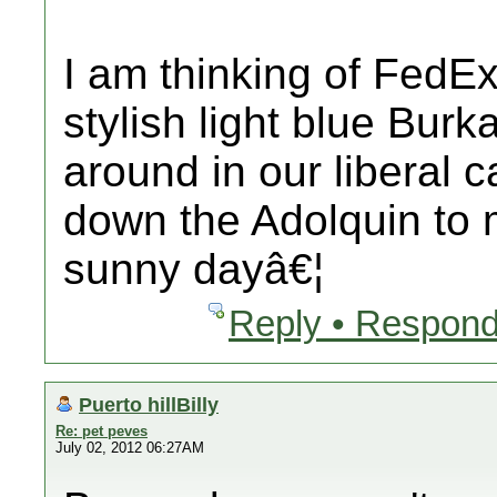
I am thinking of FedE
stylish light blue Burk
around in our liberal 
down the Adolquin to
sunny dayâ€¦
Reply • Respond
Puerto hillBilly
Re: pet peves
July 02, 2012 06:27AM