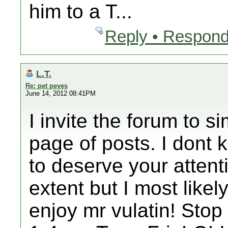
him to a T...
Reply • Respond
L.T.
Re: pet peves
June 14, 2012 08:41PM
I invite the forum to s
page of posts. I dont 
to deserve your attent
extent but I most likely
enjoy mr vulatin! Stop