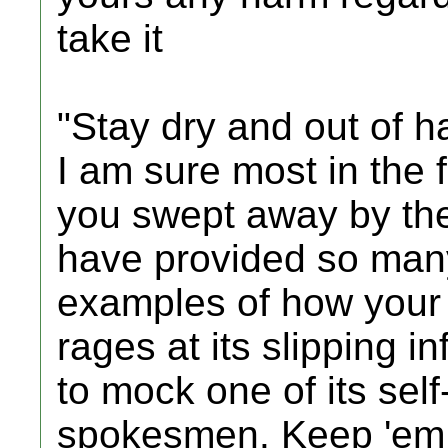
take it
"Stay dry and out of ha
I am sure most in the
you swept away by the
have provided so many 
examples of how your
rages at its slipping i
to mock one of its sel
spokesmen. Keep 'em