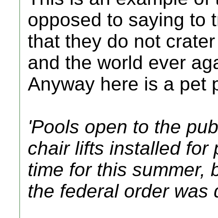
opposed to saying to t
that they do not crate
and the world ever aga
Anyway here is a pet 
'Pools open to the pu
chair lifts installed for
time for this summer, b
the federal order was 