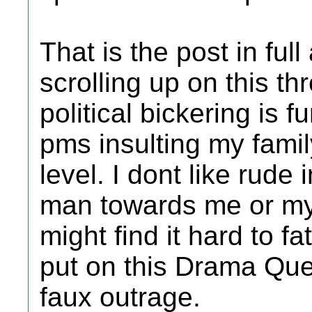
That is the post in ful
scrolling up on this thr
political bickering is
pms insulting my famil
level. I dont like rude
man towards me or my 
might find it hard to 
put on this Drama Qu
faux outrage.