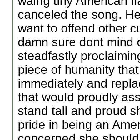
waing tiny American f
canceled the song. He
want to offend other c
damn sure dont mind 
steadfastly proclaimi
piece of humanity that
immediately and repla
that would proudly ass
stand tall and proud s
pride in being an Amer
concerned she should 