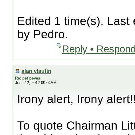
Edited 1 time(s). Last
by Pedro.
Reply • Respond
alan vlautin
Re: pet peves
June 12, 2012 09:04AM
Irony alert, Irony alert!
To quote Chairman Litt