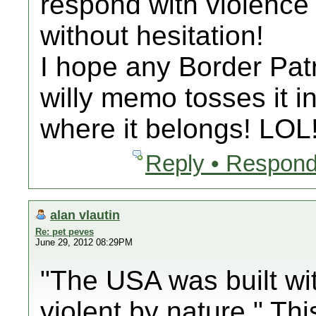
respond with violence
without hesitation!
I hope any Border Patro
willy memo tosses it i
where it belongs! LOL
Reply • Respond
alan vlautin
Re: pet peves
June 29, 2012 08:29PM
"The USA was built wi
violent by nature." This