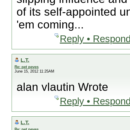
of its self-appointed
'em coming...
Reply • Respond
L.T.
Re: pet peves
June 15, 2012 11:25AM
alan vlautin Wrote
Reply • Respond
L.T.
Re: pet peves