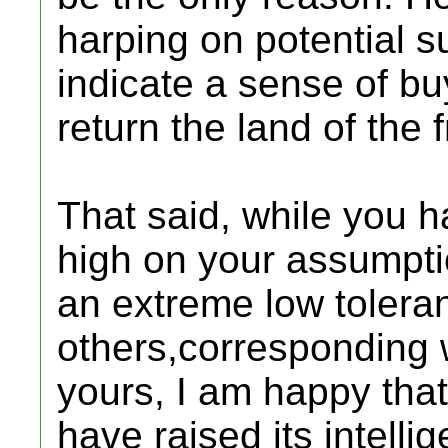
harping on potential s
indicate a sense of b
return the land of the 
That said, while you 
high on your assumpti
an extreme low toleran
others,corresponding w
yours, I am happy that
have raised its intell