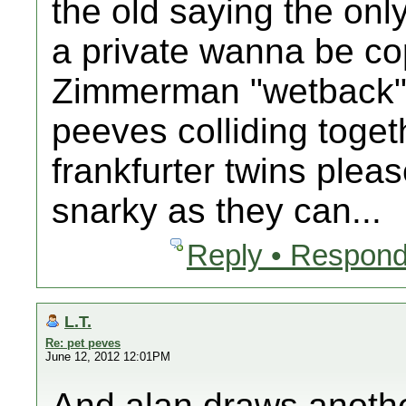
the old saying the onl
a private wanna be cop
Zimmerman "wetback" de
peeves colliding toget
frankfurter twins plea
snarky as they can...
Reply • Respond
L.T.
Re: pet peves
June 12, 2012 12:01PM
And alan draws anothe