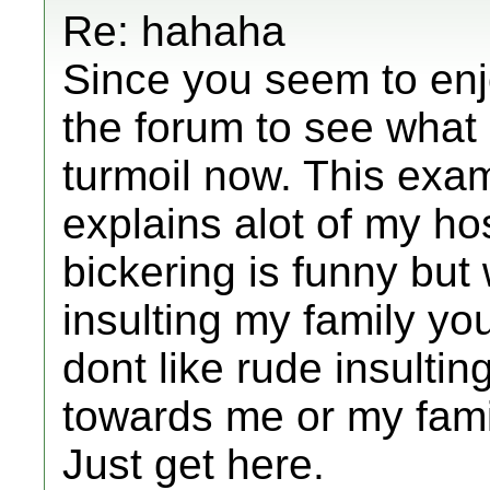
Re: hahaha
Since you seem to enj
the forum to see what
turmoil now. This exa
explains alot of my hosti
bickering is funny bu
insulting my family you 
dont like rude insulti
towards me or my family
Just get here.