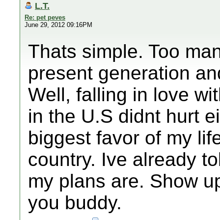
L.T.
Re: pet peves
June 29, 2012 09:16PM
Thats simple. Too man
present generation and
Well, falling in love wit
in the U.S didnt hurt 
biggest favor of my li
country. Ive already t
my plans are. Show up
you buddy.