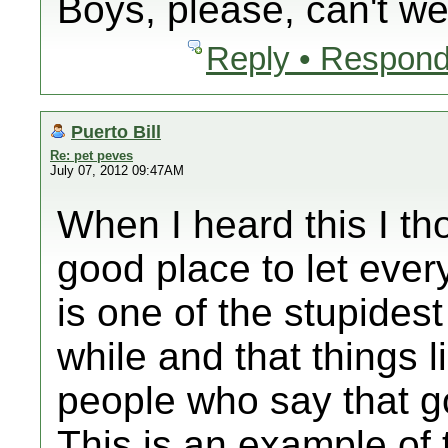
Boys, please, can't we
Reply • Respond
Puerto Bill
Re: pet peves
July 07, 2012 09:47AM
When I heard this I th
good place to let ever
is one of the stupidest
while and that things l
people who say that g
This is an example of