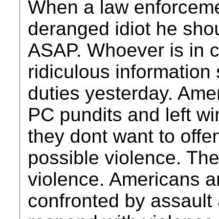
When a law enforcemen
deranged idiot he shou
ASAP. Whoever is in c
ridiculous information 
duties yesterday. Ameri
PC pundits and left win
they dont want to off
possible violence. The
violence. Americans a
confronted by assault