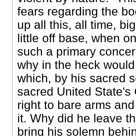
fears regarding the b
up all this, all time, b
little off base, when o
such a primary concern
why in the heck would
which, by his sacred
sacred United State's 
right to bare arms an
it. Why did he leave 
bring his solemn behin