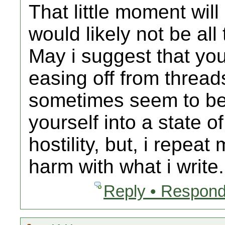
That little moment will
would likely not be all
May i suggest that yo
easing off from thread
sometimes seem to be
yourself into a state o
hostility, but, i repea
harm with what i write.
Reply • Respond