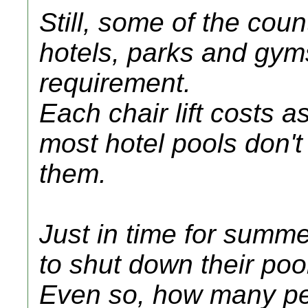
Still, some of the coun
hotels, parks and gyms
requirement.
Each chair lift costs 
most hotel pools don't
them.
Just in time for summ
to shut down their poo
Even so, how many peop