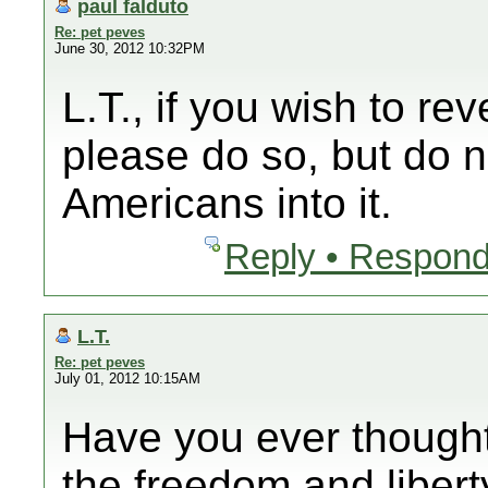
paul falduto
Re: pet peves
June 30, 2012 10:32PM
L.T., if you wish to rev
please do so, but do n
Americans into it.
Reply • Respond
L.T.
Re: pet peves
July 01, 2012 10:15AM
Have you ever thought
the freedom and libert