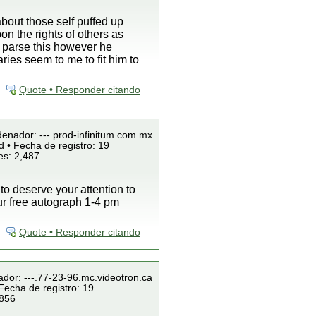
bout those self puffed up
on the rights of others as
n parse this however he
es seem to me to fit him to
Quote • Responder citando
denador: ---.prod-infinitum.com.mx
 • Fecha de registro: 19
es: 2,487
 to deserve your attention to
our free autograph 1-4 pm
Quote • Responder citando
ador: ---.77-23-96.mc.videotron.ca
Fecha de registro: 19
 856