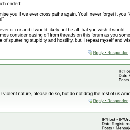
hich ended:
e you if we ever cross paths again. Youll never forget it you fk
n!"
never occur and it would likely not be all that you wish it would.
imes consider easing off from threads on this forum as you som
te of sputtering stupidity and hostility, but, i repeat myself and
Reply • Responder
IP/Hos
Date R
Posts
our violent nature, please do so, but do not drag the rest of us Amer
Reply • Responder
IP/Host • IP/Or
Date Registered
Posts • Mensaj