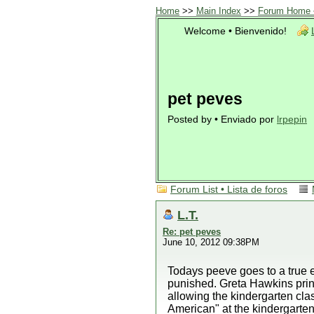
Home
>>
Main Index
>>
Forum Home •
Welcome • Bienvenido!
pet peves
Posted by • Enviado por
lrpepin
Forum List • Lista de foros
L.T.
Re: pet peves
June 10, 2012 09:38PM
Todays peeve goes to a true e
punished. Greta Hawkins princ
allowing the kindergarten c
American" at the kindergarten