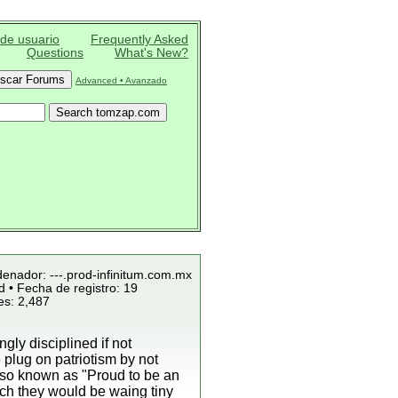
 de usuario
Frequently Asked
Questions
What's New?
Advanced • Avanzado
denador: ---.prod-infinitum.com.mx
 • Fecha de registro: 19
es: 2,487
ly disciplined if not
plug on patriotism by not
lso known as "Proud to be an
ich they would be waing tiny