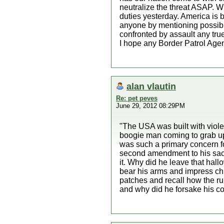
neutralize the threat ASAP. Wh
duties yesterday. America is b
anyone by mentioning possibl
confronted by assault any tr
I hope any Border Patrol Agent
alan vlautin
Re: pet peves
June 29, 2012 08:29PM
"The USA was built with violen
boogie man coming to grab up al
was such a primary concern fo
second amendment to his sacre
it. Why did he leave that hall
bear his arms and impress chi
patches and recall how the ru
and why did he forsake his co