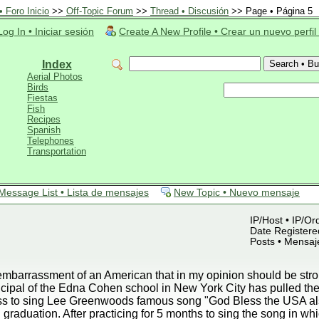
 Foro Inicio
>>
Off-Topic Forum
>>
Thread • Discusión
>> Page • Página 5
Log In • Iniciar sesión
Create A New Profile • Crear un nuevo perfil
Index
Aerial Photos
Birds
Fiestas
Fish
Recipes
Spanish
Telephones
Transportation
Message List • Lista de mensajes
New Topic • Nuevo mensaje
IP/Host • IP/Or
Date Registered
Posts • Mensaj
mbarrassment of an American that in my opinion should be strong
ipal of the Edna Cohen school in New York City has pulled the 
lass to sing Lee Greenwoods famous song "God Bless the USA a
 graduation. After practicing for 5 months to sing the song in wh