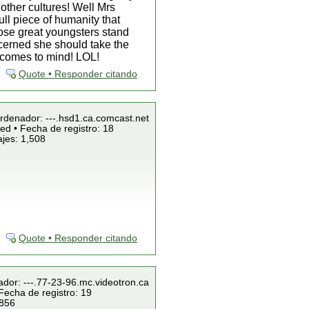
other cultures! Well Mrs
ll piece of humanity that
hose great youngsters stand
ncerned she should take the
a comes to mind! LOL!
Quote • Responder citando
Ordenador: ---.hsd1.ca.comcast.net
ed • Fecha de registro: 18
jes: 1,508
Quote • Responder citando
ador: ---.77-23-96.mc.videotron.ca
Fecha de registro: 19
 856