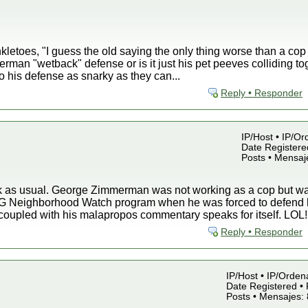
kletoes, "I guess the old saying the only thing worse than a cop
erman "wetback" defense or is it just his pet peeves colliding to
to his defense as snarky as they can...
Reply • Responder
IP/Host • IP/Or
Date Registered
Posts • Mensaj
nk as usual. George Zimmerman was not working as a cop but
G Neighborhood Watch program when he was forced to defend hi
coupled with his malapropos commentary speaks for itself. LOL!
Reply • Responder
IP/Host • IP/Orden
Date Registered • 
Posts • Mensajes: