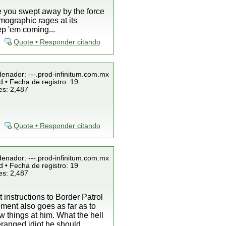
ee you swept away by the force
mographic rages at its
ep 'em coming...
Quote • Responder citando
denador: ---.prod-infinitum.com.mx
 • Fecha de registro: 19
es: 2,487
Quote • Responder citando
denador: ---.prod-infinitum.com.mx
 • Fecha de registro: 19
es: 2,487
 instructions to Border Patrol
ement also goes as far as to
w things at him. What the hell
eranged idiot he should