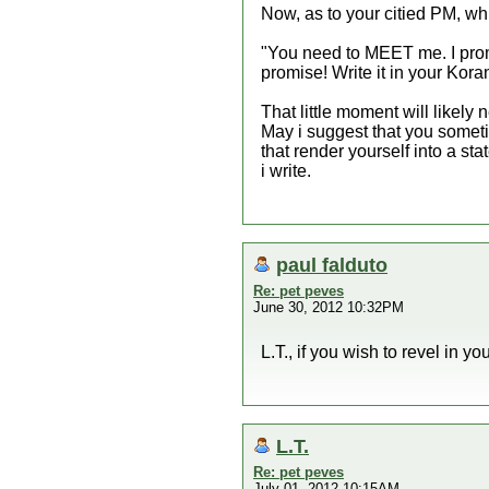
Now, as to your citied PM, w
"You need to MEET me. I promis
promise! Write it in your Kora
That little moment will likely 
May i suggest that you somet
that render yourself into a sta
i write.
paul falduto
Re: pet peves
June 30, 2012 10:32PM
L.T., if you wish to revel in y
L.T.
Re: pet peves
July 01, 2012 10:15AM