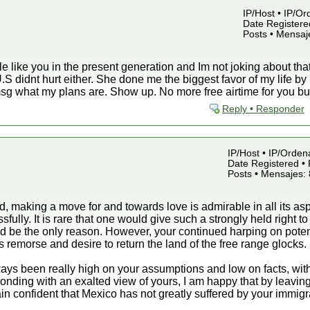
IP/Host • IP/Or
Date Registered
Posts • Mensaj
like you in the present generation and Im not joking about that. 
e U.S didnt hurt either. She done me the biggest favor of my life 
 msg what my plans are. Show up. No more free airtime for you b
Reply • Responder
IP/Host • IP/Orden
Date Registered • 
Posts • Mensajes:
nd, making a move for and towards love is admirable in all its a
fully. It is rare that one would give such a strongly held right t
 be the only reason. However, your continued harping on potenti
 remorse and desire to return the land of the free range glocks.
ays been really high on your assumptions and low on facts, with
ponding with an exalted view of yours, I am happy that by leaving
ain confident that Mexico has not greatly suffered by your immigr