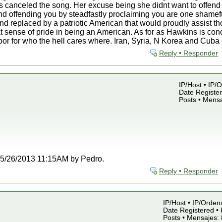
 canceled the song. Her excuse being she didnt want to offend 
d offending you by steadfastly proclaiming you are one shamefu
nd replaced by a patriotic American that would proudly assist t
t sense of pride in being an American. As for as Hawkins is co
rbor for who the hell cares where. Iran, Syria, N Korea and Cub
Reply • Responder
IP/Host • IP/
Date Register
Posts • Mensa
t 05/26/2013 11:15AM by Pedro.
Reply • Responder
IP/Host • IP/Orden
Date Registered • 
Posts • Mensajes: