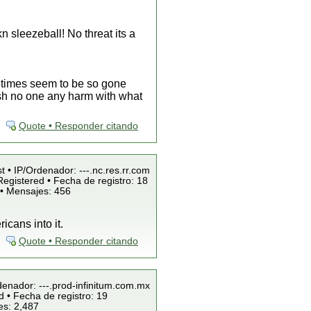
n sleezeball! No threat its a
etimes seem to be so gone
 wish no one any harm with what
Quote • Responder citando
t • IP/Ordenador: ---.nc.res.rr.com
egistered • Fecha de registro: 18
 • Mensajes: 456
icans into it.
Quote • Responder citando
denador: ---.prod-infinitum.com.mx
 • Fecha de registro: 19
es: 2,487