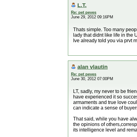
L.T.
Re: pet peves
June 29, 2012 09:16PM
Thats simple. Too many people 
lady that didnt like life in th
Ive already told you via prvt
alan vlautin
Re: pet peves
June 30, 2012 07:00PM
LT, sadly, my never to be frie
have experienced it so success
armaments and true love could
can indicate a sense of buyers
That said, while you have alw
the opinions of others,corres
its intelligence level and rem