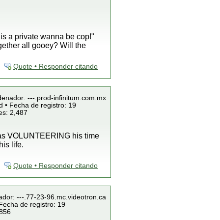
 is a private wanna be cop!"
gether all gooey? Will the
Quote • Responder citando
denador: ---.prod-infinitum.com.mx
 • Fecha de registro: 19
es: 2,487
 was VOLUNTEERING his time
s life.
Quote • Responder citando
ador: ---.77-23-96.mc.videotron.ca
Fecha de registro: 19
 856