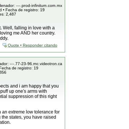
denador: ---.prod-infinitum.com.mx
 • Fecha de registro: 19
es: 2,487
Well, falling in love with a
by loving me AND her country.
uddy.
Quote • Responder citando
ador: ---.77-23-96.mc.videotron.ca
Fecha de registro: 19
 856
spects and i am happy that you
o puff up one's arms with
al suppression of this right
 an extreme low tolerance for
 the states, you have raised
ation.