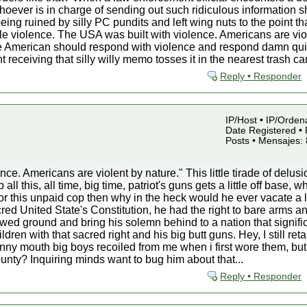
oever is in charge of sending out such ridiculous information sh
eing ruined by silly PC pundits and left wing nuts to the point th
e violence. The USA was built with violence. Americans are vio
ue American should respond with violence and respond damn quic
 receiving that silly willy memo tosses it in the nearest trash c
Reply • Responder
IP/Host • IP/Orden
Date Registered • 
Posts • Mensajes:
ce. Americans are violent by nature." This little tirade of delusi
l this, all time, big time, patriot's guns gets a little off base, w
r this unpaid cop then why in the heck would he ever vacate a 
d United State's Constitution, he had the right to bare arms a
owed ground and bring his solemn behind to a nation that signific
ldren with that sacred right and his big butt guns. Hey, I still
nny mouth big boys recoiled from me when i first wore them, but i
unty? Inquiring minds want to bug him about that...
Reply • Responder