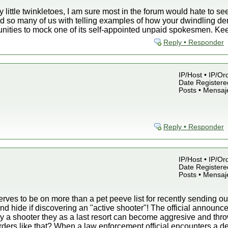
y little twinkletoes, I am sure most in the forum would hate to s
d so many of us with telling examples of how your dwindling de
unities to mock one of its self-appointed unpaid spokesmen. Ke
Reply • Responder
IP/Host • IP/Or
Date Registered
Posts • Mensaj
Reply • Responder
IP/Host • IP/Or
Date Registered
Posts • Mensaj
ves to be on more than a pet peeve list for recently sending out
nd hide if discovering an "active shooter"! The official announc
by a shooter they as a last resort can become aggresive and thro
rders like that? When a law enforcement official encounters a d