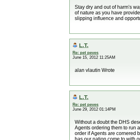
Stay dry and out of harm's wa
of nature as you have provide
slipping influence and opport
L.T.
Re: pet peves
June 15, 2012 11:25AM
alan vlautin Wrote
L.T.
Re: pet peves
June 29, 2012 01:14PM
Without a doubt the DHS deser
Agents ordering them to run a
order if Agents are cornered 
has our nation come to with o