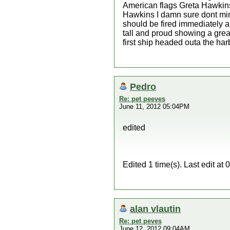
American flags Greta Hawkins
Hawkins I damn sure dont min
should be fired immediately a
tall and proud showing a grea
first ship headed outa the ha
Pedro
Re: pet peeves
June 11, 2012 05:04PM
edited
Edited 1 time(s). Last edit a
alan vlautin
Re: pet peves
June 12, 2012 09:04AM