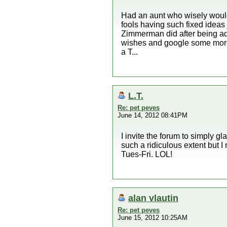
Had an aunt who wisely would
fools having such fixed ideas 
Zimmerman did after being adv
wishes and google some more
a T...
L.T.
Re: pet peves
June 14, 2012 08:41PM
I invite the forum to simply gl
such a ridiculous extent but I
Tues-Fri. LOL!
alan vlautin
Re: pet peves
June 15, 2012 10:25AM