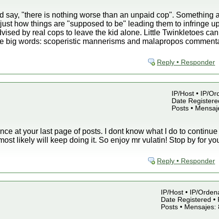
 say, "there is nothing worse than an unpaid cop". Something a
just how things are "supposed to be" leading them to infringe up
ised by real cops to leave the kid alone. Little Twinkletoes ca
 big words: scoperistic mannerisms and malapropos commentari
Reply • Responder
IP/Host • IP/Or
Date Registered
Posts • Mensaj
ance at your last page of posts. I dont know what I do to continue
 most likely will keep doing it. So enjoy mr vulatin! Stop by for y
Reply • Responder
IP/Host • IP/Orden
Date Registered • 
Posts • Mensajes: