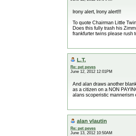
Irony alert, Irony alert!!!
To quote Chairman Little Twin
Does this fully trash his Zimm
frankfurter twins please rush 
L.T.
Re: pet peves
June 12, 2012 12:01PM
And alan draws another bla
as a citizen on a NON PAYIN
alans scoperistic mannerism 
alan vlautin
Re: pet peves
June 13, 2012 10:50AM