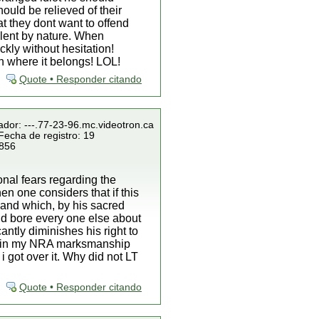
ould be relieved of their
at they dont want to offend
lent by nature. When
kly without hesitation!
an where it belongs! LOL!
Quote • Responder citando
ador: ---.77-23-96.mc.videotron.ca
Fecha de registro: 19
 856
onal fears regarding the
hen one considers that if this
land which, by his sacred
nd bore every one else about
antly diminishes his right to
 retain my NRA marksmanship
 got over it. Why did not LT
Quote • Responder citando