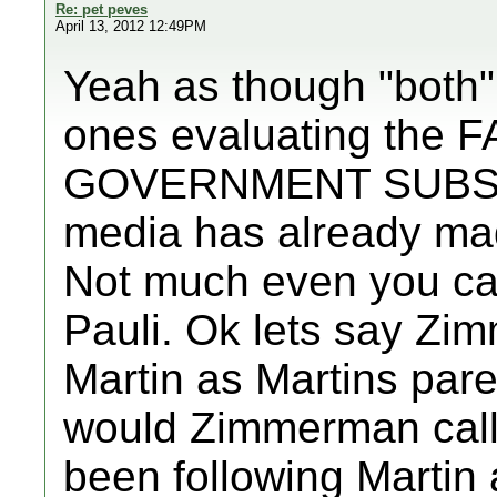
Re: pet peves
April 13, 2012 12:49PM
Yeah as though "both" 
ones evaluating the F
GOVERNMENT SUBSIDI
media has already made
Not much even you ca
Pauli. Ok lets say Zi
Martin as Martins par
would Zimmerman call
been following Martin