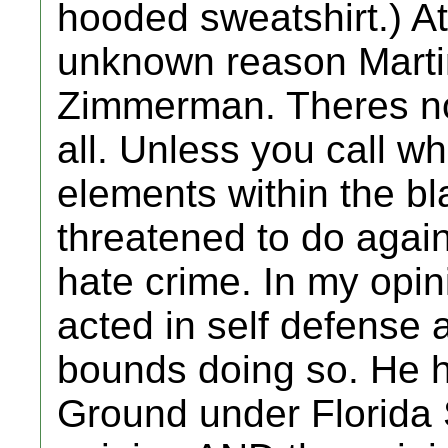
hooded sweatshirt.) A
unknown reason Marti
Zimmerman. Theres no 
all. Unless you call w
elements within the b
threatened to do aga
hate crime. In my op
acted in self defense 
bounds doing so. He h
Ground under Florida 