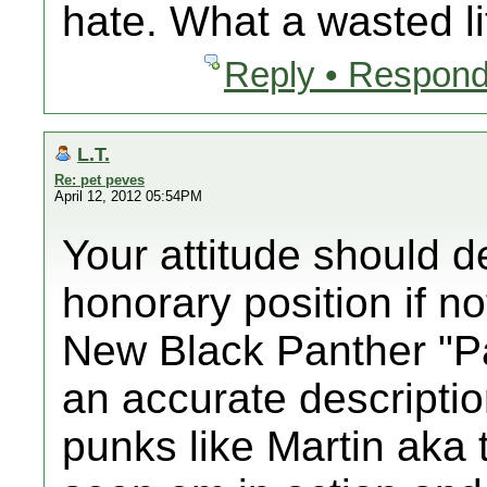
hate. What a wasted li
Reply • Respond
L.T.
Re: pet peves
April 12, 2012 05:54PM
Your attitude should de
honorary position if no
New Black Panther "Pa
an accurate descriptio
punks like Martin aka