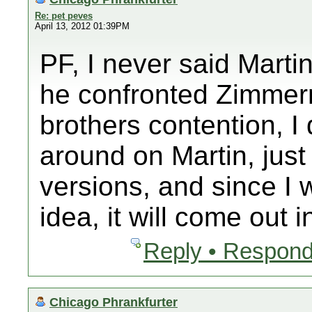
Re: pet peves
April 13, 2012 01:39PM
PF, I never said Marti
he confronted Zimmer
brothers contention, I 
around on Martin, just 
versions, and since I 
idea, it will come out i
Reply • Respond
Chicago Phrankfurter