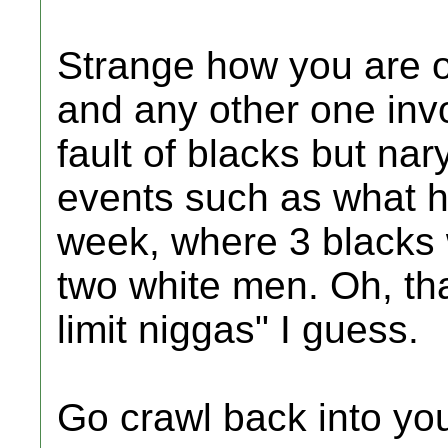
Strange how you are o
and any other one inv
fault of blacks but na
events such as what h
week, where 3 blacks 
two white men. Oh, that
limit niggas" I guess.
Go crawl back into you