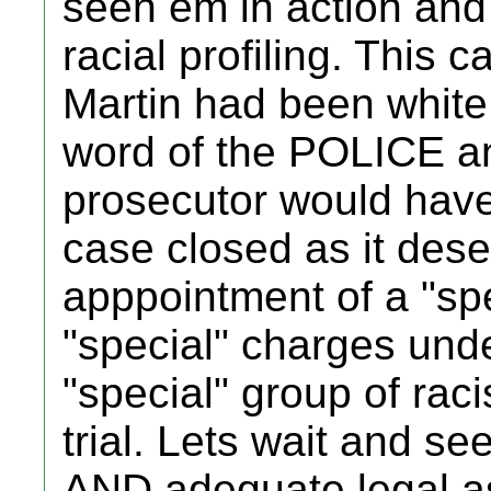
seen em in action and i
racial profiling. This 
Martin had been whit
word of the POLICE an
prosecutor would have
case closed as it deser
apppointment of a "spe
"special" charges un
"special" group of ra
trial. Lets wait and see 
AND adequate legal as