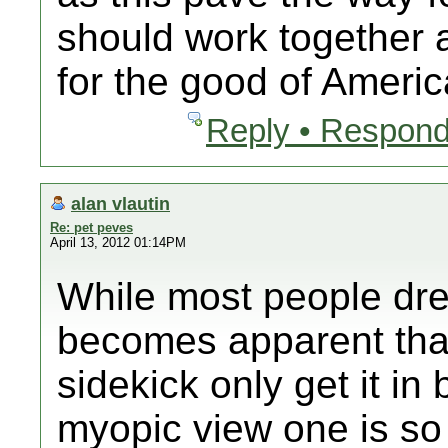
should work together a
for the good of Americ
Reply • Respond
alan vlautin
Re: pet peves
April 13, 2012 01:14PM
While most people drea
becomes apparent that
sidekick only get it in
myopic view one is so