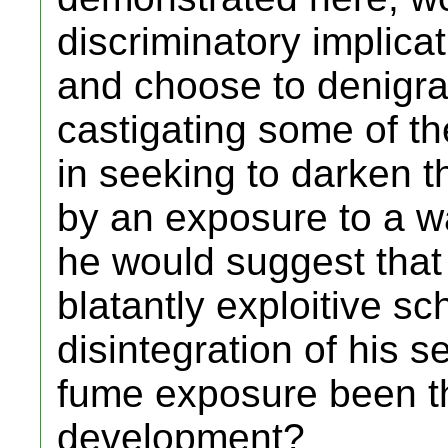
discriminatory implica
and choose to denigra
castigating some of t
in seeking to darken the
by an exposure to a w
he would suggest that I
blatantly exploitive 
disintegration of his
fume exposure been th
development?