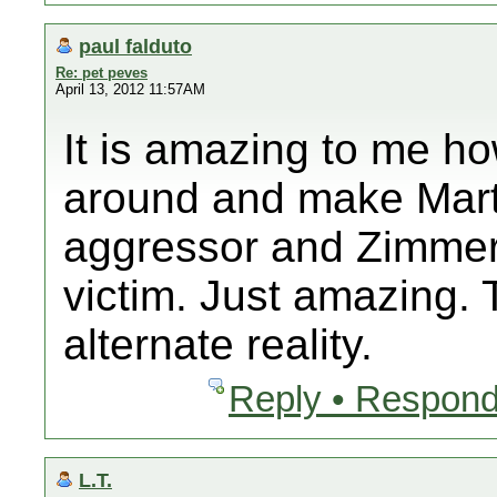
paul falduto
Re: pet peves
April 13, 2012 11:57AM
It is amazing to me ho
around and make Mart
aggressor and Zimmer
victim. Just amazing. T
alternate reality.
Reply • Respond
L.T.