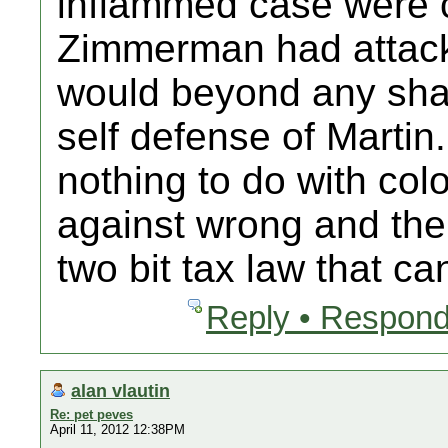
inflammed case were 
Zimmerman had attacke
would beyond any sha
self defense of Martin. 
nothing to do with colo
against wrong and the
two bit tax law that c
Reply • Respond
alan vlautin
Re: pet peves
April 11, 2012 12:38PM