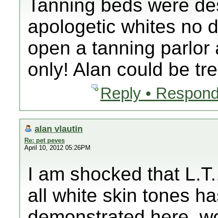
Tanning beds were de
apologetic whites no
open a tanning parlor 
only! Alan could be t
Reply • Respond
alan vlautin
Re: pet peves
April 10, 2012 05:26PM
I am shocked that L.T.
all white skin tones 
demonstrated here, wo