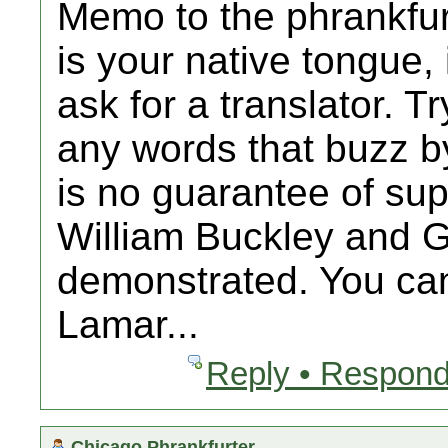
Memo to the phrankfur
is your native tongue,
ask for a translator. T
any words that buzz b
is no guarantee of supe
William Buckley and G
demonstrated. You ca
Lamar...
Reply • Respond
Chicago Phrankfurter