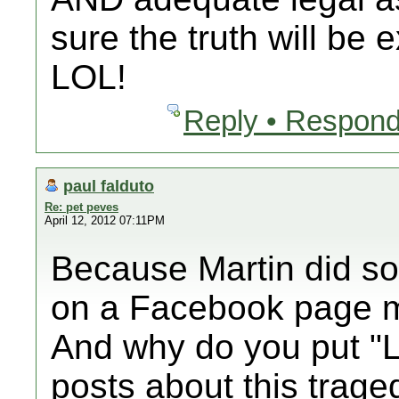
sure the truth will be 
LOL!
Reply • Respond
paul falduto
Re: pet peves
April 12, 2012 07:11PM
Because Martin did som
on a Facebook page m
And why do you put "L
posts about this trag