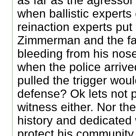
as far as the agressor
when ballistic expert
reinaction experts put
Zimmerman and the f
bleeding from his nos
when the police arrive
pulled the trigger wou
defense? Ok lets not p
witness either. Nor the
history and dedicate
protect his community.