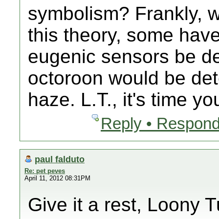
symbolism? Frankly, wh
this theory, some have
eugenic sensors be de
octoroon would be det
haze. L.T., it's time yo
Reply • Respond
paul falduto
Re: pet peves
April 11, 2012 08:31PM
Give it a rest, Loony 