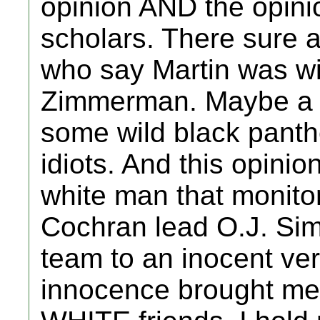
opinion AND the opinio
scholars. There sure 
who say Martin was wit
Zimmerman. Maybe a f
some wild black panth
idiots. And this opin
white man that monito
Cochran lead O.J. Si
team to an inocent ver
innocence brought me 