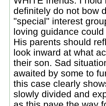
WHITE friends. I hold
definitely do not bow 
"special" interest gro
loving guidance could 
His parents should re
look inward at what ac
their son. Sad situation
awaited by some to fu
this case clearly show
slowly divided and ex
as this pave the way fo