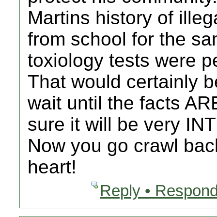
Martins history of ill
from school for the sa
toxiology tests were 
That would certainly be
wait until the facts AR
sure it will be very 
Now you go crawl back
heart!
Reply • Respond