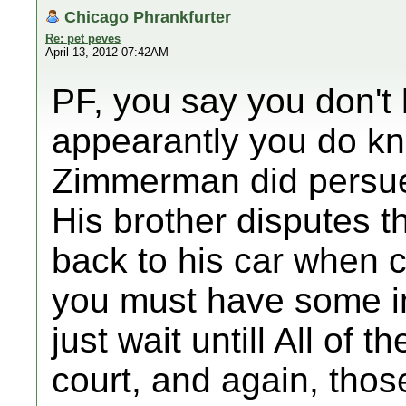
Chicago Phrankfurter
Re: pet peves
April 13, 2012 07:42AM
PF, you say you don't h
appearantly you do kno
Zimmerman did persu
His brother disputes t
back to his car when c
you must have some in
just wait untill All of 
court, and again, thos