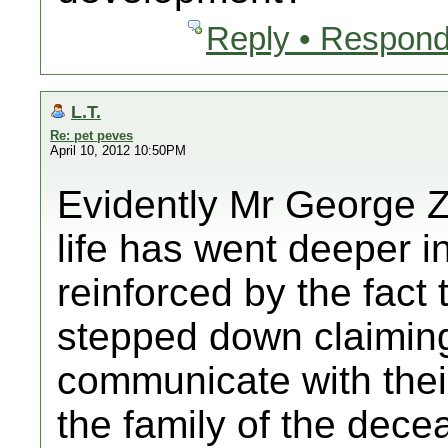
Reply • Respond
L.T.
Re: pet peves
April 10, 2012 10:50PM
Evidently Mr George Z
life has went deeper i
reinforced by the fact
stepped down claiming t
communicate with thei
the family of the dece