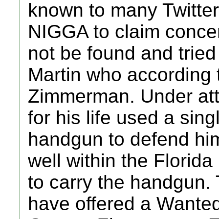
known to many Twitter
NIGGA to claim conce
not be found and tried
Martin who according 
Zimmerman. Under at
for his life used a si
handgun to defend hi
well within the Florid
to carry the handgun.
have offered a Wanted