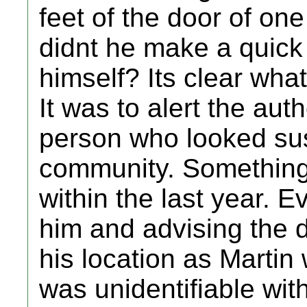
feet of the door of one
didnt he make a quick 
himself? Its clear wh
It was to alert the aut
person who looked sus
community. Something
within the last year. E
him and advising the d
his location as Martin
was unidentifiable wit