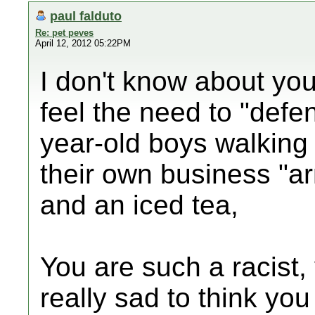
paul falduto
Re: pet peves
April 12, 2012 05:22PM
I don't know about you
feel the need to "def
year-old boys walking
their own business "a
and an iced tea,
You are such a racist, y
really sad to think you