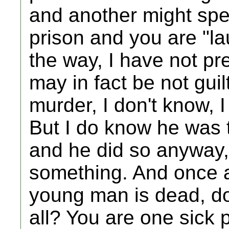
and another might spend
prison and you are "l
the way, I have not p
may in fact be not gui
murder, I don't know, I
But I do know he was t
and he did so anyway, 
something. And once ag
young man is dead, do
all? You are one sick 