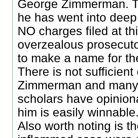
George Zimmerman. Th
he has went into deep
NO charges filed at th
overzealous prosecuto
to make a name for th
There is not sufficien
Zimmerman and many h
scholars have opinion
him is easily winnable.
Also worth noting is th