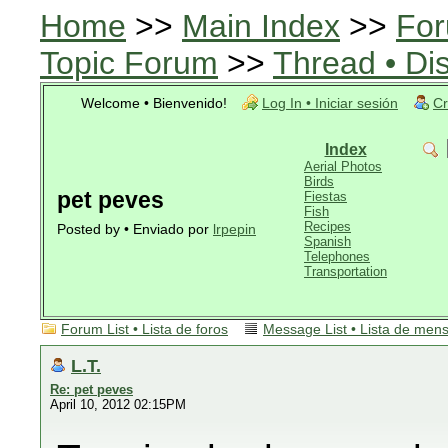
Home
>>
Main Index
>>
For
Topic Forum
>>
Thread • Di
Welcome • Bienvenido!
Log In • Iniciar sesión
Cr
Index
Aerial Photos
Birds
pet peves
Fiestas
Fish
Recipes
Posted by • Enviado por
lrpepin
Spanish
Telephones
Transportation
Forum List • Lista de foros
Message List • Lista de men
L.T.
Re: pet peves
April 10, 2012 02:15PM