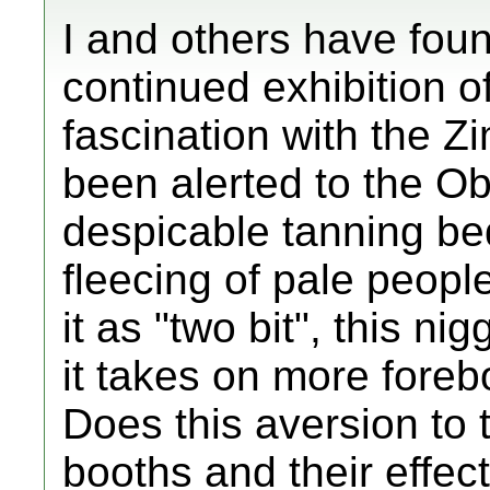
I and others have found
continued exhibition of
fascination with the
been alerted to the O
despicable tanning bed
fleecing of pale peopl
it as "two bit", this ni
it takes on more foreb
Does this aversion to 
booths and their effe