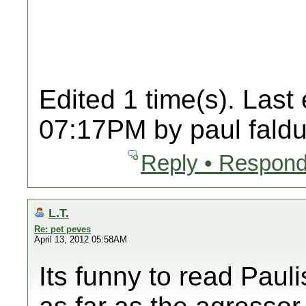
Edited 1 time(s). Last
07:17PM by paul faldu
Reply • Respond
L.T.
Re: pet peves
April 13, 2012 05:58AM
Its funny to read Pauli