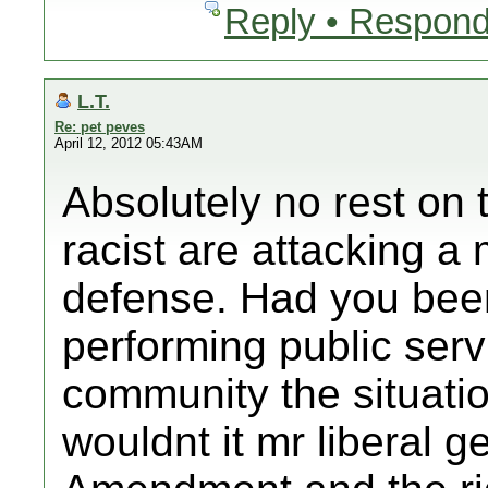
Reply • Respond
L.T.
Re: pet peves
April 12, 2012 05:43AM
Absolutely no rest on 
racist are attacking a 
defense. Had you bee
performing public serv
community the situatio
wouldnt it mr liberal 