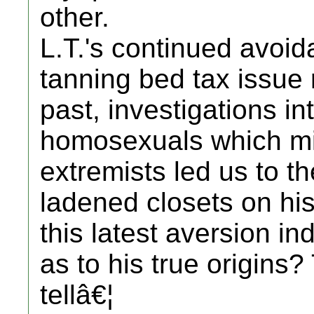
other.
L.T.'s continued avoid
tanning bed tax issue 
past, investigations i
homosexuals which mir
extremists led us to t
ladened closets on hi
this latest aversion in
as to his true origins
tellâ€¦