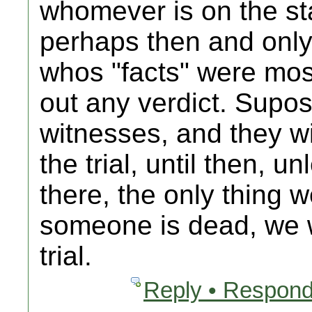
whomever is on the stan
perhaps then and only 
whos "facts" were mos
out any verdict. Supos
witnesses, and they wi
the trial, until then, 
there, the only thing 
someone is dead, we wi
trial.
Reply • Respond