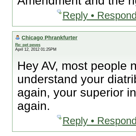
Amendment and the ri
Reply • Respond
Chicago Phrankfurter
Re: pet peves
April 12, 2012 01:25PM
Hey AV, most people n
understand your diatr
again, your superior in
again.
Reply • Respond