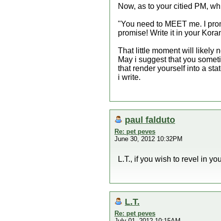
Now, as to your citied PM, w
"You need to MEET me. I promis
promise! Write it in your Kora
That little moment will likely 
May i suggest that you somet
that render yourself into a sta
i write.
paul falduto
Re: pet peves
June 30, 2012 10:32PM
L.T., if you wish to revel in y
L.T.
Re: pet peves
July 01, 2012 10:15AM