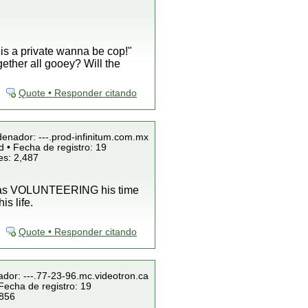
 is a private wanna be cop!"
gether all gooey? Will the
Quote • Responder citando
denador: ---.prod-infinitum.com.mx
 • Fecha de registro: 19
es: 2,487
 was VOLUNTEERING his time
s life.
Quote • Responder citando
ador: ---.77-23-96.mc.videotron.ca
Fecha de registro: 19
 856