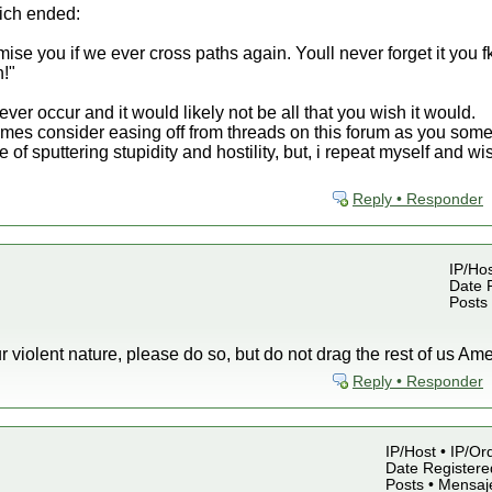
hich ended:
e you if we ever cross paths again. Youll never forget it you fk
n!"
never occur and it would likely not be all that you wish it would.
imes consider easing off from threads on this forum as you som
te of sputtering stupidity and hostility, but, i repeat myself and
Reply • Responder
IP/Hos
Date R
Posts
our violent nature, please do so, but do not drag the rest of us Amer
Reply • Responder
IP/Host • IP/Or
Date Registered
Posts • Mensaj