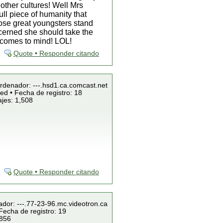
other cultures! Well Mrs
ll piece of humanity that
hose great youngsters stand
ncerned she should take the
a comes to mind! LOL!
Quote • Responder citando
Ordenador: ---.hsd1.ca.comcast.net
ed • Fecha de registro: 18
jes: 1,508
Quote • Responder citando
ador: ---.77-23-96.mc.videotron.ca
Fecha de registro: 19
 856