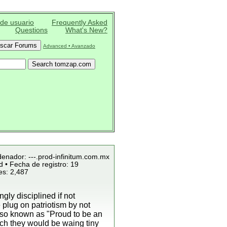
 de usuario
Frequently Asked
Questions
What's New?
Advanced • Avanzado
denador: ---.prod-infinitum.com.mx
 • Fecha de registro: 19
es: 2,487
ly disciplined if not
plug on patriotism by not
lso known as "Proud to be an
ich they would be waing tiny