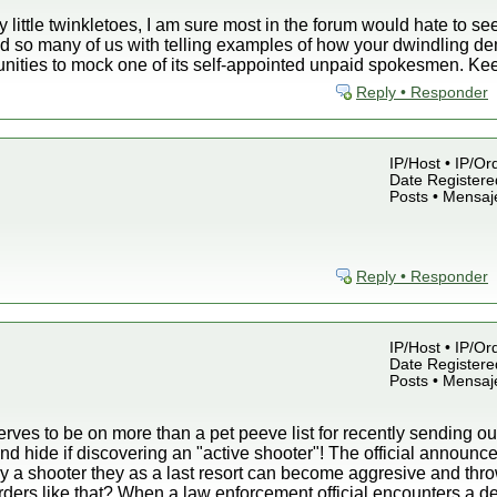
y little twinkletoes, I am sure most in the forum would hate to s
d so many of us with telling examples of how your dwindling de
unities to mock one of its self-appointed unpaid spokesmen. Ke
Reply • Responder
IP/Host • IP/Or
Date Registered
Posts • Mensaj
Reply • Responder
IP/Host • IP/Or
Date Registered
Posts • Mensaj
ves to be on more than a pet peeve list for recently sending out
nd hide if discovering an "active shooter"! The official announc
by a shooter they as a last resort can become aggresive and thro
rders like that? When a law enforcement official encounters a d