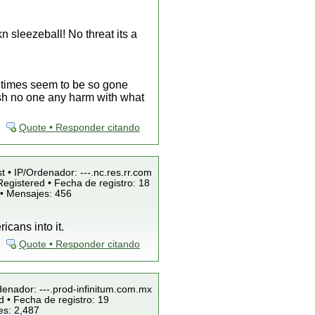
n sleezeball! No threat its a
etimes seem to be so gone
 wish no one any harm with what
Quote • Responder citando
t • IP/Ordenador: ---.nc.res.rr.com
egistered • Fecha de registro: 18
 • Mensajes: 456
icans into it.
Quote • Responder citando
denador: ---.prod-infinitum.com.mx
 • Fecha de registro: 19
es: 2,487