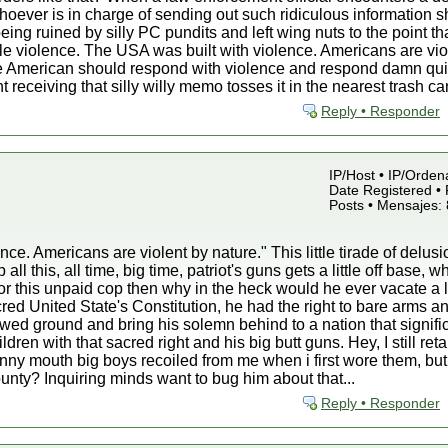
oever is in charge of sending out such ridiculous information sh
eing ruined by silly PC pundits and left wing nuts to the point th
e violence. The USA was built with violence. Americans are vio
ue American should respond with violence and respond damn quic
 receiving that silly willy memo tosses it in the nearest trash c
Reply • Responder
IP/Host • IP/Orden
Date Registered • 
Posts • Mensajes:
ce. Americans are violent by nature." This little tirade of delusi
l this, all time, big time, patriot's guns gets a little off base, w
r this unpaid cop then why in the heck would he ever vacate a 
d United State's Constitution, he had the right to bare arms a
owed ground and bring his solemn behind to a nation that signific
ldren with that sacred right and his big butt guns. Hey, I still
nny mouth big boys recoiled from me when i first wore them, but i
unty? Inquiring minds want to bug him about that...
Reply • Responder