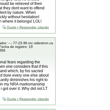
ould be relieved of their
at they dont want to offend
lent by nature. When
kly without hesitation!
an where it belongs! LOL!
Quote • Responder citando
ador: ---.77-23-96.mc.videotron.ca
Fecha de registro: 19
 856
onal fears regarding the
hen one considers that if this
land which, by his sacred
nd bore every one else about
antly diminishes his right to
 retain my NRA marksmanship
 got over it. Why did not LT
Quote • Responder citando