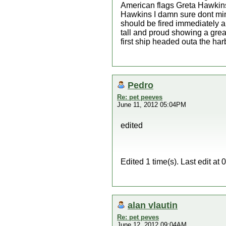
American flags Greta Hawkins
Hawkins I damn sure dont min
should be fired immediately a
tall and proud showing a grea
first ship headed outa the ha
Pedro
Re: pet peeves
June 11, 2012 05:04PM
edited
Edited 1 time(s). Last edit a
alan vlautin
Re: pet peves
June 12, 2012 09:04AM