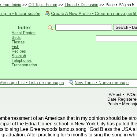
 Foro Inicio
>>
Off-Topic Forum
>>
Thread • Discusión
>> Page • Página 5
Log In • Iniciar sesión
Create A New Profile • Crear un nuevo perfil
Index
Aerial Photos
Birds
Fiestas
Fish
Recipes
Spanish
Telephones
Transportation
Message List • Lista de mensajes
New Topic • Nuevo mensaje
IP/Host • IP/Or
Date Registered
Posts • Mensaj
mbarrassment of an American that in my opinion should be strong
ipal of the Edna Cohen school in New York City has pulled the 
lass to sing Lee Greenwoods famous song "God Bless the USA a
 graduation. After practicing for 5 months to sing the song in wh