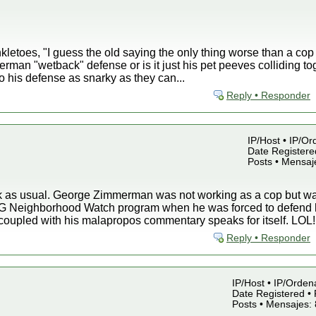
kletoes, "I guess the old saying the only thing worse than a cop
erman "wetback" defense or is it just his pet peeves colliding to
to his defense as snarky as they can...
Reply • Responder
IP/Host • IP/Or
Date Registered
Posts • Mensaj
nk as usual. George Zimmerman was not working as a cop but
G Neighborhood Watch program when he was forced to defend hi
coupled with his malapropos commentary speaks for itself. LOL!
Reply • Responder
IP/Host • IP/Orden
Date Registered • 
Posts • Mensajes: