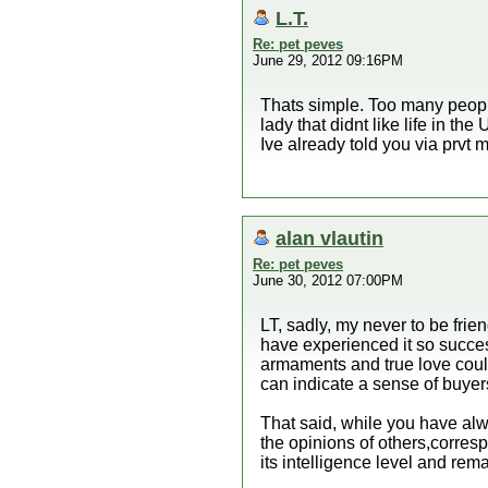
L.T.
Re: pet peves
June 29, 2012 09:16PM
Thats simple. Too many people 
lady that didnt like life in th
Ive already told you via prvt
alan vlautin
Re: pet peves
June 30, 2012 07:00PM
LT, sadly, my never to be frie
have experienced it so success
armaments and true love could
can indicate a sense of buyers
That said, while you have alw
the opinions of others,corres
its intelligence level and rem