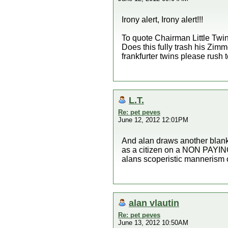
Irony alert, Irony alert!!!
To quote Chairman Little Twin
Does this fully trash his Zimm
frankfurter twins please rush 
L.T.
Re: pet peves
June 12, 2012 12:01PM
And alan draws another bla
as a citizen on a NON PAYIN
alans scoperistic mannerism 
alan vlautin
Re: pet peves
June 13, 2012 10:50AM