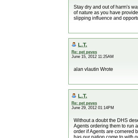
Stay dry and out of harm's wa
of nature as you have provide
slipping influence and opport
L.T.
Re: pet peves
June 15, 2012 11:25AM
alan vlautin Wrote
L.T.
Re: pet peves
June 29, 2012 01:14PM
Without a doubt the DHS deser
Agents ordering them to run a
order if Agents are cornered 
has our nation come to with o