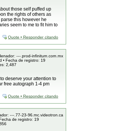
bout those self puffed up
on the rights of others as
n parse this however he
es seem to me to fit him to
Quote • Responder citando
denador: ---.prod-infinitum.com.mx
 • Fecha de registro: 19
es: 2,487
 to deserve your attention to
our free autograph 1-4 pm
Quote • Responder citando
ador: ---.77-23-96.mc.videotron.ca
Fecha de registro: 19
 856