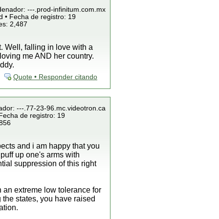
denador: ---.prod-infinitum.com.mx
 • Fecha de registro: 19
es: 2,487
Well, falling in love with a
by loving me AND her country.
uddy.
Quote • Responder citando
ador: ---.77-23-96.mc.videotron.ca
Fecha de registro: 19
 856
spects and i am happy that you
o puff up one's arms with
al suppression of this right
 an extreme low tolerance for
 the states, you have raised
ation.