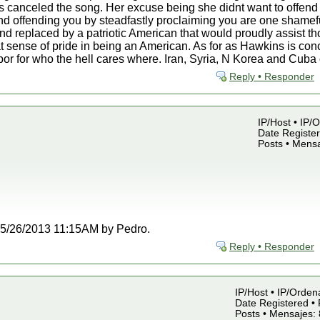
 canceled the song. Her excuse being she didnt want to offend 
d offending you by steadfastly proclaiming you are one shamefu
nd replaced by a patriotic American that would proudly assist t
t sense of pride in being an American. As for as Hawkins is co
rbor for who the hell cares where. Iran, Syria, N Korea and Cub
Reply • Responder
IP/Host • IP/
Date Register
Posts • Mensa
t 05/26/2013 11:15AM by Pedro.
Reply • Responder
IP/Host • IP/Orden
Date Registered • 
Posts • Mensajes: