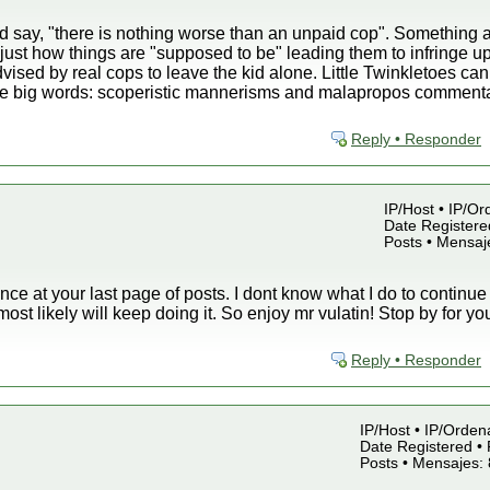
 say, "there is nothing worse than an unpaid cop". Something a
just how things are "supposed to be" leading them to infringe up
ised by real cops to leave the kid alone. Little Twinkletoes ca
 big words: scoperistic mannerisms and malapropos commentari
Reply • Responder
IP/Host • IP/Or
Date Registered
Posts • Mensaj
ance at your last page of posts. I dont know what I do to continue
 most likely will keep doing it. So enjoy mr vulatin! Stop by for y
Reply • Responder
IP/Host • IP/Orden
Date Registered • 
Posts • Mensajes: