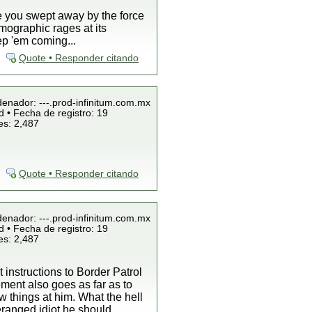
ee you swept away by the force
mographic rages at its
ep 'em coming...
Quote • Responder citando
denador: ---.prod-infinitum.com.mx
 • Fecha de registro: 19
es: 2,487
Quote • Responder citando
denador: ---.prod-infinitum.com.mx
 • Fecha de registro: 19
es: 2,487
 instructions to Border Patrol
ement also goes as far as to
w things at him. What the hell
eranged idiot he should