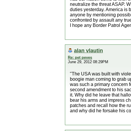
neutralize the threat ASAP. Wh
duties yesterday. America is b
anyone by mentioning possibl
confronted by assault any tr
I hope any Border Patrol Agent
alan vlautin
Re: pet peves
June 29, 2012 08:29PM
"The USA was built with violen
boogie man coming to grab up al
was such a primary concern fo
second amendment to his sacre
it. Why did he leave that hall
bear his arms and impress chi
patches and recall how the ru
and why did he forsake his co