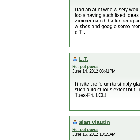
Had an aunt who wisely would
fools having such fixed ideas 
Zimmerman did after being adv
wishes and google some more
a T...
L.T.
Re: pet peves
June 14, 2012 08:41PM
I invite the forum to simply gl
such a ridiculous extent but I
Tues-Fri. LOL!
alan vlautin
Re: pet peves
June 15, 2012 10:25AM