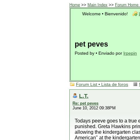
Home
>>
Main Index
>>
Forum Home •
Welcome • Bienvenido!
pet peves
Posted by • Enviado por
lrpepin
Forum List • Lista de foros
L.T.
Re: pet peves
June 10, 2012 09:38PM
Todays peeve goes to a true e
punished. Greta Hawkins princ
allowing the kindergarten c
American" at the kindergarten