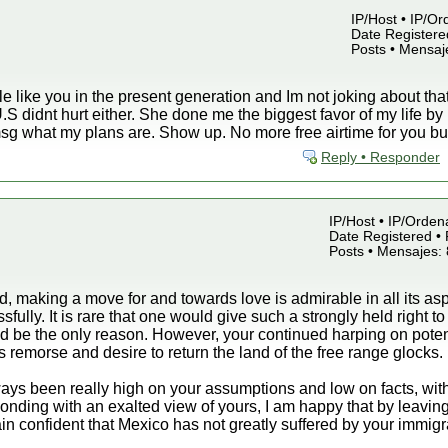
IP/Host • IP/Or
Date Registered
Posts • Mensaj
like you in the present generation and Im not joking about that. 
e U.S didnt hurt either. She done me the biggest favor of my life 
 msg what my plans are. Show up. No more free airtime for you b
Reply • Responder
IP/Host • IP/Orden
Date Registered • 
Posts • Mensajes:
nd, making a move for and towards love is admirable in all its a
fully. It is rare that one would give such a strongly held right t
 be the only reason. However, your continued harping on potenti
 remorse and desire to return the land of the free range glocks.
ays been really high on your assumptions and low on facts, with
ponding with an exalted view of yours, I am happy that by leaving
ain confident that Mexico has not greatly suffered by your immigr