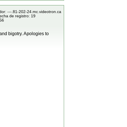
dor: ---.81-202-24.mc.videotron.ca
echa de registro: 19
856
and bigotry. Apologies to