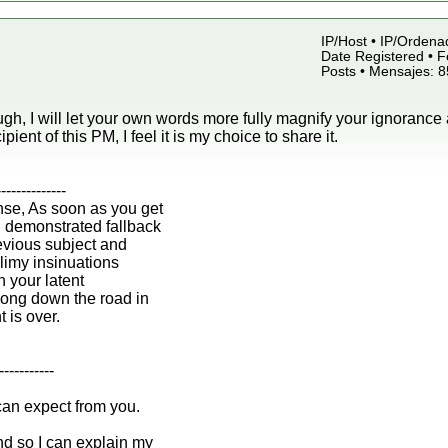
IP/Host • IP/Ordena
Date Registered • F
Posts • Mensajes: 
gh, I will let your own words more fully magnify your ignorance 
ipient of this PM, I feel it is my choice to share it.
--------------
nse, As soon as you get
n demonstrated fallback
revious subject and
 slimy insinuations
h your latent
ong down the road in
t is over.
-----------
can expect from you.
d so I can explain my