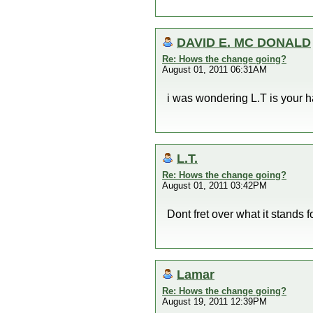
DAVID E. MC DONALD
Re: Hows the change going?
August 01, 2011 06:31AM
i was wondering L.T is your ha
L.T.
Re: Hows the change going?
August 01, 2011 03:42PM
Dont fret over what it stand
Lamar
Re: Hows the change going?
August 19, 2011 12:39PM