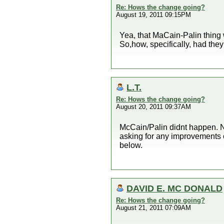
Re: Hows the change going?
August 19, 2011 09:15PM
Yea, that MaCain-Palin thing 
So,how, specifically, had th
L.T.
Re: Hows the change going?
August 20, 2011 09:37AM
McCain/Palin didnt happen. N
asking for any improvements 
below.
DAVID E. MC DONALD
Re: Hows the change going?
August 21, 2011 07:09AM