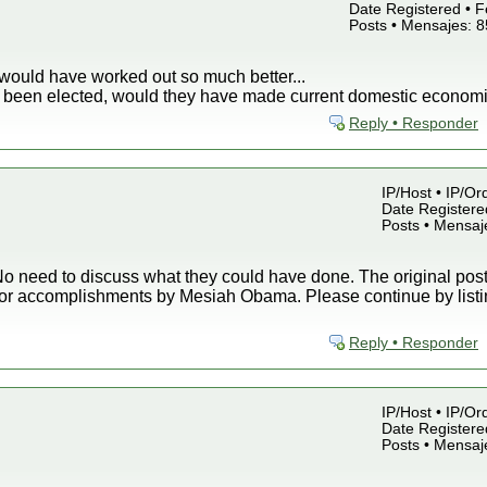
Date Registered • F
Posts • Mensajes: 
would have worked out so much better...
ey been elected, would they have made current domestic economi
Reply • Responder
IP/Host • IP/Or
Date Registered
Posts • Mensaj
o need to discuss what they could have done. The original post 
or accomplishments by Mesiah Obama. Please continue by listin
Reply • Responder
IP/Host • IP/Or
Date Registered
Posts • Mensaj