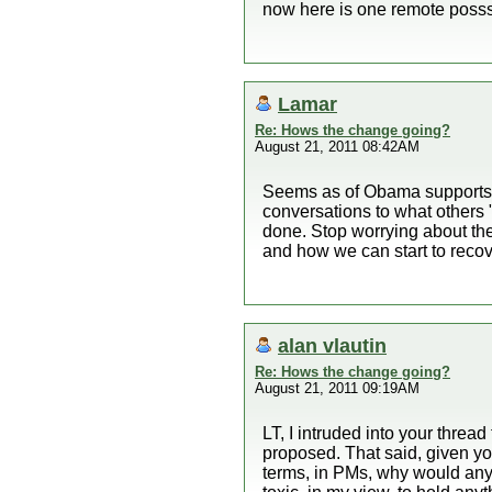
now here is one remote posssi
Lamar
Re: Hows the change going?
August 21, 2011 08:42AM
Seems as of Obama supports w
conversations to what others
done. Stop worrying about th
and how we can start to recove
alan vlautin
Re: Hows the change going?
August 21, 2011 09:19AM
LT, I intruded into your thread
proposed. That said, given you
terms, in PMs, why would anyo