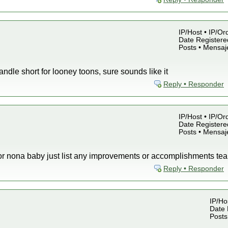
IP/Host • IP/Or
Date Registered
Posts • Mensaj
ndle short for looney toons, sure sounds like it
Reply • Responder
IP/Host • IP/Or
Date Registered
Posts • Mensaj
s for nona baby just list any improvements or accomplishments 
Reply • Responder
IP/Hos
Date 
Posts