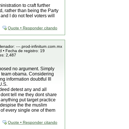
istration to craft further
d, rather than being the Party
d I do not feel voters will
Quote • Responder citando
denador: ---.prod-infinitum.com.mx
 • Fecha de registro: 19
es: 2,487
roposed no argument. Simply
by team obama. Considering
g information doubtful Ill
U.S.
ndeed detest any and all
 dont tell me they dont share
 anything put target practice
o despise the the muslim
 of every single one of them
Quote • Responder citando