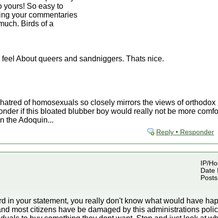
to yours! So easy to
ding your commentaries
much. Birds of a
 feel About queers and sandniggers. Thats nice.
 hatred of homosexuals so closely mirrors the views of orthodo
nder if this bloated blubber boy would really not be more comfor
n the Adoquin...
Reply • Responder
IP/Hos
Date 
Posts
rd in your statement, you really don't know what would have hap
nd most citizens have be damaged by this administrations polic