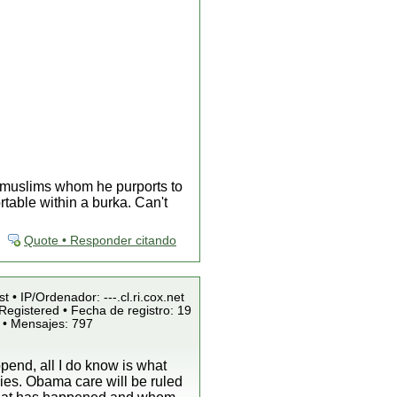
x muslims whom he purports to
table within a burka. Can't
Quote • Responder citando
t • IP/Ordenador: ---.cl.ri.cox.net
Registered • Fecha de registro: 19
 • Mensajes: 797
pend, all I do know is what
ies. Obama care will be ruled