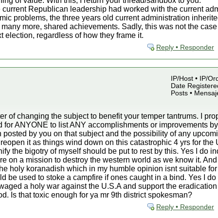
hing of value. With this, I return your thread/sandbox to you.
 current Republican leadership had worked with the current admin
mic problems, the three years old current administration inherite
many more, shared achievements. Sadly, this was not the case an
t election, regardless of how they frame it.
Reply • Responder
IP/Host • IP/Or
Date Registered
Posts • Mensaj
r of changing the subject to benefit your temper tantrums. I p
sked for ANYONE to list ANY accomplishments or improvements 
 posted by you on that subject and the possibility of any upcomin
d reopen it as things wind down on this catastrophic 4 yrs for the 
fy the bigotry of myself should be put to rest by this. Yes I do i
are on a mission to destroy the western world as we know it. And
in the holy koranadish which in my humble opinion isnt suitable for
ould be used to stoke a campfire if ones caught in a bind. Yes I d
ve waged a holy war against the U.S.A and support the eradication
iod. Is that toxic enough for ya mr 9th district spokesman?
Reply • Responder