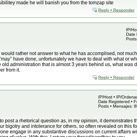
bilitey made he will banish you from the tomzap site
Reply • Responder
IP/Hos
Date 
Posts
ould rather not answer to what he has accomplised, not much, b
 "may" have done, unfortunately we have to deal with what or 
e old administration that is almost 3 years behind us, what wa
r from it.
Reply • Responder
IP/Host • IP/Ordena
Date Registered • F
Posts • Mensajes: 
 to post a rhetorical question as, in my opinion, it demonstrates t
r bigotry and intolerance for others, so often revealed on this 
ne engage in any substantive discussions on current affairs wit