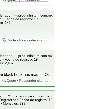
denador: ---.prod-infinitum.com.mx
 • Fecha de registro: 19
es: 241
Quote • Responder citando
denador: ---.prod-infinitum.com.mx
 • Fecha de registro: 19
es: 2,487
team black hoax has made. LOL
Quote • Responder citando
t • IP/Ordenador: ---.cl.ri.cox.net
Registered • Fecha de registro: 19
 • Mensajes: 797