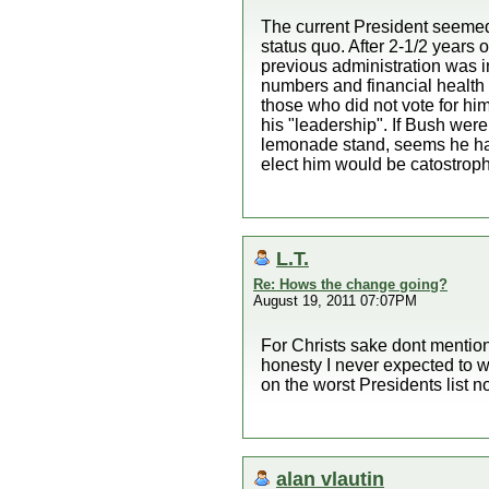
The current President seemed 
status quo. After 2-1/2 years 
previous administration was i
numbers and financial health 
those who did not vote for him
his "leadership". If Bush were
lemonade stand, seems he has 
elect him would be catostroph
L.T.
Re: Hows the change going?
August 19, 2011 07:07PM
For Christs sake dont mention
honesty I never expected to 
on the worst Presidents list 
alan vlautin