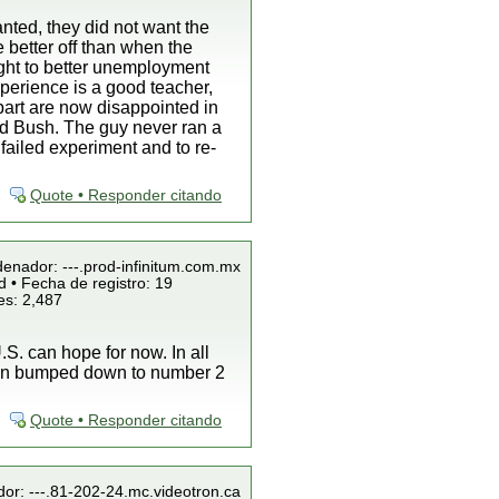
nted, they did not want the
e better off than when the
ight to better unemployment
perience is a good teacher,
 part are now disappointed in
ind Bush. The guy never ran a
failed experiment and to re-
Quote • Responder citando
denador: ---.prod-infinitum.com.mx
 • Fecha de registro: 19
es: 2,487
S. can hope for now. In all
been bumped down to number 2
Quote • Responder citando
dor: ---.81-202-24.mc.videotron.ca