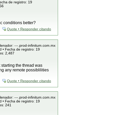
echa de registro: 19
856
c conditions better?
Quote • Responder citando
denador: ---.prod-infinitum.com.mx
 • Fecha de registro: 19
es: 2,487
starting the thread was
g any remote possiblilities
Quote • Responder citando
denador: ---.prod-infinitum.com.mx
 • Fecha de registro: 19
es: 241