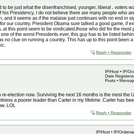
to be just what the disenfranchised, younger, liberal , voters wa
of his Presidency, I do not believe there are many people who ar
n, and it seems as if the malaise just continues with no end in s
for our country. President Obama sure talked a good game, if ex
, at this point seem to be vindicated,those who did for the most
 one of the worst Presidents ever, this guy has to be listed beh
no clue on running a country. This has up to this point been a 
ic.
Reply • Responder
IP/Host • IP/Or
Date Registered
Posts • Mensaj
 re-election now. Surviving the next 16 months is the most the U.
witness a poorer leader than Carter in my lifetime. Carter has 
now. LOL
Reply • Responder
IP/Host • IP/Ordena