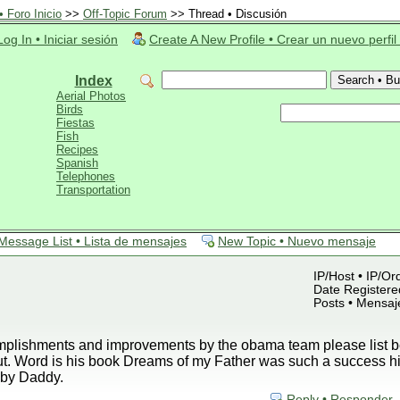
 Foro Inicio
>>
Off-Topic Forum
>> Thread • Discusión
Log In • Iniciar sesión
Create A New Profile • Crear un nuevo perfil
Index
Aerial Photos
Birds
Fiestas
Fish
Recipes
Spanish
Telephones
Transportation
Message List • Lista de mensajes
New Topic • Nuevo mensaje
IP/Host • IP/Or
Date Registered
Posts • Mensaj
plishments and improvements by the obama team please list be
ut. Word is his book Dreams of my Father was such a success h
by Daddy.
Reply • Responder