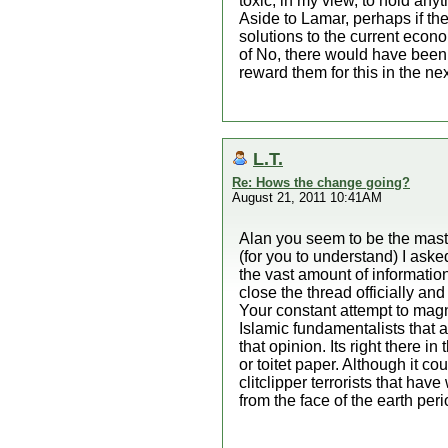
toxic, in my view, to hold anyt
Aside to Lamar, perhaps if the
solutions to the current econo
of No, there would have been 
reward them for this in the nex
L.T.
Re: Hows the change going?
August 21, 2011 10:41AM
Alan you seem to be the maste
(for you to understand) I a
the vast amount of information
close the thread officially an
Your constant attempt to magni
Islamic fundamentalists that 
that opinion. Its right there 
or toitet paper. Although it c
clitclipper terrorists that ha
from the face of the earth per