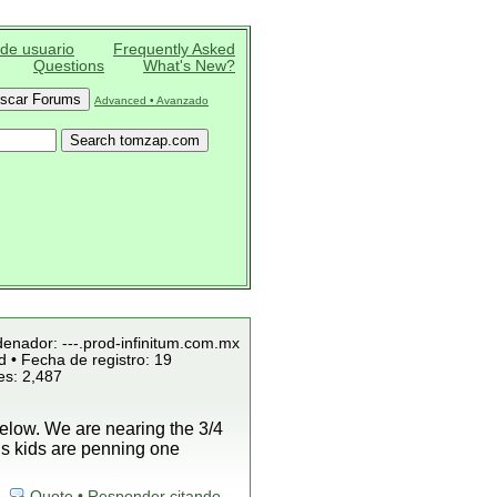
 de usuario
Frequently Asked
Questions
What's New?
Advanced • Avanzado
denador: ---.prod-infinitum.com.mx
 • Fecha de registro: 19
es: 2,487
low. We are nearing the 3/4
is kids are penning one
Quote • Responder citando