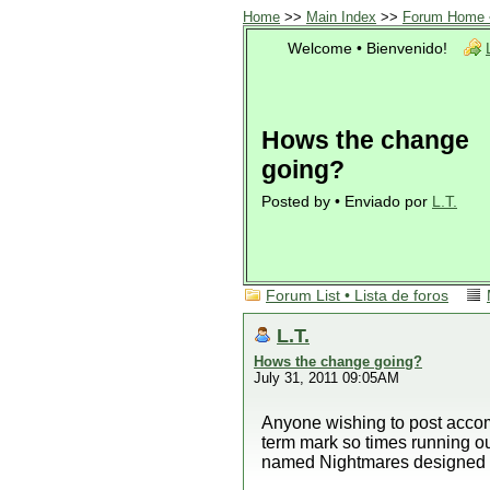
Home
>>
Main Index
>>
Forum Home •
Welcome • Bienvenido!
Hows the change
going?
Posted by • Enviado por
L.T.
Forum List • Lista de foros
L.T.
Hows the change going?
July 31, 2011 09:05AM
Anyone wishing to post accom
term mark so times running o
named Nightmares designed 