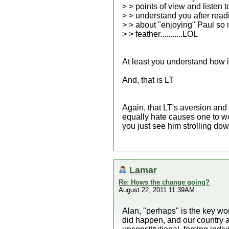
> > points of view and listen 
> > understand you after rea
> > about "enjoying" Paul so 
> > feather...........LOL
At least you understand how i
And, that is LT
Again, that LT's aversion and
equally hate causes one to wo
you just see him strolling dow
Lamar
Re: Hows the change going?
August 22, 2011 11:39AM
Alan, "perhaps" is the key wo
did happen, and our country a