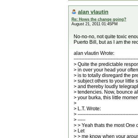
alan vlautin
Re: Hows the change going?
August 21, 2011 01:45PM
No-no-no, not quite toxic enou
Puerto Bill, but as I am the rec
alan vlautin Wrote:
-----------------------------------------
> Quite the predictable respo
> in over your head your ofte
> is to totally disregard the p
> subject others to your little
> and thereby loudly telegrap
> tendencies. Now, bounce al
> your burka, this little momen
>
> L.T. Wrote:
> ---------------------------------------
> -----
> > Yeah thats the most One 
> Let
> > me know when your aroun