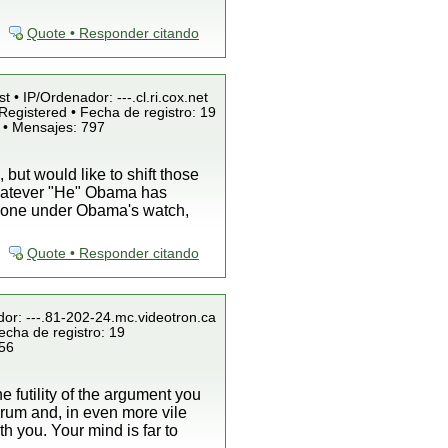
Quote • Responder citando
t • IP/Ordenador: ---.cl.ri.cox.net
Registered • Fecha de registro: 19
 • Mensajes: 797
ut would like to shift those
whatever "He" Obama has
s done under Obama's watch,
Quote • Responder citando
dor: ---.81-202-24.mc.videotron.ca
echa de registro: 19
856
he futility of the argument you
forum and, in even more vile
h you. Your mind is far to