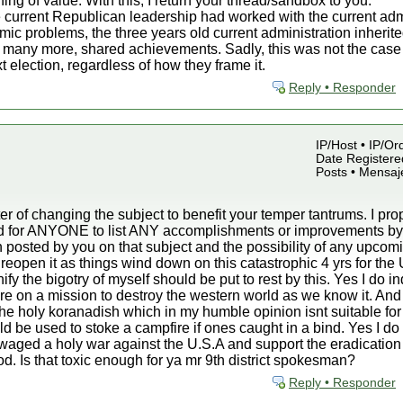
hing of value. With this, I return your thread/sandbox to you.
 current Republican leadership had worked with the current admin
mic problems, the three years old current administration inherite
many more, shared achievements. Sadly, this was not the case an
t election, regardless of how they frame it.
Reply • Responder
IP/Host • IP/Or
Date Registered
Posts • Mensaj
r of changing the subject to benefit your temper tantrums. I p
sked for ANYONE to list ANY accomplishments or improvements 
 posted by you on that subject and the possibility of any upcomin
d reopen it as things wind down on this catastrophic 4 yrs for the 
fy the bigotry of myself should be put to rest by this. Yes I do i
are on a mission to destroy the western world as we know it. And
in the holy koranadish which in my humble opinion isnt suitable for
ould be used to stoke a campfire if ones caught in a bind. Yes I d
ve waged a holy war against the U.S.A and support the eradication
iod. Is that toxic enough for ya mr 9th district spokesman?
Reply • Responder