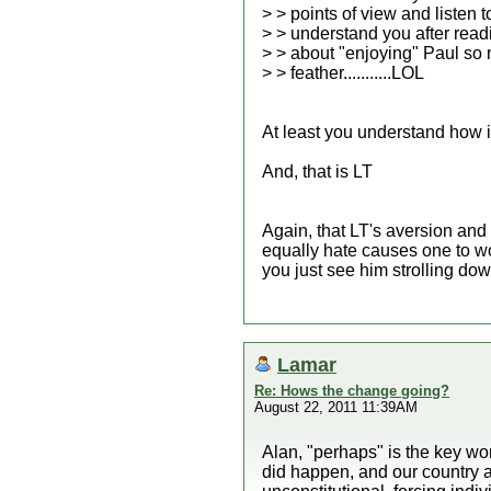
> > points of view and listen 
> > understand you after rea
> > about "enjoying" Paul so 
> > feather...........LOL
At least you understand how i
And, that is LT
Again, that LT's aversion and
equally hate causes one to wo
you just see him strolling dow
Lamar
Re: Hows the change going?
August 22, 2011 11:39AM
Alan, "perhaps" is the key wo
did happen, and our country a