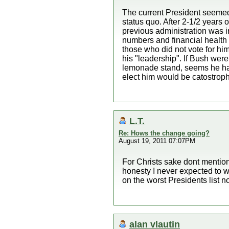
The current President seemed 
status quo. After 2-1/2 years 
previous administration was i
numbers and financial health 
those who did not vote for him
his "leadership". If Bush were
lemonade stand, seems he has 
elect him would be catostroph
L.T.
Re: Hows the change going?
August 19, 2011 07:07PM
For Christs sake dont mention
honesty I never expected to 
on the worst Presidents list 
alan vlautin