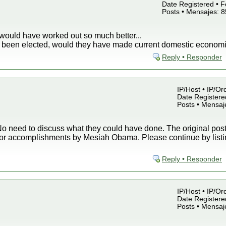
Date Registered • F
Posts • Mensajes: 
would have worked out so much better...
ey been elected, would they have made current domestic economi
Reply • Responder
IP/Host • IP/Or
Date Registered
Posts • Mensaj
o need to discuss what they could have done. The original post 
or accomplishments by Mesiah Obama. Please continue by listin
Reply • Responder
IP/Host • IP/Or
Date Registered
Posts • Mensaj