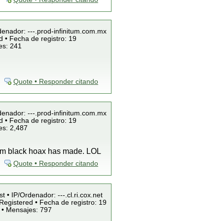
denador: ---.prod-infinitum.com.mx
 • Fecha de registro: 19
es: 241
Quote • Responder citando
denador: ---.prod-infinitum.com.mx
 • Fecha de registro: 19
es: 2,487
team black hoax has made. LOL
Quote • Responder citando
t • IP/Ordenador: ---.cl.ri.cox.net
Registered • Fecha de registro: 19
 • Mensajes: 797