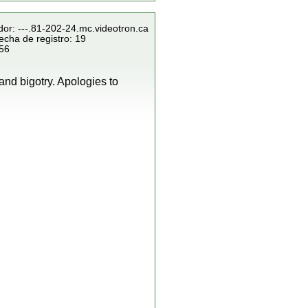
dor: ---.81-202-24.mc.videotron.ca
echa de registro: 19
856
and bigotry. Apologies to