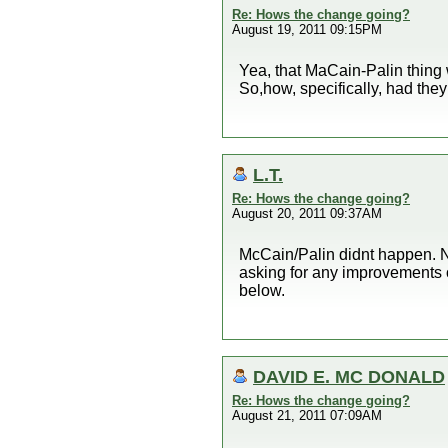
Re: Hows the change going?
August 19, 2011 09:15PM
Yea, that MaCain-Palin thing 
So,how, specifically, had th
L.T.
Re: Hows the change going?
August 20, 2011 09:37AM
McCain/Palin didnt happen. N
asking for any improvements 
below.
DAVID E. MC DONALD
Re: Hows the change going?
August 21, 2011 07:09AM