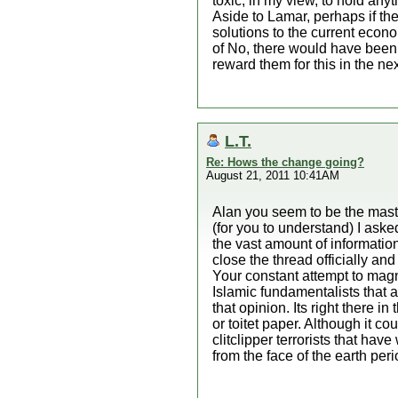
toxic, in my view, to hold anyt
Aside to Lamar, perhaps if the
solutions to the current econo
of No, there would have been 
reward them for this in the nex
L.T.
Re: Hows the change going?
August 21, 2011 10:41AM
Alan you seem to be the maste
(for you to understand) I a
the vast amount of information
close the thread officially an
Your constant attempt to magni
Islamic fundamentalists that 
that opinion. Its right there 
or toitet paper. Although it c
clitclipper terrorists that ha
from the face of the earth per