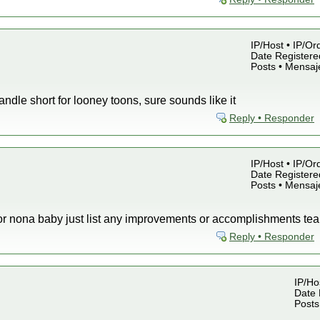
IP/Host • IP/Or
Date Registered
Posts • Mensaj
ndle short for looney toons, sure sounds like it
Reply • Responder
IP/Host • IP/Or
Date Registered
Posts • Mensaj
s for nona baby just list any improvements or accomplishments 
Reply • Responder
IP/Hos
Date 
Posts