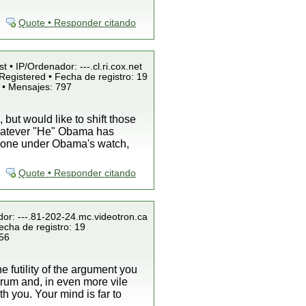
Quote • Responder citando
t • IP/Ordenador: ---.cl.ri.cox.net
Registered • Fecha de registro: 19
 • Mensajes: 797
ut would like to shift those
whatever "He" Obama has
s done under Obama's watch,
Quote • Responder citando
dor: ---.81-202-24.mc.videotron.ca
echa de registro: 19
856
he futility of the argument you
forum and, in even more vile
h you. Your mind is far to