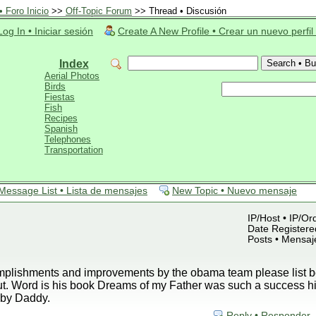
 Foro Inicio
>>
Off-Topic Forum
>> Thread • Discusión
Log In • Iniciar sesión
Create A New Profile • Crear un nuevo perfil
Index
Aerial Photos
Birds
Fiestas
Fish
Recipes
Spanish
Telephones
Transportation
Message List • Lista de mensajes
New Topic • Nuevo mensaje
IP/Host • IP/Or
Date Registered
Posts • Mensaj
plishments and improvements by the obama team please list be
ut. Word is his book Dreams of my Father was such a success h
by Daddy.
Reply • Responder