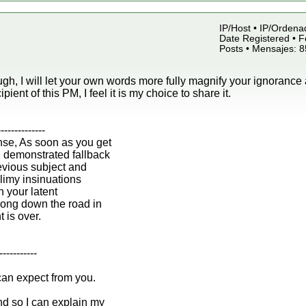
IP/Host • IP/Ordena
Date Registered • F
Posts • Mensajes: 
gh, I will let your own words more fully magnify your ignorance 
ipient of this PM, I feel it is my choice to share it.
--------------
nse, As soon as you get
n demonstrated fallback
revious subject and
 slimy insinuations
h your latent
ong down the road in
t is over.
-----------
can expect from you.
d so I can explain my