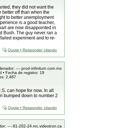
nted, they did not want the
e better off than when the
ight to better unemployment
perience is a good teacher,
 part are now disappointed in
ind Bush. The guy never ran a
failed experiment and to re-
Quote • Responder citando
denador: ---.prod-infinitum.com.mx
 • Fecha de registro: 19
es: 2,487
S. can hope for now. In all
been bumped down to number 2
Quote • Responder citando
dor: ---.81-202-24.mc.videotron.ca