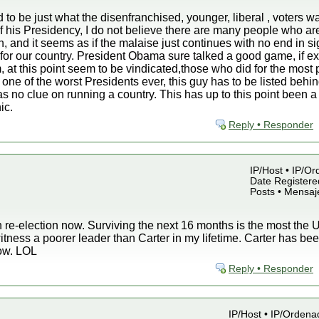
to be just what the disenfranchised, younger, liberal , voters wa
of his Presidency, I do not believe there are many people who ar
n, and it seems as if the malaise just continues with no end in s
for our country. President Obama sure talked a good game, if ex
, at this point seem to be vindicated,those who did for the most
 one of the worst Presidents ever, this guy has to be listed beh
no clue on running a country. This has up to this point been a 
ic.
Reply • Responder
IP/Host • IP/Or
Date Registered
Posts • Mensaj
 re-election now. Surviving the next 16 months is the most the U.
witness a poorer leader than Carter in my lifetime. Carter has 
now. LOL
Reply • Responder
IP/Host • IP/Ordena