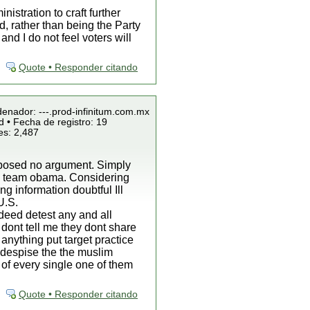
istration to craft further
d, rather than being the Party
d I do not feel voters will
Quote • Responder citando
denador: ---.prod-infinitum.com.mx
 • Fecha de registro: 19
es: 2,487
roposed no argument. Simply
by team obama. Considering
g information doubtful Ill
U.S.
ndeed detest any and all
 dont tell me they dont share
 anything put target practice
o despise the the muslim
 of every single one of them
Quote • Responder citando