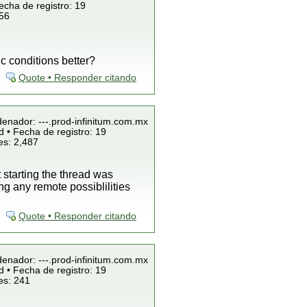
echa de registro: 19
856
c conditions better?
Quote • Responder citando
denador: ---.prod-infinitum.com.mx
 • Fecha de registro: 19
es: 2,487
starting the thread was
g any remote possiblilities
Quote • Responder citando
denador: ---.prod-infinitum.com.mx
 • Fecha de registro: 19
es: 241