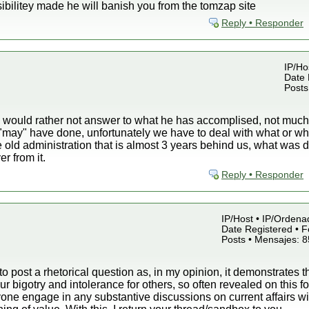
bilitey made he will banish you from the tomzap site
Reply • Responder
IP/Hos
Date 
Posts
ould rather not answer to what he has accomplised, not much, b
 "may" have done, unfortunately we have to deal with what or 
e old administration that is almost 3 years behind us, what wa
r from it.
Reply • Responder
IP/Host • IP/Ordena
Date Registered • F
Posts • Mensajes: 
 to post a rhetorical question as, in my opinion, it demonstrates t
r bigotry and intolerance for others, so often revealed on this 
ne engage in any substantive discussions on current affairs wit