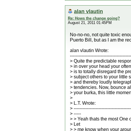
alan vlautin
Re: Hows the change going?
August 21, 2011 01:45PM
No-no-no, not quite toxic enou
Puerto Bill, but as I am the rec
alan vlautin Wrote:
-----------------------------------------
> Quite the predictable respo
> in over your head your ofte
> is to totally disregard the p
> subject others to your little
> and thereby loudly telegrap
> tendencies. Now, bounce al
> your burka, this little momen
>
> L.T. Wrote:
> ---------------------------------------
> -----
> > Yeah thats the most One 
> Let
> > me know when your aroun