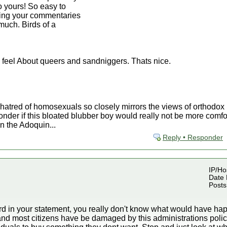
to yours! So easy to
ding your commentaries
much. Birds of a
 feel About queers and sandniggers. Thats nice.
 hatred of homosexuals so closely mirrors the views of orthodo
nder if this bloated blubber boy would really not be more comfor
n the Adoquin...
Reply • Responder
IP/Hos
Date 
Posts
rd in your statement, you really don't know what would have hap
nd most citizens have be damaged by this administrations polic