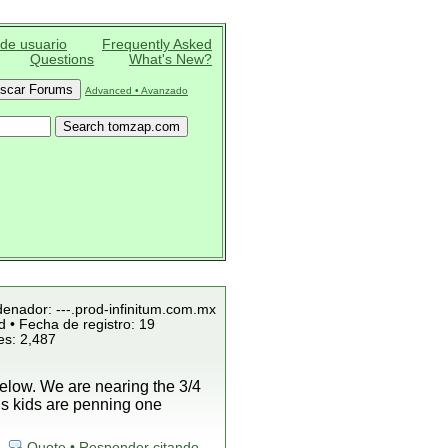
 de usuario
Frequently Asked
Questions
What's New?
Advanced • Avanzado
denador: ---.prod-infinitum.com.mx
 • Fecha de registro: 19
es: 2,487
low. We are nearing the 3/4
is kids are penning one
Quote • Responder citando