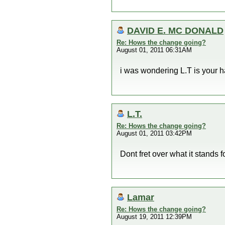
DAVID E. MC DONALD
Re: Hows the change going?
August 01, 2011 06:31AM
i was wondering L.T is your ha
L.T.
Re: Hows the change going?
August 01, 2011 03:42PM
Dont fret over what it stand
Lamar
Re: Hows the change going?
August 19, 2011 12:39PM