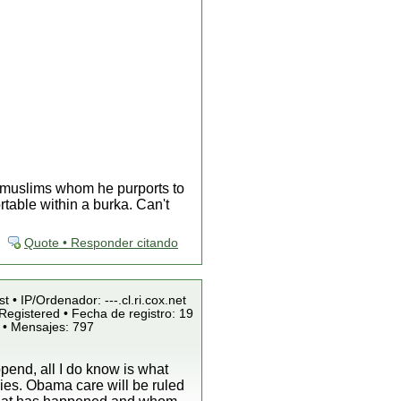
x muslims whom he purports to
table within a burka. Can't
Quote • Responder citando
t • IP/Ordenador: ---.cl.ri.cox.net
Registered • Fecha de registro: 19
 • Mensajes: 797
pend, all I do know is what
ies. Obama care will be ruled