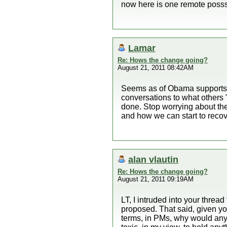
now here is one remote posssi
Lamar
Re: Hows the change going?
August 21, 2011 08:42AM
Seems as of Obama supports w
conversations to what others
done. Stop worrying about th
and how we can start to recove
alan vlautin
Re: Hows the change going?
August 21, 2011 09:19AM
LT, I intruded into your thread
proposed. That said, given you
terms, in PMs, why would anyo