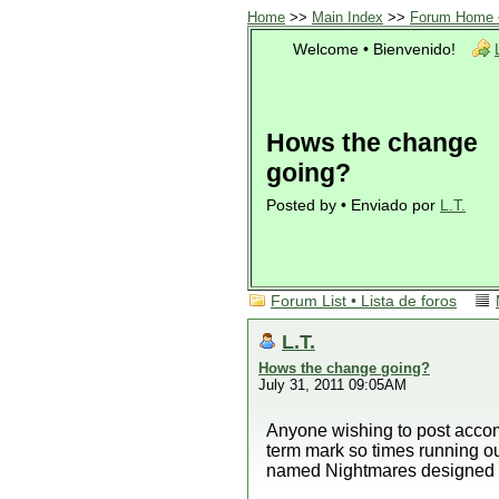
Home
>>
Main Index
>>
Forum Home •
Welcome • Bienvenido!
Hows the change
going?
Posted by • Enviado por
L.T.
Forum List • Lista de foros
L.T.
Hows the change going?
July 31, 2011 09:05AM
Anyone wishing to post accom
term mark so times running o
named Nightmares designed 