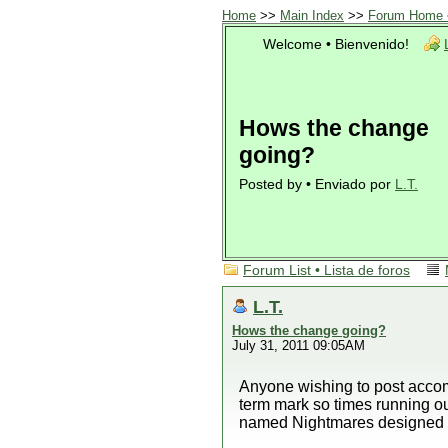
Home
>>
Main Index
>>
Forum Home •
Welcome • Bienvenido!
Hows the change
going?
Posted by • Enviado por
L.T.
Forum List • Lista de foros
L.T.
Hows the change going?
July 31, 2011 09:05AM
Anyone wishing to post accom
term mark so times running o
named Nightmares designed 