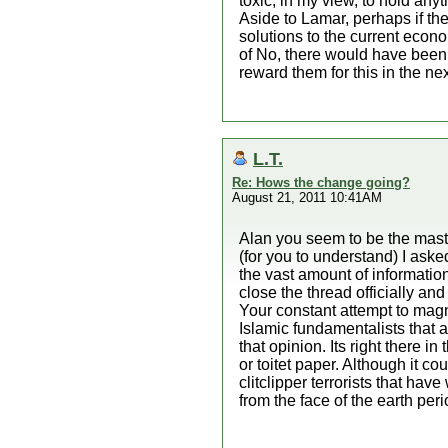
toxic, in my view, to hold anyt
Aside to Lamar, perhaps if the
solutions to the current econo
of No, there would have been 
reward them for this in the nex
L.T.
Re: Hows the change going?
August 21, 2011 10:41AM
Alan you seem to be the maste
(for you to understand) I a
the vast amount of information
close the thread officially an
Your constant attempt to magni
Islamic fundamentalists that 
that opinion. Its right there 
or toitet paper. Although it c
clitclipper terrorists that ha
from the face of the earth per