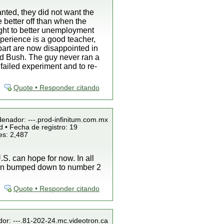
nted, they did not want the
e better off than when the
ight to better unemployment
perience is a good teacher,
 part are now disappointed in
ind Bush. The guy never ran a
failed experiment and to re-
Quote • Responder citando
denador: ---.prod-infinitum.com.mx
 • Fecha de registro: 19
es: 2,487
S. can hope for now. In all
been bumped down to number 2
Quote • Responder citando
dor: ---.81-202-24.mc.videotron.ca