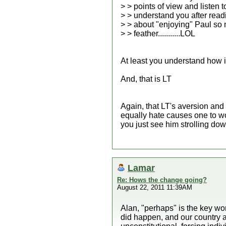
> > points of view and listen 
> > understand you after rea
> > about "enjoying" Paul so 
> > feather...........LOL
At least you understand how i
And, that is LT
Again, that LT's aversion and
equally hate causes one to wo
you just see him strolling dow
Lamar
Re: Hows the change going?
August 22, 2011 11:39AM
Alan, "perhaps" is the key wo
did happen, and our country a