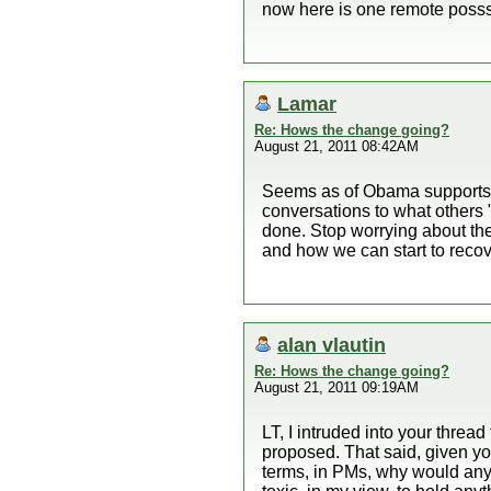
now here is one remote posssi
Lamar
Re: Hows the change going?
August 21, 2011 08:42AM
Seems as of Obama supports w
conversations to what others
done. Stop worrying about th
and how we can start to recove
alan vlautin
Re: Hows the change going?
August 21, 2011 09:19AM
LT, I intruded into your thread
proposed. That said, given you
terms, in PMs, why would anyo