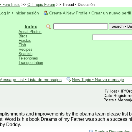
 Foro Inicio
>>
Off-Topic Forum
>> Thread • Discusión
Log In • Iniciar sesión
Create A New Profile • Crear un nuevo perfil
Index
Aerial Photos
Birds
Fiestas
Fish
Recipes
Spanish
Telephones
Transportation
Message List • Lista de mensajes
New Topic • Nuevo mensaje
IP/Host • IP/Or
Date Registered
Posts • Mensaj
plishments and improvements by the obama team please list be
ut. Word is his book Dreams of my Father was such a success h
by Daddy.
Reply • Responder