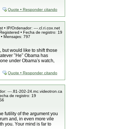
Quote • Responder citando
t • IP/Ordenador: ---.cl.ri.cox.net
Registered • Fecha de registro: 19
 • Mensajes: 797
ut would like to shift those
whatever "He" Obama has
s done under Obama's watch,
Quote • Responder citando
dor: ---.81-202-24.mc.videotron.ca
echa de registro: 19
856
he futility of the argument you
forum and, in even more vile
h you. Your mind is far to