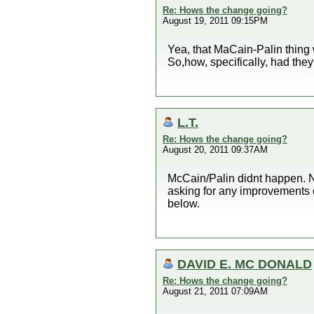
Re: Hows the change going?
August 19, 2011 09:15PM
Yea, that MaCain-Palin thing 
So,how, specifically, had th
L.T.
Re: Hows the change going?
August 20, 2011 09:37AM
McCain/Palin didnt happen. N
asking for any improvements 
below.
DAVID E. MC DONALD
Re: Hows the change going?
August 21, 2011 07:09AM