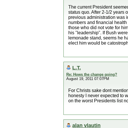
The current President seemed 
status quo. After 2-1/2 years 
previous administration was i
numbers and financial health 
those who did not vote for him
his "leadership". If Bush were
lemonade stand, seems he has 
elect him would be catostroph
L.T.
Re: Hows the change going?
August 19, 2011 07:07PM
For Christs sake dont mention
honesty I never expected to 
on the worst Presidents list 
alan vlautin