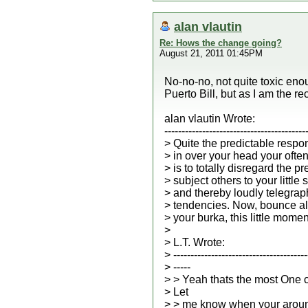
alan vlautin
Re: Hows the change going?
August 21, 2011 01:45PM
No-no-no, not quite toxic enou
Puerto Bill, but as I am the rec
alan vlautin Wrote:
-----------------------------------------
> Quite the predictable respo
> in over your head your ofte
> is to totally disregard the p
> subject others to your little
> and thereby loudly telegrap
> tendencies. Now, bounce al
> your burka, this little momen
>
> L.T. Wrote:
> ---------------------------------------
> -----
> > Yeah thats the most One 
> Let
> > me know when your aroun