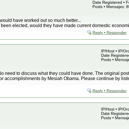
Date Registered • F
Posts • Mensajes: 
would have worked out so much better...
ey been elected, would they have made current domestic economi
Reply • Responder
IP/Host • IP/Or
Date Registered
Posts • Mensaj
o need to discuss what they could have done. The original post 
or accomplishments by Mesiah Obama. Please continue by listin
Reply • Responder
IP/Host • IP/Or
Date Registered
Posts • Mensaj