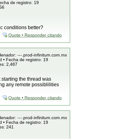
echa de registro: 19
856
c conditions better?
Quote • Responder citando
denador: ---.prod-infinitum.com.mx
 • Fecha de registro: 19
es: 2,487
starting the thread was
g any remote possiblilities
Quote • Responder citando
denador: ---.prod-infinitum.com.mx
 • Fecha de registro: 19
es: 241