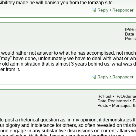
bilitey made he will banish you from the tomzap site
Reply • Responder
IP/Hos
Date 
Posts
ould rather not answer to what he has accomplised, not much, b
 "may" have done, unfortunately we have to deal with what or 
e old administration that is almost 3 years behind us, what wa
r from it.
Reply • Responder
IP/Host • IP/Ordena
Date Registered • F
Posts • Mensajes: 
 to post a rhetorical question as, in my opinion, it demonstrates t
r bigotry and intolerance for others, so often revealed on this 
ne engage in any substantive discussions on current affairs wit