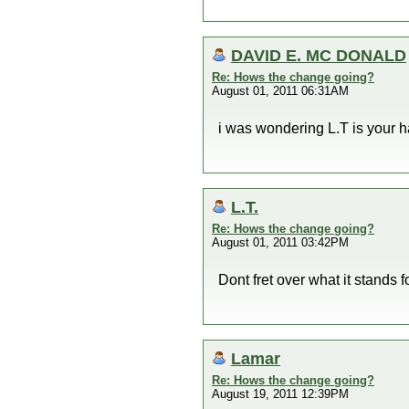
DAVID E. MC DONALD
Re: Hows the change going?
August 01, 2011 06:31AM
i was wondering L.T is your ha
L.T.
Re: Hows the change going?
August 01, 2011 03:42PM
Dont fret over what it stand
Lamar
Re: Hows the change going?
August 19, 2011 12:39PM