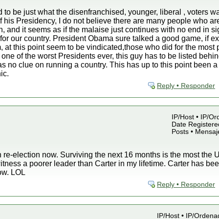
to be just what the disenfranchised, younger, liberal , voters wa
of his Presidency, I do not believe there are many people who ar
n, and it seems as if the malaise just continues with no end in s
for our country. President Obama sure talked a good game, if ex
, at this point seem to be vindicated,those who did for the most
 one of the worst Presidents ever, this guy has to be listed beh
no clue on running a country. This has up to this point been a 
ic.
Reply • Responder
IP/Host • IP/Or
Date Registered
Posts • Mensaj
 re-election now. Surviving the next 16 months is the most the U.
witness a poorer leader than Carter in my lifetime. Carter has 
now. LOL
Reply • Responder
IP/Host • IP/Ordena