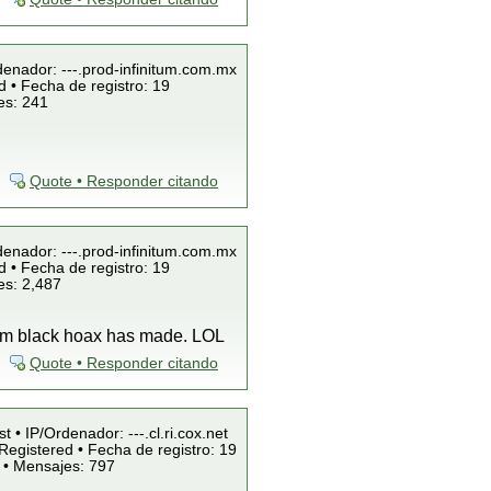
denador: ---.prod-infinitum.com.mx
 • Fecha de registro: 19
es: 241
Quote • Responder citando
denador: ---.prod-infinitum.com.mx
 • Fecha de registro: 19
es: 2,487
team black hoax has made. LOL
Quote • Responder citando
t • IP/Ordenador: ---.cl.ri.cox.net
Registered • Fecha de registro: 19
 • Mensajes: 797