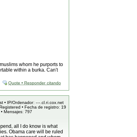
x muslims whom he purports to
table within a burka. Can't
Quote • Responder citando
t • IP/Ordenador: ---.cl.ri.cox.net
Registered • Fecha de registro: 19
 • Mensajes: 797
pend, all I do know is what
ies. Obama care will be ruled