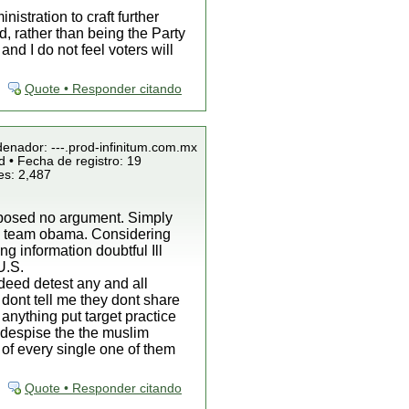
istration to craft further
d, rather than being the Party
d I do not feel voters will
Quote • Responder citando
denador: ---.prod-infinitum.com.mx
 • Fecha de registro: 19
es: 2,487
roposed no argument. Simply
by team obama. Considering
g information doubtful Ill
U.S.
ndeed detest any and all
 dont tell me they dont share
 anything put target practice
o despise the the muslim
 of every single one of them
Quote • Responder citando