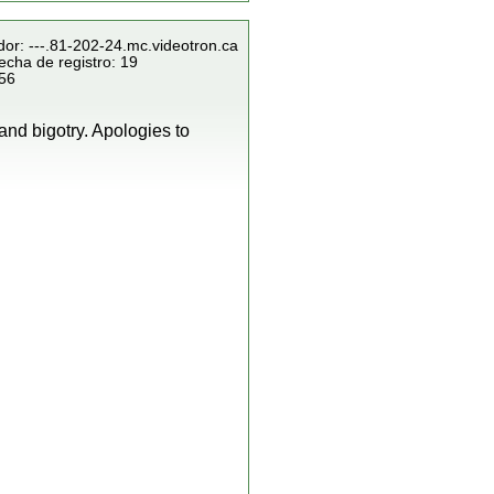
dor: ---.81-202-24.mc.videotron.ca
echa de registro: 19
856
and bigotry. Apologies to