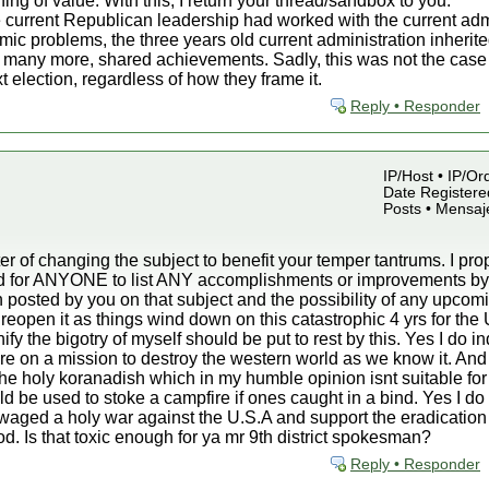
hing of value. With this, I return your thread/sandbox to you.
 current Republican leadership had worked with the current admin
mic problems, the three years old current administration inherite
many more, shared achievements. Sadly, this was not the case an
t election, regardless of how they frame it.
Reply • Responder
IP/Host • IP/Or
Date Registered
Posts • Mensaj
r of changing the subject to benefit your temper tantrums. I p
sked for ANYONE to list ANY accomplishments or improvements 
 posted by you on that subject and the possibility of any upcomin
d reopen it as things wind down on this catastrophic 4 yrs for the 
fy the bigotry of myself should be put to rest by this. Yes I do i
are on a mission to destroy the western world as we know it. And
in the holy koranadish which in my humble opinion isnt suitable for
ould be used to stoke a campfire if ones caught in a bind. Yes I d
ve waged a holy war against the U.S.A and support the eradication
iod. Is that toxic enough for ya mr 9th district spokesman?
Reply • Responder