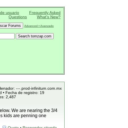
 de usuario
Frequently Asked
Questions
What's New?
Advanced • Avanzado
denador: ---.prod-infinitum.com.mx
 • Fecha de registro: 19
es: 2,487
low. We are nearing the 3/4
is kids are penning one
Quote • Responder citando