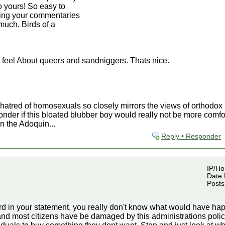
to yours! So easy to
ding your commentaries
much. Birds of a
 feel About queers and sandniggers. Thats nice.
 hatred of homosexuals so closely mirrors the views of orthodo
nder if this bloated blubber boy would really not be more comfor
n the Adoquin...
Reply • Responder
IP/Hos
Date 
Posts
rd in your statement, you really don't know what would have hap
nd most citizens have be damaged by this administrations polic