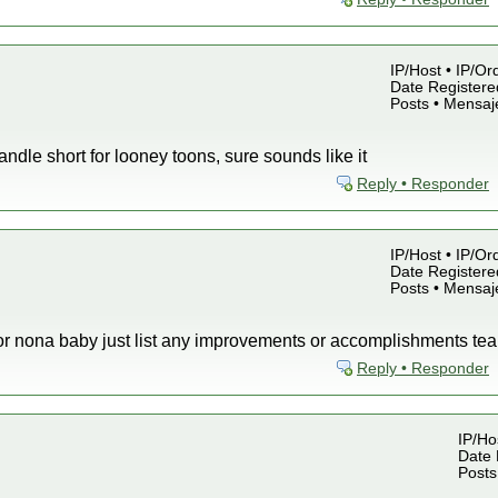
IP/Host • IP/Or
Date Registered
Posts • Mensaj
ndle short for looney toons, sure sounds like it
Reply • Responder
IP/Host • IP/Or
Date Registered
Posts • Mensaj
s for nona baby just list any improvements or accomplishments 
Reply • Responder
IP/Hos
Date 
Posts