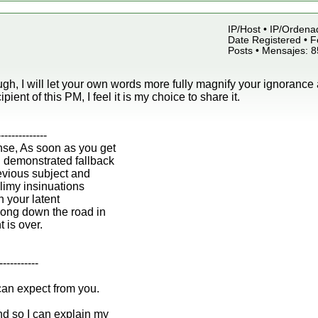
IP/Host • IP/Ordena
Date Registered • F
Posts • Mensajes: 
gh, I will let your own words more fully magnify your ignorance 
ipient of this PM, I feel it is my choice to share it.
--------------
nse, As soon as you get
n demonstrated fallback
revious subject and
 slimy insinuations
h your latent
ong down the road in
t is over.
-----------
can expect from you.
d so I can explain my